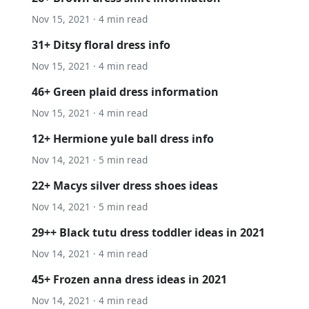
Nov 15, 2021 · 4 min read
31+ Ditsy floral dress info
Nov 15, 2021 · 4 min read
46+ Green plaid dress information
Nov 15, 2021 · 4 min read
12+ Hermione yule ball dress info
Nov 14, 2021 · 5 min read
22+ Macys silver dress shoes ideas
Nov 14, 2021 · 5 min read
29++ Black tutu dress toddler ideas in 2021
Nov 14, 2021 · 4 min read
45+ Frozen anna dress ideas in 2021
Nov 14, 2021 · 4 min read