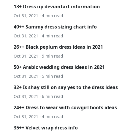
13+ Dress up deviantart information
Oct 31, 2021 · 4 min read
40++ Sammy dress sizing chart info
Oct 31, 2021 · 4 min read
26++ Black peplum dress ideas in 2021
Oct 31, 2021 · 5 min read
50+ Arabic wedding dress ideas in 2021
Oct 31, 2021 · 5 min read
32+ Is shay still on say yes to the dress ideas
Oct 31, 2021 · 6 min read
24++ Dress to wear with cowgirl boots ideas
Oct 31, 2021 · 4 min read
35++ Velvet wrap dress info