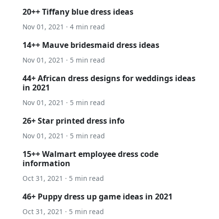
20++ Tiffany blue dress ideas
Nov 01, 2021 · 4 min read
14++ Mauve bridesmaid dress ideas
Nov 01, 2021 · 5 min read
44+ African dress designs for weddings ideas
in 2021
Nov 01, 2021 · 5 min read
26+ Star printed dress info
Nov 01, 2021 · 5 min read
15++ Walmart employee dress code
information
Oct 31, 2021 · 5 min read
46+ Puppy dress up game ideas in 2021
Oct 31, 2021 · 5 min read