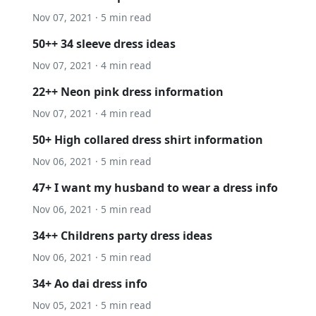
Nov 07, 2021 · 5 min read
50++ 34 sleeve dress ideas
Nov 07, 2021 · 4 min read
22++ Neon pink dress information
Nov 07, 2021 · 4 min read
50+ High collared dress shirt information
Nov 06, 2021 · 5 min read
47+ I want my husband to wear a dress info
Nov 06, 2021 · 5 min read
34++ Childrens party dress ideas
Nov 06, 2021 · 5 min read
34+ Ao dai dress info
Nov 05, 2021 · 5 min read