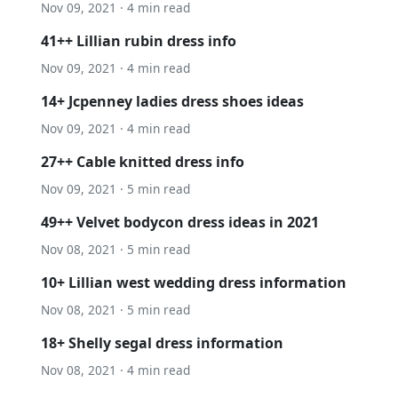
Nov 09, 2021 · 4 min read
41++ Lillian rubin dress info
Nov 09, 2021 · 4 min read
14+ Jcpenney ladies dress shoes ideas
Nov 09, 2021 · 4 min read
27++ Cable knitted dress info
Nov 09, 2021 · 5 min read
49++ Velvet bodycon dress ideas in 2021
Nov 08, 2021 · 5 min read
10+ Lillian west wedding dress information
Nov 08, 2021 · 5 min read
18+ Shelly segal dress information
Nov 08, 2021 · 4 min read