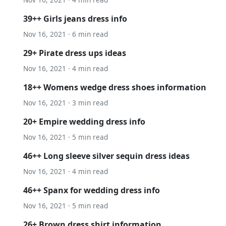
39++ Girls jeans dress info
Nov 16, 2021 · 6 min read
29+ Pirate dress ups ideas
Nov 16, 2021 · 4 min read
18++ Womens wedge dress shoes information
Nov 16, 2021 · 3 min read
20+ Empire wedding dress info
Nov 16, 2021 · 5 min read
46++ Long sleeve silver sequin dress ideas
Nov 16, 2021 · 4 min read
46++ Spanx for wedding dress info
Nov 16, 2021 · 5 min read
26+ Brown dress shirt information