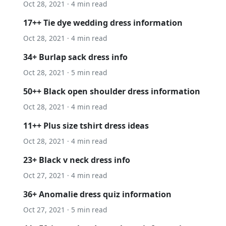
Oct 28, 2021 · 4 min read
17++ Tie dye wedding dress information
Oct 28, 2021 · 4 min read
34+ Burlap sack dress info
Oct 28, 2021 · 5 min read
50++ Black open shoulder dress information
Oct 28, 2021 · 4 min read
11++ Plus size tshirt dress ideas
Oct 28, 2021 · 4 min read
23+ Black v neck dress info
Oct 27, 2021 · 4 min read
36+ Anomalie dress quiz information
Oct 27, 2021 · 5 min read