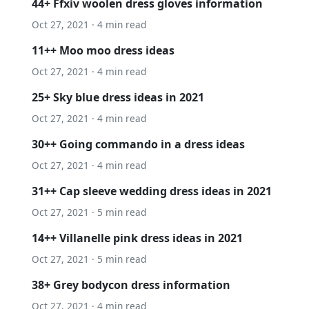
44+ Ffxiv woolen dress gloves information
Oct 27, 2021 · 4 min read
11++ Moo moo dress ideas
Oct 27, 2021 · 4 min read
25+ Sky blue dress ideas in 2021
Oct 27, 2021 · 4 min read
30++ Going commando in a dress ideas
Oct 27, 2021 · 4 min read
31++ Cap sleeve wedding dress ideas in 2021
Oct 27, 2021 · 5 min read
14++ Villanelle pink dress ideas in 2021
Oct 27, 2021 · 5 min read
38+ Grey bodycon dress information
Oct 27, 2021 · 4 min read