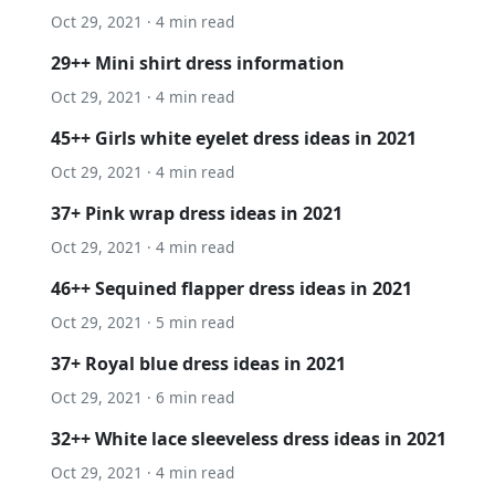
Oct 29, 2021 · 4 min read
29++ Mini shirt dress information
Oct 29, 2021 · 4 min read
45++ Girls white eyelet dress ideas in 2021
Oct 29, 2021 · 4 min read
37+ Pink wrap dress ideas in 2021
Oct 29, 2021 · 4 min read
46++ Sequined flapper dress ideas in 2021
Oct 29, 2021 · 5 min read
37+ Royal blue dress ideas in 2021
Oct 29, 2021 · 6 min read
32++ White lace sleeveless dress ideas in 2021
Oct 29, 2021 · 4 min read