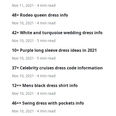
Nov 11, 2021 · 4 min read
48+ Rodeo queen dress info
Nov 10, 2021 · 4 min read
42+ White and turquoise wedding dress info
Nov 10, 2021 · 5 min read
10+ Purple long sleeve dress ideas in 2021
Nov 10, 2021 · 5 min read
37+ Celebrity cruises dress code information
Nov 10, 2021 · 4 min read
12++ Mens black dress shirt info
Nov 10, 2021 · 4 min read
46++ Swing dress with pockets info
Nov 10, 2021 · 4 min read