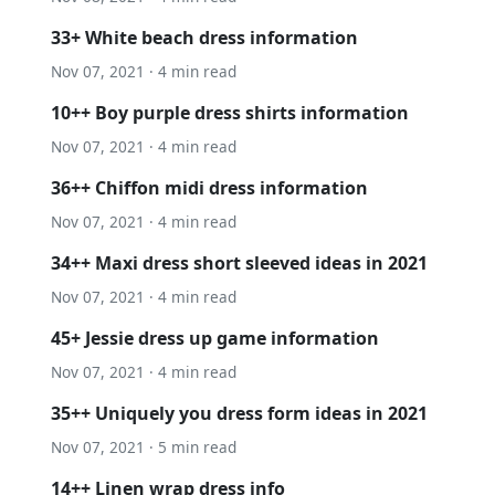
33+ White beach dress information
Nov 07, 2021 · 4 min read
10++ Boy purple dress shirts information
Nov 07, 2021 · 4 min read
36++ Chiffon midi dress information
Nov 07, 2021 · 4 min read
34++ Maxi dress short sleeved ideas in 2021
Nov 07, 2021 · 4 min read
45+ Jessie dress up game information
Nov 07, 2021 · 4 min read
35++ Uniquely you dress form ideas in 2021
Nov 07, 2021 · 5 min read
14++ Linen wrap dress info