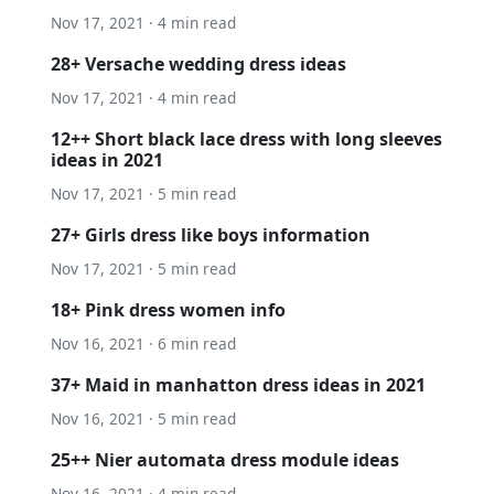
Nov 17, 2021 · 4 min read
28+ Versache wedding dress ideas
Nov 17, 2021 · 4 min read
12++ Short black lace dress with long sleeves
ideas in 2021
Nov 17, 2021 · 5 min read
27+ Girls dress like boys information
Nov 17, 2021 · 5 min read
18+ Pink dress women info
Nov 16, 2021 · 6 min read
37+ Maid in manhatton dress ideas in 2021
Nov 16, 2021 · 5 min read
25++ Nier automata dress module ideas
Nov 16, 2021 · 4 min read