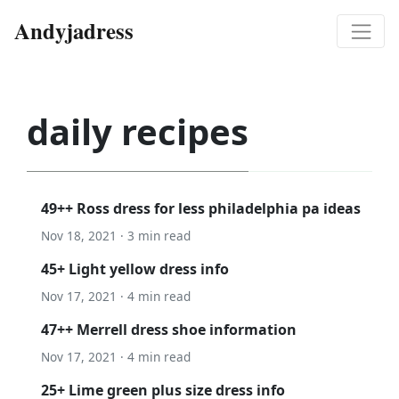
Andyjadress
daily recipes
49++ Ross dress for less philadelphia pa ideas
Nov 18, 2021 · 3 min read
45+ Light yellow dress info
Nov 17, 2021 · 4 min read
47++ Merrell dress shoe information
Nov 17, 2021 · 4 min read
25+ Lime green plus size dress info