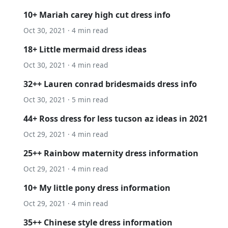
10+ Mariah carey high cut dress info
Oct 30, 2021 · 4 min read
18+ Little mermaid dress ideas
Oct 30, 2021 · 4 min read
32++ Lauren conrad bridesmaids dress info
Oct 30, 2021 · 5 min read
44+ Ross dress for less tucson az ideas in 2021
Oct 29, 2021 · 4 min read
25++ Rainbow maternity dress information
Oct 29, 2021 · 4 min read
10+ My little pony dress information
Oct 29, 2021 · 4 min read
35++ Chinese style dress information