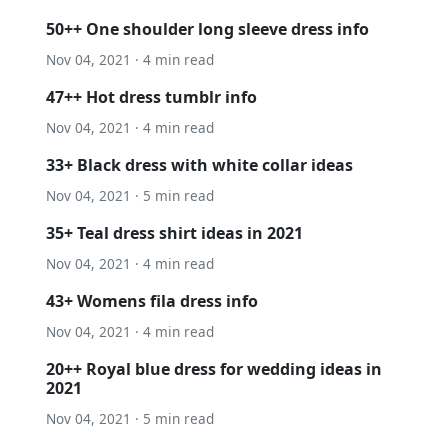
50++ One shoulder long sleeve dress info
Nov 04, 2021 · 4 min read
47++ Hot dress tumblr info
Nov 04, 2021 · 4 min read
33+ Black dress with white collar ideas
Nov 04, 2021 · 5 min read
35+ Teal dress shirt ideas in 2021
Nov 04, 2021 · 4 min read
43+ Womens fila dress info
Nov 04, 2021 · 4 min read
20++ Royal blue dress for wedding ideas in
2021
Nov 04, 2021 · 5 min read