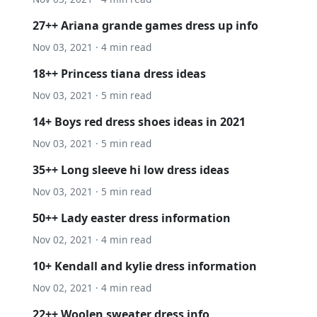
27++ Ariana grande games dress up info
Nov 03, 2021 · 4 min read
18++ Princess tiana dress ideas
Nov 03, 2021 · 5 min read
14+ Boys red dress shoes ideas in 2021
Nov 03, 2021 · 5 min read
35++ Long sleeve hi low dress ideas
Nov 03, 2021 · 5 min read
50++ Lady easter dress information
Nov 02, 2021 · 4 min read
10+ Kendall and kylie dress information
Nov 02, 2021 · 4 min read
22++ Woolen sweater dress info