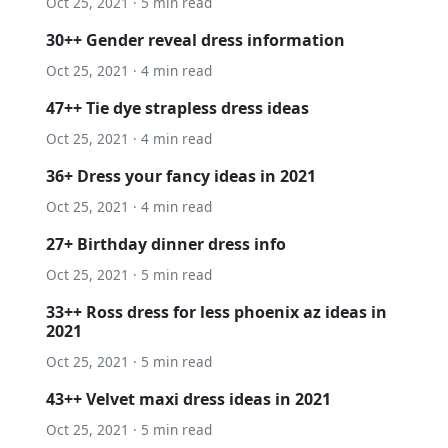
Oct 25, 2021 · 5 min read
30++ Gender reveal dress information
Oct 25, 2021 · 4 min read
47++ Tie dye strapless dress ideas
Oct 25, 2021 · 4 min read
36+ Dress your fancy ideas in 2021
Oct 25, 2021 · 4 min read
27+ Birthday dinner dress info
Oct 25, 2021 · 5 min read
33++ Ross dress for less phoenix az ideas in
2021
Oct 25, 2021 · 5 min read
43++ Velvet maxi dress ideas in 2021
Oct 25, 2021 · 5 min read