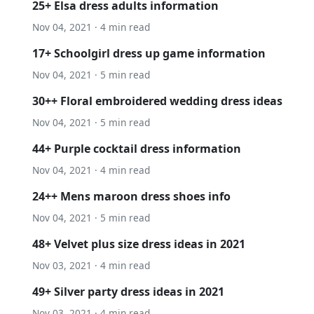
25+ Elsa dress adults information
Nov 04, 2021 · 4 min read
17+ Schoolgirl dress up game information
Nov 04, 2021 · 5 min read
30++ Floral embroidered wedding dress ideas
Nov 04, 2021 · 5 min read
44+ Purple cocktail dress information
Nov 04, 2021 · 4 min read
24++ Mens maroon dress shoes info
Nov 04, 2021 · 5 min read
48+ Velvet plus size dress ideas in 2021
Nov 03, 2021 · 4 min read
49+ Silver party dress ideas in 2021
Nov 03, 2021 · 4 min read