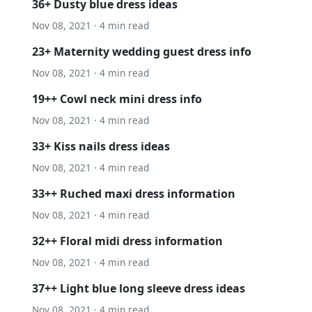
36+ Dusty blue dress ideas
Nov 08, 2021 · 4 min read
23+ Maternity wedding guest dress info
Nov 08, 2021 · 4 min read
19++ Cowl neck mini dress info
Nov 08, 2021 · 4 min read
33+ Kiss nails dress ideas
Nov 08, 2021 · 4 min read
33++ Ruched maxi dress information
Nov 08, 2021 · 4 min read
32++ Floral midi dress information
Nov 08, 2021 · 4 min read
37++ Light blue long sleeve dress ideas
Nov 08, 2021 · 4 min read