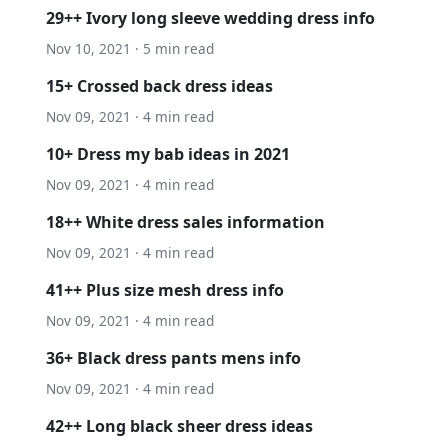
29++ Ivory long sleeve wedding dress info
Nov 10, 2021 · 5 min read
15+ Crossed back dress ideas
Nov 09, 2021 · 4 min read
10+ Dress my bab ideas in 2021
Nov 09, 2021 · 4 min read
18++ White dress sales information
Nov 09, 2021 · 4 min read
41++ Plus size mesh dress info
Nov 09, 2021 · 4 min read
36+ Black dress pants mens info
Nov 09, 2021 · 4 min read
42++ Long black sheer dress ideas