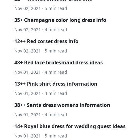
Nov 02, 2021 · 5 min read
35+ Champagne color long dress info
Nov 02, 2021 · 4 min read
12++ Red corset dress info
Nov 02, 2021 · 5 min read
48+ Red lace bridesmaid dress ideas
Nov 01, 2021 · 4 min read
13++ Pink shirt dress information
Nov 01, 2021 · 4 min read
38++ Santa dress womens information
Nov 01, 2021 · 4 min read
14+ Royal blue dress for wedding guest ideas
Nov 01, 2021 · 5 min read