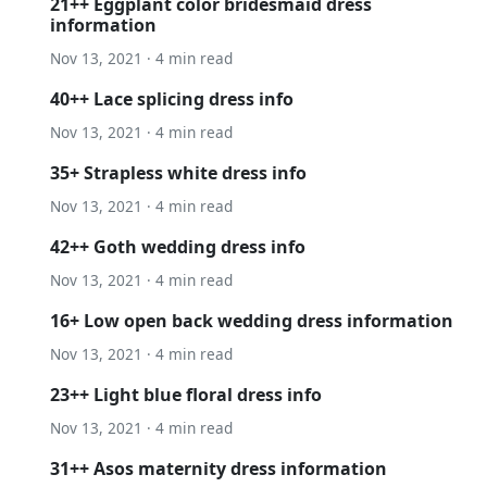
21++ Eggplant color bridesmaid dress
information
Nov 13, 2021 · 4 min read
40++ Lace splicing dress info
Nov 13, 2021 · 4 min read
35+ Strapless white dress info
Nov 13, 2021 · 4 min read
42++ Goth wedding dress info
Nov 13, 2021 · 4 min read
16+ Low open back wedding dress information
Nov 13, 2021 · 4 min read
23++ Light blue floral dress info
Nov 13, 2021 · 4 min read
31++ Asos maternity dress information