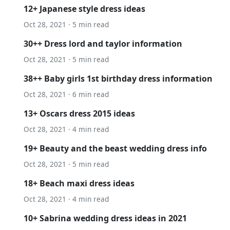
12+ Japanese style dress ideas
Oct 28, 2021 · 5 min read
30++ Dress lord and taylor information
Oct 28, 2021 · 5 min read
38++ Baby girls 1st birthday dress information
Oct 28, 2021 · 6 min read
13+ Oscars dress 2015 ideas
Oct 28, 2021 · 4 min read
19+ Beauty and the beast wedding dress info
Oct 28, 2021 · 5 min read
18+ Beach maxi dress ideas
Oct 28, 2021 · 4 min read
10+ Sabrina wedding dress ideas in 2021