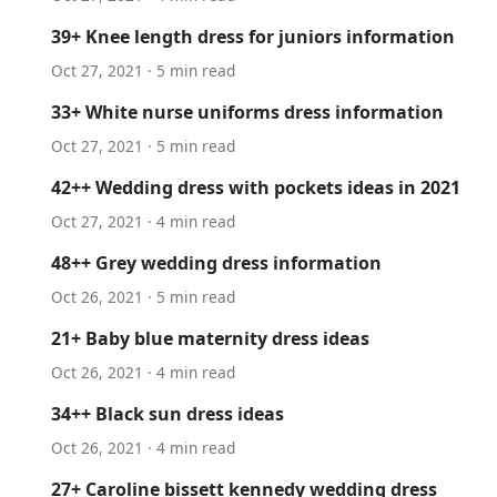
39+ Knee length dress for juniors information
Oct 27, 2021 · 5 min read
33+ White nurse uniforms dress information
Oct 27, 2021 · 5 min read
42++ Wedding dress with pockets ideas in 2021
Oct 27, 2021 · 4 min read
48++ Grey wedding dress information
Oct 26, 2021 · 5 min read
21+ Baby blue maternity dress ideas
Oct 26, 2021 · 4 min read
34++ Black sun dress ideas
Oct 26, 2021 · 4 min read
27+ Caroline bissett kennedy wedding dress