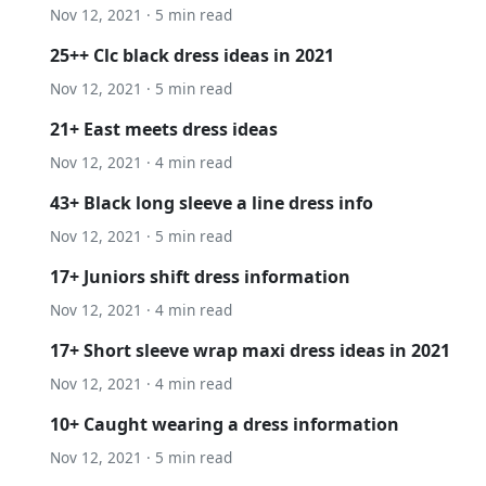
Nov 12, 2021 · 5 min read
25++ Clc black dress ideas in 2021
Nov 12, 2021 · 5 min read
21+ East meets dress ideas
Nov 12, 2021 · 4 min read
43+ Black long sleeve a line dress info
Nov 12, 2021 · 5 min read
17+ Juniors shift dress information
Nov 12, 2021 · 4 min read
17+ Short sleeve wrap maxi dress ideas in 2021
Nov 12, 2021 · 4 min read
10+ Caught wearing a dress information
Nov 12, 2021 · 5 min read