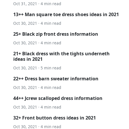
Oct 31, 2021 · 4 min read
13++ Man square toe dress shoes ideas in 2021
Oct 30, 2021 · 4 min read
25+ Black zip front dress information
Oct 30, 2021 · 4 min read
21+ Black dress with the tights underneth
ideas in 2021
Oct 30, 2021 · 5 min read
22++ Dress barn sweater information
Oct 30, 2021 · 4 min read
44++ Jcrew scalloped dress information
Oct 30, 2021 · 4 min read
32+ Front button dress ideas in 2021
Oct 30, 2021 · 4 min read