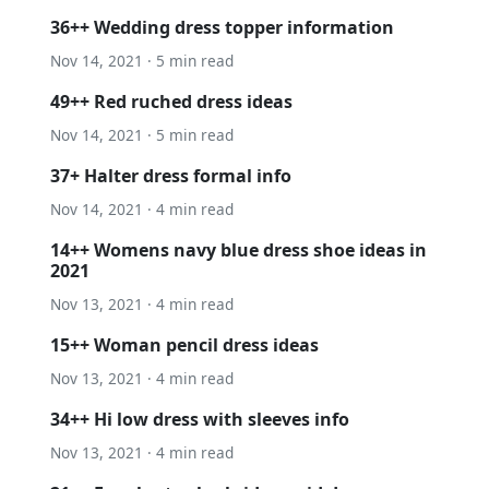
36++ Wedding dress topper information
Nov 14, 2021 · 5 min read
49++ Red ruched dress ideas
Nov 14, 2021 · 5 min read
37+ Halter dress formal info
Nov 14, 2021 · 4 min read
14++ Womens navy blue dress shoe ideas in
2021
Nov 13, 2021 · 4 min read
15++ Woman pencil dress ideas
Nov 13, 2021 · 4 min read
34++ Hi low dress with sleeves info
Nov 13, 2021 · 4 min read