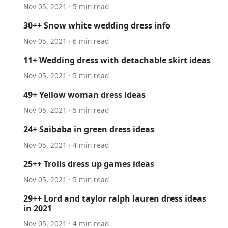
Nov 05, 2021 · 5 min read
30++ Snow white wedding dress info
Nov 05, 2021 · 6 min read
11+ Wedding dress with detachable skirt ideas
Nov 05, 2021 · 5 min read
49+ Yellow woman dress ideas
Nov 05, 2021 · 5 min read
24+ Saibaba in green dress ideas
Nov 05, 2021 · 4 min read
25++ Trolls dress up games ideas
Nov 05, 2021 · 5 min read
29++ Lord and taylor ralph lauren dress ideas
in 2021
Nov 05, 2021 · 4 min read