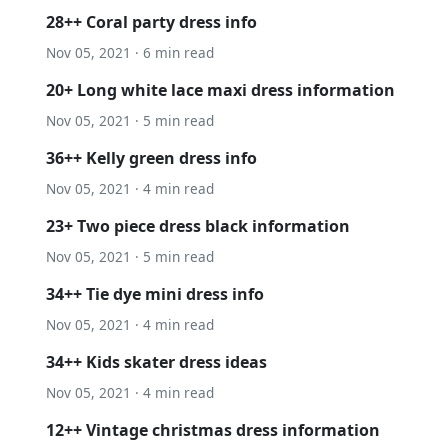
28++ Coral party dress info
Nov 05, 2021 · 6 min read
20+ Long white lace maxi dress information
Nov 05, 2021 · 5 min read
36++ Kelly green dress info
Nov 05, 2021 · 4 min read
23+ Two piece dress black information
Nov 05, 2021 · 5 min read
34++ Tie dye mini dress info
Nov 05, 2021 · 4 min read
34++ Kids skater dress ideas
Nov 05, 2021 · 4 min read
12++ Vintage christmas dress information