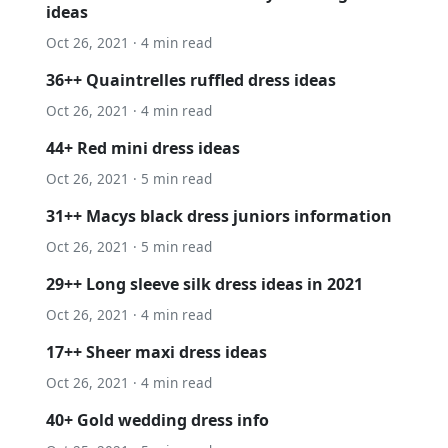
ideas
Oct 26, 2021 · 4 min read
36++ Quaintrelles ruffled dress ideas
Oct 26, 2021 · 4 min read
44+ Red mini dress ideas
Oct 26, 2021 · 5 min read
31++ Macys black dress juniors information
Oct 26, 2021 · 5 min read
29++ Long sleeve silk dress ideas in 2021
Oct 26, 2021 · 4 min read
17++ Sheer maxi dress ideas
Oct 26, 2021 · 4 min read
40+ Gold wedding dress info