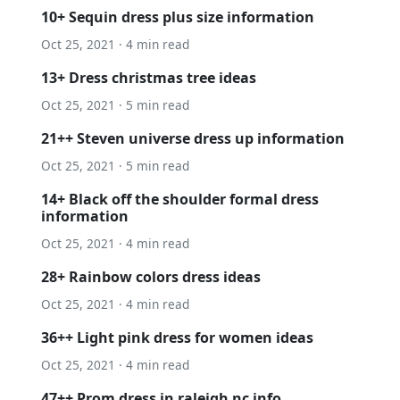
10+ Sequin dress plus size information
Oct 25, 2021 · 4 min read
13+ Dress christmas tree ideas
Oct 25, 2021 · 5 min read
21++ Steven universe dress up information
Oct 25, 2021 · 5 min read
14+ Black off the shoulder formal dress
information
Oct 25, 2021 · 4 min read
28+ Rainbow colors dress ideas
Oct 25, 2021 · 4 min read
36++ Light pink dress for women ideas
Oct 25, 2021 · 4 min read
47++ Prom dress in raleigh nc info