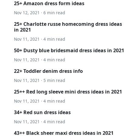
25+ Amazon dress form ideas
Nov 12, 2021 · 6 min read
25+ Charlotte russe homecoming dress ideas
in 2021
Nov 11, 2021 · 4 min read
50+ Dusty blue bridesmaid dress ideas in 2021
Nov 11, 2021 · 4 min read
22+ Toddler denim dress info
Nov 11, 2021 · 5 min read
25++ Red long sleeve mini dress ideas in 2021
Nov 11, 2021 · 4 min read
34+ Red sun dress ideas
Nov 11, 2021 · 4 min read
43++ Black sheer maxi dress ideas in 2021