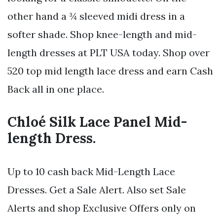
other hand a ¾ sleeved midi dress in a
softer shade. Shop knee-length and mid-
length dresses at PLT USA today. Shop over
520 top mid length lace dress and earn Cash
Back all in one place.
Chloé Silk Lace Panel Mid-
length Dress.
Up to 10 cash back Mid-Length Lace
Dresses. Get a Sale Alert. Also set Sale
Alerts and shop Exclusive Offers only on