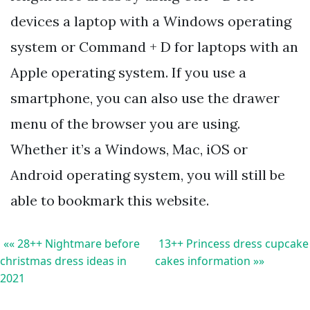
devices a laptop with a Windows operating
system or Command + D for laptops with an
Apple operating system. If you use a
smartphone, you can also use the drawer
menu of the browser you are using.
Whether it’s a Windows, Mac, iOS or
Android operating system, you will still be
able to bookmark this website.
«« 28++ Nightmare before
13++ Princess dress cupcake
christmas dress ideas in
cakes information »»
2021