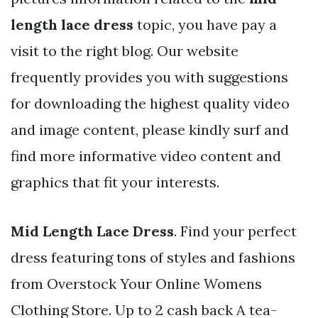
length lace dress
topic, you have pay a
visit to the right blog. Our website
frequently provides you with suggestions
for downloading the highest quality video
and image content, please kindly surf and
find more informative video content and
graphics that fit your interests.
Mid Length Lace Dress
. Find your perfect
dress featuring tons of styles and fashions
from Overstock Your Online Womens
Clothing Store. Up to 2 cash back A tea-