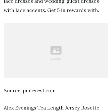
lace dresses and wedding-guest dresses
with lace accents. Get 5 in rewards with.
Source: pinterest.com
Alex Evenings Tea Length Jersey Rosette