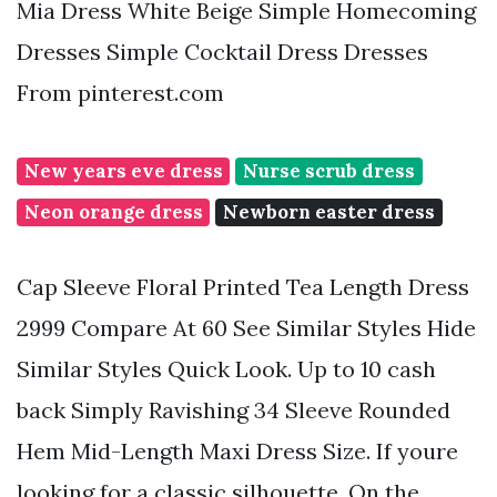
Mia Dress White Beige Simple Homecoming
Dresses Simple Cocktail Dress Dresses
From pinterest.com
New years eve dress
Nurse scrub dress
Neon orange dress
Newborn easter dress
Cap Sleeve Floral Printed Tea Length Dress
2999 Compare At 60 See Similar Styles Hide
Similar Styles Quick Look. Up to 10 cash
back Simply Ravishing 34 Sleeve Rounded
Hem Mid-Length Maxi Dress Size. If youre
looking for a classic silhouette. On the