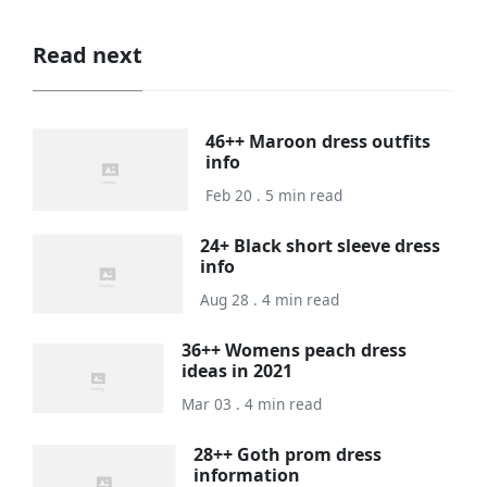
Read next
46++ Maroon dress outfits
info
Feb 20 . 5 min read
24+ Black short sleeve dress
info
Aug 28 . 4 min read
36++ Womens peach dress
ideas in 2021
Mar 03 . 4 min read
28++ Goth prom dress
information