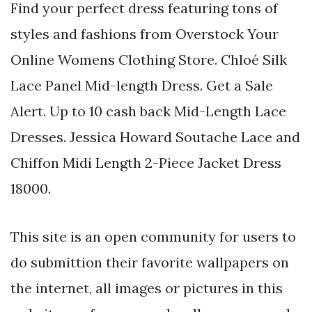
Find your perfect dress featuring tons of
styles and fashions from Overstock Your
Online Womens Clothing Store. Chloé Silk
Lace Panel Mid-length Dress. Get a Sale
Alert. Up to 10 cash back Mid-Length Lace
Dresses. Jessica Howard Soutache Lace and
Chiffon Midi Length 2-Piece Jacket Dress
18000.
This site is an open community for users to
do submittion their favorite wallpapers on
the internet, all images or pictures in this