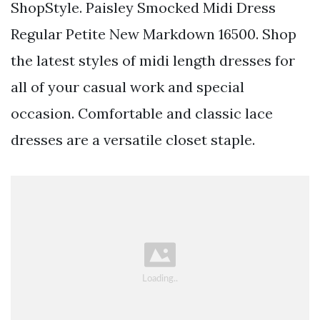
ShopStyle. Paisley Smocked Midi Dress
Regular Petite New Markdown 16500. Shop
the latest styles of midi length dresses for
all of your casual work and special
occasion. Comfortable and classic lace
dresses are a versatile closet staple.