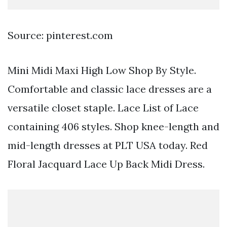
Source: pinterest.com
Mini Midi Maxi High Low Shop By Style.
Comfortable and classic lace dresses are a
versatile closet staple. Lace List of Lace
containing 406 styles. Shop knee-length and
mid-length dresses at PLT USA today. Red
Floral Jacquard Lace Up Back Midi Dress.