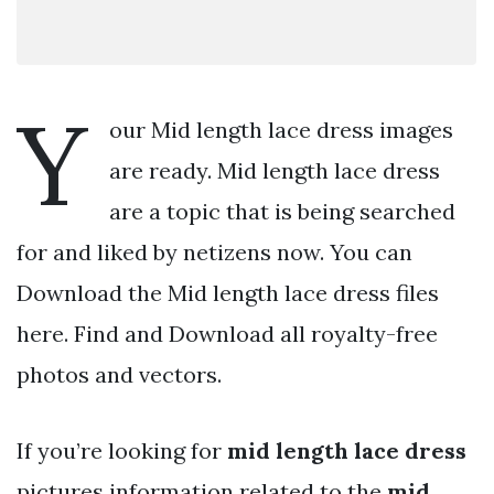
Y
our Mid length lace dress images
are ready. Mid length lace dress
are a topic that is being searched
for and liked by netizens now. You can
Download the Mid length lace dress files
here. Find and Download all royalty-free
photos and vectors.
If you’re looking for
mid length lace dress
pictures information related to the
mid