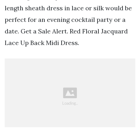
length sheath dress in lace or silk would be
perfect for an evening cocktail party or a
date. Get a Sale Alert. Red Floral Jacquard
Lace Up Back Midi Dress.