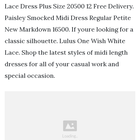
Lace Dress Plus Size 20500 12 Free Delivery.
Paisley Smocked Midi Dress Regular Petite
New Markdown 16500. If youre looking for a
classic silhouette. Lulus One Wish White
Lace. Shop the latest styles of midi length
dresses for all of your casual work and
special occasion.