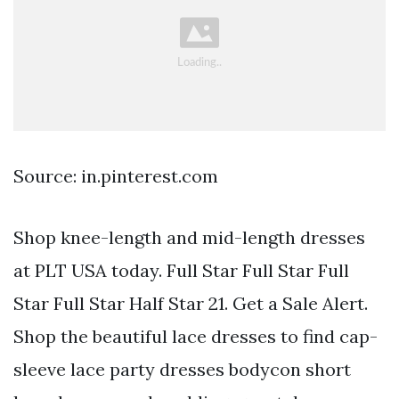
Source: in.pinterest.com
Shop knee-length and mid-length dresses
at PLT USA today. Full Star Full Star Full
Star Full Star Half Star 21. Get a Sale Alert.
Shop the beautiful lace dresses to find cap-
sleeve lace party dresses bodycon short