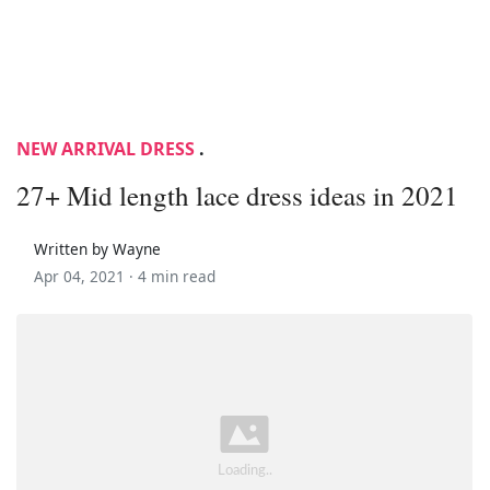
NEW ARRIVAL DRESS
.
27+ Mid length lace dress ideas in 2021
Written by Wayne
Apr 04, 2021 ·
4 min read