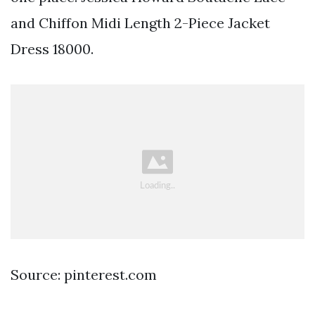
and Chiffon Midi Length 2-Piece Jacket
Dress 18000.
Source: pinterest.com