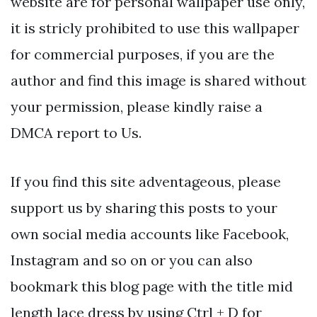
website are for personal wallpaper use only,
it is stricly prohibited to use this wallpaper
for commercial purposes, if you are the
author and find this image is shared without
your permission, please kindly raise a
DMCA report to Us.
If you find this site adventageous, please
support us by sharing this posts to your
own social media accounts like Facebook,
Instagram and so on or you can also
bookmark this blog page with the title mid
length lace dress by using Ctrl + D for