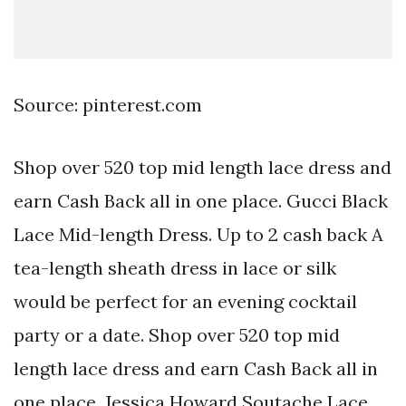
Source: pinterest.com
Shop over 520 top mid length lace dress and
earn Cash Back all in one place. Gucci Black
Lace Mid-length Dress. Up to 2 cash back A
tea-length sheath dress in lace or silk
would be perfect for an evening cocktail
party or a date. Shop over 520 top mid
length lace dress and earn Cash Back all in
one place. Jessica Howard Soutache Lace