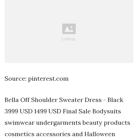
Source: pinterest.com
Bella Off Shoulder Sweater Dress - Black
3999 USD 1499 USD Final Sale Bodysuits
swimwear undergarments beauty products
cosmetics accessories and Halloween