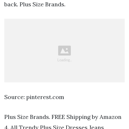
back. Plus Size Brands.
Source: pinterest.com
Plus Size Brands. FREE Shipping by Amazon
4. All Trendy Plus Size Dresses Jeans