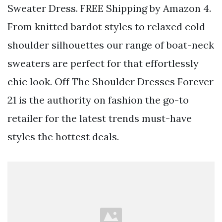
Sweater Dress. FREE Shipping by Amazon 4.
From knitted bardot styles to relaxed cold-
shoulder silhouettes our range of boat-neck
sweaters are perfect for that effortlessly
chic look. Off The Shoulder Dresses Forever
21 is the authority on fashion the go-to
retailer for the latest trends must-have
styles the hottest deals.