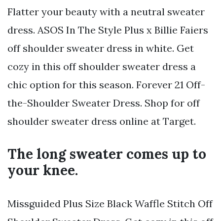
Flatter your beauty with a neutral sweater
dress. ASOS In The Style Plus x Billie Faiers
off shoulder sweater dress in white. Get
cozy in this off shoulder sweater dress a
chic option for this season. Forever 21 Off-
the-Shoulder Sweater Dress. Shop for off
shoulder sweater dress online at Target.
The long sweater comes up to
your knee.
Missguided Plus Size Black Waffle Stitch Off