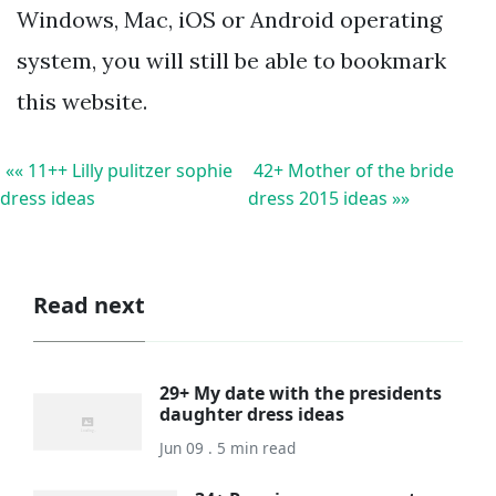
Windows, Mac, iOS or Android operating
system, you will still be able to bookmark
this website.
«« 11++ Lilly pulitzer sophie
42+ Mother of the bride
dress ideas
dress 2015 ideas »»
Read next
29+ My date with the presidents
daughter dress ideas
Jun 09 . 5 min read