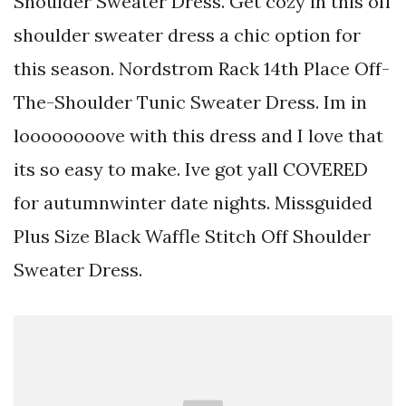
Shoulder Sweater Dress. Get cozy in this off
shoulder sweater dress a chic option for
this season. Nordstrom Rack 14th Place Off-
The-Shoulder Tunic Sweater Dress. Im in
loooooooove with this dress and I love that
its so easy to make. Ive got yall COVERED
for autumnwinter date nights. Missguided
Plus Size Black Waffle Stitch Off Shoulder
Sweater Dress.