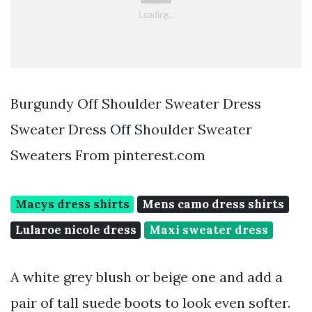
Burgundy Off Shoulder Sweater Dress
Sweater Dress Off Shoulder Sweater
Sweaters From pinterest.com
Macys dress shirts
Mens camo dress shirts
Lularoe nicole dress
Maxi sweater dress
A white grey blush or beige one and add a
pair of tall suede boots to look even softer.