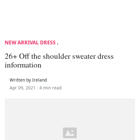
NEW ARRIVAL DRESS
.
26+ Off the shoulder sweater dress
information
Written by Ireland
Apr 09, 2021 ·
4 min read