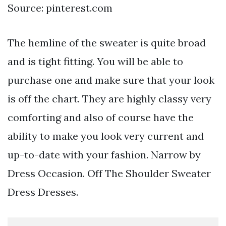
Source: pinterest.com
The hemline of the sweater is quite broad
and is tight fitting. You will be able to
purchase one and make sure that your look
is off the chart. They are highly classy very
comforting and also of course have the
ability to make you look very current and
up-to-date with your fashion. Narrow by
Dress Occasion. Off The Shoulder Sweater
Dress Dresses.