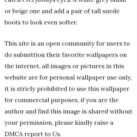
or beige one and add a pair of tall suede
boots to look even softer.
This site is an open community for users to
do submittion their favorite wallpapers on
the internet, all images or pictures in this
website are for personal wallpaper use only,
it is stricly prohibited to use this wallpaper
for commercial purposes, if you are the
author and find this image is shared without
your permission, please kindly raise a
DMCA report to Us.