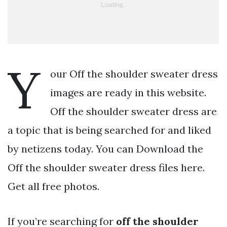
Y
our Off the shoulder sweater dress
images are ready in this website.
Off the shoulder sweater dress are
a topic that is being searched for and liked
by netizens today. You can Download the
Off the shoulder sweater dress files here.
Get all free photos.
If you’re searching for
off the shoulder