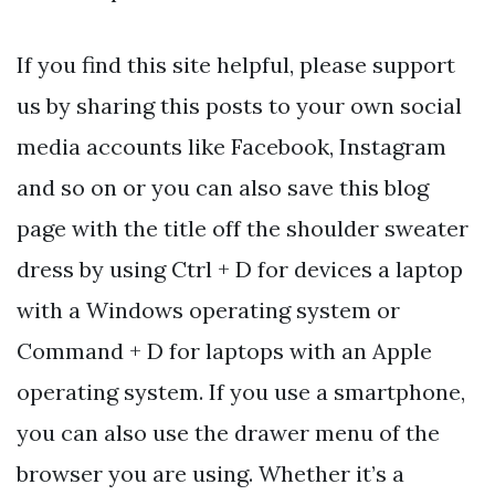
If you find this site helpful, please support
us by sharing this posts to your own social
media accounts like Facebook, Instagram
and so on or you can also save this blog
page with the title off the shoulder sweater
dress by using Ctrl + D for devices a laptop
with a Windows operating system or
Command + D for laptops with an Apple
operating system. If you use a smartphone,
you can also use the drawer menu of the
browser you are using. Whether it’s a