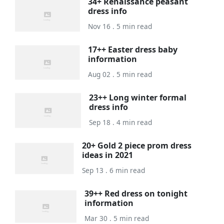
34+ Renaissance peasant
dress info
Nov 16 . 5 min read
17++ Easter dress baby
information
Aug 02 . 5 min read
23++ Long winter formal
dress info
Sep 18 . 4 min read
20+ Gold 2 piece prom dress
ideas in 2021
Sep 13 . 6 min read
39++ Red dress on tonight
information
Mar 30 . 5 min read