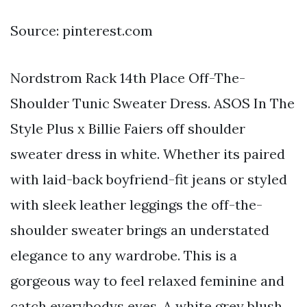
Source: pinterest.com
Nordstrom Rack 14th Place Off-The-
Shoulder Tunic Sweater Dress. ASOS In The
Style Plus x Billie Faiers off shoulder
sweater dress in white. Whether its paired
with laid-back boyfriend-fit jeans or styled
with sleek leather leggings the off-the-
shoulder sweater brings an understated
elegance to any wardrobe. This is a
gorgeous way to feel relaxed feminine and
catch everybodys eyes. A white grey blush