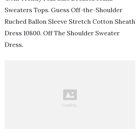
Sweaters Tops. Guess Off-the-Shoulder
Ruched Ballon Sleeve Stretch Cotton Sheath
Dress 10800. Off The Shoulder Sweater
Dress.