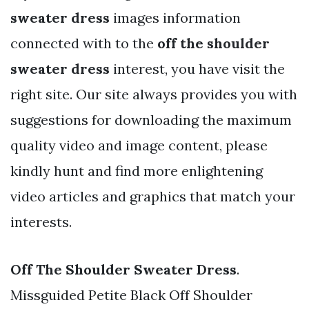
sweater dress
images information
connected with to the
off the shoulder
sweater dress
interest, you have visit the
right site. Our site always provides you with
suggestions for downloading the maximum
quality video and image content, please
kindly hunt and find more enlightening
video articles and graphics that match your
interests.
Off The Shoulder Sweater Dress
.
Missguided Petite Black Off Shoulder