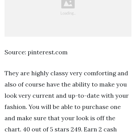
Source: pinterest.com
They are highly classy very comforting and
also of course have the ability to make you
look very current and up-to-date with your
fashion. You will be able to purchase one
and make sure that your look is off the
chart. 40 out of 5 stars 249. Earn 2 cash