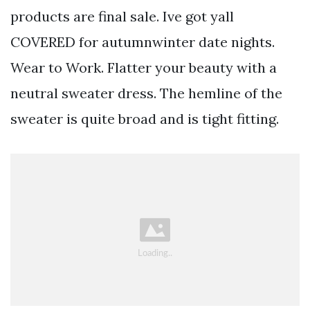
products are final sale. Ive got yall
COVERED for autumnwinter date nights.
Wear to Work. Flatter your beauty with a
neutral sweater dress. The hemline of the
sweater is quite broad and is tight fitting.