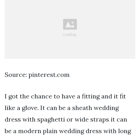
Source: pinterest.com
I got the chance to have a fitting and it fit
like a glove. It can be a sheath wedding
dress with spaghetti or wide straps it can
be a modern plain wedding dress with long