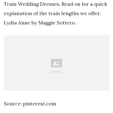
Train Wedding Dresses. Read on for a quick
explanation of the train lengths we offer.
Lydia Anne by Maggie Sottero.
Source: pinterest.com