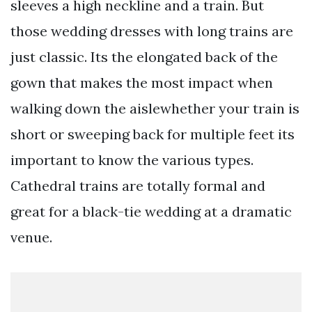
sleeves a high neckline and a train. But
those wedding dresses with long trains are
just classic. Its the elongated back of the
gown that makes the most impact when
walking down the aislewhether your train is
short or sweeping back for multiple feet its
important to know the various types.
Cathedral trains are totally formal and
great for a black-tie wedding at a dramatic
venue.