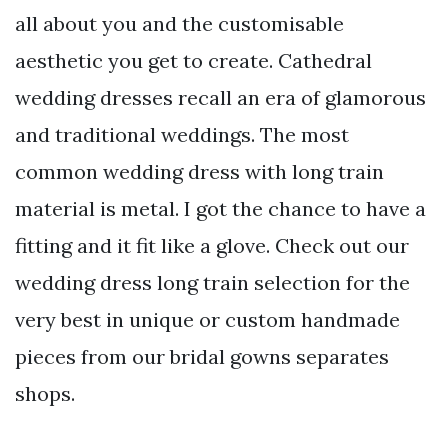
all about you and the customisable
aesthetic you get to create. Cathedral
wedding dresses recall an era of glamorous
and traditional weddings. The most
common wedding dress with long train
material is metal. I got the chance to have a
fitting and it fit like a glove. Check out our
wedding dress long train selection for the
very best in unique or custom handmade
pieces from our bridal gowns separates
shops.