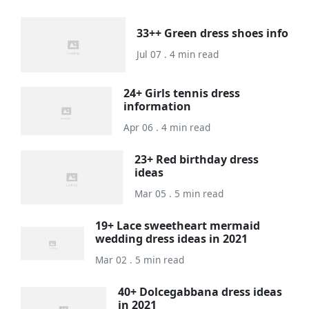
33++ Green dress shoes info
Jul 07 . 4 min read
24+ Girls tennis dress
information
Apr 06 . 4 min read
23+ Red birthday dress
ideas
Mar 05 . 5 min read
19+ Lace sweetheart mermaid
wedding dress ideas in 2021
Mar 02 . 5 min read
40+ Dolcegabbana dress ideas
in 2021