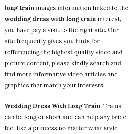
long train
images information linked to the
wedding dress with long train
interest,
you have pay a visit to the right site. Our
site frequently gives you hints for
refferencing the highest quality video and
picture content, please kindly search and
find more informative video articles and
graphics that match your interests.
Wedding Dress With Long Train
. Trains
can be long or short and can help any bride
feel like a princess no matter what style