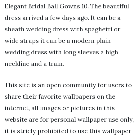
Elegant Bridal Ball Gowns 10. The beautiful
dress arrived a few days ago. It can be a
sheath wedding dress with spaghetti or
wide straps it can be a modern plain
wedding dress with long sleeves a high
neckline and a train.
This site is an open community for users to
share their favorite wallpapers on the
internet, all images or pictures in this
website are for personal wallpaper use only,
it is stricly prohibited to use this wallpaper