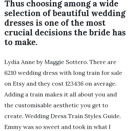
Thus choosing among a wide
selection of beautiful wedding
dresses is one of the most
crucial decisions the bride has
to make.
Lydia Anne by Maggie Sottero. There are
6210 wedding dress with long train for sale
on Etsy and they cost 123436 on average.
Adding a train makes it all about you and
the customisable aesthetic you get to
create. Wedding Dress Train Styles Guide.
Emmy was so sweet and took in what I