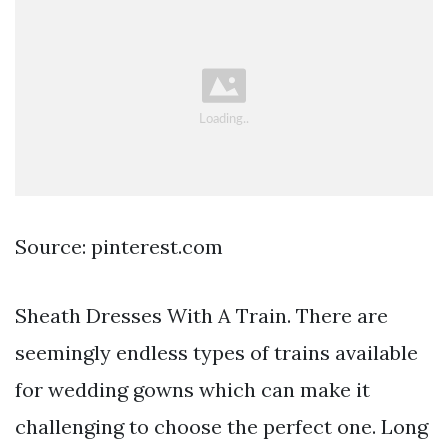
Source: pinterest.com
Sheath Dresses With A Train. There are
seemingly endless types of trains available
for wedding gowns which can make it
challenging to choose the perfect one. Long