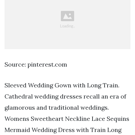
Source: pinterest.com
Sleeved Wedding Gown with Long Train.
Cathedral wedding dresses recall an era of
glamorous and traditional weddings.
Womens Sweetheart Neckline Lace Sequins
Mermaid Wedding Dress with Train Long