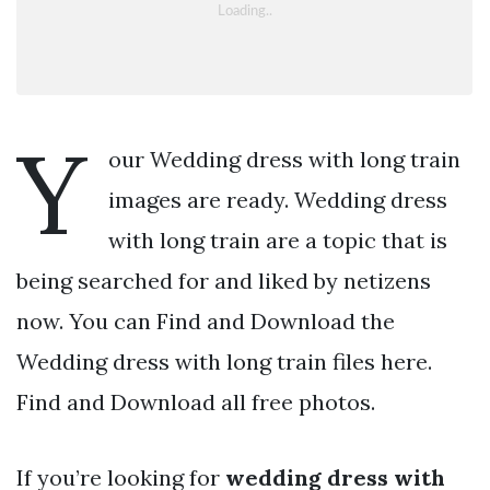
Y
our Wedding dress with long train
images are ready. Wedding dress
with long train are a topic that is
being searched for and liked by netizens
now. You can Find and Download the
Wedding dress with long train files here.
Find and Download all free photos.
If you’re looking for
wedding dress with