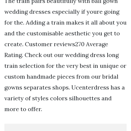
The train pairs beautifully with ball gown
wedding dresses especially if youre going
for the. Adding a train makes it all about you
and the customisable aesthetic you get to
create. Customer reviews270 Average
Rating. Check out our wedding dress long
train selection for the very best in unique or
custom handmade pieces from our bridal
gowns separates shops. Ucenterdress has a
variety of styles colors silhouettes and
more to offer.