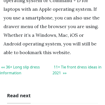
operating system or Command + D for
laptops with an Apple operating system. If
you use a smartphone, you can also use the
drawer menu of the browser you are using.
Whether it’s a Windows, Mac, iOS or
Android operating system, you will still be
able to bookmark this website.
«« 36+ Long slip dress
11+ Tie front dress ideas in
information
2021 »»
Read next