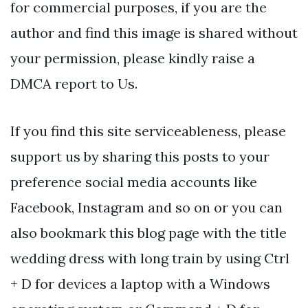
for commercial purposes, if you are the
author and find this image is shared without
your permission, please kindly raise a
DMCA report to Us.
If you find this site serviceableness, please
support us by sharing this posts to your
preference social media accounts like
Facebook, Instagram and so on or you can
also bookmark this blog page with the title
wedding dress with long train by using Ctrl
+ D for devices a laptop with a Windows