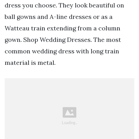
dress you choose. They look beautiful on
ball gowns and A-line dresses or as a
Watteau train extending from a column
gown. Shop Wedding Dresses. The most
common wedding dress with long train
material is metal.