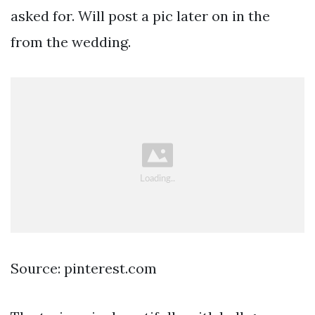
asked for. Will post a pic later on in the
from the wedding.
Source: pinterest.com