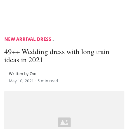
NEW ARRIVAL DRESS
.
49++ Wedding dress with long train
ideas in 2021
Written by Oid
May 10, 2021 ·
5 min read