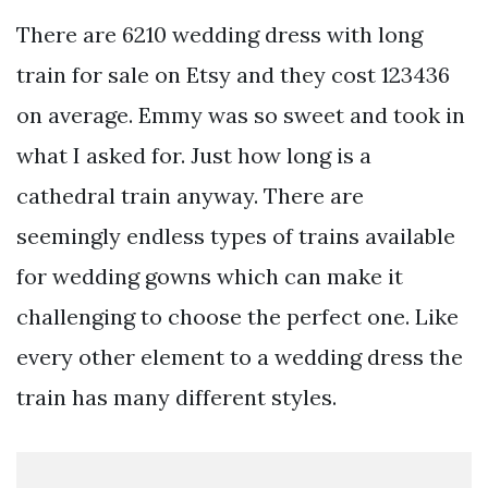
There are 6210 wedding dress with long
train for sale on Etsy and they cost 123436
on average. Emmy was so sweet and took in
what I asked for. Just how long is a
cathedral train anyway. There are
seemingly endless types of trains available
for wedding gowns which can make it
challenging to choose the perfect one. Like
every other element to a wedding dress the
train has many different styles.