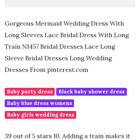
Gorgeous Mermaid Wedding Dress With
Long Sleeves Lace Bridal Dress With Long
Train N1457 Bridal Dresses Lace Long
Sleeve Bridal Dresses Long Wedding
Dresses From pinterest.com
Baby party dress
Black baby shower dress
Baby blue dress womens
Baby girls wedding dress
39 out of 5 stars 10. Adding a train makes it