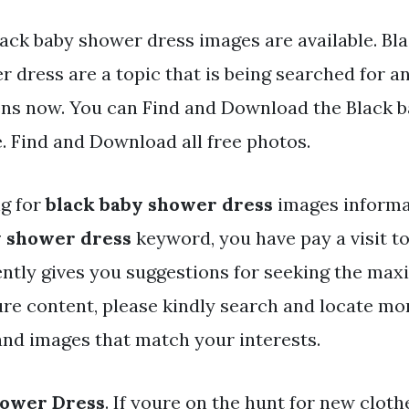
lack baby shower dress images are available. Bl
 dress are a topic that is being searched for an
ens now. You can Find and Download the Black 
e. Find and Download all free photos.
ng for
black baby shower dress
images informat
y shower dress
keyword, you have pay a visit to 
ently gives you suggestions for seeking the ma
ure content, please kindly search and locate mo
 and images that match your interests.
hower Dress
. If youre on the hunt for new cloth