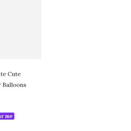
te Cute
 Balloons
ar me