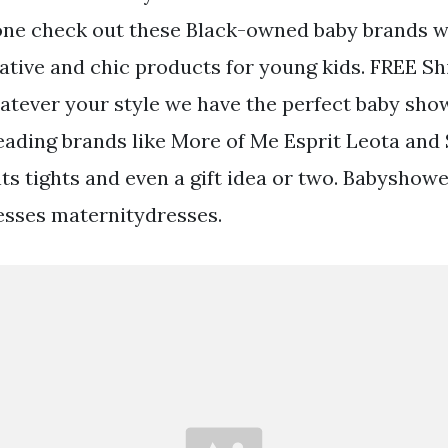
e one check out these Black-owned baby brands 
ative and chic products for young kids. FREE Sh
tever your style we have the perfect baby show
eading brands like More of Me Esprit Leota and
ts tights and even a gift idea or two. Babyshow
sses maternitydresses.