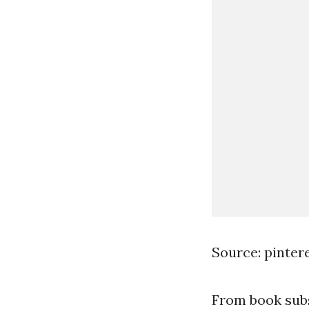
Source: pinter
From book subsc