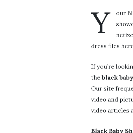
Y
our B
shower
netiz
dress files her
If you’re looki
the
black bab
Our site frequ
video and pict
video articles
Black Baby S