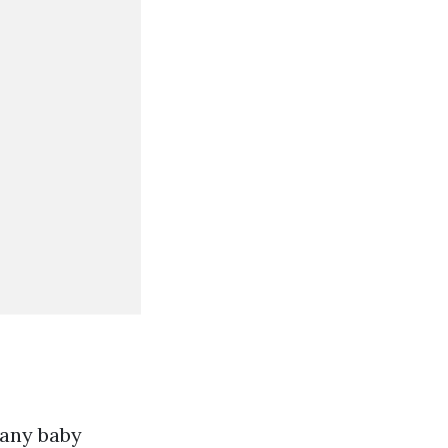
 any baby