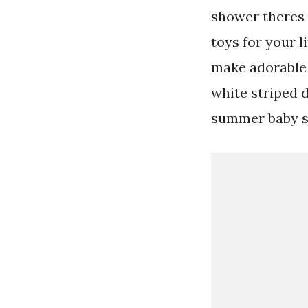
shower theres 
toys for your 
make adorable 
white striped d
summer baby sh