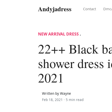
Andyjadress
Contact
Dmc
NEW ARRIVAL DRESS
.
22++ Black b
shower dress i
2021
Written by Wayne
Feb 18, 2021 ·
5 min read