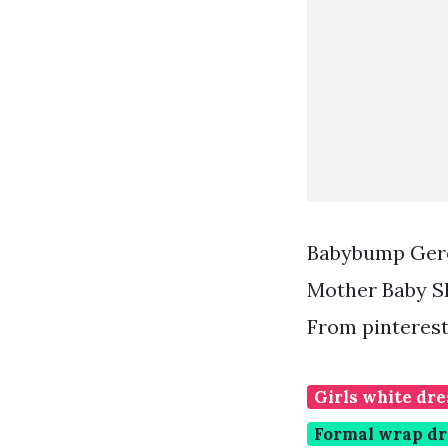
Babybump Gero
Mother Baby S
From pinteres
Girls white dre
Formal wrap dr