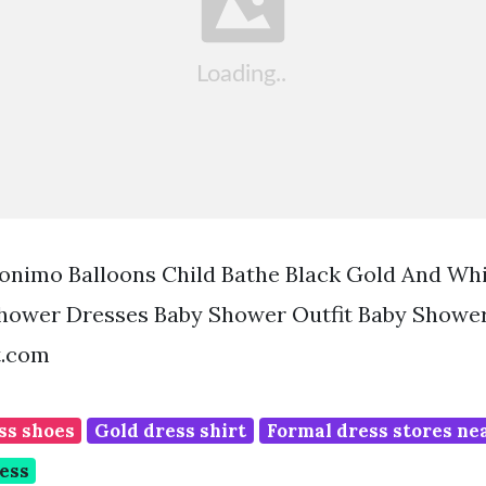
nimo Balloons Child Bathe Black Gold And Whi
hower Dresses Baby Shower Outfit Baby Shower
t.com
ss shoes
Gold dress shirt
Formal dress stores ne
ess