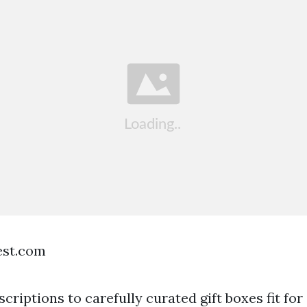
est.com
riptions to carefully curated gift boxes fit for