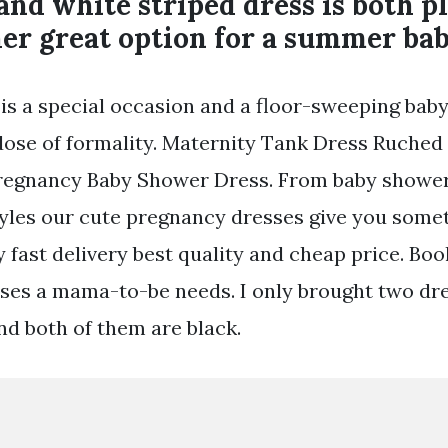
and white striped dress is both p
her great option for a summer ba
is a special occasion and a floor-sweeping bab
dose of formality. Maternity Tank Dress Ruched
egnancy Baby Shower Dress. From baby shower
yles our cute pregnancy dresses give you somet
 fast delivery best quality and cheap price. Boo
ses a mama-to-be needs. I only brought two dr
nd both of them are black.