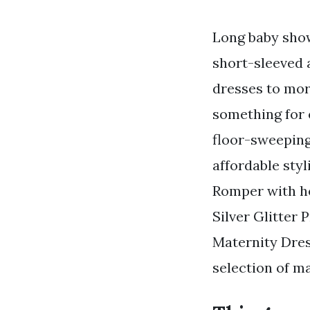
Long baby show
short-sleeved 
dresses to mor
something for 
floor-sweeping
affordable sty
Romper with h
Silver Glitter 
Maternity Dres
selection of m