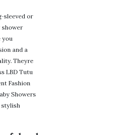
g-sleeved or
y shower
e you
sion and a
lity. Theyre
ess LBD Tutu
nt Fashion
. Baby Showers
stylish