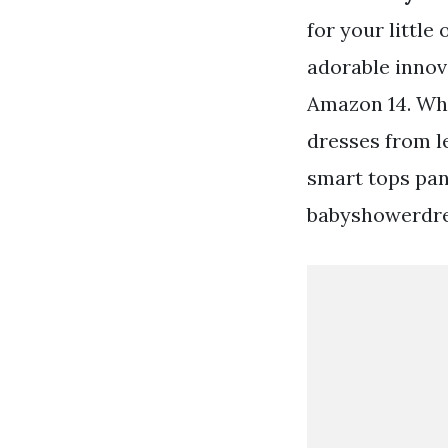
for your littl
adorable innov
Amazon 14. Wha
dresses from l
smart tops pan
babyshowerdre