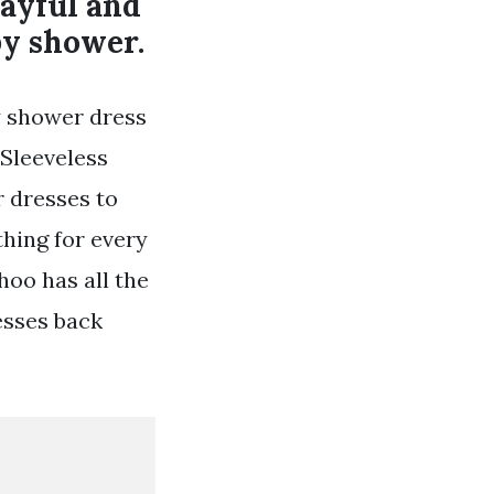
layful and
by shower.
y shower dress
 Sleeveless
 dresses to
hing for every
hoo has all the
esses back