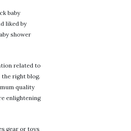
ack baby
d liked by
baby shower
ion related to
the right blog.
ximum quality
re enlightening
es gear or toys