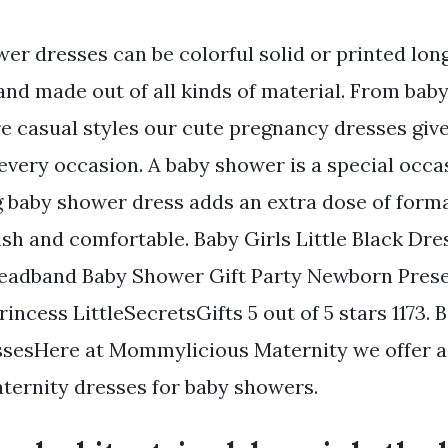
er dresses can be colorful solid or printed lon
and made out of all kinds of material. From bab
e casual styles our cute pregnancy dresses giv
every occasion. A baby shower is a special occa
 baby shower dress adds an extra dose of forma
lish and comfortable. Baby Girls Little Black Dr
eadband Baby Shower Gift Party Newborn Prese
Princess LittleSecretsGifts 5 out of 5 stars 1173
sesHere at Mommylicious Maternity we offer a 
aternity dresses for baby showers.