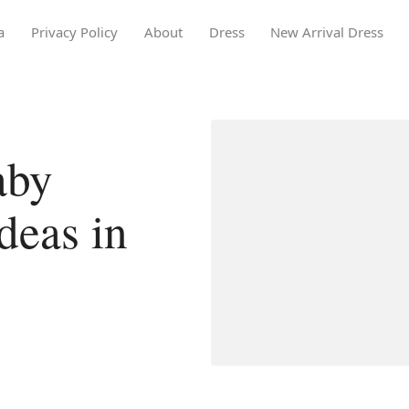
a
Privacy Policy
About
Dress
New Arrival Dress
aby
deas in