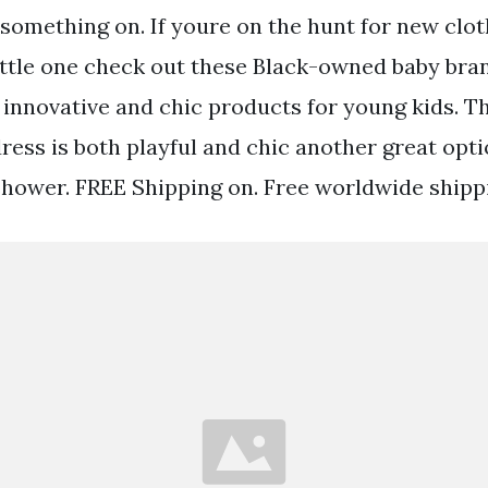
something on. If youre on the hunt for new clot
little one check out these Black-owned baby br
innovative and chic products for young kids. Th
ress is both playful and chic another great opti
ower. FREE Shipping on. Free worldwide shippi