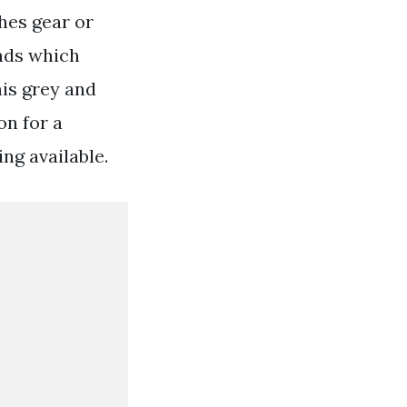
hes gear or
ands which
is grey and
on for a
ng available.