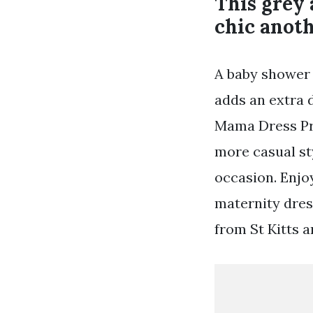
This grey 
chic anot
A baby shower 
adds an extra 
Mama Dress Pr
more casual st
occasion. Enjoy
maternity dres
from St Kitts a