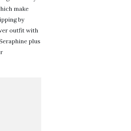
which make
ipping by
er outfit with
 Seraphine plus
er