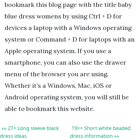
bookmark this blog page with the title baby
blue dress womens by using Ctrl + D for
devices a laptop with a Windows operating
system or Command + D for laptops with an
Apple operating system. If you use a
smartphone, you can also use the drawer
menu of the browser you are using.
Whether it’s a Windows, Mac, iOS or
Android operating system, you will still be
able to bookmark this website.
«« 27+ Long sleeve black
19++ Short white beaded
dress ideas
dress information »»