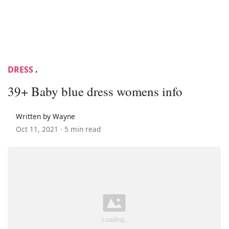
DRESS
.
39+ Baby blue dress womens info
Written by Wayne
Oct 11, 2021 ·
5 min read