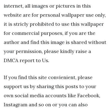
internet, all images or pictures in this
website are for personal wallpaper use only,
it is stricly prohibited to use this wallpaper
for commercial purposes, if you are the
author and find this image is shared without
your permission, please kindly raise a
DMCA report to Us.
If you find this site convienient, please
support us by sharing this posts to your
own social media accounts like Facebook,
Instagram and so on or you can also