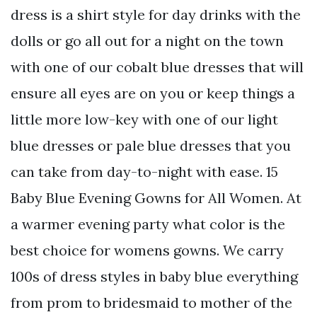
dress is a shirt style for day drinks with the
dolls or go all out for a night on the town
with one of our cobalt blue dresses that will
ensure all eyes are on you or keep things a
little more low-key with one of our light
blue dresses or pale blue dresses that you
can take from day-to-night with ease. 15
Baby Blue Evening Gowns for All Women. At
a warmer evening party what color is the
best choice for womens gowns. We carry
100s of dress styles in baby blue everything
from prom to bridesmaid to mother of the