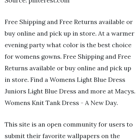
Source: pinterest.com
Free Shipping and Free Returns available or
buy online and pick up in store. At a warmer
evening party what color is the best choice
for womens gowns. Free Shipping and Free
Returns available or buy online and pick up
in store. Find a Womens Light Blue Dress
Juniors Light Blue Dress and more at Macys.
Womens Knit Tank Dress - A New Day.
This site is an open community for users to
submit their favorite wallpapers on the