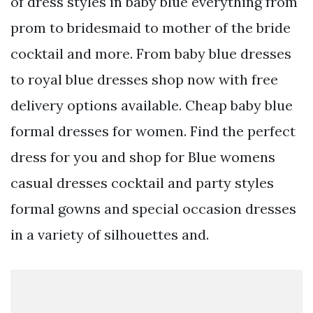
of dress styles in baby blue everything from
prom to bridesmaid to mother of the bride
cocktail and more. From baby blue dresses
to royal blue dresses shop now with free
delivery options available. Cheap baby blue
formal dresses for women. Find the perfect
dress for you and shop for Blue womens
casual dresses cocktail and party styles
formal gowns and special occasion dresses
in a variety of silhouettes and.