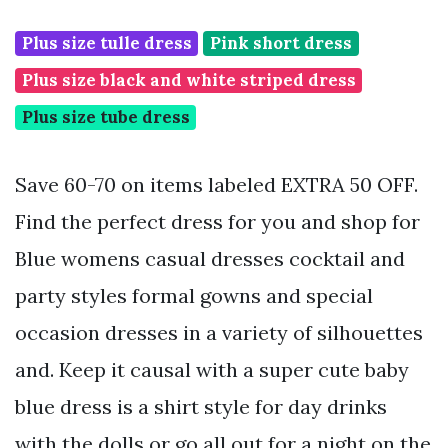
Plus size tulle dress
Pink short dress
Plus size black and white striped dress
Plus size tube dress
Save 60-70 on items labeled EXTRA 50 OFF.
Find the perfect dress for you and shop for
Blue womens casual dresses cocktail and
party styles formal gowns and special
occasion dresses in a variety of silhouettes
and. Keep it causal with a super cute baby
blue dress is a shirt style for day drinks
with the dolls or go all out for a night on the