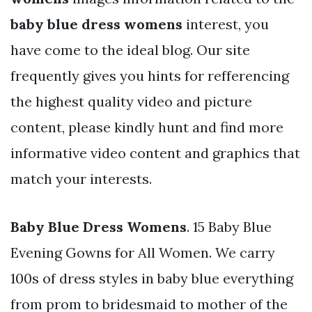
baby blue dress womens
interest, you
have come to the ideal blog. Our site
frequently gives you hints for refferencing
the highest quality video and picture
content, please kindly hunt and find more
informative video content and graphics that
match your interests.
Baby Blue Dress Womens
. 15 Baby Blue
Evening Gowns for All Women. We carry
100s of dress styles in baby blue everything
from prom to bridesmaid to mother of the