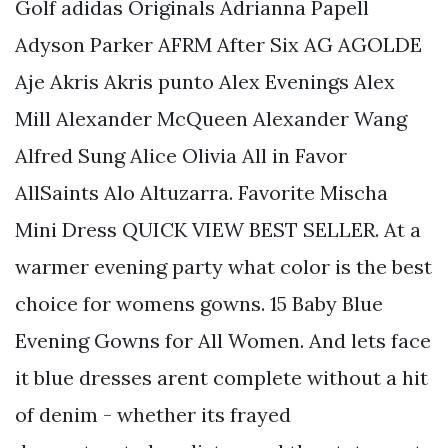
Golf adidas Originals Adrianna Papell
Adyson Parker AFRM After Six AG AGOLDE
Aje Akris Akris punto Alex Evenings Alex
Mill Alexander McQueen Alexander Wang
Alfred Sung Alice Olivia All in Favor
AllSaints Alo Altuzarra. Favorite Mischa
Mini Dress QUICK VIEW BEST SELLER. At a
warmer evening party what color is the best
choice for womens gowns. 15 Baby Blue
Evening Gowns for All Women. And lets face
it blue dresses arent complete without a hit
of denim - whether its frayed