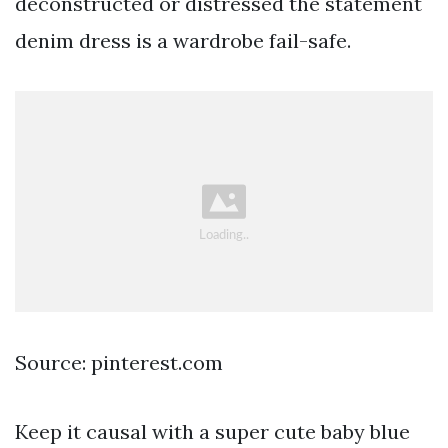
deconstructed or distressed the statement
denim dress is a wardrobe fail-safe.
Source: pinterest.com
Keep it causal with a super cute baby blue