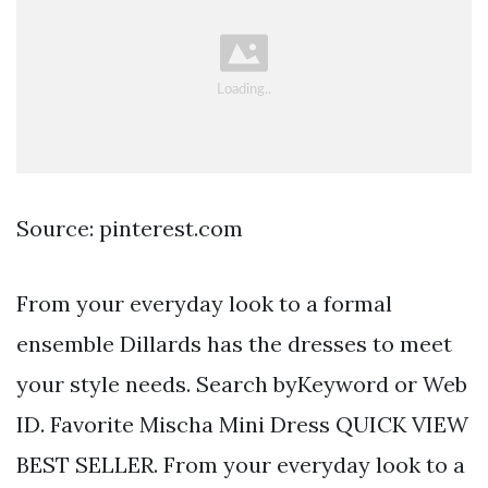
Source: pinterest.com
From your everyday look to a formal
ensemble Dillards has the dresses to meet
your style needs. Search byKeyword or Web
ID. Favorite Mischa Mini Dress QUICK VIEW
BEST SELLER. From your everyday look to a