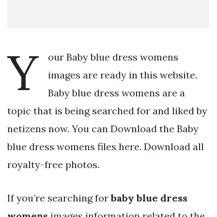
Y
our Baby blue dress womens
images are ready in this website.
Baby blue dress womens are a
topic that is being searched for and liked by
netizens now. You can Download the Baby
blue dress womens files here. Download all
royalty-free photos.
If you’re searching for
baby blue dress
womens
images information related to the