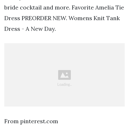
bride cocktail and more. Favorite Amelia Tie
Dress PREORDER NEW. Womens Knit Tank
Dress - A New Day.
From pinterest.com