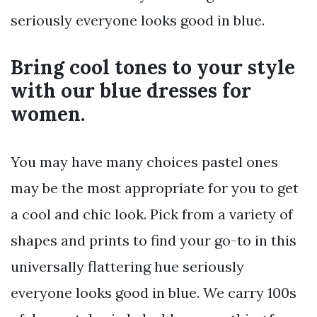
seriously everyone looks good in blue.
Bring cool tones to your style
with our blue dresses for
women.
You may have many choices pastel ones
may be the most appropriate for you to get
a cool and chic look. Pick from a variety of
shapes and prints to find your go-to in this
universally flattering hue seriously
everyone looks good in blue. We carry 100s