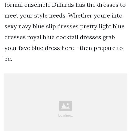
formal ensemble Dillards has the dresses to
meet your style needs. Whether youre into
sexy navy blue slip dresses pretty light blue
dresses royal blue cocktail dresses grab
your fave blue dress here - then prepare to
be.