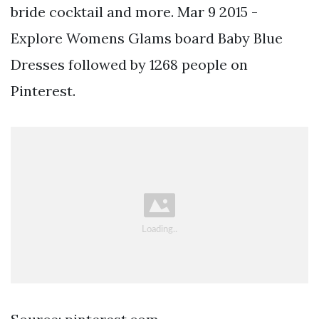
bride cocktail and more. Mar 9 2015 -
Explore Womens Glams board Baby Blue
Dresses followed by 1268 people on
Pinterest.