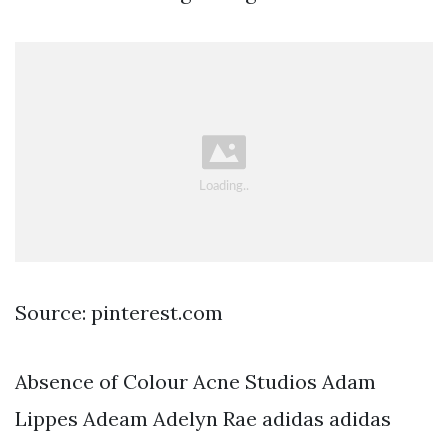
Source: pinterest.com
Absence of Colour Acne Studios Adam
Lippes Adeam Adelyn Rae adidas adidas