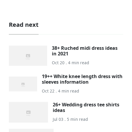
Read next
38+ Ruched midi dress ideas
in 2021
Oct 20 . 4 min read
19++ White knee length dress with
sleeves information
Oct 22 . 4 min read
26+ Wedding dress tee shirts
ideas
Jul 03 . 5 min read