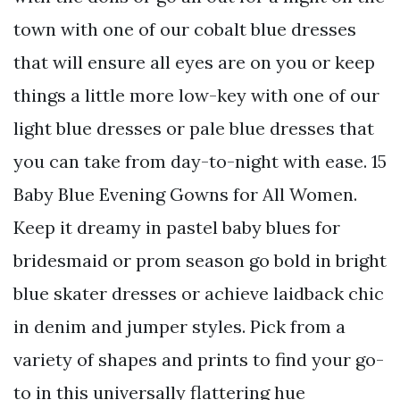
town with one of our cobalt blue dresses
that will ensure all eyes are on you or keep
things a little more low-key with one of our
light blue dresses or pale blue dresses that
you can take from day-to-night with ease. 15
Baby Blue Evening Gowns for All Women.
Keep it dreamy in pastel baby blues for
bridesmaid or prom season go bold in bright
blue skater dresses or achieve laidback chic
in denim and jumper styles. Pick from a
variety of shapes and prints to find your go-
to in this universally flattering hue