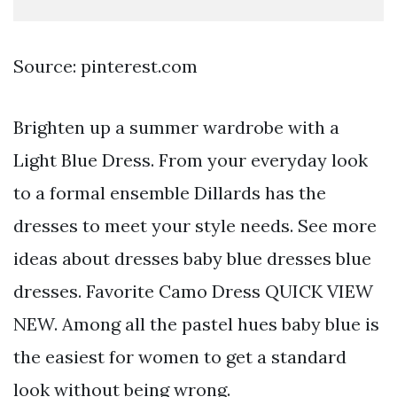
Source: pinterest.com
Brighten up a summer wardrobe with a
Light Blue Dress. From your everyday look
to a formal ensemble Dillards has the
dresses to meet your style needs. See more
ideas about dresses baby blue dresses blue
dresses. Favorite Camo Dress QUICK VIEW
NEW. Among all the pastel hues baby blue is
the easiest for women to get a standard
look without being wrong.