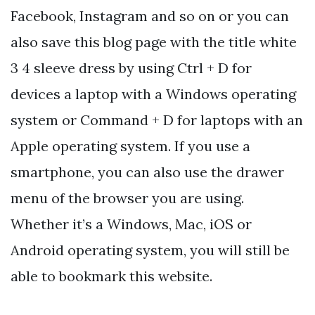
Facebook, Instagram and so on or you can
also save this blog page with the title white
3 4 sleeve dress by using Ctrl + D for
devices a laptop with a Windows operating
system or Command + D for laptops with an
Apple operating system. If you use a
smartphone, you can also use the drawer
menu of the browser you are using.
Whether it’s a Windows, Mac, iOS or
Android operating system, you will still be
able to bookmark this website.