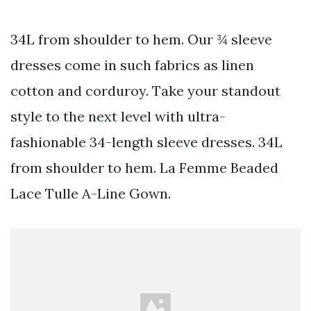
34L from shoulder to hem. Our ¾ sleeve
dresses come in such fabrics as linen
cotton and corduroy. Take your standout
style to the next level with ultra-
fashionable 34-length sleeve dresses. 34L
from shoulder to hem. La Femme Beaded
Lace Tulle A-Line Gown.