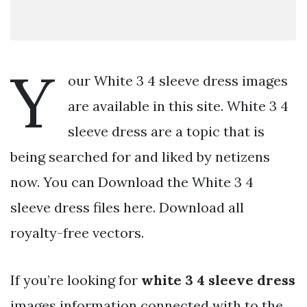
Y
our White 3 4 sleeve dress images
are available in this site. White 3 4
sleeve dress are a topic that is
being searched for and liked by netizens
now. You can Download the White 3 4
sleeve dress files here. Download all
royalty-free vectors.
If you’re looking for
white 3 4 sleeve dress
images information connected with to the