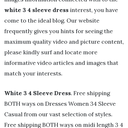
white 3 4 sleeve dress
interest, you have
come to the ideal blog. Our website
frequently gives you hints for seeing the
maximum quality video and picture content,
please kindly surf and locate more
informative video articles and images that
match your interests.
White 3 4 Sleeve Dress
. Free shipping
BOTH ways on Dresses Women 34 Sleeve
Casual from our vast selection of styles.
Free shipping BOTH ways on midi length 3 4