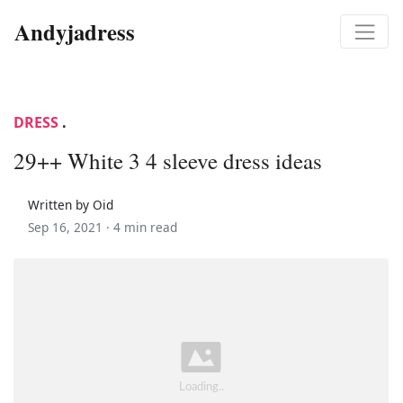
Andyjadress
DRESS
.
29++ White 3 4 sleeve dress ideas
Written by Oid
Sep 16, 2021 ·
4 min read