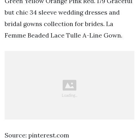
Green Yellow Orange Pink Red. 179 Graceful
but chic 34 sleeve wedding dresses and
bridal gowns collection for brides. La
Femme Beaded Lace Tulle A-Line Gown.
Source: pinterest.com