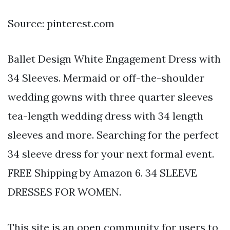
Source: pinterest.com
Ballet Design White Engagement Dress with
34 Sleeves. Mermaid or off-the-shoulder
wedding gowns with three quarter sleeves
tea-length wedding dress with 34 length
sleeves and more. Searching for the perfect
34 sleeve dress for your next formal event.
FREE Shipping by Amazon 6. 34 SLEEVE
DRESSES FOR WOMEN.
This site is an open community for users to