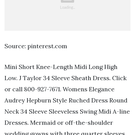
Source: pinterest.com
Mini Short Knee-Length Midi Long High
Low. J Taylor 34 Sleeve Sheath Dress. Click
or call 800-927-7671. Womens Elegance
Audrey Hepburn Style Ruched Dress Round
Neck 34 Sleeve Sleeveless Swing Midi A-line
Dresses. Mermaid or off-the-shoulder
wedding gowns with three quarter sleeves