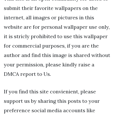
submit their favorite wallpapers on the
internet, all images or pictures in this
website are for personal wallpaper use only,
it is stricly prohibited to use this wallpaper
for commercial purposes, if you are the
author and find this image is shared without
your permission, please kindly raise a
DMCA report to Us.
If you find this site convienient, please
support us by sharing this posts to your
preference social media accounts like