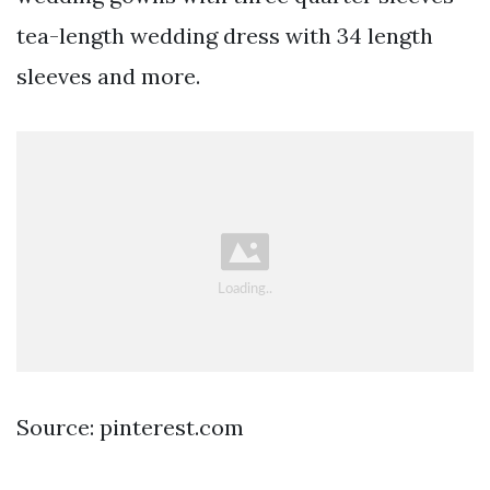
tea-length wedding dress with 34 length
sleeves and more.
Source: pinterest.com