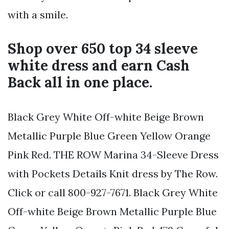
with a smile.
Shop over 650 top 34 sleeve
white dress and earn Cash
Back all in one place.
Black Grey White Off-white Beige Brown
Metallic Purple Blue Green Yellow Orange
Pink Red. THE ROW Marina 34-Sleeve Dress
with Pockets Details Knit dress by The Row.
Click or call 800-927-7671. Black Grey White
Off-white Beige Brown Metallic Purple Blue