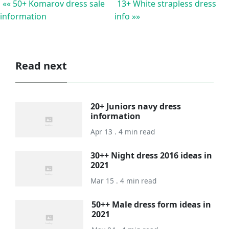
«« 50+ Komarov dress sale
13+ White strapless dress
information
info »»
Read next
20+ Juniors navy dress
information
Apr 13 . 4 min read
30++ Night dress 2016 ideas in
2021
Mar 15 . 4 min read
50++ Male dress form ideas in
2021