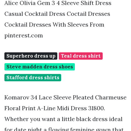
Alice Olivia Gem 3 4 Sleeve Shift Dress
Casual Cocktail Dress Coctail Dresses
Cocktail Dresses With Sleeves From
pinterest.com
Superhero dress up
Teal dress shirt
Steve madden dress shoes
Stafford dress shirts
Komarov 34 Lace Sleeve Pleated Charmeuse
Floral Print A-Line Midi Dress 31800.
Whether you want a little black dress ideal
for date night a flowing feminine gown that