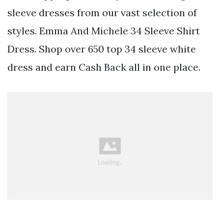
sleeve dresses from our vast selection of
styles. Emma And Michele 34 Sleeve Shirt
Dress. Shop over 650 top 34 sleeve white
dress and earn Cash Back all in one place.