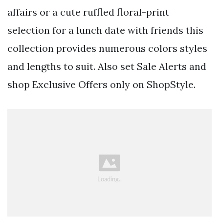
affairs or a cute ruffled floral-print
selection for a lunch date with friends this
collection provides numerous colors styles
and lengths to suit. Also set Sale Alerts and
shop Exclusive Offers only on ShopStyle.