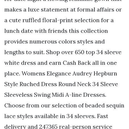
makes a luxe statement at formal affairs or
a cute ruffled floral-print selection for a
lunch date with friends this collection
provides numerous colors styles and
lengths to suit. Shop over 650 top 34 sleeve
white dress and earn Cash Back all in one
place. Womens Elegance Audrey Hepburn
Style Ruched Dress Round Neck 34 Sleeve
Sleeveless Swing Midi A-line Dresses.
Choose from our selection of beaded sequin
lace styles available in 34 sleeves. Fast
delivery and 247365 real-person service