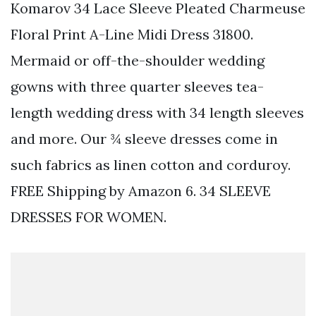
Komarov 34 Lace Sleeve Pleated Charmeuse
Floral Print A-Line Midi Dress 31800.
Mermaid or off-the-shoulder wedding
gowns with three quarter sleeves tea-
length wedding dress with 34 length sleeves
and more. Our ¾ sleeve dresses come in
such fabrics as linen cotton and corduroy.
FREE Shipping by Amazon 6. 34 SLEEVE
DRESSES FOR WOMEN.