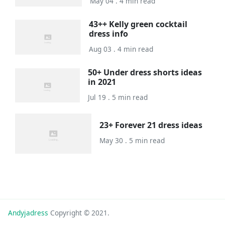
May 04 . 4 min read
43++ Kelly green cocktail
dress info
Aug 03 . 4 min read
50+ Under dress shorts ideas
in 2021
Jul 19 . 5 min read
23+ Forever 21 dress ideas
May 30 . 5 min read
Andyjadress
Copyright © 2021.