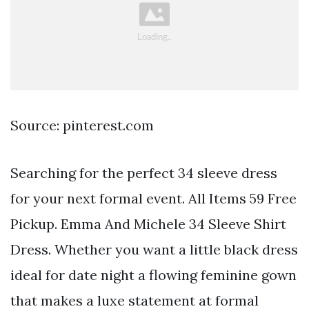
Source: pinterest.com
Searching for the perfect 34 sleeve dress
for your next formal event. All Items 59 Free
Pickup. Emma And Michele 34 Sleeve Shirt
Dress. Whether you want a little black dress
ideal for date night a flowing feminine gown
that makes a luxe statement at formal