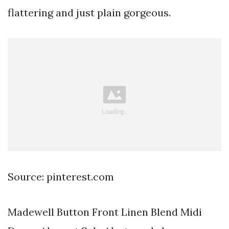
flattering and just plain gorgeous.
Source: pinterest.com
Madewell Button Front Linen Blend Midi