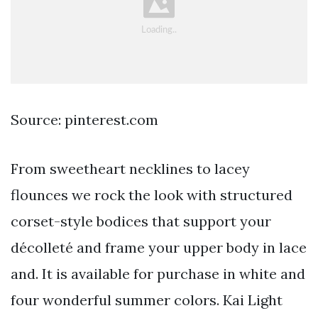
Source: pinterest.com
From sweetheart necklines to lacey
flounces we rock the look with structured
corset-style bodices that support your
décolleté and frame your upper body in lace
and. It is available for purchase in white and
four wonderful summer colors. Kai Light