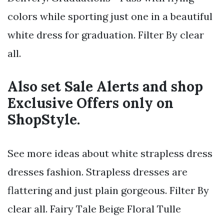
colors while sporting just one in a beautiful
white dress for graduation. Filter By clear
all.
Also set Sale Alerts and shop
Exclusive Offers only on
ShopStyle.
See more ideas about white strapless dress
dresses fashion. Strapless dresses are
flattering and just plain gorgeous. Filter By
clear all. Fairy Tale Beige Floral Tulle