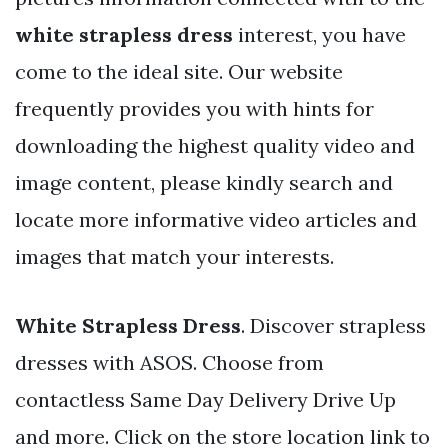
white strapless dress
interest, you have
come to the ideal site. Our website
frequently provides you with hints for
downloading the highest quality video and
image content, please kindly search and
locate more informative video articles and
images that match your interests.
White Strapless Dress
. Discover strapless
dresses with ASOS. Choose from
contactless Same Day Delivery Drive Up
and more. Click on the store location link to