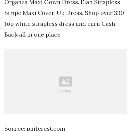
Organza Maxi Gown Dress. Elan Strapless
Stripe Maxi Cover-Up Dress. Shop over 330
top white strapless dress and earn Cash
Back all in one place.
Source: pinterest.com