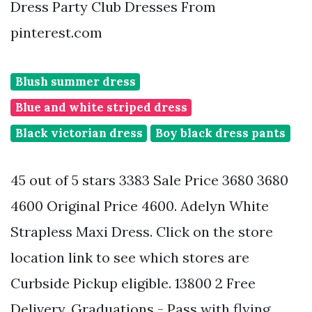
Dress Party Club Dresses From
pinterest.com
Blush summer dress
Blue and white striped dress
Black victorian dress
Boy black dress pants
45 out of 5 stars 3383 Sale Price 3680 3680
4600 Original Price 4600. Adelyn White
Strapless Maxi Dress. Click on the store
location link to see which stores are
Curbside Pickup eligible. 13800 2 Free
Delivery. Graduations - Pass with flying