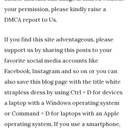
your permission, please kindly raise a
DMCA report to Us.
If you find this site adventageous, please
support us by sharing this posts to your
favorite social media accounts like
Facebook, Instagram and so on or you can
also save this blog page with the title white
strapless dress by using Ctrl + D for devices
a laptop with a Windows operating system
or Command + D for laptops with an Apple
operating system. If you use a smartphone,