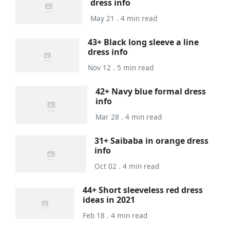
dress info
May 21 . 4 min read
43+ Black long sleeve a line
dress info
Nov 12 . 5 min read
42+ Navy blue formal dress
info
Mar 28 . 4 min read
31+ Saibaba in orange dress
info
Oct 02 . 4 min read
44+ Short sleeveless red dress
ideas in 2021
Feb 18 . 4 min read