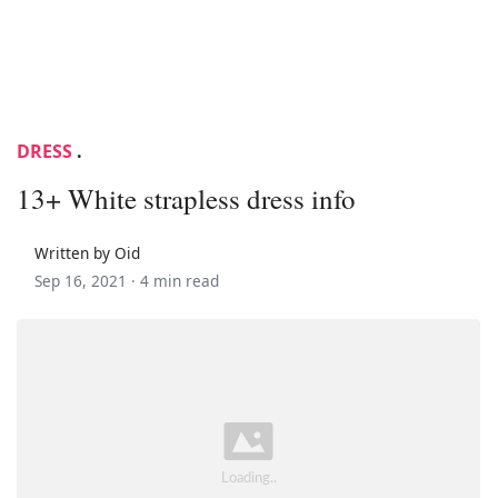
DRESS
.
13+ White strapless dress info
Written by Oid
Sep 16, 2021 ·
4 min read