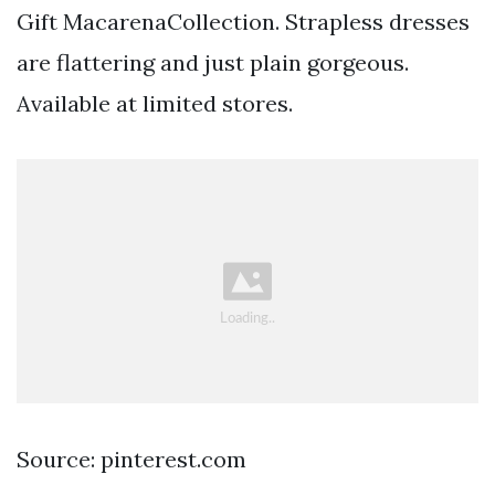
Gift MacarenaCollection. Strapless dresses
are flattering and just plain gorgeous.
Available at limited stores.
Source: pinterest.com