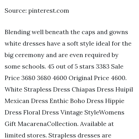
Source: pinterest.com
Blending well beneath the caps and gowns
white dresses have a soft style ideal for the
big ceremony and are even required by
some schools. 45 out of 5 stars 3383 Sale
Price 3680 3680 4600 Original Price 4600.
White Strapless Dress Chiapas Dress Huipil
Mexican Dress Enthic Boho Dress Hippie
Dress Floral Dress Vintage StyleWomens
Gift MacarenaCollection. Available at
limited stores. Strapless dresses are