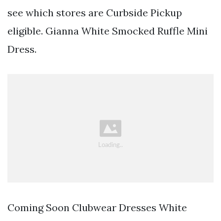
see which stores are Curbside Pickup
eligible. Gianna White Smocked Ruffle Mini
Dress.
Coming Soon Clubwear Dresses White