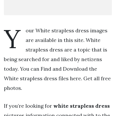
Y
our White strapless dress images
are available in this site. White
strapless dress are a topic that is
being searched for and liked by netizens
today. You can Find and Download the
White strapless dress files here. Get all free
photos.
If you’re looking for
white strapless dress
pictures information connected with to the