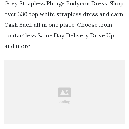
Grey Strapless Plunge Bodycon Dress. Shop
over 330 top white strapless dress and earn
Cash Back all in one place. Choose from
contactless Same Day Delivery Drive Up
and more.