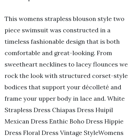
This womens strapless blouson style two
piece swimsuit was constructed in a
timeless fashionable design that is both
comfortable and great-looking. From
sweetheart necklines to lacey flounces we
rock the look with structured corset-style
bodices that support your décolleté and
frame your upper body in lace and. White
Strapless Dress Chiapas Dress Huipil
Mexican Dress Enthic Boho Dress Hippie
Dress Floral Dress Vintage StyleWomens