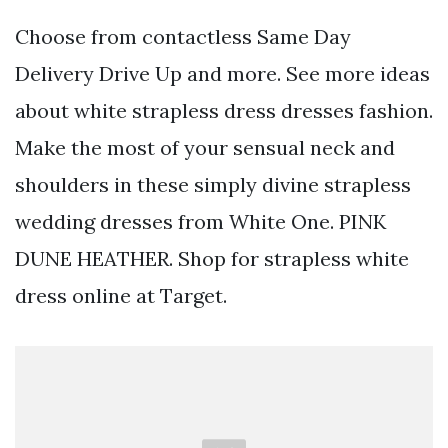
Choose from contactless Same Day
Delivery Drive Up and more. See more ideas
about white strapless dress dresses fashion.
Make the most of your sensual neck and
shoulders in these simply divine strapless
wedding dresses from White One. PINK
DUNE HEATHER. Shop for strapless white
dress online at Target.