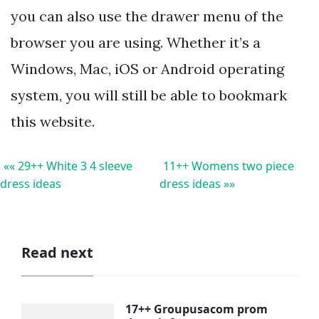
you can also use the drawer menu of the
browser you are using. Whether it’s a
Windows, Mac, iOS or Android operating
system, you will still be able to bookmark
this website.
«« 29++ White 3 4 sleeve
11++ Womens two piece
dress ideas
dress ideas »»
Read next
17++ Groupusacom prom