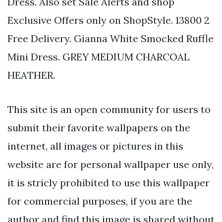
Dress. Also set Sale Alerts and shop
Exclusive Offers only on ShopStyle. 13800 2
Free Delivery. Gianna White Smocked Ruffle
Mini Dress. GREY MEDIUM CHARCOAL
HEATHER.
This site is an open community for users to
submit their favorite wallpapers on the
internet, all images or pictures in this
website are for personal wallpaper use only,
it is stricly prohibited to use this wallpaper
for commercial purposes, if you are the
author and find this image is shared without