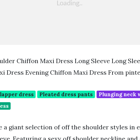
ulder Chiffon Maxi Dress Long Sleeve Long Slee
i Dress Evening Chiffon Maxi Dress From pint
flapper dress
Pleated dress pants
Plunging neck 
ress
 a giant selection of off the shoulder styles in
eye. Featuring a sexy off shoulder neckline and a