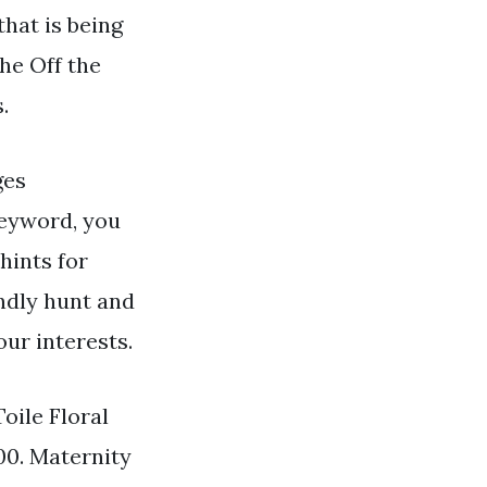
that is being
he Off the
.
es
eyword, you
hints for
indly hunt and
our interests.
oile Floral
00. Maternity