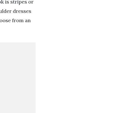
k is stripes or
oulder dresses
hoose from an