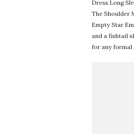
Dress Long Sl
The Shoulder M
Empty Star Emp
and a fishtail 
for any formal