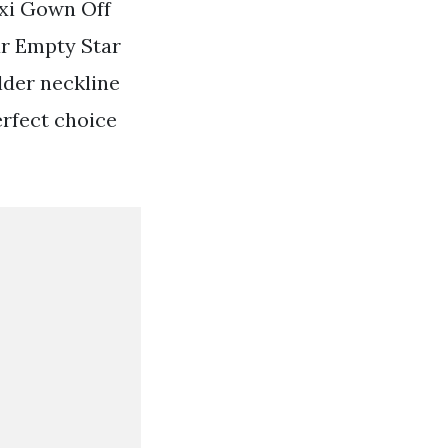
xi Gown Off
ar Empty Star
lder neckline
perfect choice