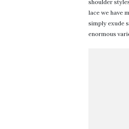
shoulder styles
lace we have ma
simply exude s
enormous varie