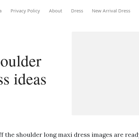
a
Privacy Policy
About
Dress
New Arrival Dress
houlder
ss ideas
f the shoulder long maxi dress images are ready