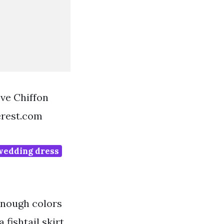
ve Chiffon
erest.com
wedding dress
 enough colors
 fishtail skirt