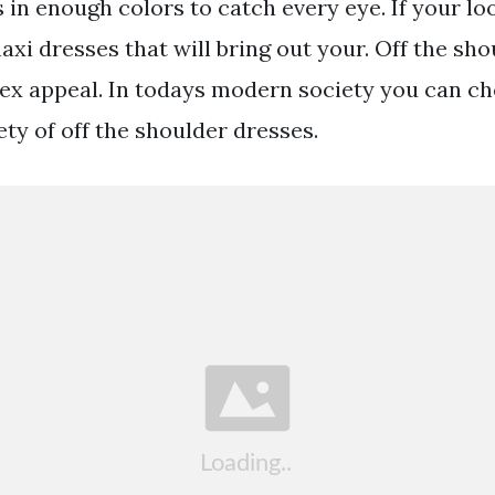
 in enough colors to catch every eye. If your loo
xi dresses that will bring out your. Off the sh
ex appeal. In todays modern society you can c
ty of off the shoulder dresses.