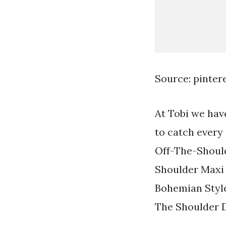
Source: pinter
At Tobi we have
to catch every
Off-The-Should
Shoulder Maxi
Bohemian Style
The Shoulder 