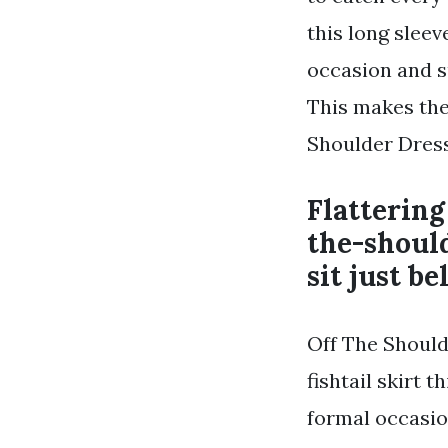
this long sleev
occasion and s
This makes the 
Shoulder Dress
Flattering
the-shoul
sit just b
Off The Should
fishtail skirt 
formal occasion