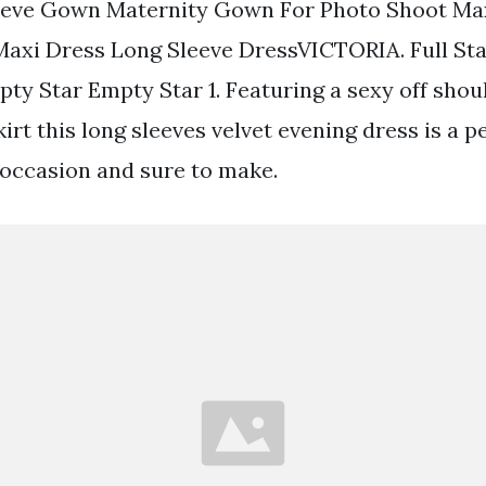
eeve Gown Maternity Gown For Photo Shoot Ma
axi Dress Long Sleeve DressVICTORIA. Full St
ty Star Empty Star 1. Featuring a sexy off shou
skirt this long sleeves velvet evening dress is a 
 occasion and sure to make.