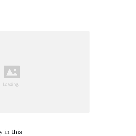
 in this