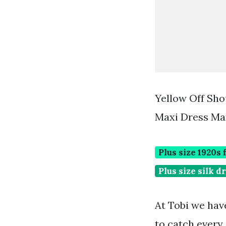
Yellow Off Sho
Maxi Dress Max
Plus size 1920s 
Plus size silk d
At Tobi we have
to catch every 