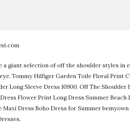
est.com
 a giant selection of off the shoulder styles in
 eye. Tommy Hilfiger Garden Toile Floral Print C
er Long Sleeve Dress 10900. Off The Shoulder 
 Dress Flower Print Long Dress Summer Beach D
 Maxi Dress Boho Dress for Summer bemyown 5 
Dresses.