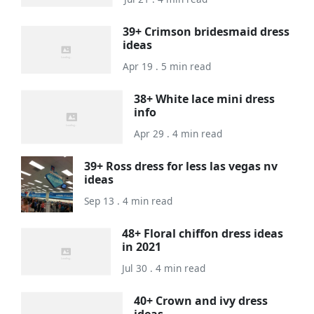
39+ Crimson bridesmaid dress
ideas
Apr 19 . 5 min read
38+ White lace mini dress
info
Apr 29 . 4 min read
39+ Ross dress for less las vegas nv
ideas
Sep 13 . 4 min read
48+ Floral chiffon dress ideas
in 2021
Jul 30 . 4 min read
40+ Crown and ivy dress
ideas