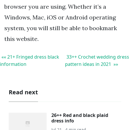
browser you are using. Whether it’s a
Windows, Mac, iOS or Android operating
system, you will still be able to bookmark
this website.
«« 21+ Fringed dress black
33++ Crochet wedding dress
information
pattern ideas in 2021 »»
Read next
26++ Red and black plaid
dress info
Jul 21 . 4 min read