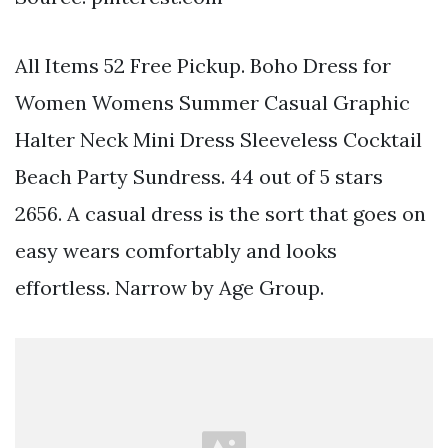
All Items 52 Free Pickup. Boho Dress for
Women Womens Summer Casual Graphic
Halter Neck Mini Dress Sleeveless Cocktail
Beach Party Sundress. 44 out of 5 stars
2656. A casual dress is the sort that goes on
easy wears comfortably and looks
effortless. Narrow by Age Group.