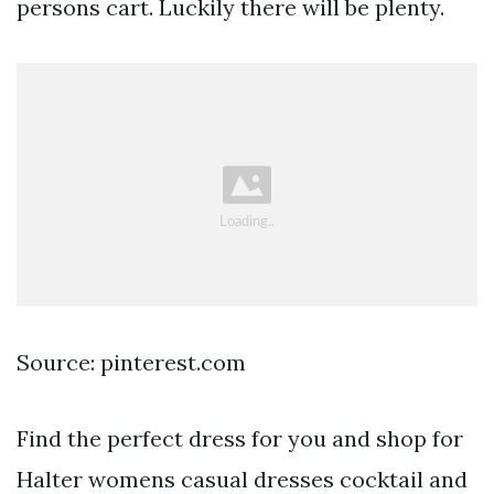
persons cart. Luckily there will be plenty.
Source: pinterest.com
Find the perfect dress for you and shop for
Halter womens casual dresses cocktail and