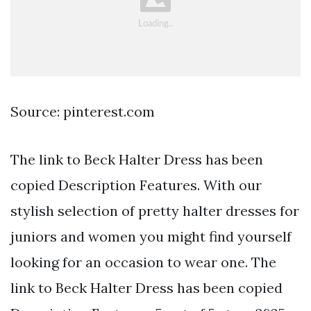
Source: pinterest.com
The link to Beck Halter Dress has been
copied Description Features. With our
stylish selection of pretty halter dresses for
juniors and women you might find yourself
looking for an occasion to wear one. The
link to Beck Halter Dress has been copied