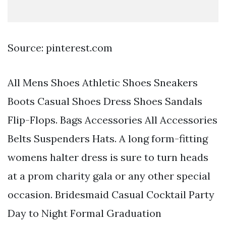
Source: pinterest.com
All Mens Shoes Athletic Shoes Sneakers
Boots Casual Shoes Dress Shoes Sandals
Flip-Flops. Bags Accessories All Accessories
Belts Suspenders Hats. A long form-fitting
womens halter dress is sure to turn heads
at a prom charity gala or any other special
occasion. Bridesmaid Casual Cocktail Party
Day to Night Formal Graduation