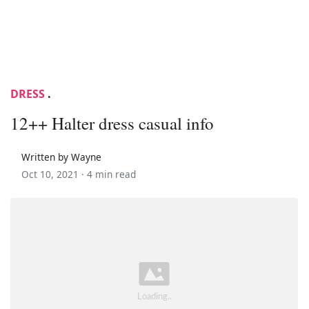
DRESS
.
12++ Halter dress casual info
Written by Wayne
Oct 10, 2021 ·
4 min read