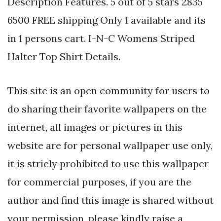
Description Features. 5 out of 5 stars 2835
6500 FREE shipping Only 1 available and its
in 1 persons cart. I-N-C Womens Striped
Halter Top Shirt Details.
This site is an open community for users to
do sharing their favorite wallpapers on the
internet, all images or pictures in this
website are for personal wallpaper use only,
it is stricly prohibited to use this wallpaper
for commercial purposes, if you are the
author and find this image is shared without
your permission, please kindly raise a