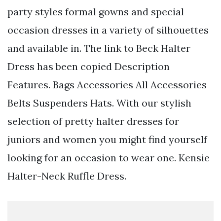
party styles formal gowns and special
occasion dresses in a variety of silhouettes
and available in. The link to Beck Halter
Dress has been copied Description
Features. Bags Accessories All Accessories
Belts Suspenders Hats. With our stylish
selection of pretty halter dresses for
juniors and women you might find yourself
looking for an occasion to wear one. Kensie
Halter-Neck Ruffle Dress.