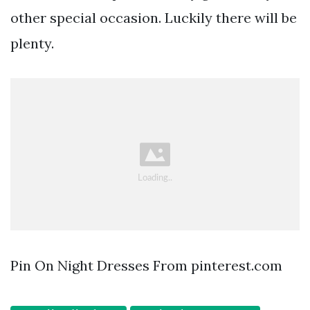
other special occasion. Luckily there will be
plenty.
Pin On Night Dresses From pinterest.com