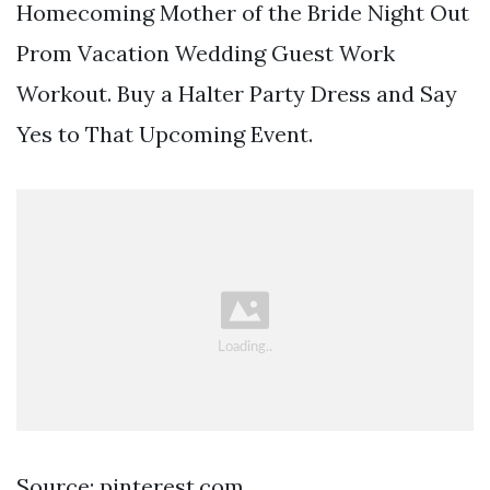
Homecoming Mother of the Bride Night Out
Prom Vacation Wedding Guest Work
Workout. Buy a Halter Party Dress and Say
Yes to That Upcoming Event.
Source: pinterest.com