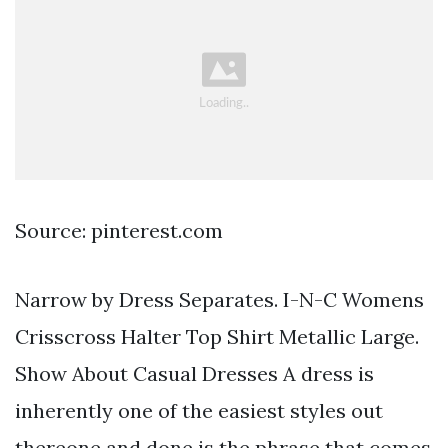
Source: pinterest.com
Narrow by Dress Separates. I-N-C Womens
Crisscross Halter Top Shirt Metallic Large.
Show About Casual Dresses A dress is
inherently one of the easiest styles out
thereone and done is the phrase that comes