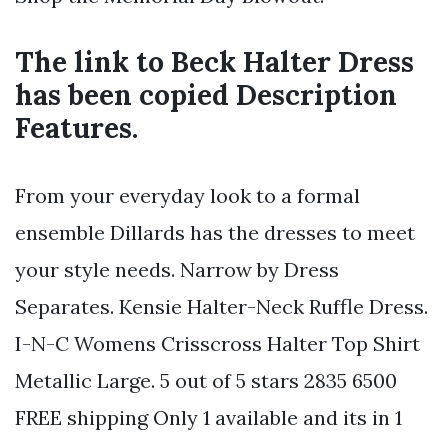
The link to Beck Halter Dress
has been copied Description
Features.
From your everyday look to a formal
ensemble Dillards has the dresses to meet
your style needs. Narrow by Dress
Separates. Kensie Halter-Neck Ruffle Dress.
I-N-C Womens Crisscross Halter Top Shirt
Metallic Large. 5 out of 5 stars 2835 6500
FREE shipping Only 1 available and its in 1