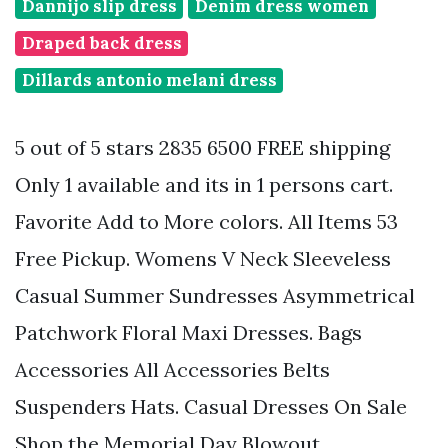
Dannijo slip dress
Denim dress women
Draped back dress
Dillards antonio melani dress
5 out of 5 stars 2835 6500 FREE shipping
Only 1 available and its in 1 persons cart.
Favorite Add to More colors. All Items 53
Free Pickup. Womens V Neck Sleeveless
Casual Summer Sundresses Asymmetrical
Patchwork Floral Maxi Dresses. Bags
Accessories All Accessories Belts
Suspenders Hats. Casual Dresses On Sale
Shop the Memorial Day Blowout.