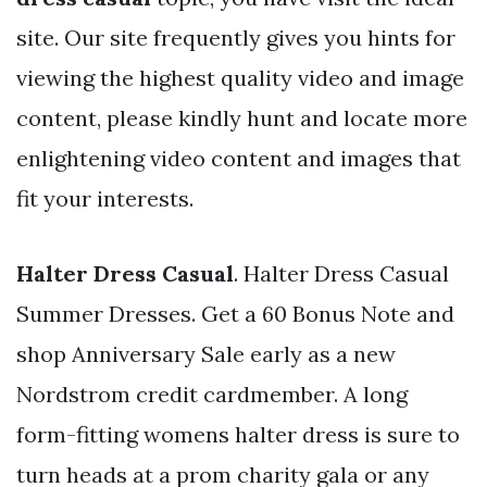
site. Our site frequently gives you hints for
viewing the highest quality video and image
content, please kindly hunt and locate more
enlightening video content and images that
fit your interests.
Halter Dress Casual
. Halter Dress Casual
Summer Dresses. Get a 60 Bonus Note and
shop Anniversary Sale early as a new
Nordstrom credit cardmember. A long
form-fitting womens halter dress is sure to
turn heads at a prom charity gala or any