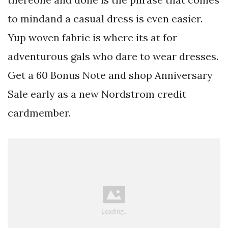
to mindand a casual dress is even easier.
Yup woven fabric is where its at for
adventurous gals who dare to wear dresses.
Get a 60 Bonus Note and shop Anniversary
Sale early as a new Nordstrom credit
cardmember.