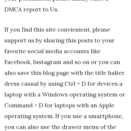
DMCA report to Us.
If you find this site convienient, please
support us by sharing this posts to your
favorite social media accounts like
Facebook, Instagram and so on or you can
also save this blog page with the title halter
dress casual by using Ctrl + D for devices a
laptop with a Windows operating system or
Command + D for laptops with an Apple
operating system. If you use a smartphone,
you can also use the drawer menu of the