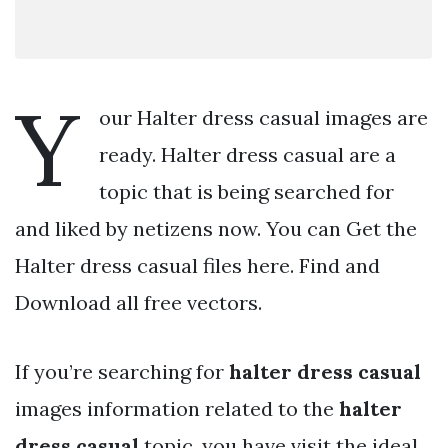
Y
our Halter dress casual images are
ready. Halter dress casual are a
topic that is being searched for
and liked by netizens now. You can Get the
Halter dress casual files here. Find and
Download all free vectors.
If you’re searching for
halter dress casual
images information related to the
halter
dress casual
topic, you have visit the ideal