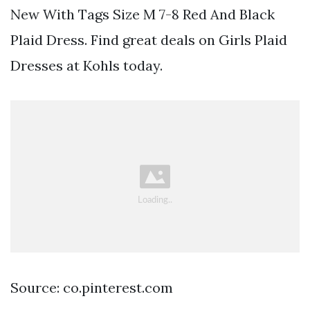
New With Tags Size M 7-8 Red And Black
Plaid Dress. Find great deals on Girls Plaid
Dresses at Kohls today.
Source: co.pinterest.com