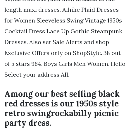
length maxi dresses. Aihihe Plaid Dresses
for Women Sleeveless Swing Vintage 1950s
Cocktail Dress Lace Up Gothic Steampunk
Dresses. Also set Sale Alerts and shop
Exclusive Offers only on ShopStyle. 38 out
of 5 stars 964. Boys Girls Men Women. Hello
Select your address All.
Among our best selling black
red dresses is our 1950s style
retro swingrockabilly picnic
party dress.