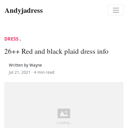
Andyjadress
DRESS
.
26++ Red and black plaid dress info
Written by Wayne
Jul 21, 2021 ·
4 min read