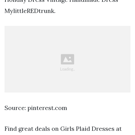
MylittleREDtrunk.
Source: pinterest.com
Find great deals on Girls Plaid Dresses at