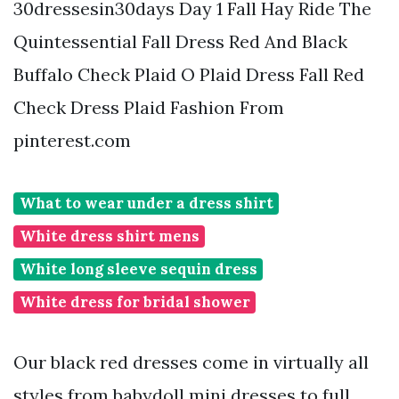
30dressesin30days Day 1 Fall Hay Ride The
Quintessential Fall Dress Red And Black
Buffalo Check Plaid O Plaid Dress Fall Red
Check Dress Plaid Fashion From
pinterest.com
What to wear under a dress shirt
White dress shirt mens
White long sleeve sequin dress
White dress for bridal shower
Our black red dresses come in virtually all
styles from babydoll mini dresses to full