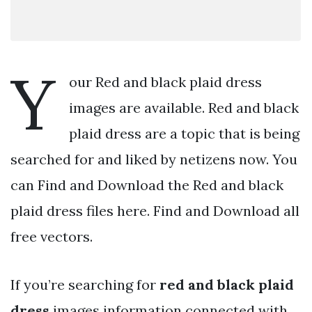
Y
our Red and black plaid dress
images are available. Red and black
plaid dress are a topic that is being
searched for and liked by netizens now. You
can Find and Download the Red and black
plaid dress files here. Find and Download all
free vectors.
If you’re searching for
red and black plaid
dress
images information connected with