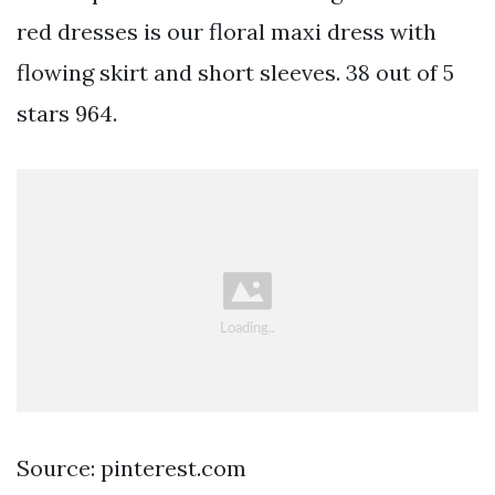
red dresses is our floral maxi dress with
flowing skirt and short sleeves. 38 out of 5
stars 964.
Source: pinterest.com