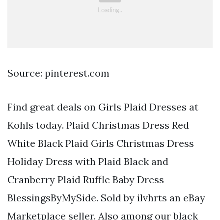
Source: pinterest.com
Find great deals on Girls Plaid Dresses at
Kohls today. Plaid Christmas Dress Red
White Black Plaid Girls Christmas Dress
Holiday Dress with Plaid Black and
Cranberry Plaid Ruffle Baby Dress
BlessingsByMySide. Sold by ilvhrts an eBay
Marketplace seller. Also among our black