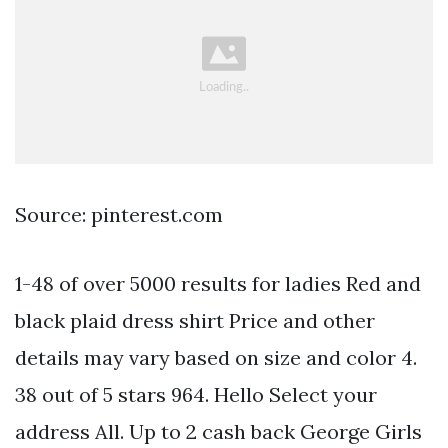
Source: pinterest.com
1-48 of over 5000 results for ladies Red and
black plaid dress shirt Price and other
details may vary based on size and color 4.
38 out of 5 stars 964. Hello Select your
address All. Up to 2 cash back George Girls