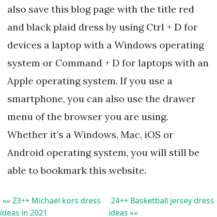
also save this blog page with the title red
and black plaid dress by using Ctrl + D for
devices a laptop with a Windows operating
system or Command + D for laptops with an
Apple operating system. If you use a
smartphone, you can also use the drawer
menu of the browser you are using.
Whether it’s a Windows, Mac, iOS or
Android operating system, you will still be
able to bookmark this website.
«« 23++ Michael kors dress
24++ Basketball jersey dress
ideas in 2021
ideas »»