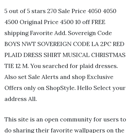
5 out of 5 stars 270 Sale Price 4050 4050
4500 Original Price 4500 10 off FREE
shipping Favorite Add. Sovereign Code
BOYS NWT SOVEREIGN CODE LA 2PC RED
PLAID DRESS SHIRT MUSICAL CHRISTMAS
TIE 12 M. You searched for plaid dresses.
Also set Sale Alerts and shop Exclusive
Offers only on ShopStyle. Hello Select your
address All.
This site is an open community for users to
do sharing their favorite wallpapers on the