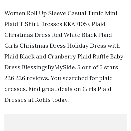
Women Roll Up Sleeve Casual Tunic Mini
Plaid T Shirt Dresses KKAF1057. Plaid
Christmas Dress Red White Black Plaid
Girls Christmas Dress Holiday Dress with
Plaid Black and Cranberry Plaid Ruffle Baby
Dress BlessingsByMySide. 5 out of 5 stars
226 226 reviews. You searched for plaid
dresses. Find great deals on Girls Plaid
Dresses at Kohls today.