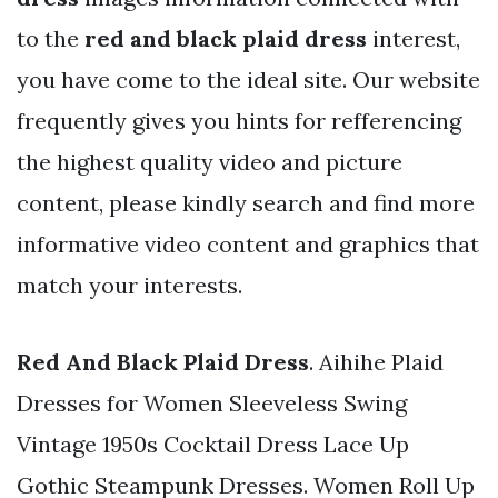
to the
red and black plaid dress
interest,
you have come to the ideal site. Our website
frequently gives you hints for refferencing
the highest quality video and picture
content, please kindly search and find more
informative video content and graphics that
match your interests.
Red And Black Plaid Dress
. Aihihe Plaid
Dresses for Women Sleeveless Swing
Vintage 1950s Cocktail Dress Lace Up
Gothic Steampunk Dresses. Women Roll Up