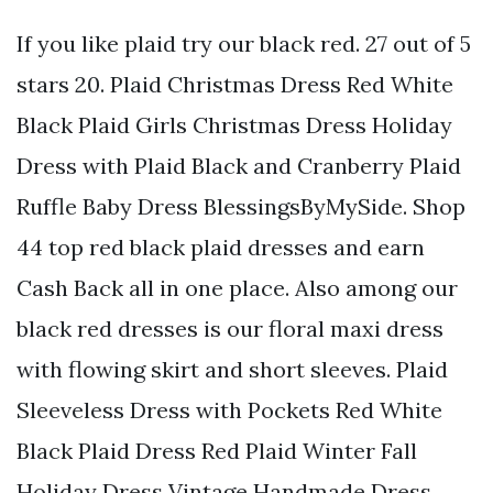
If you like plaid try our black red. 27 out of 5
stars 20. Plaid Christmas Dress Red White
Black Plaid Girls Christmas Dress Holiday
Dress with Plaid Black and Cranberry Plaid
Ruffle Baby Dress BlessingsByMySide. Shop
44 top red black plaid dresses and earn
Cash Back all in one place. Also among our
black red dresses is our floral maxi dress
with flowing skirt and short sleeves. Plaid
Sleeveless Dress with Pockets Red White
Black Plaid Dress Red Plaid Winter Fall
Holiday Dress Vintage Handmade Dress