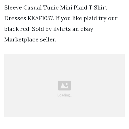
Sleeve Casual Tunic Mini Plaid T Shirt
Dresses KKAF1057. If you like plaid try our
black red. Sold by ilvhrts an eBay
Marketplace seller.