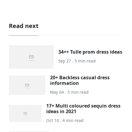
Read next
34++ Tulle prom dress ideas
Sep 27 . 5 min read
20+ Backless casual dress
information
May 04 . 5 min read
17+ Multi coloured sequin dress
ideas in 2021
Oct 10 . 4 min read