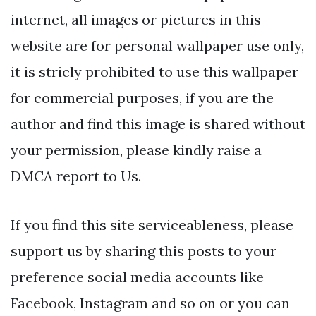
internet, all images or pictures in this
website are for personal wallpaper use only,
it is stricly prohibited to use this wallpaper
for commercial purposes, if you are the
author and find this image is shared without
your permission, please kindly raise a
DMCA report to Us.
If you find this site serviceableness, please
support us by sharing this posts to your
preference social media accounts like
Facebook, Instagram and so on or you can