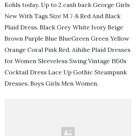
Kohls today. Up to 2 cash back George Girls
New With Tags Size M 7-8 Red And Black
Plaid Dress. Black Grey White Ivory Beige
Brown Purple Blue BlueGreen Green Yellow
Orange Coral Pink Red. Aihihe Plaid Dresses
for Women Sleeveless Swing Vintage 1950s
Cocktail Dress Lace Up Gothic Steampunk
Dresses. Boys Girls Men Women.