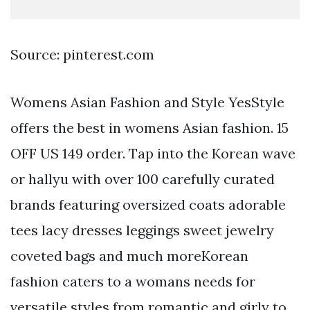
Source: pinterest.com
Womens Asian Fashion and Style YesStyle
offers the best in womens Asian fashion. 15
OFF US 149 order. Tap into the Korean wave
or hallyu with over 100 carefully curated
brands featuring oversized coats adorable
tees lacy dresses leggings sweet jewelry
coveted bags and much moreKorean
fashion caters to a womans needs for
versatile styles from romantic and girly to