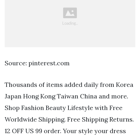
Source: pinterest.com
Thousands of items added daily from Korea
Japan Hong Kong Taiwan China and more.
Shop Fashion Beauty Lifestyle with Free
Worldwide Shipping. Free Shipping Returns.
12 OFF US 99 order. Your style your dress