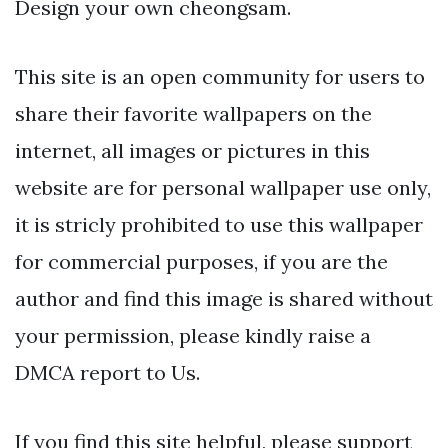
Design your own cheongsam.
This site is an open community for users to
share their favorite wallpapers on the
internet, all images or pictures in this
website are for personal wallpaper use only,
it is stricly prohibited to use this wallpaper
for commercial purposes, if you are the
author and find this image is shared without
your permission, please kindly raise a
DMCA report to Us.
If you find this site helpful, please support