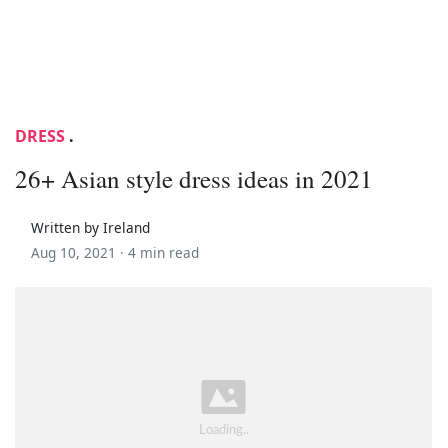
DRESS
.
26+ Asian style dress ideas in 2021
Written by Ireland
Aug 10, 2021 ·
4 min read