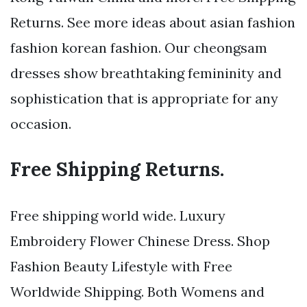
Returns. See more ideas about asian fashion
fashion korean fashion. Our cheongsam
dresses show breathtaking femininity and
sophistication that is appropriate for any
occasion.
Free Shipping Returns.
Free shipping world wide. Luxury
Embroidery Flower Chinese Dress. Shop
Fashion Beauty Lifestyle with Free
Worldwide Shipping. Both Womens and