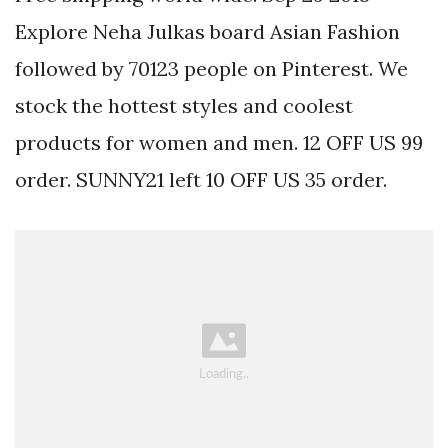
Explore Neha Julkas board Asian Fashion
followed by 70123 people on Pinterest. We
stock the hottest styles and coolest
products for women and men. 12 OFF US 99
order. SUNNY21 left 10 OFF US 35 order.