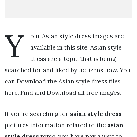
Y
our Asian style dress images are
available in this site. Asian style
dress are a topic that is being
searched for and liked by netizens now. You
can Download the Asian style dress files
here. Find and Download all free images.
If you’re searching for
asian style dress
pictures information related to the
asian
style dress
topic, you have pay a visit to