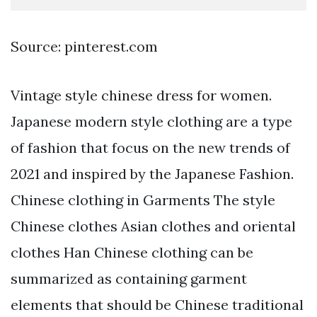
Source: pinterest.com
Vintage style chinese dress for women.
Japanese modern style clothing are a type
of fashion that focus on the new trends of
2021 and inspired by the Japanese Fashion.
Chinese clothing in Garments The style
Chinese clothes Asian clothes and oriental
clothes Han Chinese clothing can be
summarized as containing garment
elements that should be Chinese traditional