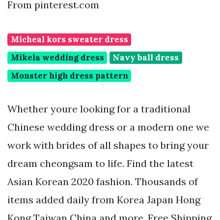
From pinterest.com
Micheal kors sweater dress
Mikela wedding dress
Navy ball dress
Monster high dress pattern
Whether youre looking for a traditional
Chinese wedding dress or a modern one we
work with brides of all shapes to bring your
dream cheongsam to life. Find the latest
Asian Korean 2020 fashion. Thousands of
items added daily from Korea Japan Hong
Kong Taiwan China and more. Free Shipping