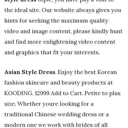
the ideal site. Our website always gives you
hints for seeking the maximum quality
video and image content, please kindly hunt
and find more enlightening video content
and graphics that fit your interests.
Asian Style Dress
. Enjoy the best Korean
fashion skincare and beauty products at
KOODING. 12999 Add to Cart. Petite to plus
size. Whether youre looking for a
traditional Chinese wedding dress or a
modern one we work with brides of all