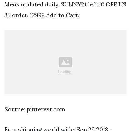
Mens updated daily. SUNNY21 left 10 OFF US
35 order. 12999 Add to Cart.
Source: pinterest.com
Free shipping world wide. Sep 29 2018 -