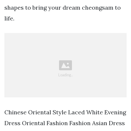
shapes to bring your dream cheongsam to
life.
Chinese Oriental Style Laced White Evening
Dress Oriental Fashion Fashion Asian Dress