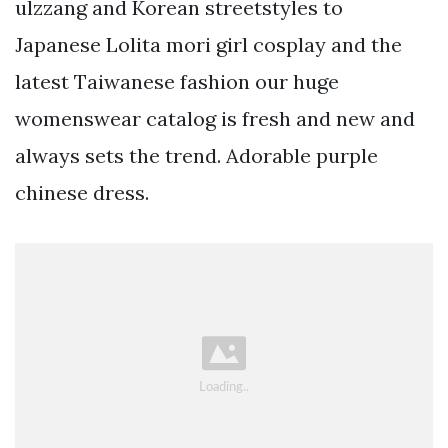
ulzzang and Korean streetstyles to
Japanese Lolita mori girl cosplay and the
latest Taiwanese fashion our huge
womenswear catalog is fresh and new and
always sets the trend. Adorable purple
chinese dress.