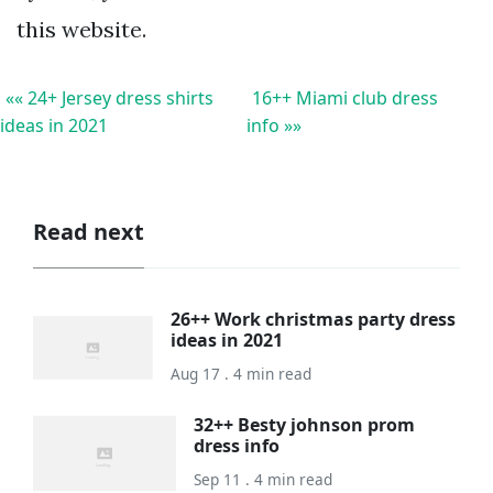
this website.
«« 24+ Jersey dress shirts
16++ Miami club dress
ideas in 2021
info »»
Read next
26++ Work christmas party dress
ideas in 2021
Aug 17 . 4 min read
32++ Besty johnson prom
dress info
Sep 11 . 4 min read