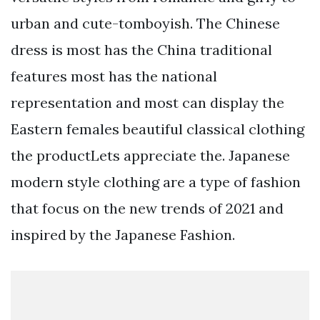
urban and cute-tomboyish. The Chinese
dress is most has the China traditional
features most has the national
representation and most can display the
Eastern females beautiful classical clothing
the productLets appreciate the. Japanese
modern style clothing are a type of fashion
that focus on the new trends of 2021 and
inspired by the Japanese Fashion.