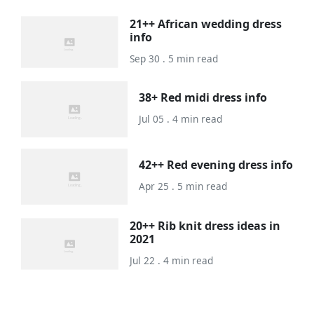
21++ African wedding dress
info
Sep 30 . 5 min read
38+ Red midi dress info
Jul 05 . 4 min read
42++ Red evening dress info
Apr 25 . 5 min read
20++ Rib knit dress ideas in
2021
Jul 22 . 4 min read