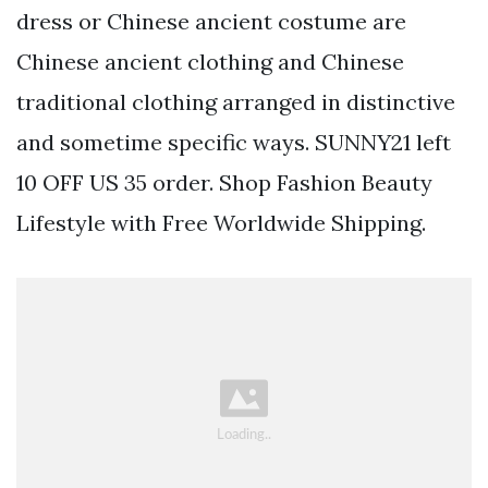
dress or Chinese ancient costume are
Chinese ancient clothing and Chinese
traditional clothing arranged in distinctive
and sometime specific ways. SUNNY21 left
10 OFF US 35 order. Shop Fashion Beauty
Lifestyle with Free Worldwide Shipping.