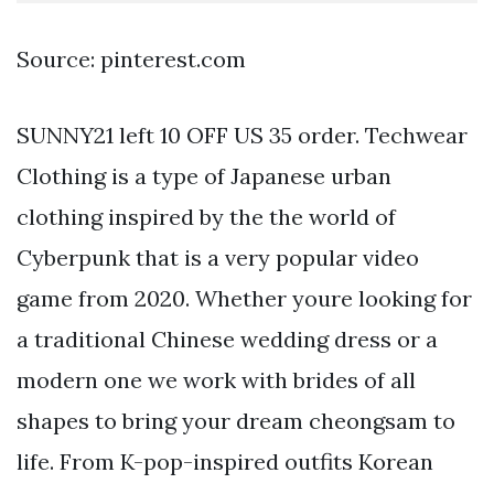
Source: pinterest.com
SUNNY21 left 10 OFF US 35 order. Techwear
Clothing is a type of Japanese urban
clothing inspired by the the world of
Cyberpunk that is a very popular video
game from 2020. Whether youre looking for
a traditional Chinese wedding dress or a
modern one we work with brides of all
shapes to bring your dream cheongsam to
life. From K-pop-inspired outfits Korean