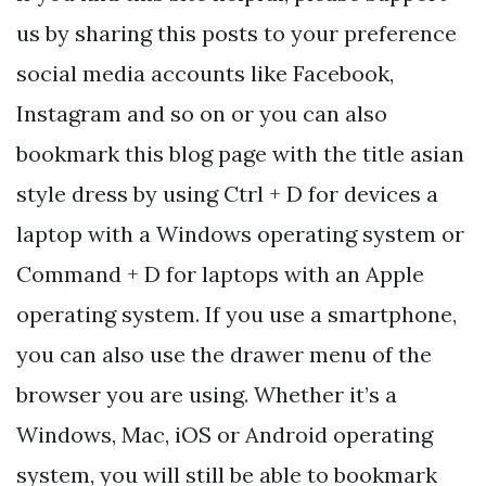
us by sharing this posts to your preference
social media accounts like Facebook,
Instagram and so on or you can also
bookmark this blog page with the title asian
style dress by using Ctrl + D for devices a
laptop with a Windows operating system or
Command + D for laptops with an Apple
operating system. If you use a smartphone,
you can also use the drawer menu of the
browser you are using. Whether it’s a
Windows, Mac, iOS or Android operating
system, you will still be able to bookmark