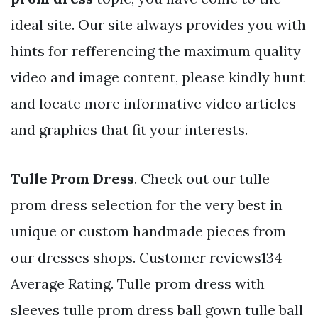
ideal site. Our site always provides you with
hints for refferencing the maximum quality
video and image content, please kindly hunt
and locate more informative video articles
and graphics that fit your interests.
Tulle Prom Dress
. Check out our tulle
prom dress selection for the very best in
unique or custom handmade pieces from
our dresses shops. Customer reviews134
Average Rating. Tulle prom dress with
sleeves tulle prom dress ball gown tulle ball