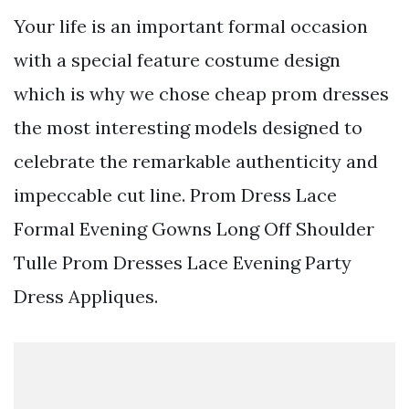
Your life is an important formal occasion
with a special feature costume design
which is why we chose cheap prom dresses
the most interesting models designed to
celebrate the remarkable authenticity and
impeccable cut line. Prom Dress Lace
Formal Evening Gowns Long Off Shoulder
Tulle Prom Dresses Lace Evening Party
Dress Appliques.