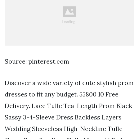
Source: pinterest.com
Discover a wide variety of cute stylish prom
dresses to fit any budget. 55800 10 Free
Delivery. Lace Tulle Tea-Length Prom Black
Sassy 3-4-Sleeve Dress Backless Layers
Wedding Sleeveless High-Neckline Tulle