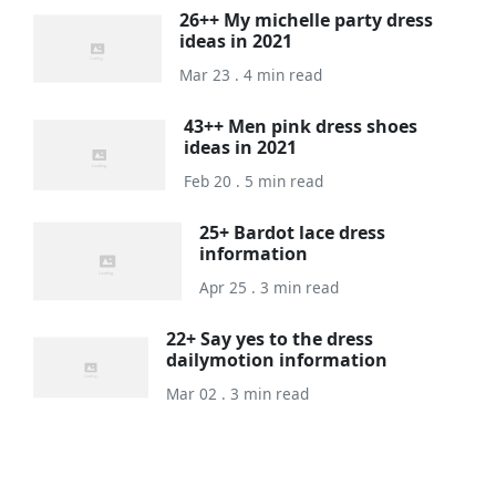
26++ My michelle party dress
ideas in 2021
Mar 23 . 4 min read
43++ Men pink dress shoes
ideas in 2021
Feb 20 . 5 min read
25+ Bardot lace dress
information
Apr 25 . 3 min read
22+ Say yes to the dress
dailymotion information
Mar 02 . 3 min read