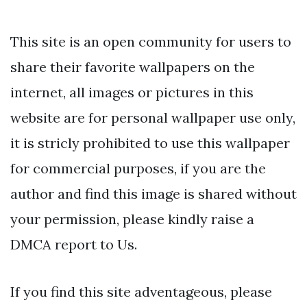
This site is an open community for users to
share their favorite wallpapers on the
internet, all images or pictures in this
website are for personal wallpaper use only,
it is stricly prohibited to use this wallpaper
for commercial purposes, if you are the
author and find this image is shared without
your permission, please kindly raise a
DMCA report to Us.
If you find this site adventageous, please