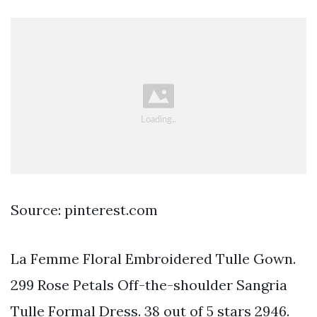
Source: pinterest.com
La Femme Floral Embroidered Tulle Gown.
299 Rose Petals Off-the-shoulder Sangria
Tulle Formal Dress. 38 out of 5 stars 2946.