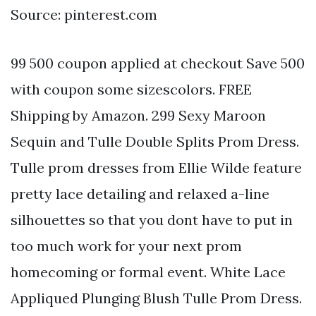
Source: pinterest.com
99 500 coupon applied at checkout Save 500
with coupon some sizescolors. FREE
Shipping by Amazon. 299 Sexy Maroon
Sequin and Tulle Double Splits Prom Dress.
Tulle prom dresses from Ellie Wilde feature
pretty lace detailing and relaxed a-line
silhouettes so that you dont have to put in
too much work for your next prom
homecoming or formal event. White Lace
Appliqued Plunging Blush Tulle Prom Dress.