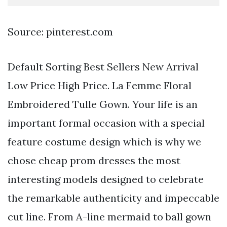
Source: pinterest.com
Default Sorting Best Sellers New Arrival
Low Price High Price. La Femme Floral
Embroidered Tulle Gown. Your life is an
important formal occasion with a special
feature costume design which is why we
chose cheap prom dresses the most
interesting models designed to celebrate
the remarkable authenticity and impeccable
cut line. From A-line mermaid to ball gown