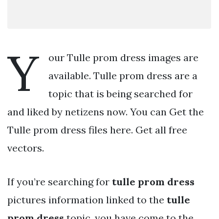
Y
our Tulle prom dress images are
available. Tulle prom dress are a
topic that is being searched for
and liked by netizens now. You can Get the
Tulle prom dress files here. Get all free
vectors.
If you’re searching for
tulle prom dress
pictures information linked to the
tulle
prom dress
topic, you have come to the