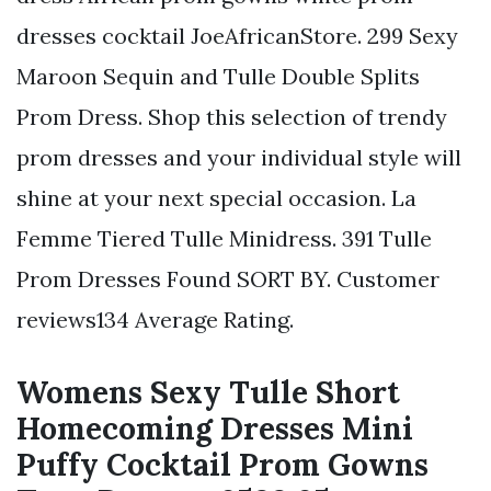
dresses cocktail JoeAfricanStore. 299 Sexy
Maroon Sequin and Tulle Double Splits
Prom Dress. Shop this selection of trendy
prom dresses and your individual style will
shine at your next special occasion. La
Femme Tiered Tulle Minidress. 391 Tulle
Prom Dresses Found SORT BY. Customer
reviews134 Average Rating.
Womens Sexy Tulle Short
Homecoming Dresses Mini
Puffy Cocktail Prom Gowns