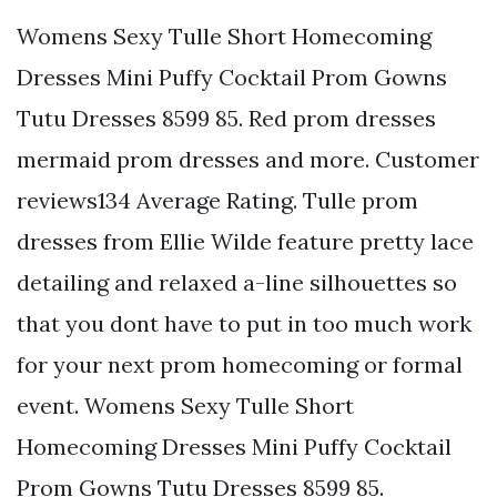
Womens Sexy Tulle Short Homecoming
Dresses Mini Puffy Cocktail Prom Gowns
Tutu Dresses 8599 85. Red prom dresses
mermaid prom dresses and more. Customer
reviews134 Average Rating. Tulle prom
dresses from Ellie Wilde feature pretty lace
detailing and relaxed a-line silhouettes so
that you dont have to put in too much work
for your next prom homecoming or formal
event. Womens Sexy Tulle Short
Homecoming Dresses Mini Puffy Cocktail
Prom Gowns Tutu Dresses 8599 85.