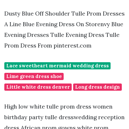
Dusty Blue Off Shoulder Tulle Prom Dresses
A Line Blue Evening Dress On Storenvy Blue
Evening Dresses Tulle Evening Dress Tulle
Prom Dress From pinterest.com
Lace sweetheart mermaid wedding dress
Lime green dress shoe
Little white dress denver
Long dress design
High low white tulle prom dress women
birthday party tulle dresswedding reception
dress African prom gowns white prom