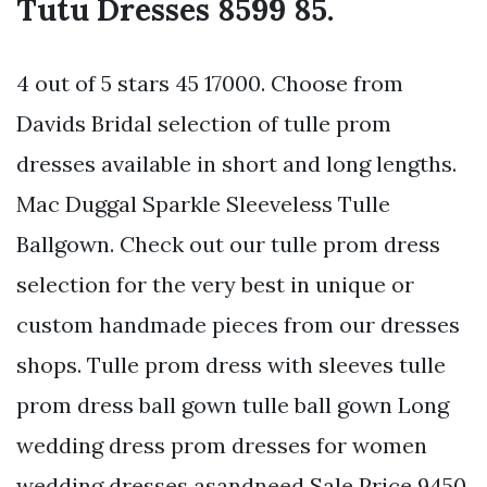
Tutu Dresses 8599 85.
4 out of 5 stars 45 17000. Choose from
Davids Bridal selection of tulle prom
dresses available in short and long lengths.
Mac Duggal Sparkle Sleeveless Tulle
Ballgown. Check out our tulle prom dress
selection for the very best in unique or
custom handmade pieces from our dresses
shops. Tulle prom dress with sleeves tulle
prom dress ball gown tulle ball gown Long
wedding dress prom dresses for women
wedding dresses asandneed Sale Price 9450