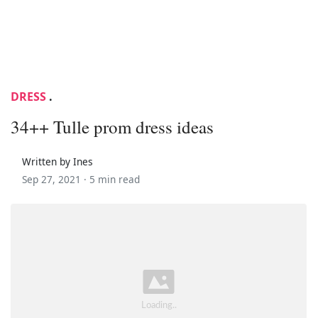
DRESS
.
34++ Tulle prom dress ideas
Written by Ines
Sep 27, 2021 ·
5 min read