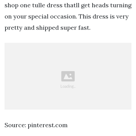
shop one tulle dress thatll get heads turning
on your special occasion. This dress is very
pretty and shipped super fast.
Source: pinterest.com