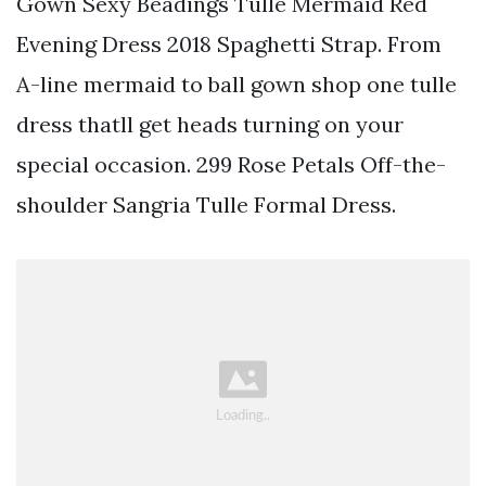
Gown Sexy Beadings Tulle Mermaid Red
Evening Dress 2018 Spaghetti Strap. From
A-line mermaid to ball gown shop one tulle
dress thatll get heads turning on your
special occasion. 299 Rose Petals Off-the-
shoulder Sangria Tulle Formal Dress.