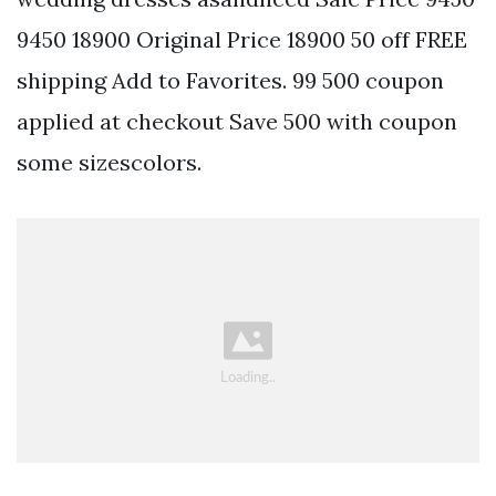
9450 18900 Original Price 18900 50 off FREE
shipping Add to Favorites. 99 500 coupon
applied at checkout Save 500 with coupon
some sizescolors.