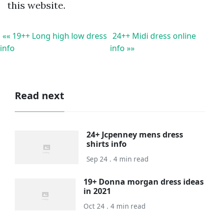
this website.
«« 19++ Long high low dress
24++ Midi dress online
info
info »»
Read next
24+ Jcpenney mens dress
shirts info
Sep 24 . 4 min read
19+ Donna morgan dress ideas
in 2021
Oct 24 . 4 min read