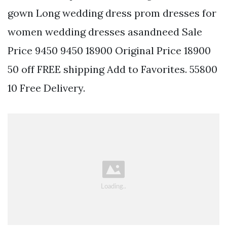
gown Long wedding dress prom dresses for
women wedding dresses asandneed Sale
Price 9450 9450 18900 Original Price 18900
50 off FREE shipping Add to Favorites. 55800
10 Free Delivery.