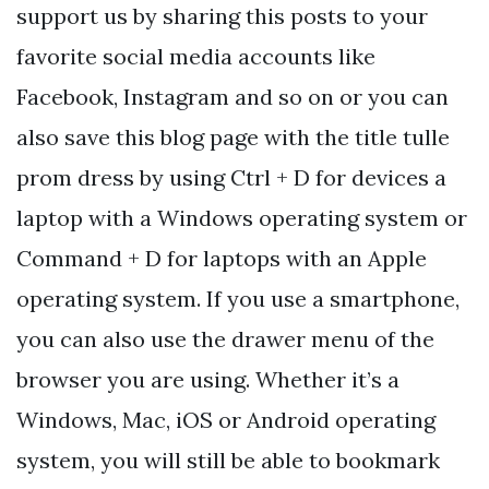
support us by sharing this posts to your
favorite social media accounts like
Facebook, Instagram and so on or you can
also save this blog page with the title tulle
prom dress by using Ctrl + D for devices a
laptop with a Windows operating system or
Command + D for laptops with an Apple
operating system. If you use a smartphone,
you can also use the drawer menu of the
browser you are using. Whether it’s a
Windows, Mac, iOS or Android operating
system, you will still be able to bookmark