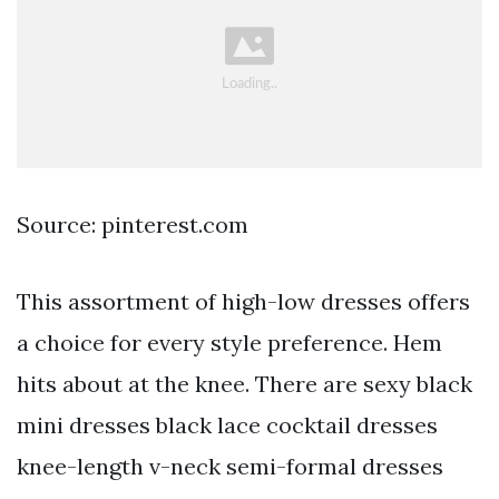
Source: pinterest.com
This assortment of high-low dresses offers
a choice for every style preference. Hem
hits about at the knee. There are sexy black
mini dresses black lace cocktail dresses
knee-length v-neck semi-formal dresses