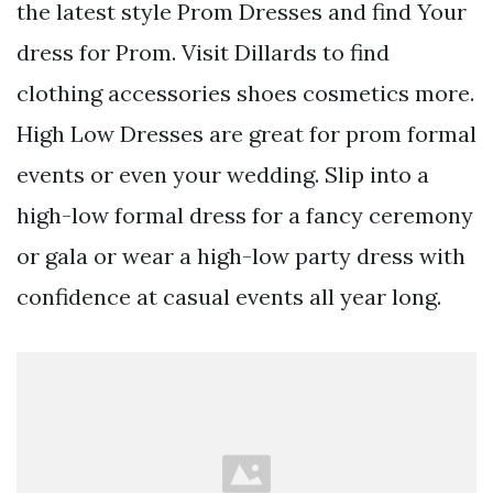
the latest style Prom Dresses and find Your
dress for Prom. Visit Dillards to find
clothing accessories shoes cosmetics more.
High Low Dresses are great for prom formal
events or even your wedding. Slip into a
high-low formal dress for a fancy ceremony
or gala or wear a high-low party dress with
confidence at casual events all year long.