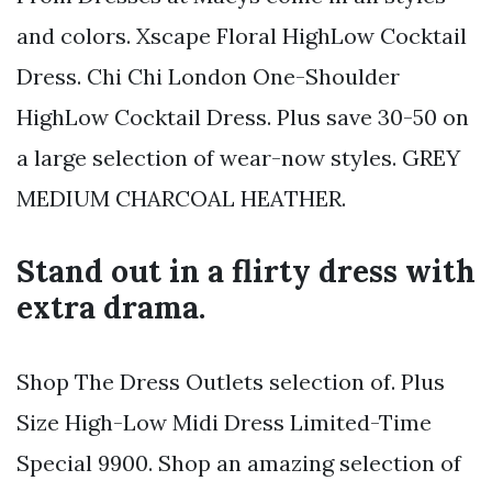
and colors. Xscape Floral HighLow Cocktail
Dress. Chi Chi London One-Shoulder
HighLow Cocktail Dress. Plus save 30-50 on
a large selection of wear-now styles. GREY
MEDIUM CHARCOAL HEATHER.
Stand out in a flirty dress with
extra drama.
Shop The Dress Outlets selection of. Plus
Size High-Low Midi Dress Limited-Time
Special 9900. Shop an amazing selection of