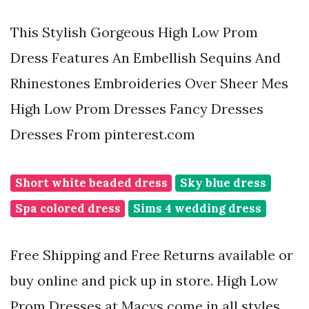
This Stylish Gorgeous High Low Prom
Dress Features An Embellish Sequins And
Rhinestones Embroideries Over Sheer Mes
High Low Prom Dresses Fancy Dresses
Dresses From pinterest.com
Short white beaded dress
Sky blue dress
Spa colored dress
Sims 4 wedding dress
Free Shipping and Free Returns available or
buy online and pick up in store. High Low
Prom Dresses at Macys come in all styles