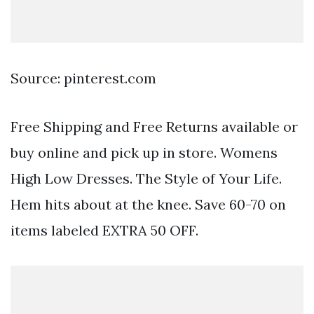
Source: pinterest.com
Free Shipping and Free Returns available or
buy online and pick up in store. Womens
High Low Dresses. The Style of Your Life.
Hem hits about at the knee. Save 60-70 on
items labeled EXTRA 50 OFF.