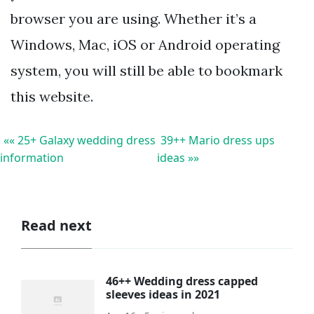
browser you are using. Whether it’s a
Windows, Mac, iOS or Android operating
system, you will still be able to bookmark
this website.
«« 25+ Galaxy wedding dress
39++ Mario dress ups
information
ideas »»
Read next
46++ Wedding dress capped
sleeves ideas in 2021