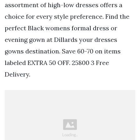
assortment of high-low dresses offers a
choice for every style preference. Find the
perfect Black womens formal dress or
evening gown at Dillards your dresses
gowns destination. Save 60-70 on items
labeled EXTRA 50 OFF. 25800 3 Free
Delivery.