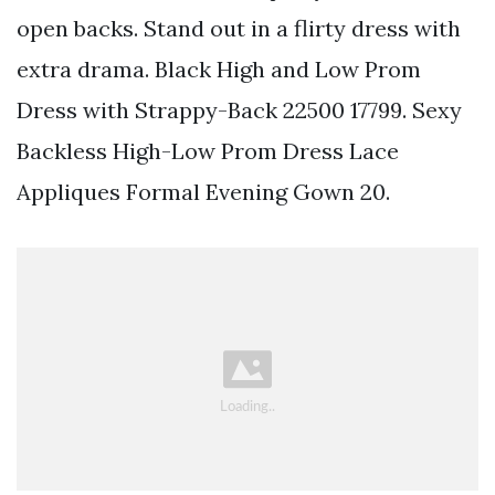
open backs. Stand out in a flirty dress with
extra drama. Black High and Low Prom
Dress with Strappy-Back 22500 17799. Sexy
Backless High-Low Prom Dress Lace
Appliques Formal Evening Gown 20.