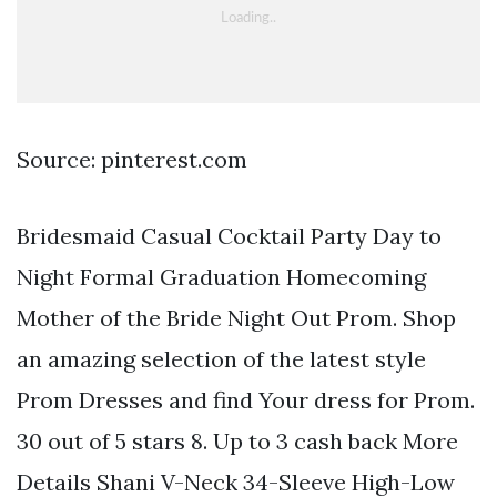
Source: pinterest.com
Bridesmaid Casual Cocktail Party Day to
Night Formal Graduation Homecoming
Mother of the Bride Night Out Prom. Shop
an amazing selection of the latest style
Prom Dresses and find Your dress for Prom.
30 out of 5 stars 8. Up to 3 cash back More
Details Shani V-Neck 34-Sleeve High-Low