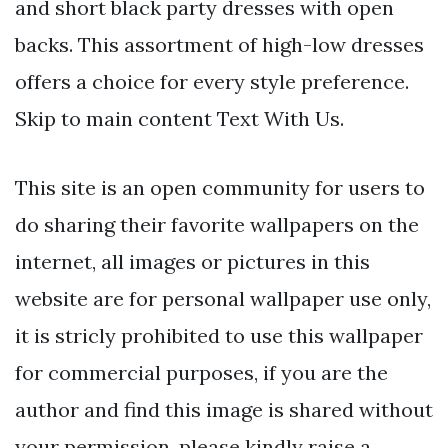
and short black party dresses with open
backs. This assortment of high-low dresses
offers a choice for every style preference.
Skip to main content Text With Us.
This site is an open community for users to
do sharing their favorite wallpapers on the
internet, all images or pictures in this
website are for personal wallpaper use only,
it is stricly prohibited to use this wallpaper
for commercial purposes, if you are the
author and find this image is shared without
your permission, please kindly raise a