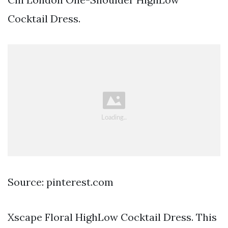
Cocktail Dress.
Source: pinterest.com
Xscape Floral HighLow Cocktail Dress. This