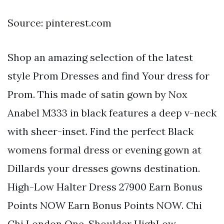
Source: pinterest.com
Shop an amazing selection of the latest
style Prom Dresses and find Your dress for
Prom. This made of satin gown by Nox
Anabel M333 in black features a deep v-neck
with sheer-inset. Find the perfect Black
womens formal dress or evening gown at
Dillards your dresses gowns destination.
High-Low Halter Dress 27900 Earn Bonus
Points NOW Earn Bonus Points NOW. Chi
Chi London One-Shoulder HighLow