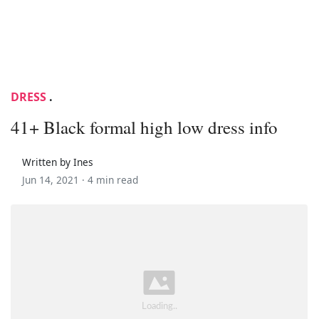
DRESS
.
41+ Black formal high low dress info
Written by Ines
Jun 14, 2021 ·
4 min read