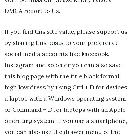
DMCA report to Us.
If you find this site value, please support us
by sharing this posts to your preference
social media accounts like Facebook,
Instagram and so on or you can also save
this blog page with the title black formal
high low dress by using Ctrl + D for devices
a laptop with a Windows operating system
or Command + D for laptops with an Apple
operating system. If you use a smartphone,
you can also use the drawer menu of the