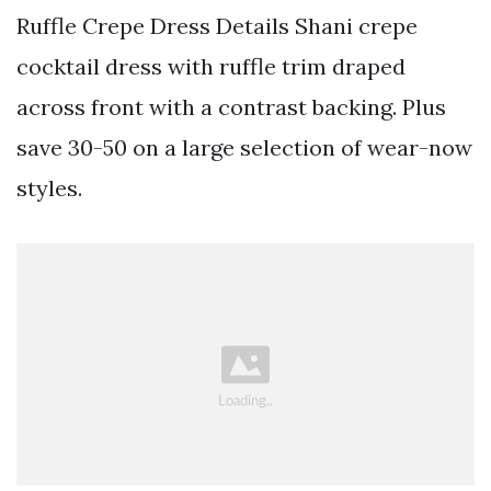
Ruffle Crepe Dress Details Shani crepe
cocktail dress with ruffle trim draped
across front with a contrast backing. Plus
save 30-50 on a large selection of wear-now
styles.