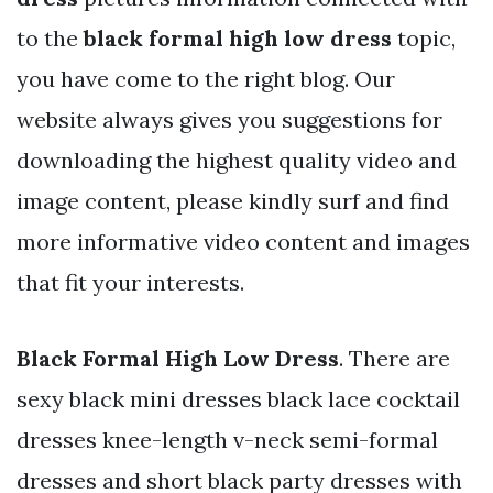
to the
black formal high low dress
topic,
you have come to the right blog. Our
website always gives you suggestions for
downloading the highest quality video and
image content, please kindly surf and find
more informative video content and images
that fit your interests.
Black Formal High Low Dress
. There are
sexy black mini dresses black lace cocktail
dresses knee-length v-neck semi-formal
dresses and short black party dresses with