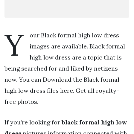
Y
our Black formal high low dress
images are available. Black formal
high low dress are a topic that is
being searched for and liked by netizens
now. You can Download the Black formal
high low dress files here. Get all royalty-
free photos.
If you’re looking for
black formal high low
dress
pictures information connected with