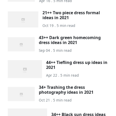
Apr 16 . 5 min read
21++ Two piece dress formal
ideas in 2021
Oct 19 . 5 min read
43++ Dark green homecoming
dress ideas in 2021
Sep 04 . 5 min read
44++ Tiefling dress up ideas in
2021
Apr 22 . 5 min read
34+ Trashing the dress
photography ideas in 2021
Oct 21 . 5 min read
34++ Black sun dress ideas