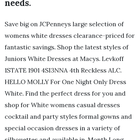
needs.
Save big on JCPenneys large selection of
womens white dresses clearance-priced for
fantastic savings. Shop the latest styles of
Juniors White Dresses at Macys. Levkoff
1STATE 1901 4SI3NNA 4th Reckless ALC.
HELLO MOLLY For One Night Only Dress
White. Find the perfect dress for you and
shop for White womens casual dresses
cocktail and party styles formal gowns and
special occasion dresses in a variety of
silhouettes and available in. Month Long