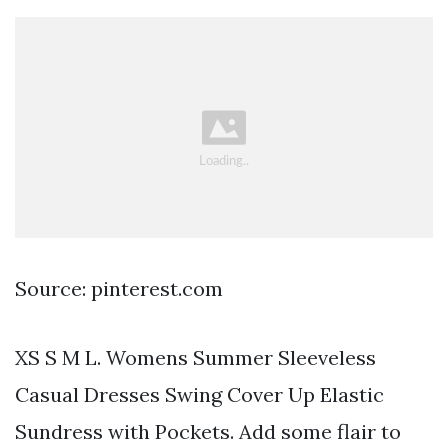
Source: pinterest.com
XS S M L. Womens Summer Sleeveless
Casual Dresses Swing Cover Up Elastic
Sundress with Pockets. Add some flair to