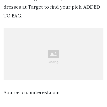
dresses at Target to find your pick. ADDED
TO BAG.
Source: co.pinterest.com