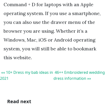
Command + D for laptops with an Apple
operating system. If you use a smartphone,
you can also use the drawer menu of the
browser you are using. Whether it’s a
Windows, Mac, iOS or Android operating
system, you will still be able to bookmark
this website.
«« 10+ Dress my bab ideas in
46++ Embroidered wedding
2021
dress information »»
Read next