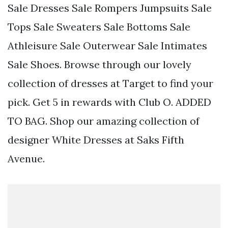
Sale Dresses Sale Rompers Jumpsuits Sale
Tops Sale Sweaters Sale Bottoms Sale
Athleisure Sale Outerwear Sale Intimates
Sale Shoes. Browse through our lovely
collection of dresses at Target to find your
pick. Get 5 in rewards with Club O. ADDED
TO BAG. Shop our amazing collection of
designer White Dresses at Saks Fifth
Avenue.