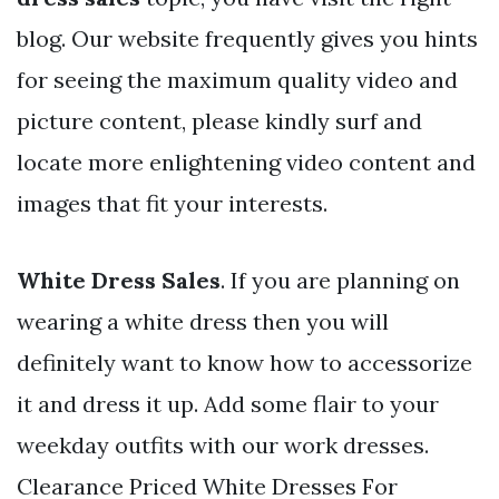
blog. Our website frequently gives you hints
for seeing the maximum quality video and
picture content, please kindly surf and
locate more enlightening video content and
images that fit your interests.
White Dress Sales
. If you are planning on
wearing a white dress then you will
definitely want to know how to accessorize
it and dress it up. Add some flair to your
weekday outfits with our work dresses.
Clearance Priced White Dresses For