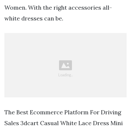
Women. With the right accessories all-
white dresses can be.
The Best Ecommerce Platform For Driving
Sales 3dcart Casual White Lace Dress Mini