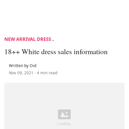
NEW ARRIVAL DRESS
.
18++ White dress sales information
Written by Oid
Nov 09, 2021 ·
4 min read