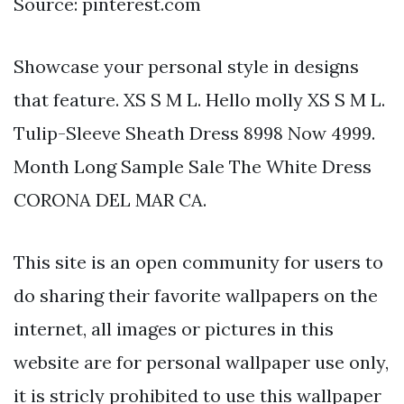
Source: pinterest.com
Showcase your personal style in designs
that feature. XS S M L. Hello molly XS S M L.
Tulip-Sleeve Sheath Dress 8998 Now 4999.
Month Long Sample Sale The White Dress
CORONA DEL MAR CA.
This site is an open community for users to
do sharing their favorite wallpapers on the
internet, all images or pictures in this
website are for personal wallpaper use only,
it is stricly prohibited to use this wallpaper