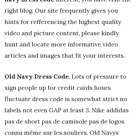
right blog. Our site frequently gives you
hints for refferencing the highest quality
video and picture content, please kindly
hunt and locate more informative video
articles and images that fit your interests.
Old Navy Dress Code
. Lots of pressure to
sign people up for credit cards hours
fluctuate dress code is somewhat strict no
labels not even GAP at least 3. Nike addidas
pas de short pas de camisole pas de logos
connu même sur les souliers. Old Navys