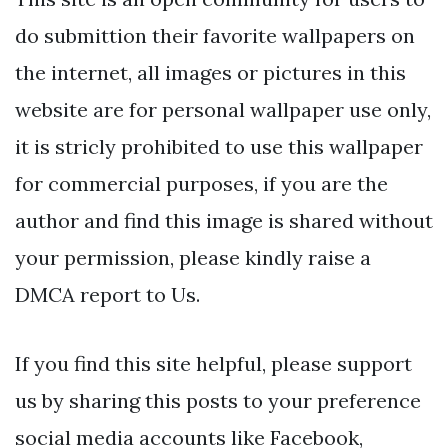
do submittion their favorite wallpapers on
the internet, all images or pictures in this
website are for personal wallpaper use only,
it is stricly prohibited to use this wallpaper
for commercial purposes, if you are the
author and find this image is shared without
your permission, please kindly raise a
DMCA report to Us.
If you find this site helpful, please support
us by sharing this posts to your preference
social media accounts like Facebook,