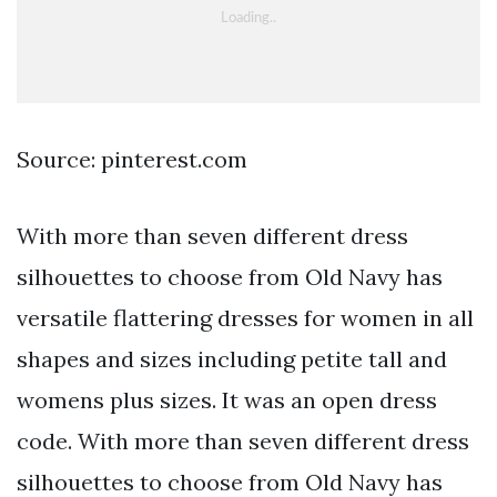
Source: pinterest.com
With more than seven different dress
silhouettes to choose from Old Navy has
versatile flattering dresses for women in all
shapes and sizes including petite tall and
womens plus sizes. It was an open dress
code. With more than seven different dress
silhouettes to choose from Old Navy has