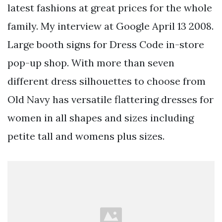
latest fashions at great prices for the whole
family. My interview at Google April 13 2008.
Large booth signs for Dress Code in-store
pop-up shop. With more than seven
different dress silhouettes to choose from
Old Navy has versatile flattering dresses for
women in all shapes and sizes including
petite tall and womens plus sizes.