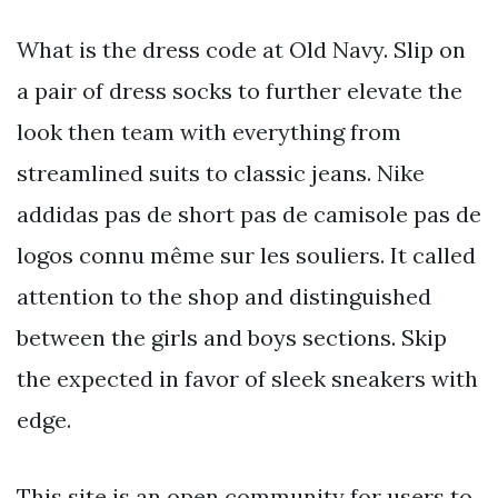
What is the dress code at Old Navy. Slip on
a pair of dress socks to further elevate the
look then team with everything from
streamlined suits to classic jeans. Nike
addidas pas de short pas de camisole pas de
logos connu même sur les souliers. It called
attention to the shop and distinguished
between the girls and boys sections. Skip
the expected in favor of sleek sneakers with
edge.
This site is an open community for users to