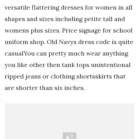
versatile flattering dresses for women in all
shapes and sizes including petite tall and
womens plus sizes. Price signage for school
uniform shop. Old Navys dress code is quite
casualYou can pretty much wear anything
you like other then tank tops unintentional
ripped jeans or clothing shortsskirts that
are shorter than six inches.