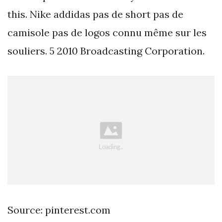
this. Nike addidas pas de short pas de
camisole pas de logos connu même sur les
souliers. 5 2010 Broadcasting Corporation.
Source: pinterest.com