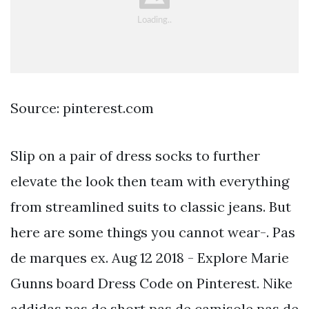
Source: pinterest.com
Slip on a pair of dress socks to further
elevate the look then team with everything
from streamlined suits to classic jeans. But
here are some things you cannot wear-. Pas
de marques ex. Aug 12 2018 - Explore Marie
Gunns board Dress Code on Pinterest. Nike
addidas pas de short pas de camisole pas de