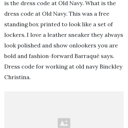
is the dress code at Old Navy. What is the
dress code at Old Navy. This was a free
standing box printed to look like a set of
lockers. I love a leather sneaker they always
look polished and show onlookers you are
bold and fashion-forward Barraqué says.
Dress code for working at old navy Binckley
Christina.