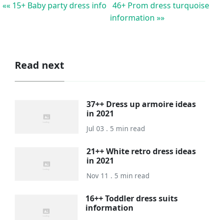
«« 15+ Baby party dress info
46+ Prom dress turquoise
information »»
Read next
37++ Dress up armoire ideas
in 2021
Jul 03 . 5 min read
21++ White retro dress ideas
in 2021
Nov 11 . 5 min read
16++ Toddler dress suits
information