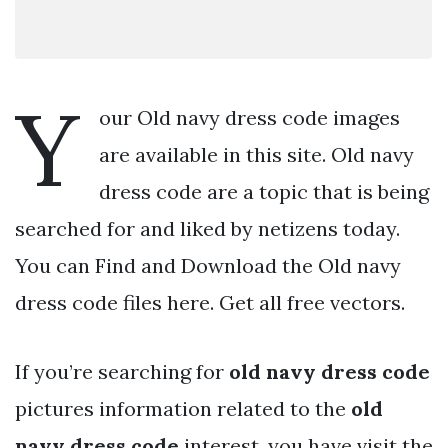
Y
our Old navy dress code images
are available in this site. Old navy
dress code are a topic that is being
searched for and liked by netizens today.
You can Find and Download the Old navy
dress code files here. Get all free vectors.
If you’re searching for
old navy dress code
pictures information related to the
old
navy dress code
interest, you have visit the