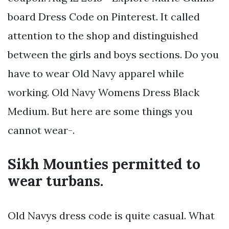
board Dress Code on Pinterest. It called
attention to the shop and distinguished
between the girls and boys sections. Do you
have to wear Old Navy apparel while
working. Old Navy Womens Dress Black
Medium. But here are some things you
cannot wear-.
Sikh Mounties permitted to
wear turbans.
Old Navys dress code is quite casual. What