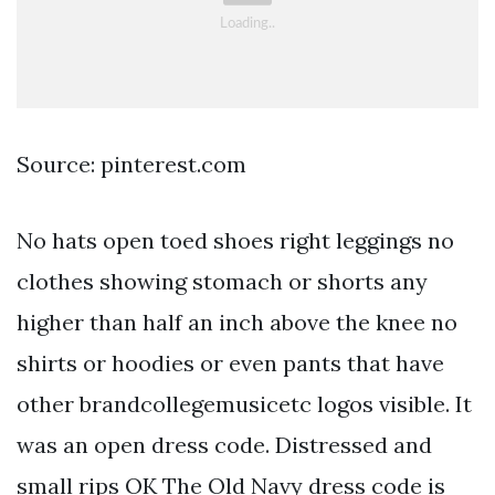
Source: pinterest.com
No hats open toed shoes right leggings no
clothes showing stomach or shorts any
higher than half an inch above the knee no
shirts or hoodies or even pants that have
other brandcollegemusicetc logos visible. It
was an open dress code. Distressed and
small rips OK The Old Navy dress code is