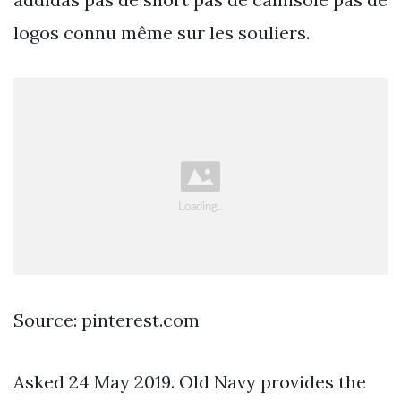
logos connu même sur les souliers.
Source: pinterest.com
Asked 24 May 2019. Old Navy provides the