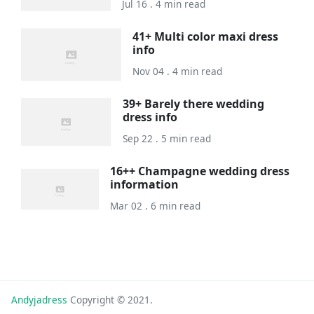
Jul 16 . 4 min read
41+ Multi color maxi dress
info
Nov 04 . 4 min read
39+ Barely there wedding
dress info
Sep 22 . 5 min read
16++ Champagne wedding dress
information
Mar 02 . 6 min read
Andyjadress
Copyright © 2021.