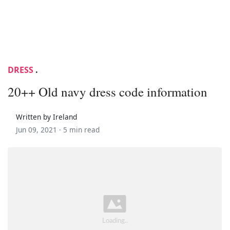
DRESS
.
20++ Old navy dress code information
Written by Ireland
Jun 09, 2021 ·
5 min read