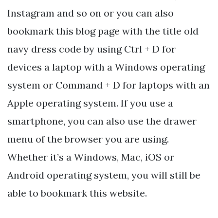
Instagram and so on or you can also
bookmark this blog page with the title old
navy dress code by using Ctrl + D for
devices a laptop with a Windows operating
system or Command + D for laptops with an
Apple operating system. If you use a
smartphone, you can also use the drawer
menu of the browser you are using.
Whether it’s a Windows, Mac, iOS or
Android operating system, you will still be
able to bookmark this website.