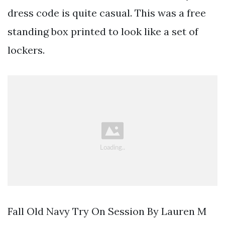
dress code is quite casual. This was a free
standing box printed to look like a set of
lockers.
Fall Old Navy Try On Session By Lauren M