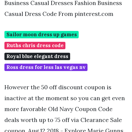
Business Casual Dresses Fashion Business
Casual Dress Code From pinterest.com
Sailor moon dress up games
Ruths chris dress code
Royal blue elegant dress
Ross dress for less las vegas nv
However the 50 off discount coupon is
inactive at the moment so you can get even
more favorable Old Navy Coupon Code
deals worth up to 75 off via Clearance Sale
coupon. Aug 12 2018 - Explore Marie Gunns