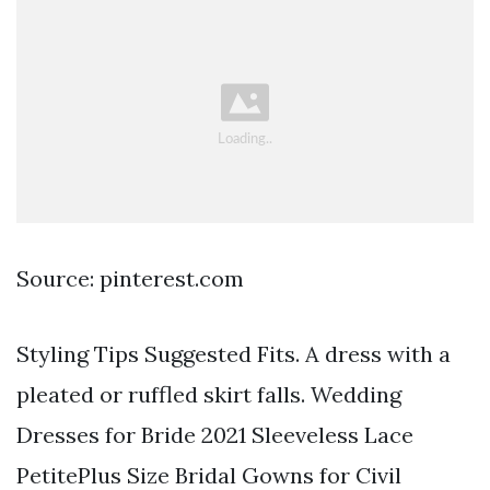
Source: pinterest.com
Styling Tips Suggested Fits. A dress with a
pleated or ruffled skirt falls. Wedding
Dresses for Bride 2021 Sleeveless Lace
PetitePlus Size Bridal Gowns for Civil