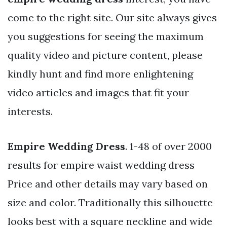
come to the right site. Our site always gives
you suggestions for seeing the maximum
quality video and picture content, please
kindly hunt and find more enlightening
video articles and images that fit your
interests.
Empire Wedding Dress
. 1-48 of over 2000
results for empire waist wedding dress
Price and other details may vary based on
size and color. Traditionally this silhouette
looks best with a square neckline and wide