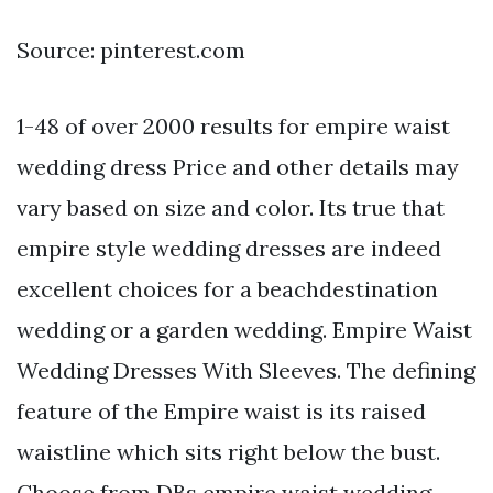
Source: pinterest.com
1-48 of over 2000 results for empire waist
wedding dress Price and other details may
vary based on size and color. Its true that
empire style wedding dresses are indeed
excellent choices for a beachdestination
wedding or a garden wedding. Empire Waist
Wedding Dresses With Sleeves. The defining
feature of the Empire waist is its raised
waistline which sits right below the bust.
Choose from DBs empire waist wedding