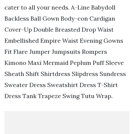
cater to all your needs. A-Line Babydoll
Backless Ball Gown Body-con Cardigan
Cover-Up Double Breasted Drop Waist
Embellished Empire Waist Evening Gowns
Fit Flare Jumper Jumpsuits Rompers
Kimono Maxi Mermaid Peplum Puff Sleeve
Sheath Shift Shirtdress Slipdress Sundress
Sweater Dress Sweatshirt Dress T-Shirt
Dress Tank Trapeze Swing Tutu Wrap.