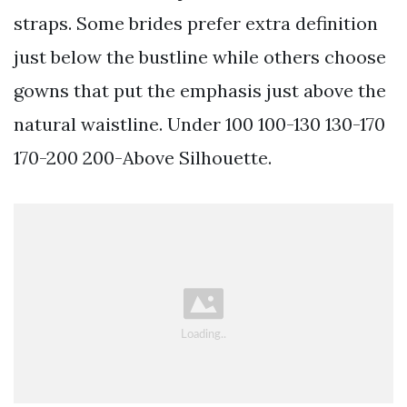
straps. Some brides prefer extra definition
just below the bustline while others choose
gowns that put the emphasis just above the
natural waistline. Under 100 100-130 130-170
170-200 200-Above Silhouette.