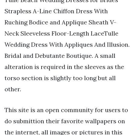
Strapless A-Line Chiffon Dress With
Ruching Bodice and Applique Sheath V-
Neck Sleeveless Floor-Length LaceTulle
Wedding Dress With Appliques And Illusion.
Bridal and Debutante Boutique. A small
alteration is required in the sleeves as the
torso section is slightly too long but all
other.
This site is an open community for users to
do submittion their favorite wallpapers on
the internet, all images or pictures in this