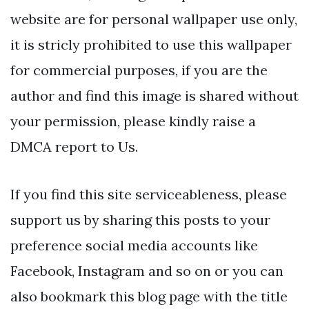
website are for personal wallpaper use only,
it is stricly prohibited to use this wallpaper
for commercial purposes, if you are the
author and find this image is shared without
your permission, please kindly raise a
DMCA report to Us.
If you find this site serviceableness, please
support us by sharing this posts to your
preference social media accounts like
Facebook, Instagram and so on or you can
also bookmark this blog page with the title