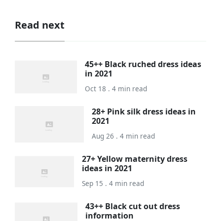
Read next
45++ Black ruched dress ideas
in 2021
Oct 18 . 4 min read
28+ Pink silk dress ideas in
2021
Aug 26 . 4 min read
27+ Yellow maternity dress
ideas in 2021
Sep 15 . 4 min read
43++ Black cut out dress
information