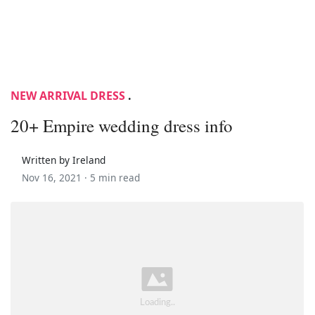
NEW ARRIVAL DRESS
.
20+ Empire wedding dress info
Written by Ireland
Nov 16, 2021 ·
5 min read