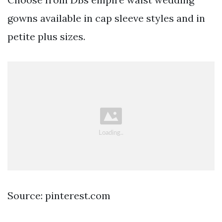
gowns available in cap sleeve styles and in
petite plus sizes.
Source: pinterest.com