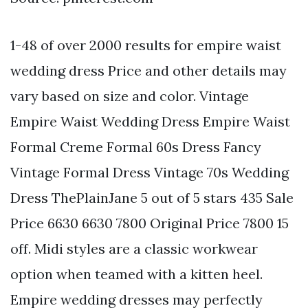
1-48 of over 2000 results for empire waist
wedding dress Price and other details may
vary based on size and color. Vintage
Empire Waist Wedding Dress Empire Waist
Formal Creme Formal 60s Dress Fancy
Vintage Formal Dress Vintage 70s Wedding
Dress ThePlainJane 5 out of 5 stars 435 Sale
Price 6630 6630 7800 Original Price 7800 15
off. Midi styles are a classic workwear
option when teamed with a kitten heel.
Empire wedding dresses may perfectly