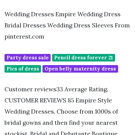
Wedding Dresses Empire Wedding Dress
Bridal Dresses Wedding Dress Sleeves From
pinterest.com
Party dress sale
Pencil dress forever 21
Pics of dress
Open belly maternity dress
Customer reviews33 Average Rating.
CUSTOMER REVIEWS 85 Empire Style
Wedding Dresses. Choose from 1000s of
bridal gowns and then find your nearest
stockist. Bridal and Debutante Boutique.