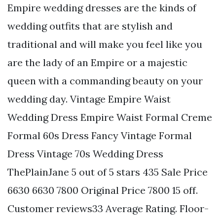
Empire wedding dresses are the kinds of
wedding outfits that are stylish and
traditional and will make you feel like you
are the lady of an Empire or a majestic
queen with a commanding beauty on your
wedding day. Vintage Empire Waist
Wedding Dress Empire Waist Formal Creme
Formal 60s Dress Fancy Vintage Formal
Dress Vintage 70s Wedding Dress
ThePlainJane 5 out of 5 stars 435 Sale Price
6630 6630 7800 Original Price 7800 15 off.
Customer reviews33 Average Rating. Floor-