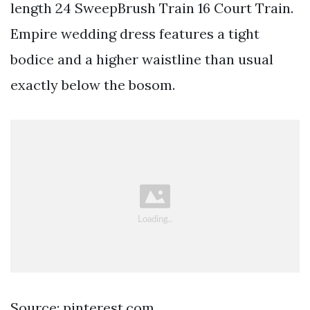
length 24 SweepBrush Train 16 Court Train.
Empire wedding dress features a tight
bodice and a higher waistline than usual
exactly below the bosom.
Source: pinterest.com