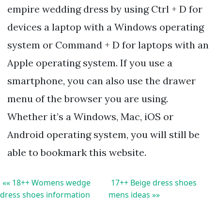
empire wedding dress by using Ctrl + D for
devices a laptop with a Windows operating
system or Command + D for laptops with an
Apple operating system. If you use a
smartphone, you can also use the drawer
menu of the browser you are using.
Whether it’s a Windows, Mac, iOS or
Android operating system, you will still be
able to bookmark this website.
«« 18++ Womens wedge
17++ Beige dress shoes
dress shoes information
mens ideas »»