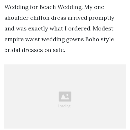
Wedding for Beach Wedding. My one
shoulder chiffon dress arrived promptly
and was exactly what I ordered. Modest
empire waist wedding gowns Boho style
bridal dresses on sale.