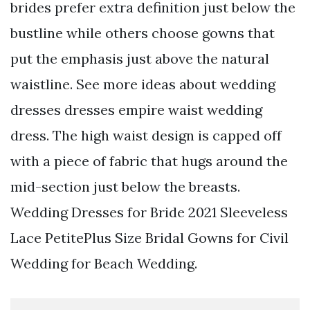
brides prefer extra definition just below the
bustline while others choose gowns that
put the emphasis just above the natural
waistline. See more ideas about wedding
dresses dresses empire waist wedding
dress. The high waist design is capped off
with a piece of fabric that hugs around the
mid-section just below the breasts.
Wedding Dresses for Bride 2021 Sleeveless
Lace PetitePlus Size Bridal Gowns for Civil
Wedding for Beach Wedding.