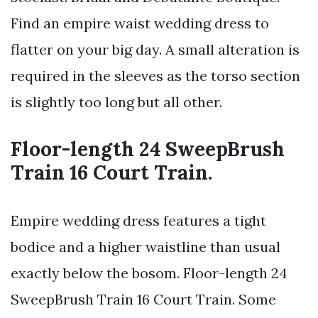
Find an empire waist wedding dress to
flatter on your big day. A small alteration is
required in the sleeves as the torso section
is slightly too long but all other.
Floor-length 24 SweepBrush
Train 16 Court Train.
Empire wedding dress features a tight
bodice and a higher waistline than usual
exactly below the bosom. Floor-length 24
SweepBrush Train 16 Court Train. Some