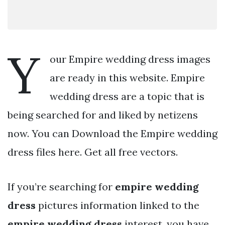
Y
our Empire wedding dress images
are ready in this website. Empire
wedding dress are a topic that is
being searched for and liked by netizens
now. You can Download the Empire wedding
dress files here. Get all free vectors.
If you’re searching for
empire wedding
dress
pictures information linked to the
empire wedding dress
interest, you have