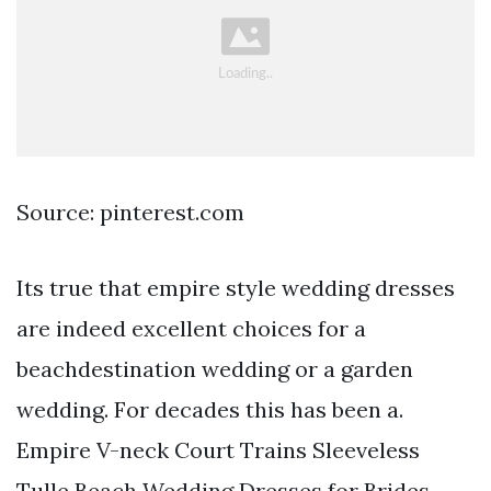
Source: pinterest.com
Its true that empire style wedding dresses
are indeed excellent choices for a
beachdestination wedding or a garden
wedding. For decades this has been a.
Empire V-neck Court Trains Sleeveless
Tulle Beach Wedding Dresses for Brides