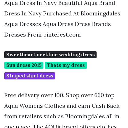
Aqua Dress In Navy Beautiful Aqua Brand
Dress In Navy Purchased At Bloomingdales
Aqua Dresses Aqua Dress Dress Brands
Dresses From pinterest.com
Sweetheart neckline wedding dress
Sun dress 2015
Thats my dress
Striped shirt dress
Free delivery over 100. Shop over 660 top
Aqua Womens Clothes and earn Cash Back
from retailers such as Bloomingdales all in
one place. The AQUA brand offers clothes