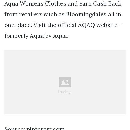
Aqua Womens Clothes and earn Cash Back
from retailers such as Bloomingdales all in
one place. Visit the official AQAQ website -
formerly Aqua by Aqua.
Source: pinterest.com