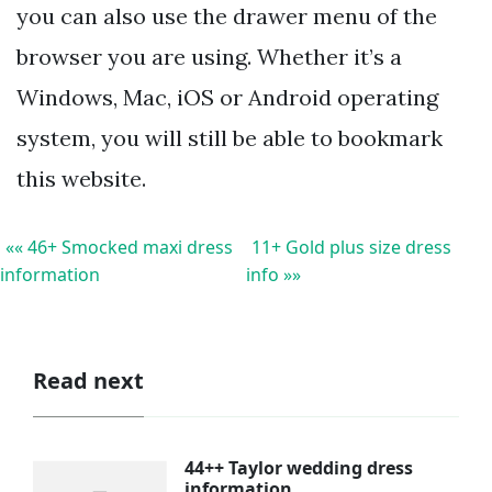
you can also use the drawer menu of the
browser you are using. Whether it’s a
Windows, Mac, iOS or Android operating
system, you will still be able to bookmark
this website.
«« 46+ Smocked maxi dress
11+ Gold plus size dress
information
info »»
Read next
44++ Taylor wedding dress
information