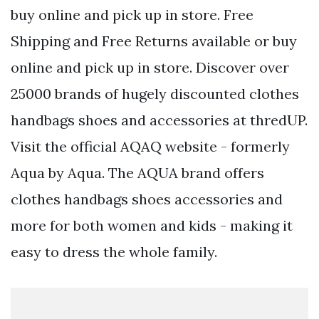
buy online and pick up in store. Free
Shipping and Free Returns available or buy
online and pick up in store. Discover over
25000 brands of hugely discounted clothes
handbags shoes and accessories at thredUP.
Visit the official AQAQ website - formerly
Aqua by Aqua. The AQUA brand offers
clothes handbags shoes accessories and
more for both women and kids - making it
easy to dress the whole family.