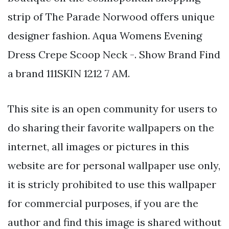
strip of The Parade Norwood offers unique
designer fashion. Aqua Womens Evening
Dress Crepe Scoop Neck -. Show Brand Find
a brand 111SKIN 1212 7 AM.
This site is an open community for users to
do sharing their favorite wallpapers on the
internet, all images or pictures in this
website are for personal wallpaper use only,
it is stricly prohibited to use this wallpaper
for commercial purposes, if you are the
author and find this image is shared without