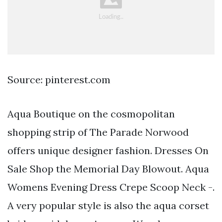
Source: pinterest.com
Aqua Boutique on the cosmopolitan
shopping strip of The Parade Norwood
offers unique designer fashion. Dresses On
Sale Shop the Memorial Day Blowout. Aqua
Womens Evening Dress Crepe Scoop Neck -.
A very popular style is also the aqua corset