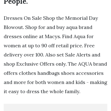
People.
Dresses On Sale Shop the Memorial Day
Blowout. Shop for and buy aqua brand
dresses online at Macys. Find Aqua for
women at up to 90 off retail price. Free
delivery over 100. Also set Sale Alerts and
shop Exclusive Offers only. The AQUA brand
offers clothes handbags shoes accessories
and more for both women and kids - making
it easy to dress the whole family.