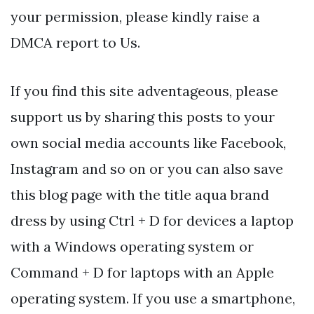
your permission, please kindly raise a
DMCA report to Us.
If you find this site adventageous, please
support us by sharing this posts to your
own social media accounts like Facebook,
Instagram and so on or you can also save
this blog page with the title aqua brand
dress by using Ctrl + D for devices a laptop
with a Windows operating system or
Command + D for laptops with an Apple
operating system. If you use a smartphone,