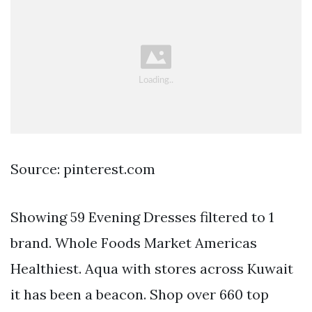
Source: pinterest.com
Showing 59 Evening Dresses filtered to 1
brand. Whole Foods Market Americas
Healthiest. Aqua with stores across Kuwait
it has been a beacon. Shop over 660 top