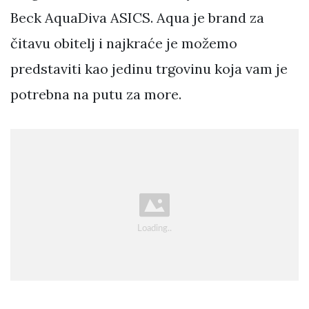
Beck AquaDiva ASICS. Aqua je brand za
čitavu obitelj i najkraće je možemo
predstaviti kao jedinu trgovinu koja vam je
potrebna na putu za more.