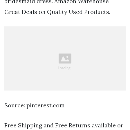
bridesmaid dress. Amazon Warehouse
Great Deals on Quality Used Products.
Source: pinterest.com
Free Shipping and Free Returns available or