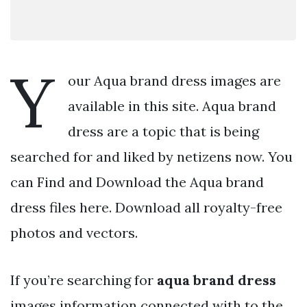
Y
our Aqua brand dress images are
available in this site. Aqua brand
dress are a topic that is being
searched for and liked by netizens now. You
can Find and Download the Aqua brand
dress files here. Download all royalty-free
photos and vectors.
If you’re searching for
aqua brand dress
images information connected with to the