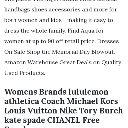
handbags shoes accessories and more for
both women and kids - making it easy to
dress the whole family. Find Aqua for
women at up to 90 off retail price. Dresses
On Sale Shop the Memorial Day Blowout.
Amazon Warehouse Great Deals on Quality
Used Products.
Womens Brands lululemon
athletica Coach Michael Kors
Louis Vuitton Nike Tory Burch
kate spade CHANEL Free