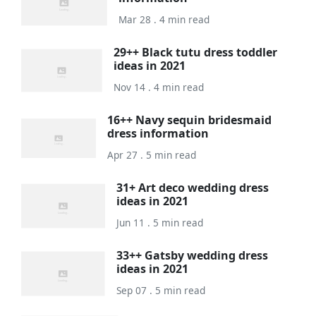
Mar 28 . 4 min read
29++ Black tutu dress toddler
ideas in 2021
Nov 14 . 4 min read
16++ Navy sequin bridesmaid
dress information
Apr 27 . 5 min read
31+ Art deco wedding dress
ideas in 2021
Jun 11 . 5 min read
33++ Gatsby wedding dress
ideas in 2021
Sep 07 . 5 min read