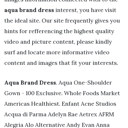
aqua brand dress
interest, you have visit
the ideal site. Our site frequently gives you
hints for refferencing the highest quality
video and picture content, please kindly
surf and locate more informative video
content and images that fit your interests.
Aqua Brand Dress
. Aqua One-Shoulder
Gown - 100 Exclusive. Whole Foods Market
Americas Healthiest. Enfant Acne Studios
Acqua di Parma Adelyn Rae Aetrex AFRM
Alegria Alo Alternative Andy Evan Anna