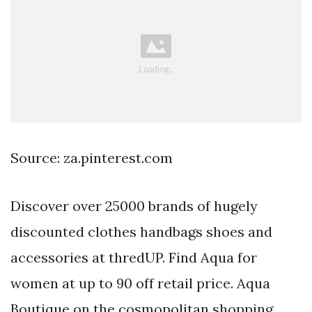
Source: za.pinterest.com
Discover over 25000 brands of hugely
discounted clothes handbags shoes and
accessories at thredUP. Find Aqua for
women at up to 90 off retail price. Aqua
Boutique on the cosmopolitan shopping