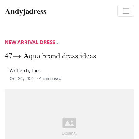
Andyjadress
NEW ARRIVAL DRESS
.
47++ Aqua brand dress ideas
Written by Ines
Oct 24, 2021 ·
4 min read