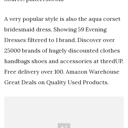
A very popular style is also the aqua corset
bridesmaid dress. Showing 59 Evening
Dresses filtered to 1 brand. Discover over
25000 brands of hugely discounted clothes
handbags shoes and accessories at thredUP.
Free delivery over 100. Amazon Warehouse
Great Deals on Quality Used Products.