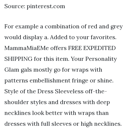
Source: pinterest.com
For example a combination of red and grey
would display a. Added to your favorites.
MammaMiaEMe offers FREE EXPEDITED
SHIPPING for this item. Your Personality
Glam gals mostly go for wraps with
patterns embellishment fringe or shine.
Style of the Dress Sleeveless off-the-
shoulder styles and dresses with deep
necklines look better with wraps than
dresses with full sleeves or high necklines.