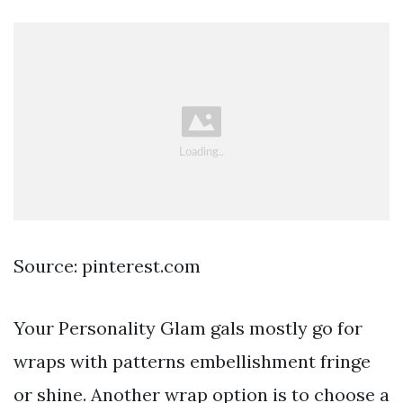
Source: pinterest.com
Your Personality Glam gals mostly go for
wraps with patterns embellishment fringe
or shine. Another wrap option is to choose a