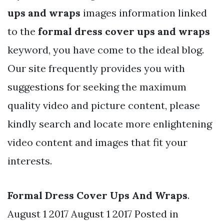
ups and wraps
images information linked
to the
formal dress cover ups and wraps
keyword, you have come to the ideal blog.
Our site frequently provides you with
suggestions for seeking the maximum
quality video and picture content, please
kindly search and locate more enlightening
video content and images that fit your
interests.
Formal Dress Cover Ups And Wraps
.
August 1 2017 August 1 2017 Posted in