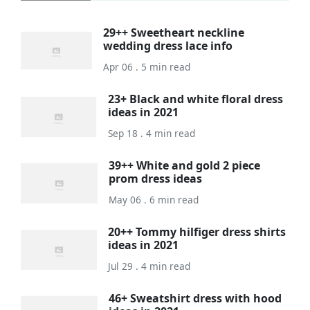
29++ Sweetheart neckline
wedding dress lace info
Apr 06 . 5 min read
23+ Black and white floral dress
ideas in 2021
Sep 18 . 4 min read
39++ White and gold 2 piece
prom dress ideas
May 06 . 6 min read
20++ Tommy hilfiger dress shirts
ideas in 2021
Jul 29 . 4 min read
46+ Sweatshirt dress with hood