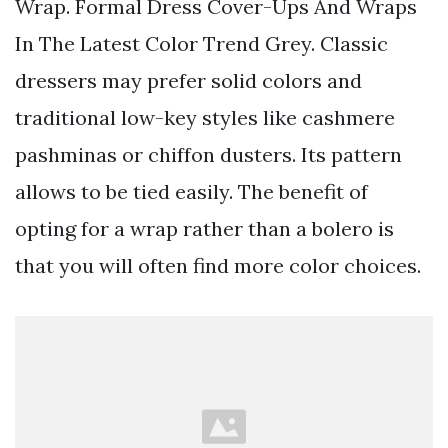
Wrap. Formal Dress Cover-Ups And Wraps
In The Latest Color Trend Grey. Classic
dressers may prefer solid colors and
traditional low-key styles like cashmere
pashminas or chiffon dusters. Its pattern
allows to be tied easily. The benefit of
opting for a wrap rather than a bolero is
that you will often find more color choices.