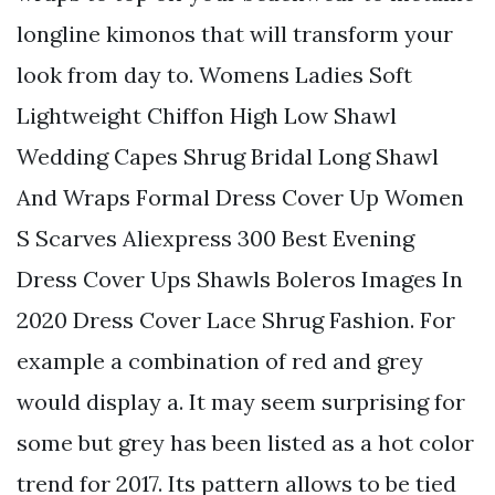
longline kimonos that will transform your
look from day to. Womens Ladies Soft
Lightweight Chiffon High Low Shawl
Wedding Capes Shrug Bridal Long Shawl
And Wraps Formal Dress Cover Up Women
S Scarves Aliexpress 300 Best Evening
Dress Cover Ups Shawls Boleros Images In
2020 Dress Cover Lace Shrug Fashion. For
example a combination of red and grey
would display a. It may seem surprising for
some but grey has been listed as a hot color
trend for 2017. Its pattern allows to be tied