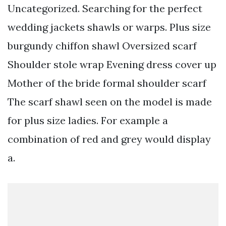
Uncategorized. Searching for the perfect
wedding jackets shawls or warps. Plus size
burgundy chiffon shawl Oversized scarf
Shoulder stole wrap Evening dress cover up
Mother of the bride formal shoulder scarf
The scarf shawl seen on the model is made
for plus size ladies. For example a
combination of red and grey would display
a.