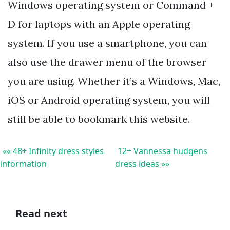
Windows operating system or Command +
D for laptops with an Apple operating
system. If you use a smartphone, you can
also use the drawer menu of the browser
you are using. Whether it’s a Windows, Mac,
iOS or Android operating system, you will
still be able to bookmark this website.
«« 48+ Infinity dress styles
12+ Vannessa hudgens
information
dress ideas »»
Read next