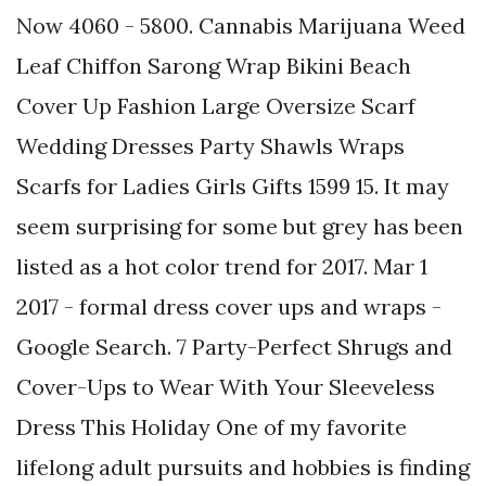
Now 4060 - 5800. Cannabis Marijuana Weed
Leaf Chiffon Sarong Wrap Bikini Beach
Cover Up Fashion Large Oversize Scarf
Wedding Dresses Party Shawls Wraps
Scarfs for Ladies Girls Gifts 1599 15. It may
seem surprising for some but grey has been
listed as a hot color trend for 2017. Mar 1
2017 - formal dress cover ups and wraps -
Google Search. 7 Party-Perfect Shrugs and
Cover-Ups to Wear With Your Sleeveless
Dress This Holiday One of my favorite
lifelong adult pursuits and hobbies is finding