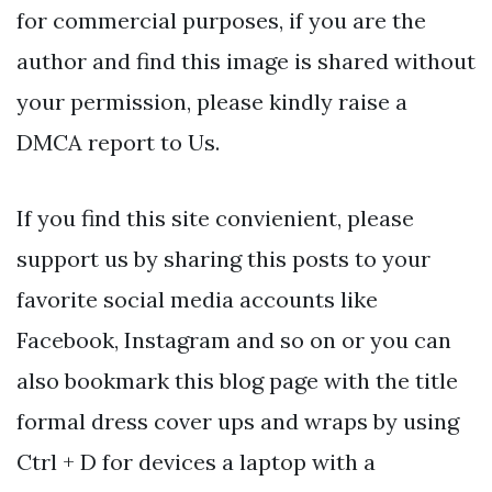
for commercial purposes, if you are the
author and find this image is shared without
your permission, please kindly raise a
DMCA report to Us.
If you find this site convienient, please
support us by sharing this posts to your
favorite social media accounts like
Facebook, Instagram and so on or you can
also bookmark this blog page with the title
formal dress cover ups and wraps by using
Ctrl + D for devices a laptop with a