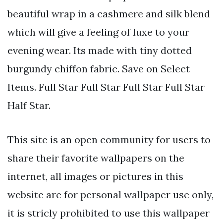
beautiful wrap in a cashmere and silk blend
which will give a feeling of luxe to your
evening wear. Its made with tiny dotted
burgundy chiffon fabric. Save on Select
Items. Full Star Full Star Full Star Full Star
Half Star.
This site is an open community for users to
share their favorite wallpapers on the
internet, all images or pictures in this
website are for personal wallpaper use only,
it is stricly prohibited to use this wallpaper