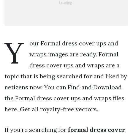
Y
our Formal dress cover ups and
wraps images are ready. Formal
dress cover ups and wraps are a
topic that is being searched for and liked by
netizens now. You can Find and Download
the Formal dress cover ups and wraps files
here. Get all royalty-free vectors.
If you’re searching for
formal dress cover