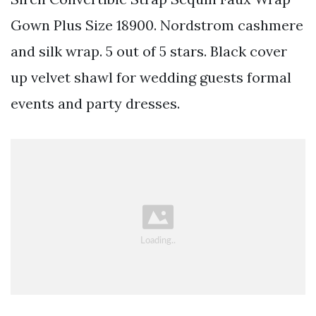
Gown Plus Size 18900. Nordstrom cashmere
and silk wrap. 5 out of 5 stars. Black cover
up velvet shawl for wedding guests formal
events and party dresses.