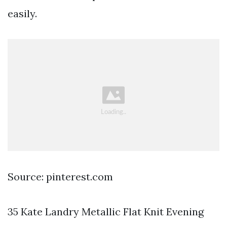
easily.
Source: pinterest.com
35 Kate Landry Metallic Flat Knit Evening