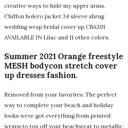
creative ways to hide my upper arms.
Chiffon bolero jacket 34 sleeve shrug
wedding wrap bridal cover up CBA201
AVAILABLE IN Lilac and 11 other colors.
Summer 2021 Orange freestyle
MESH bodycon stretch cover
up dresses fashion.
Removed from your favorites. The perfect
way to complete your beach and holiday
looks weve got everything from printed
wraps to top off your beachwear to metallic