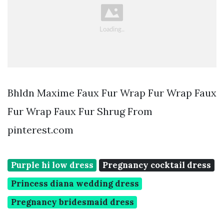
Bhldn Maxime Faux Fur Wrap Fur Wrap Faux
Fur Wrap Faux Fur Shrug From
pinterest.com
Purple hi low dress
Pregnancy cocktail dress
Princess diana wedding dress
Pregnancy bridesmaid dress