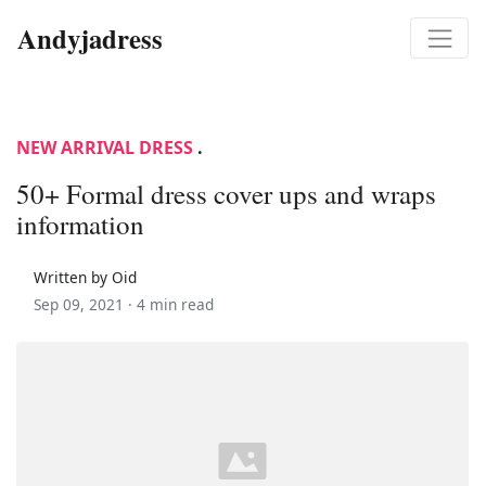
Andyjadress
NEW ARRIVAL DRESS
.
50+ Formal dress cover ups and wraps
information
Written by Oid
Sep 09, 2021 ·
4 min read