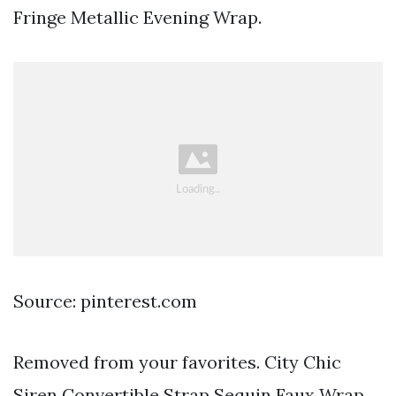
Fringe Metallic Evening Wrap.
Source: pinterest.com
Removed from your favorites. City Chic
Siren Convertible Strap Sequin Faux Wrap