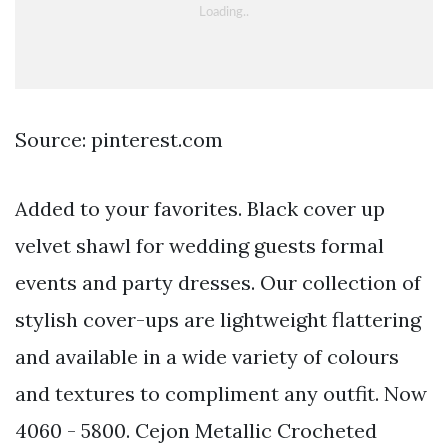
Source: pinterest.com
Added to your favorites. Black cover up
velvet shawl for wedding guests formal
events and party dresses. Our collection of
stylish cover-ups are lightweight flattering
and available in a wide variety of colours
and textures to compliment any outfit. Now
4060 - 5800. Cejon Metallic Crocheted