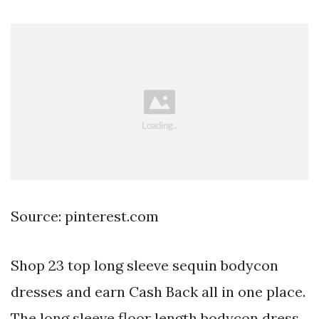
Source: pinterest.com
Shop 23 top long sleeve sequin bodycon
dresses and earn Cash Back all in one place.
The long sleeve floor length bodycon dress