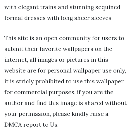
with elegant trains and stunning sequined
formal dresses with long sheer sleeves.
This site is an open community for users to
submit their favorite wallpapers on the
internet, all images or pictures in this
website are for personal wallpaper use only,
it is stricly prohibited to use this wallpaper
for commercial purposes, if you are the
author and find this image is shared without
your permission, please kindly raise a
DMCA report to Us.