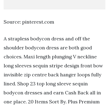
Source: pinterest.com
A strapless bodycon dress and off the
shoulder bodycon dress are both good
choices. Maxi length plunging V neckline
long sleeves sequin stripe design front bow
invisible zip centre back hanger loops fully
lined. Shop 23 top long sleeve sequin
bodycon dresses and earn Cash Back all in
one place. 20 Items Sort By. Plus Premium