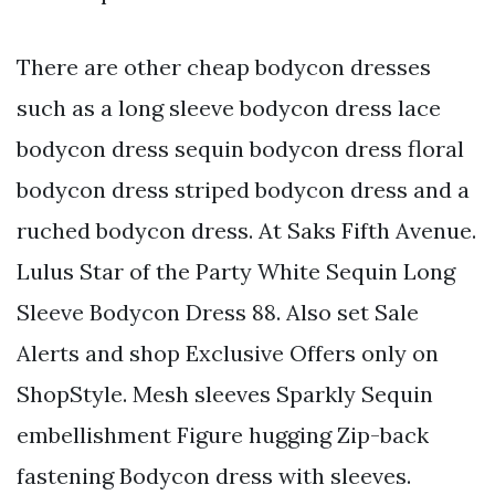
There are other cheap bodycon dresses
such as a long sleeve bodycon dress lace
bodycon dress sequin bodycon dress floral
bodycon dress striped bodycon dress and a
ruched bodycon dress. At Saks Fifth Avenue.
Lulus Star of the Party White Sequin Long
Sleeve Bodycon Dress 88. Also set Sale
Alerts and shop Exclusive Offers only on
ShopStyle. Mesh sleeves Sparkly Sequin
embellishment Figure hugging Zip-back
fastening Bodycon dress with sleeves.