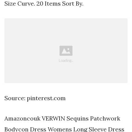
Size Curve. 20 Items Sort By.
Source: pinterest.com
Amazoncouk VERWIN Sequins Patchwork
Bodycon Dress Womens Long Sleeve Dress