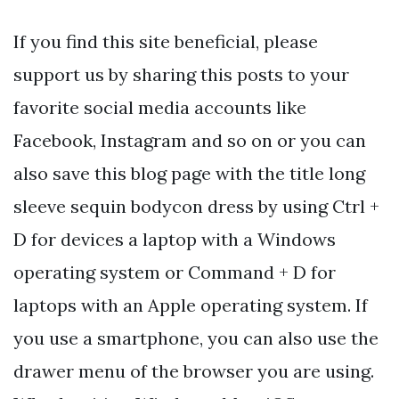
If you find this site beneficial, please
support us by sharing this posts to your
favorite social media accounts like
Facebook, Instagram and so on or you can
also save this blog page with the title long
sleeve sequin bodycon dress by using Ctrl +
D for devices a laptop with a Windows
operating system or Command + D for
laptops with an Apple operating system. If
you use a smartphone, you can also use the
drawer menu of the browser you are using.