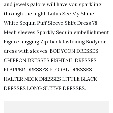
and jewels galore will have you sparkling
through the night. Lulus See My Shine
White Sequin Puff Sleeve Shift Dress 78.
Mesh sleeves Sparkly Sequin embellishment
Figure hugging Zip-back fastening Bodycon
dress with sleeves. BODYCON DRESSES
CHIFFON DRESSES FISHTAIL DRESSES
FLAPPER DRESSES FLORAL DRESSES
HALTER NECK DRESSES LITTLE BLACK
DRESSES LONG SLEEVE DRESSES.