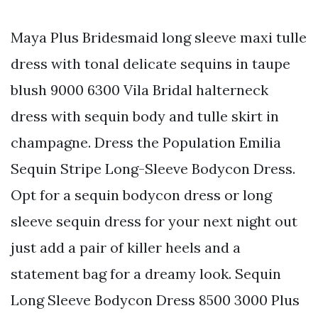
Maya Plus Bridesmaid long sleeve maxi tulle
dress with tonal delicate sequins in taupe
blush 9000 6300 Vila Bridal halterneck
dress with sequin body and tulle skirt in
champagne. Dress the Population Emilia
Sequin Stripe Long-Sleeve Bodycon Dress.
Opt for a sequin bodycon dress or long
sleeve sequin dress for your next night out
just add a pair of killer heels and a
statement bag for a dreamy look. Sequin
Long Sleeve Bodycon Dress 8500 3000 Plus