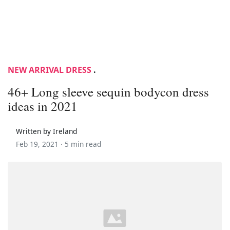
NEW ARRIVAL DRESS
.
46+ Long sleeve sequin bodycon dress
ideas in 2021
Written by Ireland
Feb 19, 2021 ·
5 min read