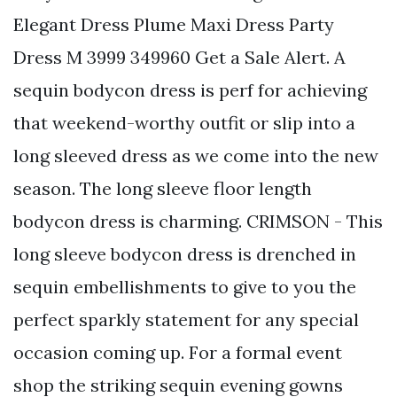
Elegant Dress Plume Maxi Dress Party
Dress M 3999 349960 Get a Sale Alert. A
sequin bodycon dress is perf for achieving
that weekend-worthy outfit or slip into a
long sleeved dress as we come into the new
season. The long sleeve floor length
bodycon dress is charming. CRIMSON - This
long sleeve bodycon dress is drenched in
sequin embellishments to give to you the
perfect sparkly statement for any special
occasion coming up. For a formal event
shop the striking sequin evening gowns