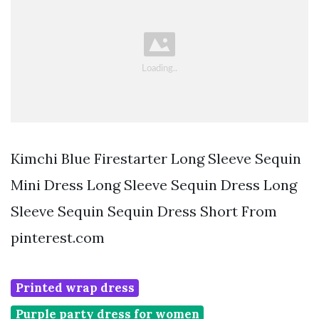
Kimchi Blue Firestarter Long Sleeve Sequin
Mini Dress Long Sleeve Sequin Dress Long
Sleeve Sequin Sequin Dress Short From
pinterest.com
Printed wrap dress
Purple party dress for women