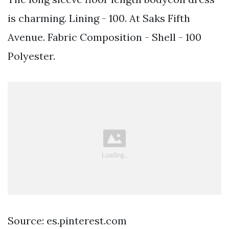
is charming. Lining - 100. At Saks Fifth
Avenue. Fabric Composition - Shell - 100
Polyester.
Source: es.pinterest.com