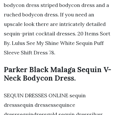
bodycon dress striped bodycon dress and a
ruched bodycon dress. If you need an
upscale look there are intricately detailed
sequin-print cocktail dresses. 20 Items Sort
By. Lulus See My Shine White Sequin Puff
Sleeve Shift Dress 78.
Parker Black Malaga Sequin V-
Neck Bodycon Dress.
SEQUIN DRESSES ONLINE sequin
dresssequin dressessequince
dresssequindressgold sequin dresssilver