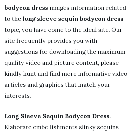
bodycon dress
images information related
to the
long sleeve sequin bodycon dress
topic, you have come to the ideal site. Our
site frequently provides you with
suggestions for downloading the maximum
quality video and picture content, please
kindly hunt and find more informative video
articles and graphics that match your
interests.
Long Sleeve Sequin Bodycon Dress
.
Elaborate embellishments slinky sequins