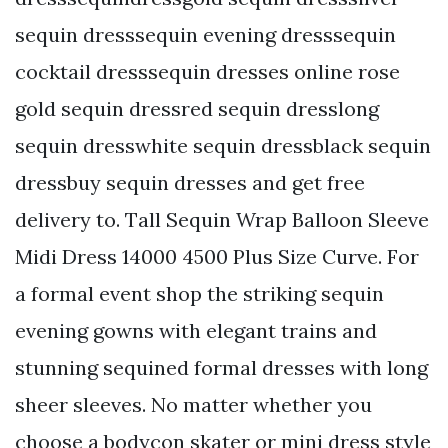
sequin dresssequin evening dresssequin
cocktail dresssequin dresses online rose
gold sequin dressred sequin dresslong
sequin dresswhite sequin dressblack sequin
dressbuy sequin dresses and get free
delivery to. Tall Sequin Wrap Balloon Sleeve
Midi Dress 14000 4500 Plus Size Curve. For
a formal event shop the striking sequin
evening gowns with elegant trains and
stunning sequined formal dresses with long
sheer sleeves. No matter whether you
choose a bodycon skater or mini dress style