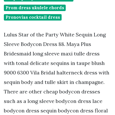
Prom dress ukulele chords
Pronovias cocktail dress
Lulus Star of the Party White Sequin Long
Sleeve Bodycon Dress 88. Maya Plus
Bridesmaid long sleeve maxi tulle dress
with tonal delicate sequins in taupe blush
9000 6300 Vila Bridal halterneck dress with
sequin body and tulle skirt in champagne.
There are other cheap bodycon dresses
such as a long sleeve bodycon dress lace
bodycon dress sequin bodycon dress floral