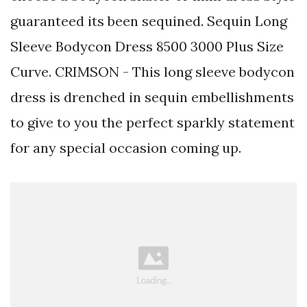
guaranteed its been sequined. Sequin Long
Sleeve Bodycon Dress 8500 3000 Plus Size
Curve. CRIMSON - This long sleeve bodycon
dress is drenched in sequin embellishments
to give to you the perfect sparkly statement
for any special occasion coming up.