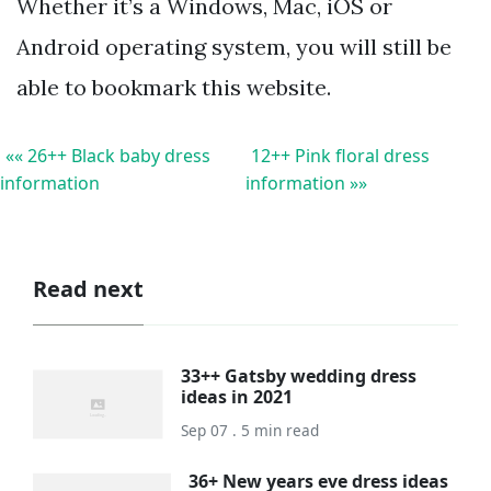
Whether it’s a Windows, Mac, iOS or
Android operating system, you will still be
able to bookmark this website.
«« 26++ Black baby dress
12++ Pink floral dress
information
information »»
Read next
33++ Gatsby wedding dress
ideas in 2021
Sep 07 . 5 min read
36+ New years eve dress ideas