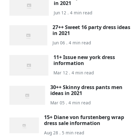
in 2021
Jun 12 . 4 min read
27++ Sweet 16 party dress ideas
in 2021
Jun 06 . 4 min read
11+ Issue new york dress
information
Mar 12 . 4 min read
30++ Skinny dress pants men
ideas in 2021
Mar 05 . 4 min read
15+ Diane von furstenberg wrap
dress sale information
Aug 28 . 5 min read