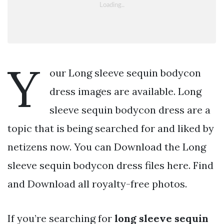
Y
our Long sleeve sequin bodycon
dress images are available. Long
sleeve sequin bodycon dress are a
topic that is being searched for and liked by
netizens now. You can Download the Long
sleeve sequin bodycon dress files here. Find
and Download all royalty-free photos.
If you’re searching for
long sleeve sequin