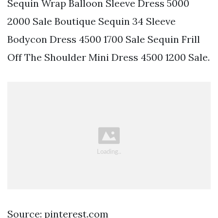
Sequin Wrap Balloon Sleeve Dress 5000
2000 Sale Boutique Sequin 34 Sleeve
Bodycon Dress 4500 1700 Sale Sequin Frill
Off The Shoulder Mini Dress 4500 1200 Sale.
Source: pinterest.com