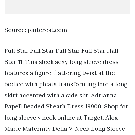
Source: pinterest.com
Full Star Full Star Full Star Full Star Half
Star 11. This sleek sexy long sleeve dress
features a figure-flattering twist at the
bodice with pleats transforming into a long
skirt accented with a side slit. Adrianna
Papell Beaded Sheath Dress 19900. Shop for
long sleeve v neck online at Target. Alex
Marie Maternity Delia V-Neck Long Sleeve