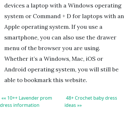
devices a laptop with a Windows operating
system or Command + D for laptops with an
Apple operating system. If you use a
smartphone, you can also use the drawer
menu of the browser you are using.
Whether it’s a Windows, Mac, iOS or
Android operating system, you will still be
able to bookmark this website.
«« 10++ Lavender prom
48+ Crochet baby dress
dress information
ideas »»