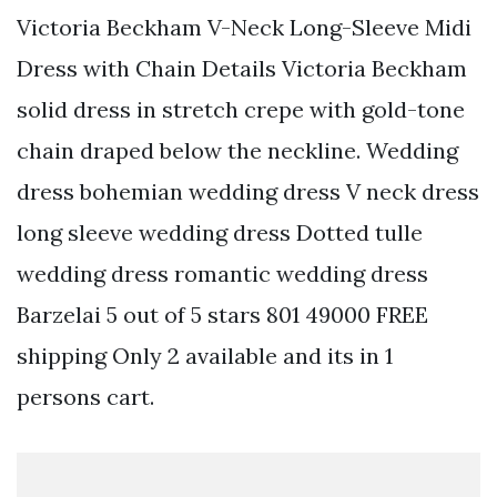
Victoria Beckham V-Neck Long-Sleeve Midi
Dress with Chain Details Victoria Beckham
solid dress in stretch crepe with gold-tone
chain draped below the neckline. Wedding
dress bohemian wedding dress V neck dress
long sleeve wedding dress Dotted tulle
wedding dress romantic wedding dress
Barzelai 5 out of 5 stars 801 49000 FREE
shipping Only 2 available and its in 1
persons cart.