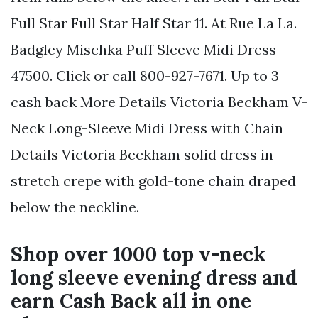
Full Star Full Star Half Star 11. At Rue La La.
Badgley Mischka Puff Sleeve Midi Dress
47500. Click or call 800-927-7671. Up to 3
cash back More Details Victoria Beckham V-
Neck Long-Sleeve Midi Dress with Chain
Details Victoria Beckham solid dress in
stretch crepe with gold-tone chain draped
below the neckline.
Shop over 1000 top v-neck
long sleeve evening dress and
earn Cash Back all in one