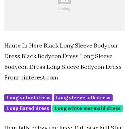
Haute In Here Black Long Sleeve Bodycon
Dress Black Bodycon Dress Long Sleeve
Bodycon Dress Long Sleeve Bodycon Dress
From pinterest.com
Long velvet dress
Long sleeve silk dress
Long flared dress
Long white mermaid dress
Hem falls below the knee. Full Star Full Star