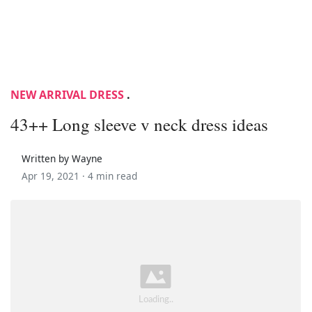
NEW ARRIVAL DRESS
.
43++ Long sleeve v neck dress ideas
Written by Wayne
Apr 19, 2021 ·
4 min read