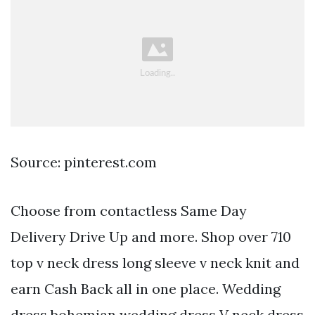
Source: pinterest.com
Choose from contactless Same Day
Delivery Drive Up and more. Shop over 710
top v neck dress long sleeve v neck knit and
earn Cash Back all in one place. Wedding
dress bohemian wedding dress V neck dress