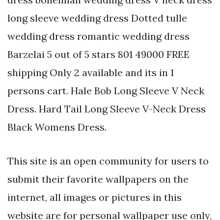
long sleeve wedding dress Dotted tulle
wedding dress romantic wedding dress
Barzelai 5 out of 5 stars 801 49000 FREE
shipping Only 2 available and its in 1
persons cart. Hale Bob Long Sleeve V Neck
Dress. Hard Tail Long Sleeve V-Neck Dress
Black Womens Dress.
This site is an open community for users to
submit their favorite wallpapers on the
internet, all images or pictures in this
website are for personal wallpaper use only,