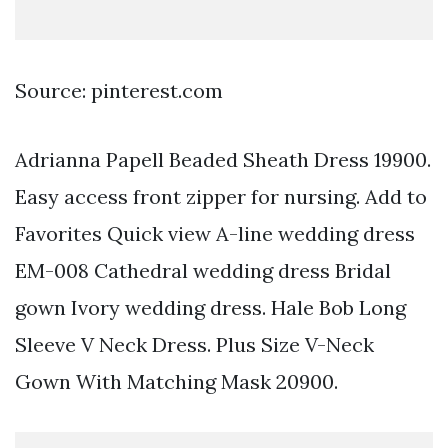
Source: pinterest.com
Adrianna Papell Beaded Sheath Dress 19900.
Easy access front zipper for nursing. Add to
Favorites Quick view A-line wedding dress
EM-008 Cathedral wedding dress Bridal
gown Ivory wedding dress. Hale Bob Long
Sleeve V Neck Dress. Plus Size V-Neck
Gown With Matching Mask 20900.