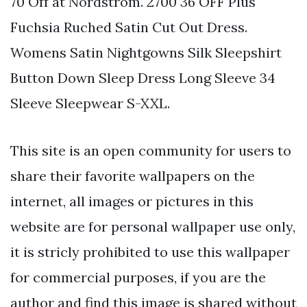
70 Off at Nordstrom. 2700 36 OFF Plus
Fuchsia Ruched Satin Cut Out Dress.
Womens Satin Nightgowns Silk Sleepshirt
Button Down Sleep Dress Long Sleeve 34
Sleeve Sleepwear S-XXL.
This site is an open community for users to
share their favorite wallpapers on the
internet, all images or pictures in this
website are for personal wallpaper use only,
it is stricly prohibited to use this wallpaper
for commercial purposes, if you are the
author and find this image is shared without