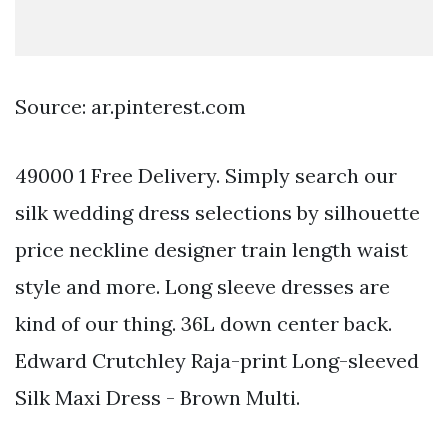
Source: ar.pinterest.com
49000 1 Free Delivery. Simply search our
silk wedding dress selections by silhouette
price neckline designer train length waist
style and more. Long sleeve dresses are
kind of our thing. 36L down center back.
Edward Crutchley Raja-print Long-sleeved
Silk Maxi Dress - Brown Multi.