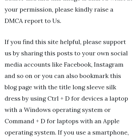
your permission, please kindly raise a
DMCA report to Us.
If you find this site helpful, please support
us by sharing this posts to your own social
media accounts like Facebook, Instagram
and so on or you can also bookmark this
blog page with the title long sleeve silk
dress by using Ctrl + D for devices a laptop
with a Windows operating system or
Command + D for laptops with an Apple
operating system. If you use a smartphone,