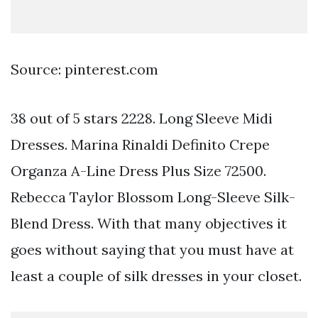
Source: pinterest.com
38 out of 5 stars 2228. Long Sleeve Midi
Dresses. Marina Rinaldi Definito Crepe
Organza A-Line Dress Plus Size 72500.
Rebecca Taylor Blossom Long-Sleeve Silk-
Blend Dress. With that many objectives it
goes without saying that you must have at
least a couple of silk dresses in your closet.