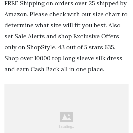
FREE Shipping on orders over 25 shipped by
Amazon. Please check with our size chart to
determine what size will fit you best. Also
set Sale Alerts and shop Exclusive Offers
only on ShopStyle. 43 out of 5 stars 635.
Shop over 10000 top long sleeve silk dress
and earn Cash Back all in one place.