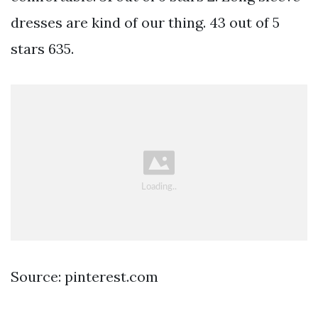
dresses are kind of our thing. 43 out of 5
stars 635.
Source: pinterest.com