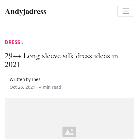
Andyjadress
DRESS
.
29++ Long sleeve silk dress ideas in
2021
Written by Ines
Oct 26, 2021 ·
4 min read