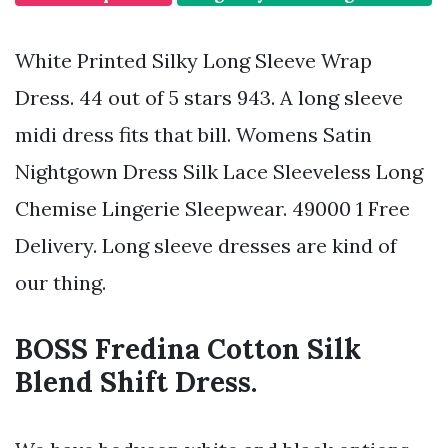
White Printed Silky Long Sleeve Wrap
Dress. 44 out of 5 stars 943. A long sleeve
midi dress fits that bill. Womens Satin
Nightgown Dress Silk Lace Sleeveless Long
Chemise Lingerie Sleepwear. 49000 1 Free
Delivery. Long sleeve dresses are kind of
our thing.
BOSS Fredina Cotton Silk
Blend Shift Dress.