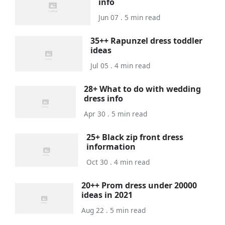
info
Jun 07 . 5 min read
35++ Rapunzel dress toddler
ideas
Jul 05 . 4 min read
28+ What to do with wedding
dress info
Apr 30 . 5 min read
25+ Black zip front dress
information
Oct 30 . 4 min read
20++ Prom dress under 20000
ideas in 2021
Aug 22 . 5 min read