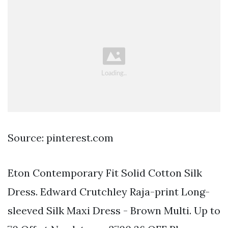
Source: pinterest.com
Eton Contemporary Fit Solid Cotton Silk
Dress. Edward Crutchley Raja-print Long-
sleeved Silk Maxi Dress - Brown Multi. Up to