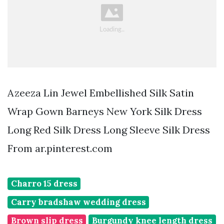
Azeeza Lin Jewel Embellished Silk Satin
Wrap Gown Barneys New York Silk Dress
Long Red Silk Dress Long Sleeve Silk Dress
From ar.pinterest.com
Charro 15 dress
Carry bradshaw wedding dress
Brown slip dress
Burgundy knee length dress