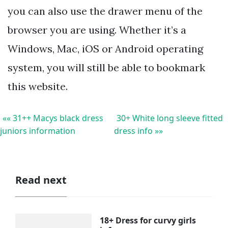
you can also use the drawer menu of the
browser you are using. Whether it’s a
Windows, Mac, iOS or Android operating
system, you will still be able to bookmark
this website.
«« 31++ Macys black dress
30+ White long sleeve fitted
juniors information
dress info »»
Read next
18+ Dress for curvy girls