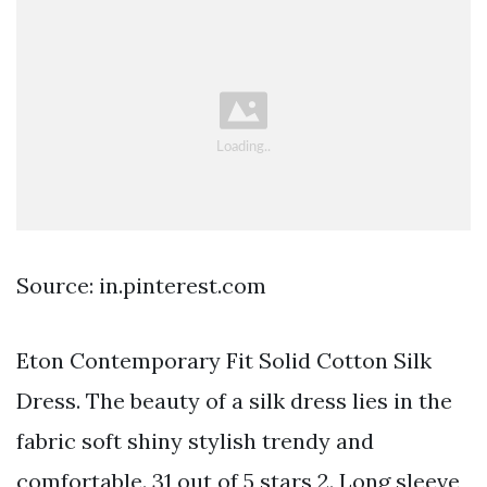
Source: in.pinterest.com
Eton Contemporary Fit Solid Cotton Silk
Dress. The beauty of a silk dress lies in the
fabric soft shiny stylish trendy and
comfortable. 31 out of 5 stars 2. Long sleeve