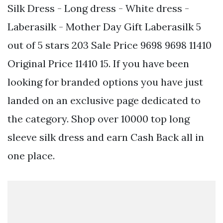
Silk Dress - Long dress - White dress -
Laberasilk - Mother Day Gift Laberasilk 5
out of 5 stars 203 Sale Price 9698 9698 11410
Original Price 11410 15. If you have been
looking for branded options you have just
landed on an exclusive page dedicated to
the category. Shop over 10000 top long
sleeve silk dress and earn Cash Back all in
one place.