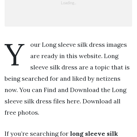
Y
our Long sleeve silk dress images
are ready in this website. Long
sleeve silk dress are a topic that is
being searched for and liked by netizens
now. You can Find and Download the Long
sleeve silk dress files here. Download all
free photos.
If you’re searching for
long sleeve silk