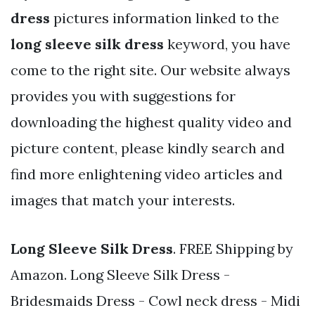
dress
pictures information linked to the
long sleeve silk dress
keyword, you have
come to the right site. Our website always
provides you with suggestions for
downloading the highest quality video and
picture content, please kindly search and
find more enlightening video articles and
images that match your interests.
Long Sleeve Silk Dress
. FREE Shipping by
Amazon. Long Sleeve Silk Dress -
Bridesmaids Dress - Cowl neck dress - Midi