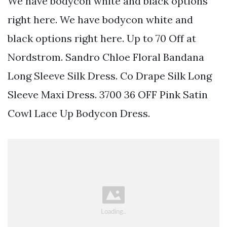
We have bodycon white and black options
right here. We have bodycon white and
black options right here. Up to 70 Off at
Nordstrom. Sandro Chloe Floral Bandana
Long Sleeve Silk Dress. Co Drape Silk Long
Sleeve Maxi Dress. 3700 36 OFF Pink Satin
Cowl Lace Up Bodycon Dress.