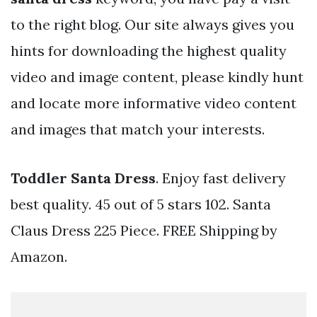
to the right blog. Our site always gives you
hints for downloading the highest quality
video and image content, please kindly hunt
and locate more informative video content
and images that match your interests.
Toddler Santa Dress
. Enjoy fast delivery
best quality. 45 out of 5 stars 102. Santa
Claus Dress 225 Piece. FREE Shipping by
Amazon.