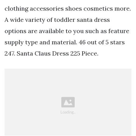
clothing accessories shoes cosmetics more.
A wide variety of toddler santa dress
options are available to you such as feature
supply type and material. 46 out of 5 stars
247. Santa Claus Dress 225 Piece.