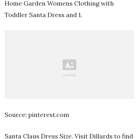
Home Garden Womens Clothing with
Toddler Santa Dress and 1.
Source: pinterest.com
Santa Claus Dress Size. Visit Dillards to find