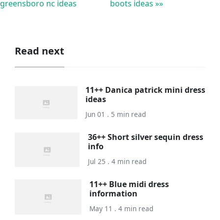
greensboro nc ideas
boots ideas »»
Read next
11++ Danica patrick mini dress
ideas
Jun 01 . 5 min read
36++ Short silver sequin dress
info
Jul 25 . 4 min read
11++ Blue midi dress
information
May 11 . 4 min read