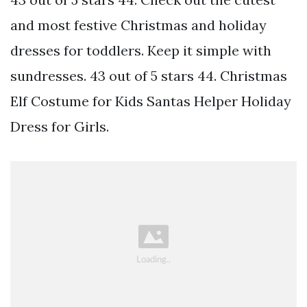
and most festive Christmas and holiday
dresses for toddlers. Keep it simple with
sundresses. 43 out of 5 stars 44. Christmas
Elf Costume for Kids Santas Helper Holiday
Dress for Girls.