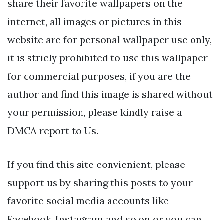
share their favorite wallpapers on the
internet, all images or pictures in this
website are for personal wallpaper use only,
it is stricly prohibited to use this wallpaper
for commercial purposes, if you are the
author and find this image is shared without
your permission, please kindly raise a
DMCA report to Us.
If you find this site convienient, please
support us by sharing this posts to your
favorite social media accounts like
Facebook, Instagram and so on or you can