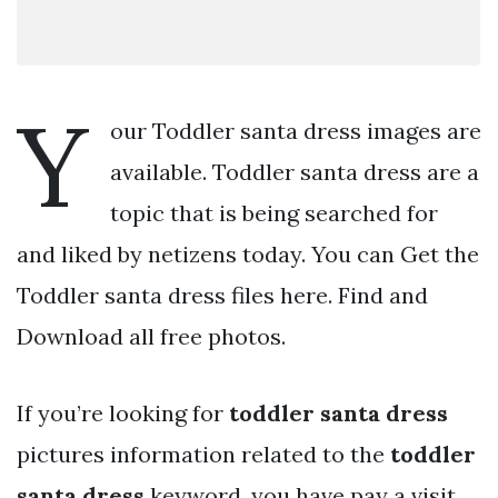
Y
our Toddler santa dress images are
available. Toddler santa dress are a
topic that is being searched for
and liked by netizens today. You can Get the
Toddler santa dress files here. Find and
Download all free photos.
If you’re looking for
toddler santa dress
pictures information related to the
toddler
santa dress
keyword, you have pay a visit