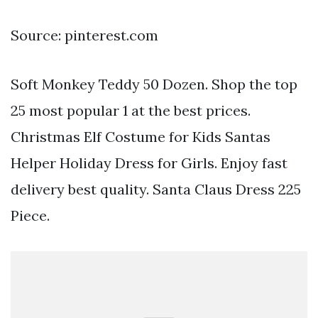
Source: pinterest.com
Soft Monkey Teddy 50 Dozen. Shop the top
25 most popular 1 at the best prices.
Christmas Elf Costume for Kids Santas
Helper Holiday Dress for Girls. Enjoy fast
delivery best quality. Santa Claus Dress 225
Piece.