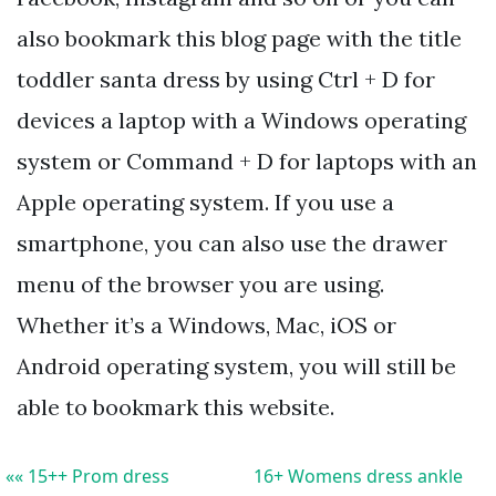
also bookmark this blog page with the title
toddler santa dress by using Ctrl + D for
devices a laptop with a Windows operating
system or Command + D for laptops with an
Apple operating system. If you use a
smartphone, you can also use the drawer
menu of the browser you are using.
Whether it’s a Windows, Mac, iOS or
Android operating system, you will still be
able to bookmark this website.
«« 15++ Prom dress
16+ Womens dress ankle