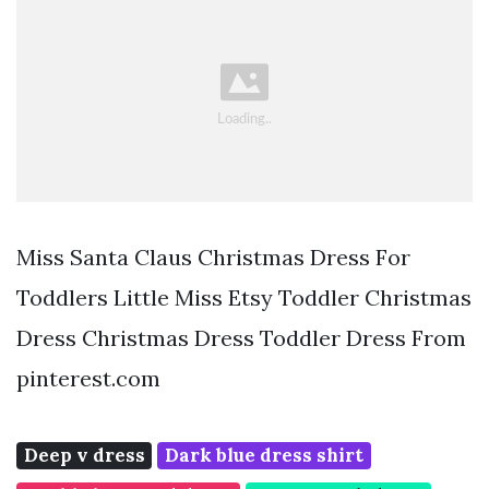
Miss Santa Claus Christmas Dress For
Toddlers Little Miss Etsy Toddler Christmas
Dress Christmas Dress Toddler Dress From
pinterest.com
Deep v dress
Dark blue dress shirt