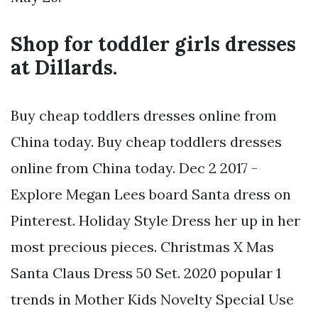
Shop for toddler girls dresses
at Dillards.
Buy cheap toddlers dresses online from
China today. Buy cheap toddlers dresses
online from China today. Dec 2 2017 -
Explore Megan Lees board Santa dress on
Pinterest. Holiday Style Dress her up in her
most precious pieces. Christmas X Mas
Santa Claus Dress 50 Set. 2020 popular 1
trends in Mother Kids Novelty Special Use