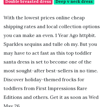
Double breasted dress
Deep v neck dress
With the lowest prices online cheap
shipping rates and local collection options
you can make an even. 1 Year Ago httpbit.
Sparkles sequins and tulle oh my. But you
may have to act fast as this top toddler
santa dress is set to become one of the
most sought-after best-sellers in no time.
Discover holiday-themed frocks for
toddlers from First Impressions Rare
Editions and others. Get it as soon as Wed
May 26.