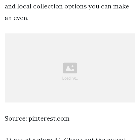
and local collection options you can make
an even.
Source: pinterest.com
43 out of 5 stars 44. Check out the cutest