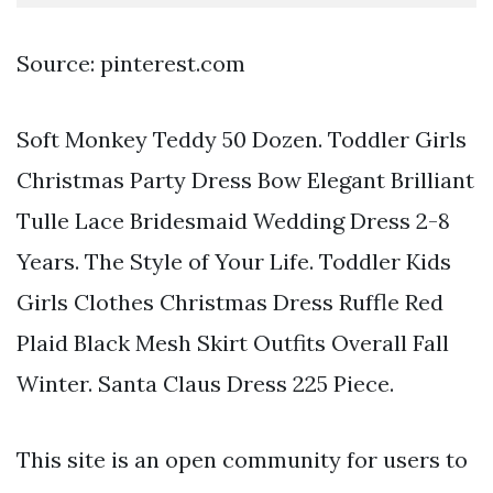
Source: pinterest.com
Soft Monkey Teddy 50 Dozen. Toddler Girls
Christmas Party Dress Bow Elegant Brilliant
Tulle Lace Bridesmaid Wedding Dress 2-8
Years. The Style of Your Life. Toddler Kids
Girls Clothes Christmas Dress Ruffle Red
Plaid Black Mesh Skirt Outfits Overall Fall
Winter. Santa Claus Dress 225 Piece.
This site is an open community for users to