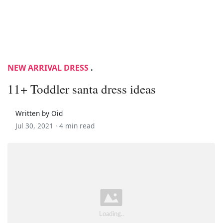
NEW ARRIVAL DRESS
.
11+ Toddler santa dress ideas
Written by Oid
Jul 30, 2021 ·
4 min read