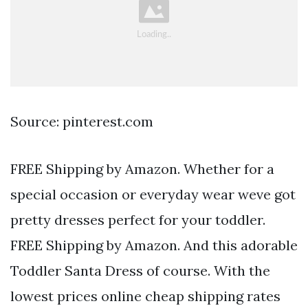
Source: pinterest.com
FREE Shipping by Amazon. Whether for a
special occasion or everyday wear weve got
pretty dresses perfect for your toddler.
FREE Shipping by Amazon. And this adorable
Toddler Santa Dress of course. With the
lowest prices online cheap shipping rates