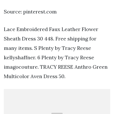
Source: pinterest.com
Lace Embroidered Faux Leather Flower
Sheath Dress 30 448. Free shipping for
many items. S Plenty by Tracy Reese
kellyshaffner. 6 Plenty by Tracy Reese
imagocouture. TRACY REESE Anthro Green
Multicolor Aven Dress 50.