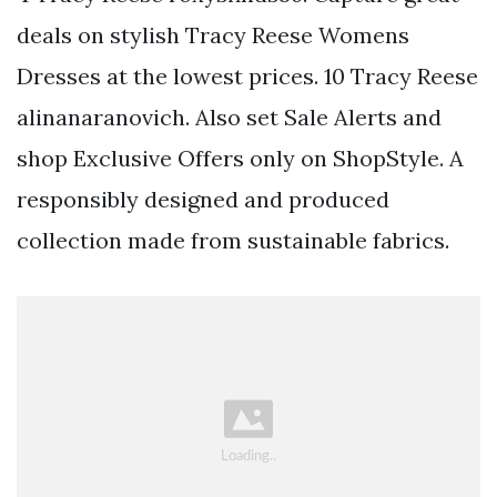
deals on stylish Tracy Reese Womens
Dresses at the lowest prices. 10 Tracy Reese
alinanaranovich. Also set Sale Alerts and
shop Exclusive Offers only on ShopStyle. A
responsibly designed and produced
collection made from sustainable fabrics.