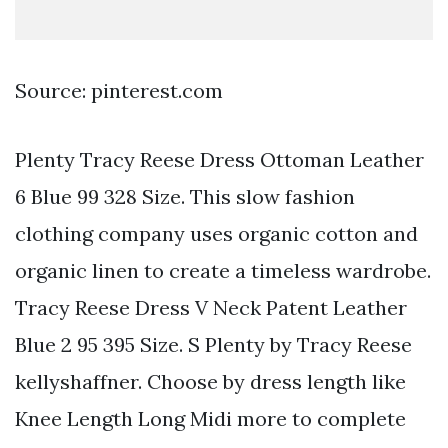
Source: pinterest.com
Plenty Tracy Reese Dress Ottoman Leather
6 Blue 99 328 Size. This slow fashion
clothing company uses organic cotton and
organic linen to create a timeless wardrobe.
Tracy Reese Dress V Neck Patent Leather
Blue 2 95 395 Size. S Plenty by Tracy Reese
kellyshaffner. Choose by dress length like
Knee Length Long Midi more to complete