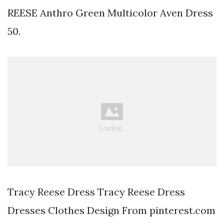
REESE Anthro Green Multicolor Aven Dress
50.
Tracy Reese Dress Tracy Reese Dress
Dresses Clothes Design From pinterest.com