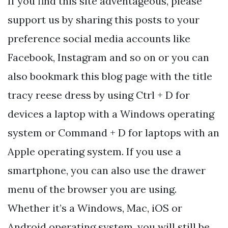
If you find this site adventageous, please
support us by sharing this posts to your
preference social media accounts like
Facebook, Instagram and so on or you can
also bookmark this blog page with the title
tracy reese dress by using Ctrl + D for
devices a laptop with a Windows operating
system or Command + D for laptops with an
Apple operating system. If you use a
smartphone, you can also use the drawer
menu of the browser you are using.
Whether it’s a Windows, Mac, iOS or
Android operating system, you will still be