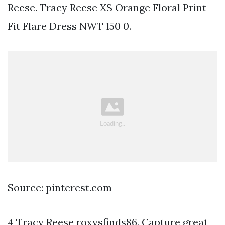
Reese. Tracy Reese XS Orange Floral Print
Fit Flare Dress NWT 150 0.
Source: pinterest.com
4 Tracy Reese roxysfinds86. Capture great