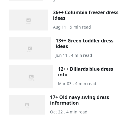
36++ Columbia freezer dress
ideas
Aug 11 . 5 min read
13++ Green toddler dress
ideas
Jun 11 . 4 min read
12++ Dillards blue dress
info
Mar 03 . 4 min read
17+ Old navy swing dress
information
Oct 22 . 4 min read