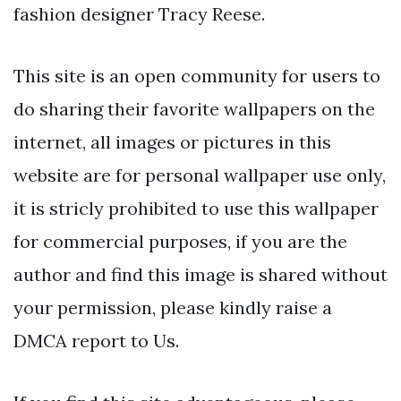
fashion designer Tracy Reese.
This site is an open community for users to
do sharing their favorite wallpapers on the
internet, all images or pictures in this
website are for personal wallpaper use only,
it is stricly prohibited to use this wallpaper
for commercial purposes, if you are the
author and find this image is shared without
your permission, please kindly raise a
DMCA report to Us.