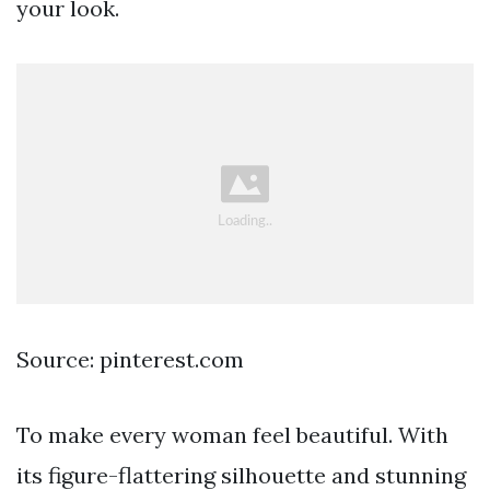
your look.
Source: pinterest.com
To make every woman feel beautiful. With
its figure-flattering silhouette and stunning