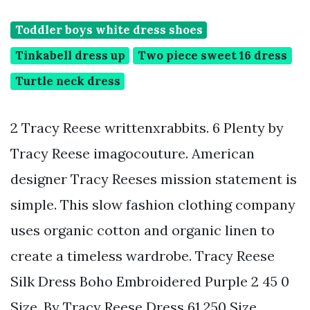
Toddler boys white dress shoes
Tinkabell dress up
Two piece sweet 16 dress
Turtle neck dress
2 Tracy Reese writtenxrabbits. 6 Plenty by
Tracy Reese imagocouture. American
designer Tracy Reeses mission statement is
simple. This slow fashion clothing company
uses organic cotton and organic linen to
create a timeless wardrobe. Tracy Reese
Silk Dress Boho Embroidered Purple 2 45 0
Size. By Tracy Reese Dress 61 250 Size.