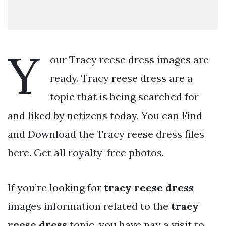
Y
our Tracy reese dress images are
ready. Tracy reese dress are a
topic that is being searched for
and liked by netizens today. You can Find
and Download the Tracy reese dress files
here. Get all royalty-free photos.
If you’re looking for
tracy reese dress
images information related to the
tracy
reese dress
topic, you have pay a visit to