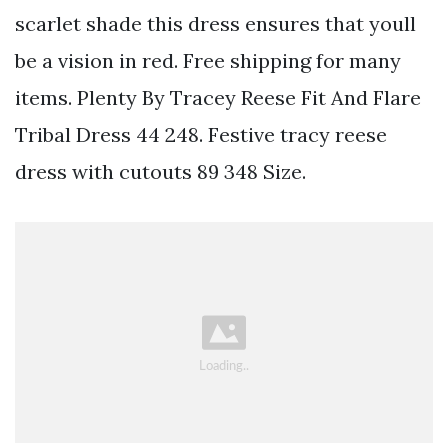
scarlet shade this dress ensures that youll
be a vision in red. Free shipping for many
items. Plenty By Tracey Reese Fit And Flare
Tribal Dress 44 248. Festive tracy reese
dress with cutouts 89 348 Size.