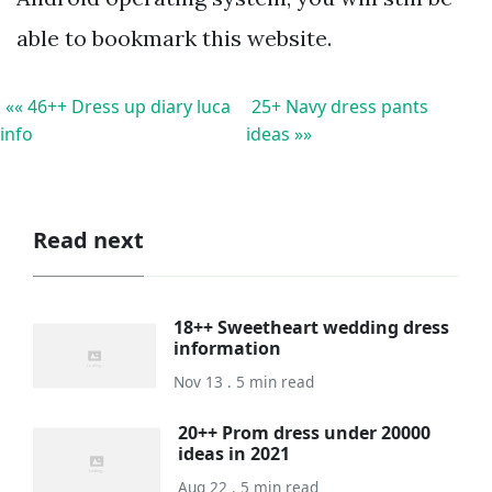
able to bookmark this website.
«« 46++ Dress up diary luca
25+ Navy dress pants
info
ideas »»
Read next
18++ Sweetheart wedding dress
information
Nov 13 . 5 min read
20++ Prom dress under 20000
ideas in 2021
Aug 22 . 5 min read