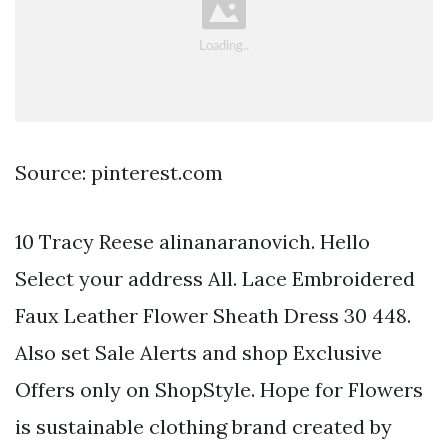
Source: pinterest.com
10 Tracy Reese alinanaranovich. Hello
Select your address All. Lace Embroidered
Faux Leather Flower Sheath Dress 30 448.
Also set Sale Alerts and shop Exclusive
Offers only on ShopStyle. Hope for Flowers
is sustainable clothing brand created by