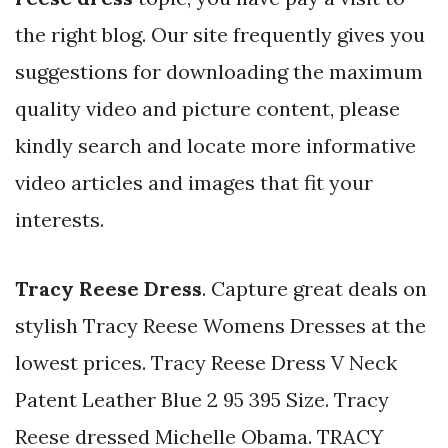
the right blog. Our site frequently gives you
suggestions for downloading the maximum
quality video and picture content, please
kindly search and locate more informative
video articles and images that fit your
interests.
Tracy Reese Dress
. Capture great deals on
stylish Tracy Reese Womens Dresses at the
lowest prices. Tracy Reese Dress V Neck
Patent Leather Blue 2 95 395 Size. Tracy
Reese dressed Michelle Obama. TRACY