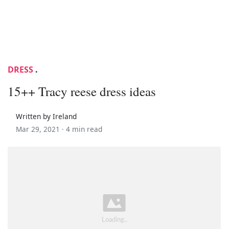
DRESS
.
15++ Tracy reese dress ideas
Written by Ireland
Mar 29, 2021 ·
4 min read