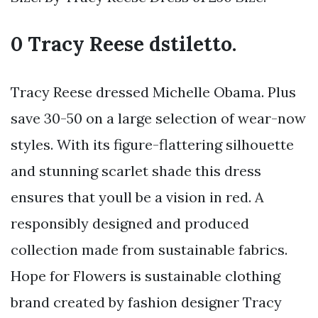
0 Tracy Reese dstiletto.
Tracy Reese dressed Michelle Obama. Plus
save 30-50 on a large selection of wear-now
styles. With its figure-flattering silhouette
and stunning scarlet shade this dress
ensures that youll be a vision in red. A
responsibly designed and produced
collection made from sustainable fabrics.
Hope for Flowers is sustainable clothing
brand created by fashion designer Tracy