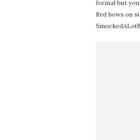
formal but you
Red bows on si
SmockedALotBtq