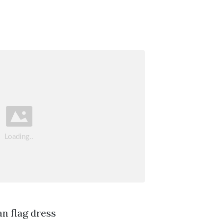
n flag dress