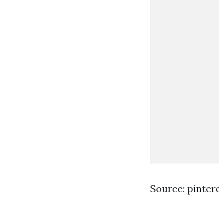
Source: pinter