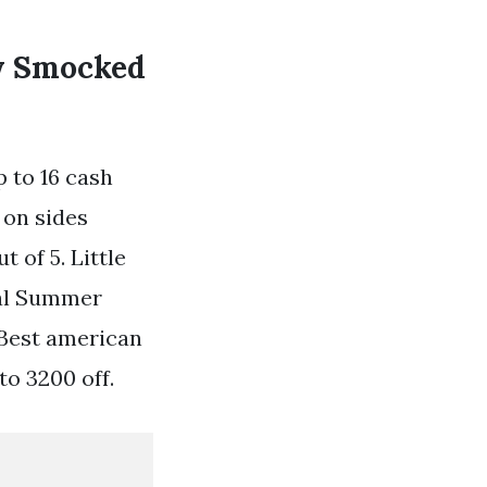
by Smocked
p to 16 cash
 on sides
 of 5. Little
ual Summer
. Best american
o 3200 off.