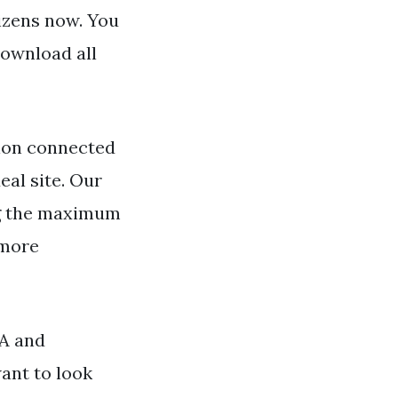
tizens now. You
Download all
ion connected
eal site. Our
ng the maximum
 more
SA and
ant to look