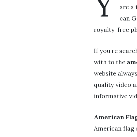
Y
are a 
can Ge
royalty-free p
If you’re searc
with to the
ame
website always
quality video 
informative vid
American Fla
American flag 