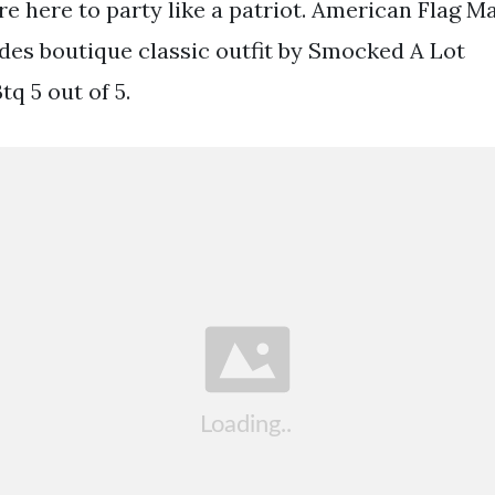
re here to party like a patriot. American Flag 
des boutique classic outfit by Smocked A Lot
 5 out of 5.