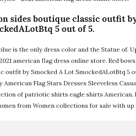
n sides boutique classic outfit 
ckedALotBtq 5 out of 5.
lue is the only dress color and the Statue of. U
 2021 american flag dress online store. Red bows
ic outfit by Smocked A Lot SmockedALotBtq 5 out
uly American Flag Stars Dresses Sleeveless Cas
ction of patriotic shirts eagle shirts American
Women from Women collections for sale with up t