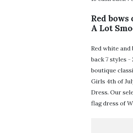
Red bows o
A Lot Smo
Red white and b
back 7 styles -
boutique class
Girls 4th of J
Dress. Our sele
flag dress of 