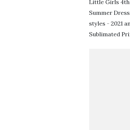
Little Girls 4t
Summer Dress. 
styles - 2021 
Sublimated Pri