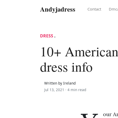
Andyjadress
Contact
Dmc
DRESS
.
10+ American
dress info
Written by Ireland
Jul 13, 2021 ·
4 min read
our A