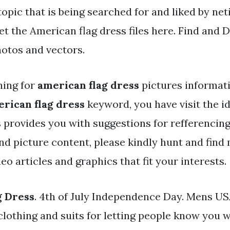
topic that is being searched for and liked by ne
t the American flag dress files here. Find and 
hotos and vectors.
hing for
american flag dress
pictures informat
rican flag dress
keyword, you have visit the id
 provides you with suggestions for refferenci
and picture content, please kindly hunt and find
eo articles and graphics that fit your interests.
g Dress
. 4th of July Independence Day. Mens U
clothing and suits for letting people know you w