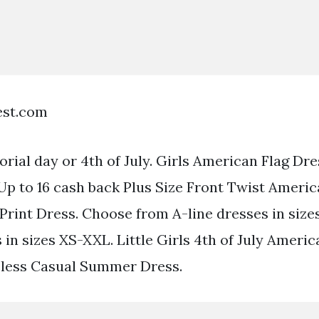
est.com
rial day or 4th of July. Girls American Flag Dr
Up to 16 cash back Plus Size Front Twist Americ
Print Dress. Choose from A-line dresses in siz
 in sizes XS-XXL. Little Girls 4th of July Americ
eless Casual Summer Dress.