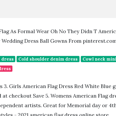
Flag As Formal Wear Oh No They Didn T Americ
 Wedding Dress Ball Gowns From pinterest.co
 dress
Cold shoulder denim dress
Cowl neck mini
dress
rs 3. Girls American Flag Dress Red White Blue 
d at checkout Save 5. Womens American Flag dr
ependent artists. Great for Memorial day or 4th 
styles - 2021 american flag dress online store.