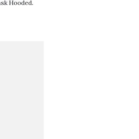
Mask Hooded.