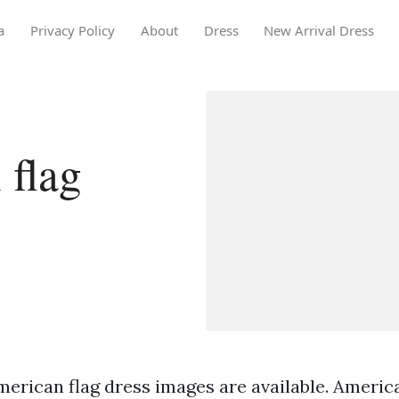
a
Privacy Policy
About
Dress
New Arrival Dress
 flag
merican flag dress images are available. America