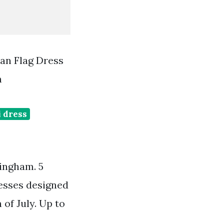
an Flag Dress
m
 dress
gingham. 5
esses designed
of July. Up to