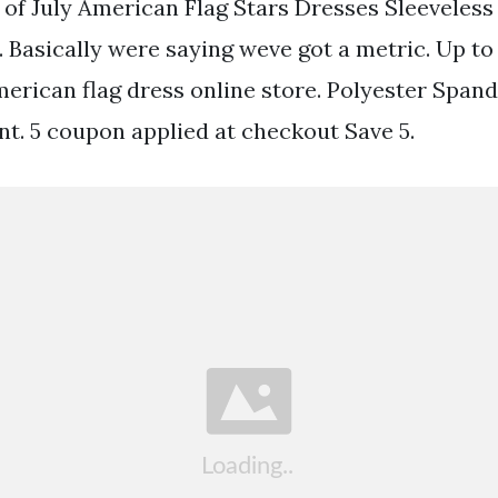
h of July American Flag Stars Dresses Sleeveless
Basically were saying weve got a metric. Up to 
american flag dress online store. Polyester Span
nt. 5 coupon applied at checkout Save 5.