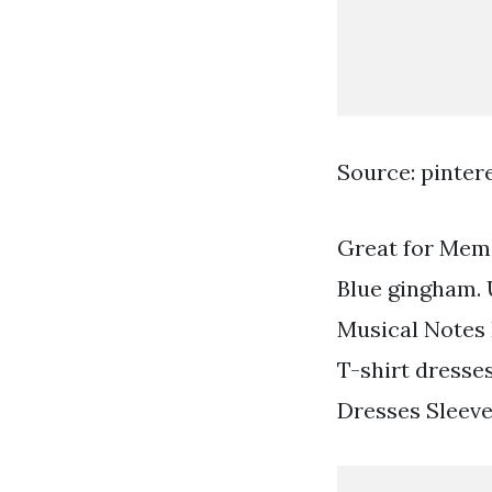
Source: pinter
Great for Memo
Blue gingham. 
Musical Notes 
T-shirt dresses
Dresses Sleev