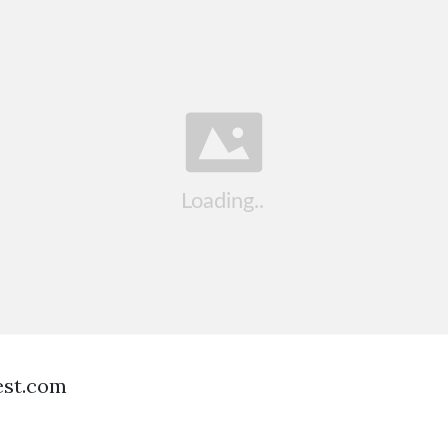
est.com