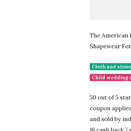
The American 
Shapewear For
Cloth and stone
Child wedding 
50 out of 5 sta
coupon applie
and sold by ind
16 cash back 7 