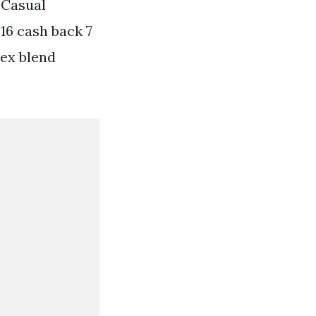
 Casual
16 cash back 7
dex blend