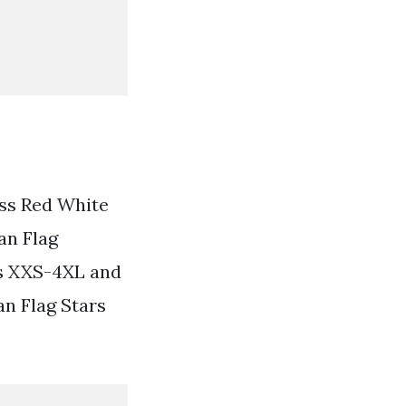
ess Red White
an Flag
es XXS-4XL and
an Flag Stars