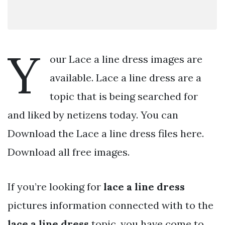
Y
our Lace a line dress images are
available. Lace a line dress are a
topic that is being searched for
and liked by netizens today. You can
Download the Lace a line dress files here.
Download all free images.
If you’re looking for
lace a line dress
pictures information connected with to the
lace a line dress
topic, you have come to