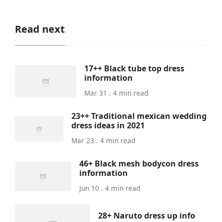
Read next
17++ Black tube top dress
information
Mar 31 . 4 min read
23++ Traditional mexican wedding
dress ideas in 2021
Mar 23 . 4 min read
46+ Black mesh bodycon dress
information
Jun 10 . 4 min read
28+ Naruto dress up info