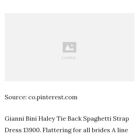
Source: co.pinterest.com
Gianni Bini Haley Tie Back Spaghetti Strap
Dress 13900. Flattering for all brides A line