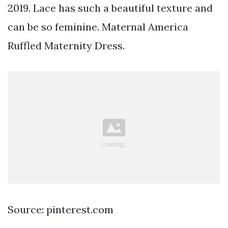
2019. Lace has such a beautiful texture and
can be so feminine. Maternal America
Ruffled Maternity Dress.
Source: pinterest.com