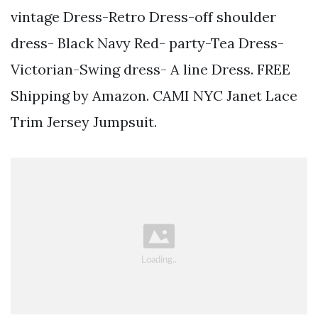
vintage Dress-Retro Dress-off shoulder
dress- Black Navy Red- party-Tea Dress-
Victorian-Swing dress- A line Dress. FREE
Shipping by Amazon. CAMI NYC Janet Lace
Trim Jersey Jumpsuit.