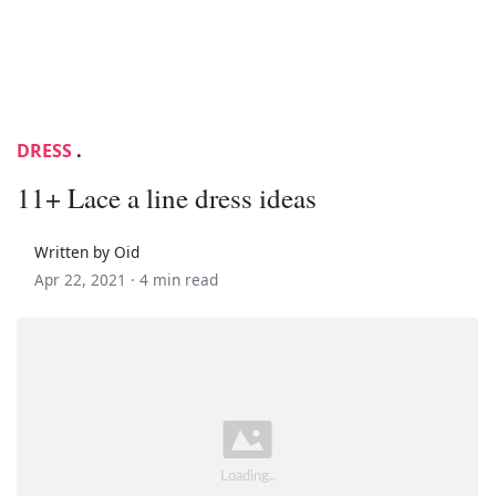
DRESS
.
11+ Lace a line dress ideas
Written by Oid
Apr 22, 2021 ·
4 min read