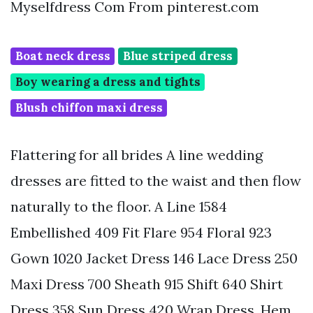
Myselfdress Com From pinterest.com
Boat neck dress
Blue striped dress
Boy wearing a dress and tights
Blush chiffon maxi dress
Flattering for all brides A line wedding
dresses are fitted to the waist and then flow
naturally to the floor. A Line 1584
Embellished 409 Fit Flare 954 Floral 923
Gown 1020 Jacket Dress 146 Lace Dress 250
Maxi Dress 700 Sheath 915 Shift 640 Shirt
Dress 358 Sun Dress 420 Wrap Dress. Hem