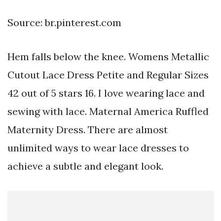
Source: br.pinterest.com
Hem falls below the knee. Womens Metallic
Cutout Lace Dress Petite and Regular Sizes
42 out of 5 stars 16. I love wearing lace and
sewing with lace. Maternal America Ruffled
Maternity Dress. There are almost
unlimited ways to wear lace dresses to
achieve a subtle and elegant look.