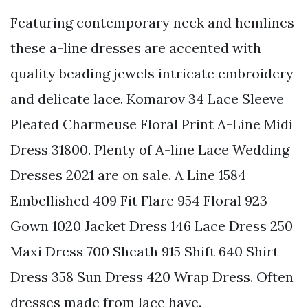
Featuring contemporary neck and hemlines
these a-line dresses are accented with
quality beading jewels intricate embroidery
and delicate lace. Komarov 34 Lace Sleeve
Pleated Charmeuse Floral Print A-Line Midi
Dress 31800. Plenty of A-line Lace Wedding
Dresses 2021 are on sale. A Line 1584
Embellished 409 Fit Flare 954 Floral 923
Gown 1020 Jacket Dress 146 Lace Dress 250
Maxi Dress 700 Sheath 915 Shift 640 Shirt
Dress 358 Sun Dress 420 Wrap Dress. Often
dresses made from lace have.