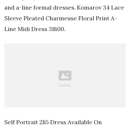
and a-line formal dresses. Komarov 34 Lace
Sleeve Pleated Charmeuse Floral Print A-
Line Midi Dress 31800.
Self Portrait 285 Dress Available On