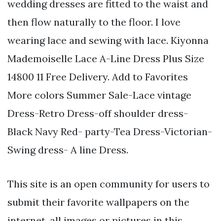
wedding dresses are fitted to the waist and
then flow naturally to the floor. I love
wearing lace and sewing with lace. Kiyonna
Mademoiselle Lace A-Line Dress Plus Size
14800 11 Free Delivery. Add to Favorites
More colors Summer Sale-Lace vintage
Dress-Retro Dress-off shoulder dress-
Black Navy Red- party-Tea Dress-Victorian-
Swing dress- A line Dress.
This site is an open community for users to
submit their favorite wallpapers on the
internet, all images or pictures in this