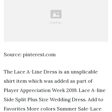
Source: pinterest.com
The Lace A-Line Dress is an unsplicable
shirt item which was added as part of
Player Appreciation Week 2019. Lace A-line
Side Split Plus Size Wedding Dress. Add to
Favorites More colors Summer Sale-Lace