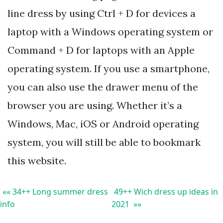
line dress by using Ctrl + D for devices a
laptop with a Windows operating system or
Command + D for laptops with an Apple
operating system. If you use a smartphone,
you can also use the drawer menu of the
browser you are using. Whether it’s a
Windows, Mac, iOS or Android operating
system, you will still be able to bookmark
this website.
«« 34++ Long summer dress
49++ Wich dress up ideas in
info
2021 »»