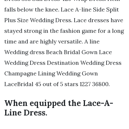
falls below the knee. Lace A-line Side Split
Plus Size Wedding Dress. Lace dresses have
stayed strong in the fashion game for a long
time and are highly versatile. A line
Wedding dress Beach Bridal Gown Lace
Wedding Dress Destination Wedding Dress
Champagne Lining Wedding Gown
LaceBridal 45 out of 5 stars 1227 36800.
When equipped the Lace-A-
Line Dress.