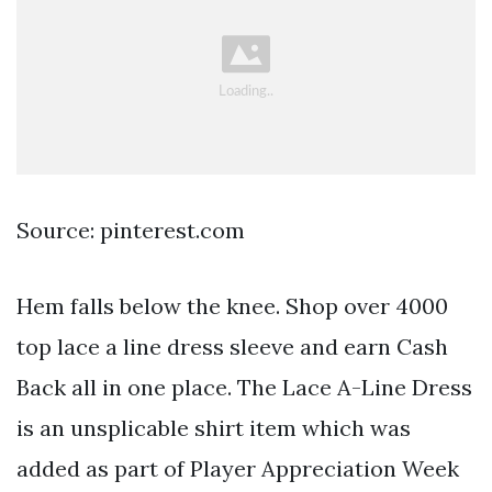
Source: pinterest.com
Hem falls below the knee. Shop over 4000
top lace a line dress sleeve and earn Cash
Back all in one place. The Lace A-Line Dress
is an unsplicable shirt item which was
added as part of Player Appreciation Week