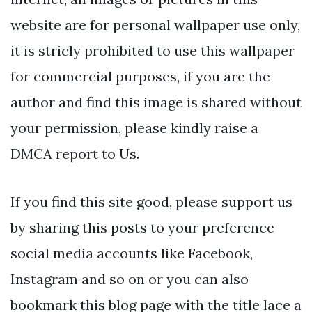
website are for personal wallpaper use only,
it is stricly prohibited to use this wallpaper
for commercial purposes, if you are the
author and find this image is shared without
your permission, please kindly raise a
DMCA report to Us.
If you find this site good, please support us
by sharing this posts to your preference
social media accounts like Facebook,
Instagram and so on or you can also
bookmark this blog page with the title lace a