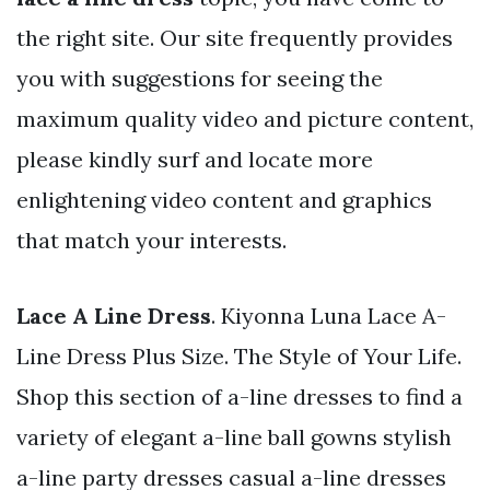
the right site. Our site frequently provides
you with suggestions for seeing the
maximum quality video and picture content,
please kindly surf and locate more
enlightening video content and graphics
that match your interests.
Lace A Line Dress
. Kiyonna Luna Lace A-
Line Dress Plus Size. The Style of Your Life.
Shop this section of a-line dresses to find a
variety of elegant a-line ball gowns stylish
a-line party dresses casual a-line dresses