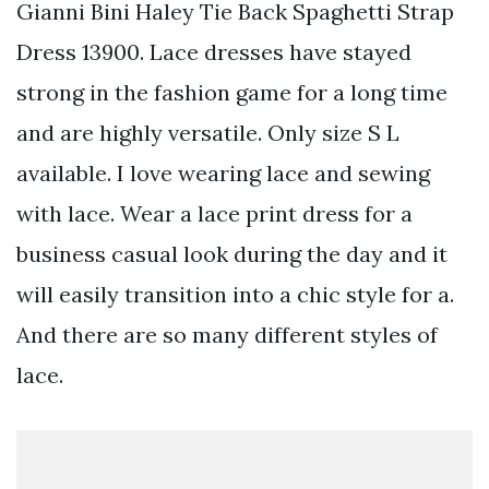
Gianni Bini Haley Tie Back Spaghetti Strap
Dress 13900. Lace dresses have stayed
strong in the fashion game for a long time
and are highly versatile. Only size S L
available. I love wearing lace and sewing
with lace. Wear a lace print dress for a
business casual look during the day and it
will easily transition into a chic style for a.
And there are so many different styles of
lace.