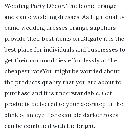
Wedding Party Décor. The Iconic orange
and camo wedding dresses. As high-quality
camo wedding dresses orange suppliers
provide their best items on DHgate it is the
best place for individuals and businesses to
get their commodities effortlessly at the
cheapest rateYou might be worried about
the products quality that you are about to
purchase and it is understandable. Get
products delivered to your doorstep in the
blink of an eye. For example darker roses
can be combined with the bright.