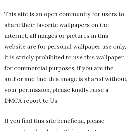
This site is an open community for users to
share their favorite wallpapers on the
internet, all images or pictures in this
website are for personal wallpaper use only,
it is stricly prohibited to use this wallpaper
for commercial purposes, if you are the
author and find this image is shared without
your permission, please kindly raise a
DMCA report to Us.
If you find this site beneficial, please