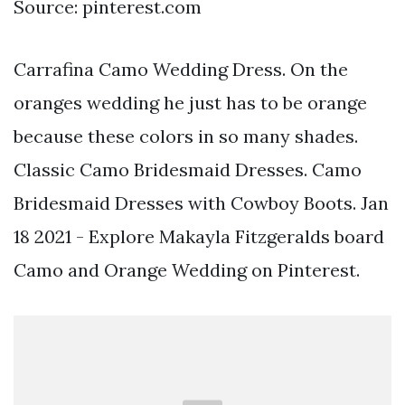
Source: pinterest.com
Carrafina Camo Wedding Dress. On the
oranges wedding he just has to be orange
because these colors in so many shades.
Classic Camo Bridesmaid Dresses. Camo
Bridesmaid Dresses with Cowboy Boots. Jan
18 2021 - Explore Makayla Fitzgeralds board
Camo and Orange Wedding on Pinterest.