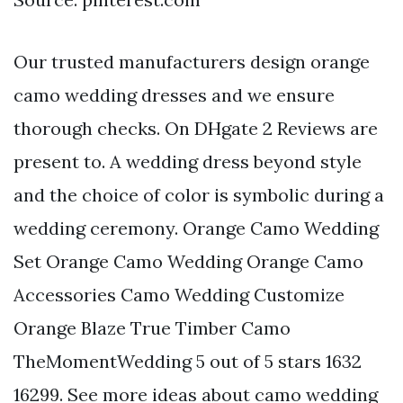
Our trusted manufacturers design orange
camo wedding dresses and we ensure
thorough checks. On DHgate 2 Reviews are
present to. A wedding dress beyond style
and the choice of color is symbolic during a
wedding ceremony. Orange Camo Wedding
Set Orange Camo Wedding Orange Camo
Accessories Camo Wedding Customize
Orange Blaze True Timber Camo
TheMomentWedding 5 out of 5 stars 1632
16299. See more ideas about camo wedding