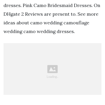
dresses. Pink Camo Bridesmaid Dresses. On
DHgate 2 Reviews are present to. See more
ideas about camo wedding camouflage
wedding camo wedding dresses.