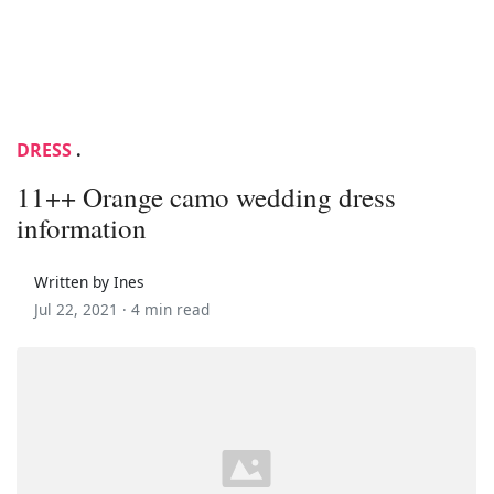
DRESS
.
11++ Orange camo wedding dress
information
Written by Ines
Jul 22, 2021 ·
4 min read