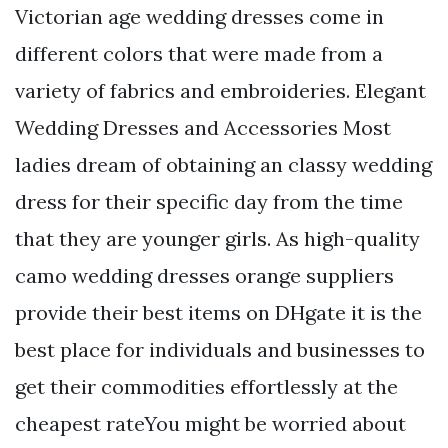
Victorian age wedding dresses come in
different colors that were made from a
variety of fabrics and embroideries. Elegant
Wedding Dresses and Accessories Most
ladies dream of obtaining an classy wedding
dress for their specific day from the time
that they are younger girls. As high-quality
camo wedding dresses orange suppliers
provide their best items on DHgate it is the
best place for individuals and businesses to
get their commodities effortlessly at the
cheapest rateYou might be worried about