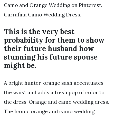
Camo and Orange Wedding on Pinterest.
Carrafina Camo Wedding Dress.
This is the very best
probability for them to show
their future husband how
stunning his future spouse
might be.
A bright hunter-orange sash accentuates
the waist and adds a fresh pop of color to
the dress. Orange and camo wedding dress.
The Iconic orange and camo wedding