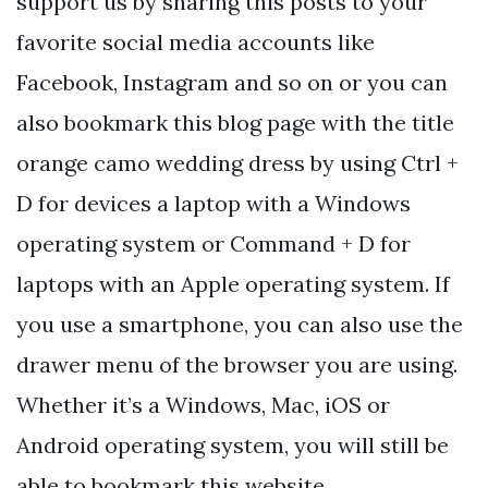
support us by sharing this posts to your
favorite social media accounts like
Facebook, Instagram and so on or you can
also bookmark this blog page with the title
orange camo wedding dress by using Ctrl +
D for devices a laptop with a Windows
operating system or Command + D for
laptops with an Apple operating system. If
you use a smartphone, you can also use the
drawer menu of the browser you are using.
Whether it’s a Windows, Mac, iOS or
Android operating system, you will still be
able to bookmark this website.