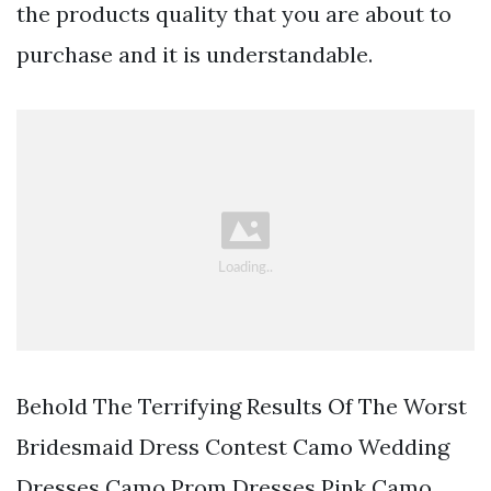
the products quality that you are about to
purchase and it is understandable.
Behold The Terrifying Results Of The Worst
Bridesmaid Dress Contest Camo Wedding
Dresses Camo Prom Dresses Pink Camo