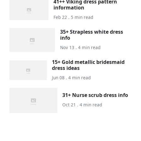
41++ Viking dress pattern
information
Feb 22 . 5 min read
35+ Strapless white dress
info
Nov 13 . 4 min read
15+ Gold metallic bridesmaid
dress ideas
Jun 08 . 4 min read
31+ Nurse scrub dress info
Oct 21 . 4 min read