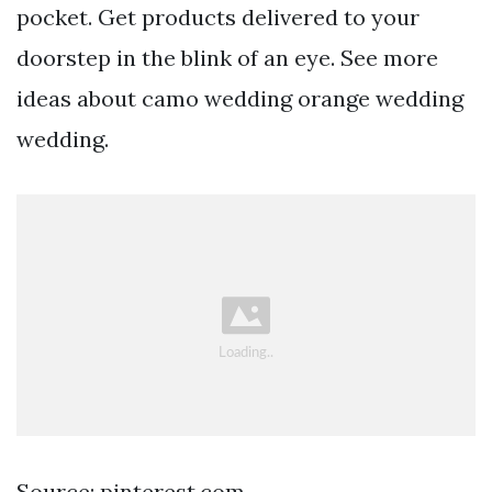
pocket. Get products delivered to your
doorstep in the blink of an eye. See more
ideas about camo wedding orange wedding
wedding.
Source: pinterest.com