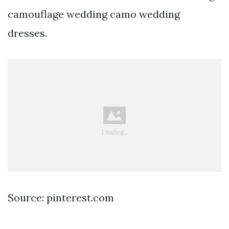
camouflage wedding camo wedding
dresses.
Source: pinterest.com