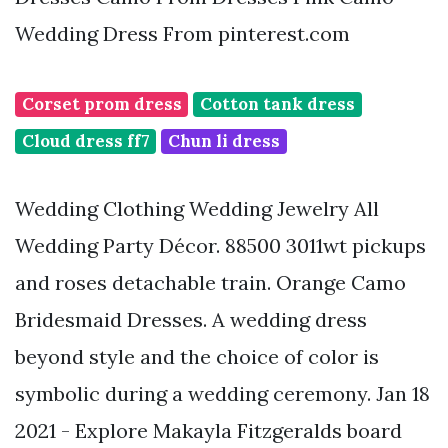
Wedding Dress From pinterest.com
Corset prom dress
Cotton tank dress
Cloud dress ff7
Chun li dress
Wedding Clothing Wedding Jewelry All
Wedding Party Décor. 88500 3011wt pickups
and roses detachable train. Orange Camo
Bridesmaid Dresses. A wedding dress
beyond style and the choice of color is
symbolic during a wedding ceremony. Jan 18
2021 - Explore Makayla Fitzgeralds board