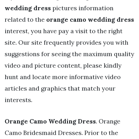
wedding dress
pictures information
related to the
orange camo wedding dress
interest, you have pay a visit to the right
site. Our site frequently provides you with
suggestions for seeing the maximum quality
video and picture content, please kindly
hunt and locate more informative video
articles and graphics that match your
interests.
Orange Camo Wedding Dress
. Orange
Camo Bridesmaid Dresses. Prior to the