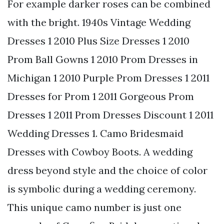
For example darker roses can be combined
with the bright. 1940s Vintage Wedding
Dresses 1 2010 Plus Size Dresses 1 2010
Prom Ball Gowns 1 2010 Prom Dresses in
Michigan 1 2010 Purple Prom Dresses 1 2011
Dresses for Prom 1 2011 Gorgeous Prom
Dresses 1 2011 Prom Dresses Discount 1 2011
Wedding Dresses 1. Camo Bridesmaid
Dresses with Cowboy Boots. A wedding
dress beyond style and the choice of color
is symbolic during a wedding ceremony.
This unique camo number is just one