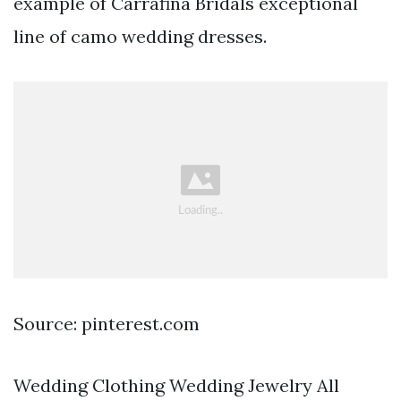
example of Carrafina Bridals exceptional
line of camo wedding dresses.
Source: pinterest.com
Wedding Clothing Wedding Jewelry All