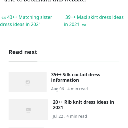
«« 43++ Matching sister
39++ Maxi skirt dress ideas
dress ideas in 2021
in 2021 »»
Read next
35++ Silk coctail dress
information
Aug 06 . 4 min read
20++ Rib knit dress ideas in
2021
Jul 22 . 4 min read