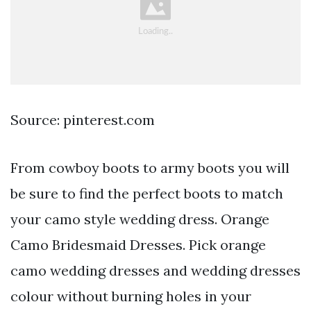
Source: pinterest.com
From cowboy boots to army boots you will
be sure to find the perfect boots to match
your camo style wedding dress. Orange
Camo Bridesmaid Dresses. Pick orange
camo wedding dresses and wedding dresses
colour without burning holes in your