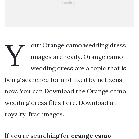
Y
our Orange camo wedding dress
images are ready. Orange camo
wedding dress are a topic that is
being searched for and liked by netizens
now. You can Download the Orange camo
wedding dress files here. Download all
royalty-free images.
If you’re searching for
orange camo