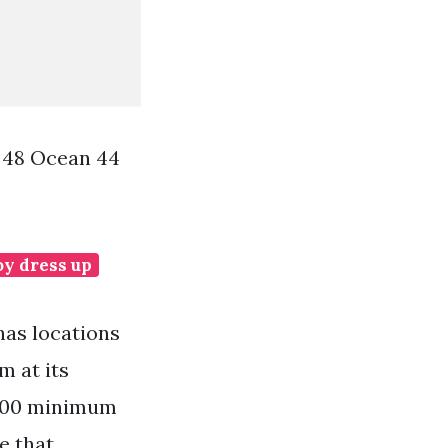
 48 Ocean 44
oy dress up
has locations
m at its
 100 minimum
e that