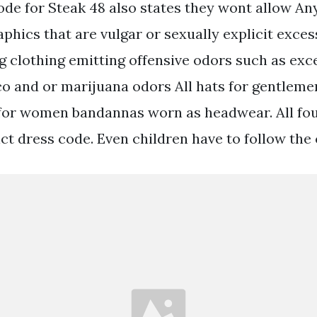
code for Steak 48 also states they wont allow An
phics that are vulgar or sexually explicit exces
ng clothing emitting offensive odors such as ex
o and or marijuana odors All hats for gentlemen
 for women bandannas worn as headwear. All fo
ict dress code. Even children have to follow the