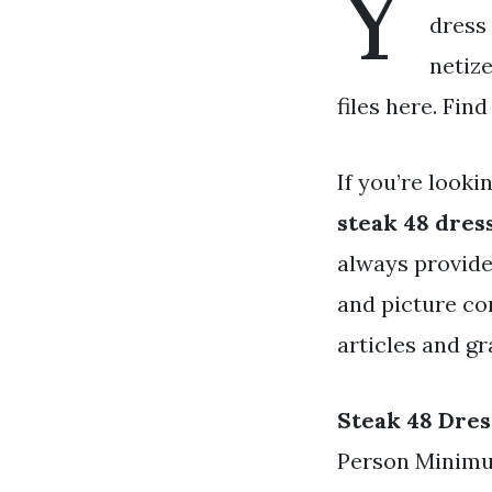
Y
dress 
netiz
files here. Fin
If you’re looki
steak 48 dres
always provide
and picture co
articles and gr
Steak 48 Dres
Person Minimum