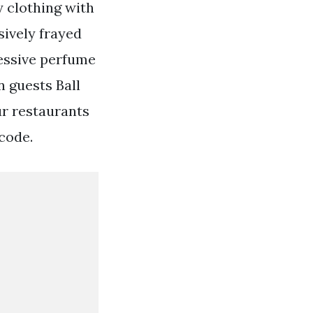
y clothing with
sively frayed
cessive perfume
 guests Ball
ur restaurants
 code.