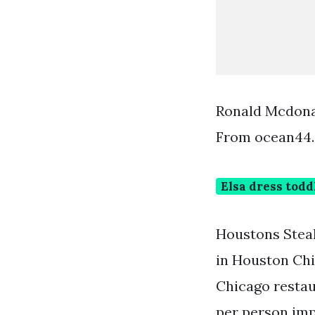
Ronald Mcdona
From ocean44
Elsa dress todd
Houstons Steak
in Houston Chi
Chicago restau
per person imp