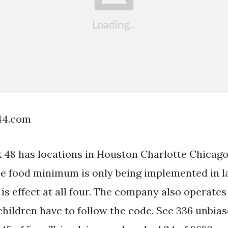
44.com
 48 has locations in Houston Charlotte Chicag
he food minimum is only being implemented in l
is effect at all four. The company also operates
children have to follow the code. See 336 unbias