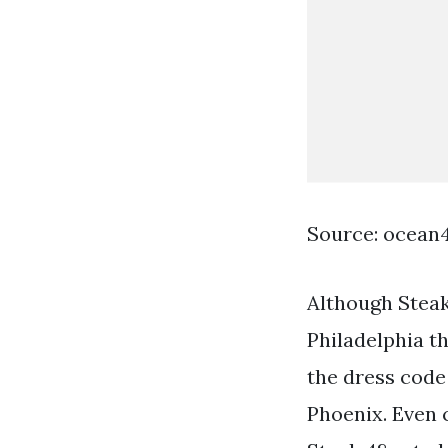
Source: ocean
Although Steak
Philadelphia t
the dress code 
Phoenix. Even 