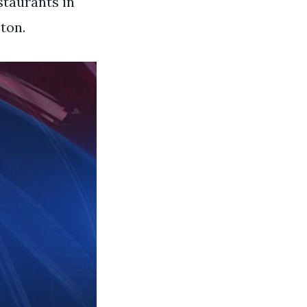
staurants in
ton.