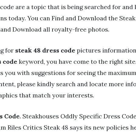
code are a topic that is being searched for and 
ens today. You can Find and Download the Steak
d and Download all royalty-free photos.
ng for
steak 48 dress code
pictures information
s code
keyword, you have come to the right site
s you with suggestions for seeing the maximum
ntent, please kindly search and locate more inf
aphics that match your interests.
s Code
. Steakhouses Oddly Specific Dress Code
 Riles Critics Steak 48 says its new policies h