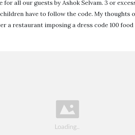
e for all our guests by Ashok Selvam. 3 or exces
 children have to follow the code. My thoughts 
er a restaurant imposing a dress code 100 food