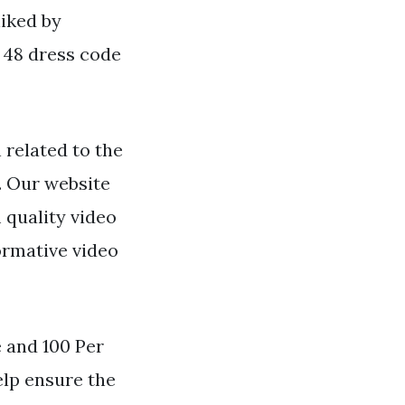
liked by
 48 dress code
 related to the
. Our website
 quality video
ormative video
 and 100 Per
elp ensure the