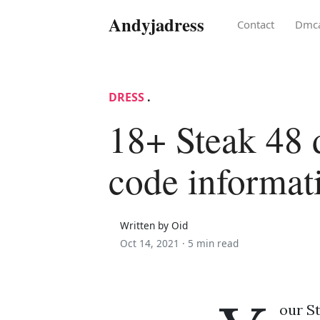
Andyjadress
Contact
Dmc
DRESS
.
18+ Steak 48 
code informat
Written by Oid
Oct 14, 2021 ·
5 min read
our St