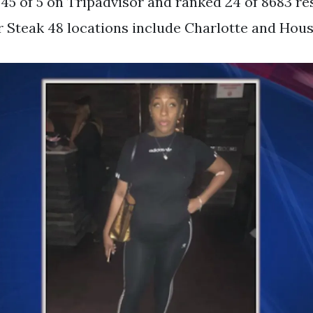
 45 of 5 on Tripadvisor and ranked 24 of 8683 re
 Steak 48 locations include Charlotte and Hous