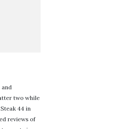
o and
atter two while
 Steak 44 in
ed reviews of