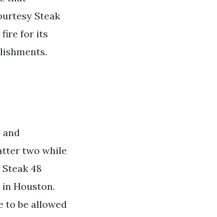
Courtesy Steak
ire for its
blishments.
o and
atter two while
f Steak 48
 in Houston.
e to be allowed