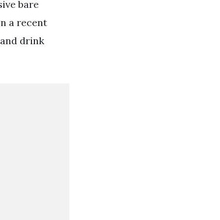
sive bare
on a recent
 and drink