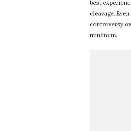
best experienc
cleavage. Even
controversy ov
minimum.