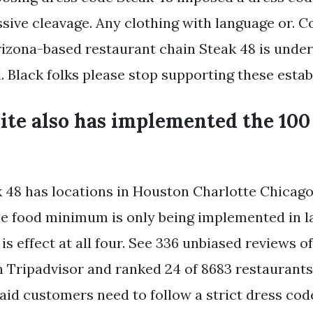
ssive cleavage. Any clothing with language or. 
izona-based restaurant chain Steak 48 is under f
. Black folks please stop supporting these esta
ite also has implemented the 100
 48 has locations in Houston Charlotte Chicag
he food minimum is only being implemented in l
is effect at all four. See 336 unbiased reviews o
on Tripadvisor and ranked 24 of 8683 restaurants
said customers need to follow a strict dress cod