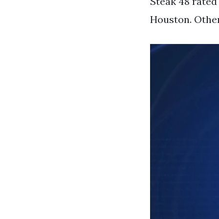
Steak 48 rated
Houston. Other