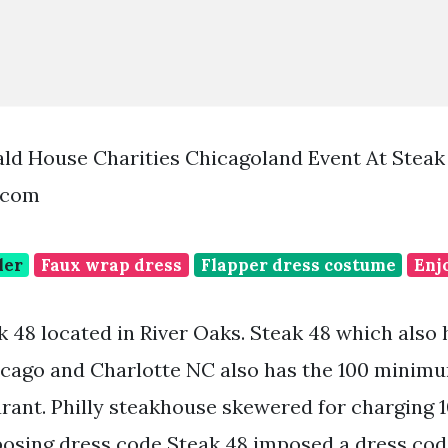
ld House Charities Chicagoland Event At Steak
.com
ler
Faux wrap dress
Flapper dress costume
Enj
 48 located in River Oaks. Steak 48 which also 
cago and Charlotte NC also has the 100 minimu
rant. Philly steakhouse skewered for charging
osing dress code Steak 48 imposed a dress cod