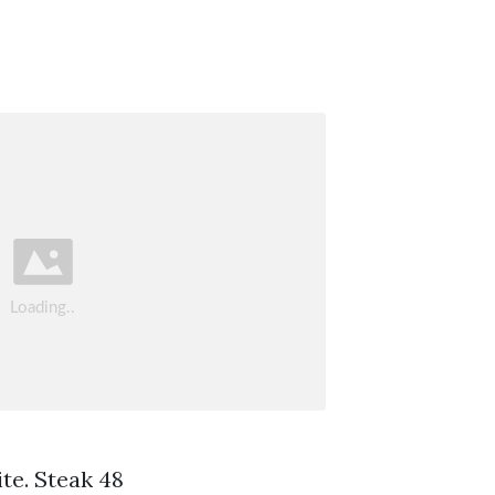
ite. Steak 48