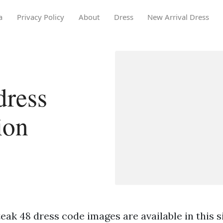
a
Privacy Policy
About
Dress
New Arrival Dress
dress
ion
eak 48 dress code images are available in this s