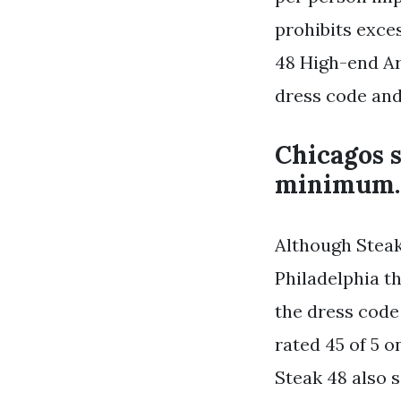
prohibits exce
48 High-end Ar
dress code and
Chicagos s
minimum.
Although Steak
Philadelphia t
the dress code 
rated 45 of 5 
Steak 48 also 