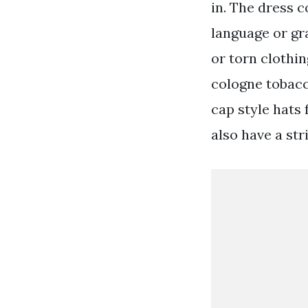
in. The dress 
language or gra
or torn clothi
cologne tobacc
cap style hats
also have a str