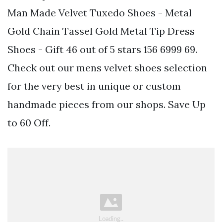
Man Made Velvet Tuxedo Shoes - Metal
Gold Chain Tassel Gold Metal Tip Dress
Shoes - Gift 46 out of 5 stars 156 6999 69.
Check out our mens velvet shoes selection
for the very best in unique or custom
handmade pieces from our shops. Save Up
to 60 Off.