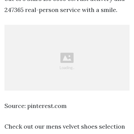
247365 real-person service with a smile.
Source: pinterest.com
Check out our mens velvet shoes selection