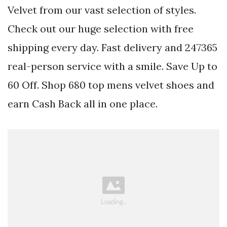
Velvet from our vast selection of styles.
Check out our huge selection with free
shipping every day. Fast delivery and 247365
real-person service with a smile. Save Up to
60 Off. Shop 680 top mens velvet shoes and
earn Cash Back all in one place.