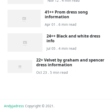
Nov 12 . 4 min read
41++ Prom dress song
information
Apr 01 . 6 min read
24++ Black and white dress
info
Jul 05 . 4 min read
22+ Velvet by graham and spencer
dress information
Oct 23 . 5 min read
Andyjadress
Copyright © 2021.