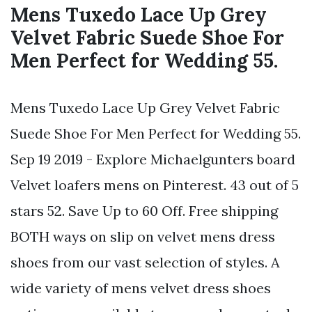
Mens Tuxedo Lace Up Grey
Velvet Fabric Suede Shoe For
Men Perfect for Wedding 55.
Mens Tuxedo Lace Up Grey Velvet Fabric
Suede Shoe For Men Perfect for Wedding 55.
Sep 19 2019 - Explore Michaelgunters board
Velvet loafers mens on Pinterest. 43 out of 5
stars 52. Save Up to 60 Off. Free shipping
BOTH ways on slip on velvet mens dress
shoes from our vast selection of styles. A
wide variety of mens velvet dress shoes