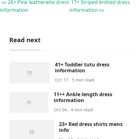
«« 26+ Pink leatherette dress
17+ Striped knitted dress
information
information »»
Read next
41+ Toddler tutu dress
information
Oct 17 . 5 min read
11++ Ankle length dress
information
Oct 04 . 4 min read
23+ Red dress shirts mens
info