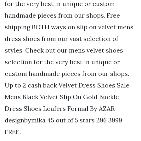
for the very best in unique or custom
handmade pieces from our shops. Free
shipping BOTH ways on slip on velvet mens
dress shoes from our vast selection of
styles. Check out our mens velvet shoes
selection for the very best in unique or
custom handmade pieces from our shops.
Up to 2 cash back Velvet Dress Shoes Sale.
Mens Black Velvet Slip On Gold Buckle
Dress Shoes Loafers Formal By AZAR
designbymika 45 out of 5 stars 296 3999
FREE.