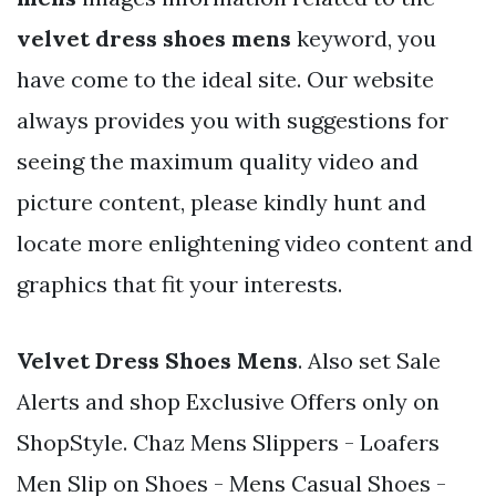
velvet dress shoes mens
keyword, you
have come to the ideal site. Our website
always provides you with suggestions for
seeing the maximum quality video and
picture content, please kindly hunt and
locate more enlightening video content and
graphics that fit your interests.
Velvet Dress Shoes Mens
. Also set Sale
Alerts and shop Exclusive Offers only on
ShopStyle. Chaz Mens Slippers - Loafers
Men Slip on Shoes - Mens Casual Shoes -