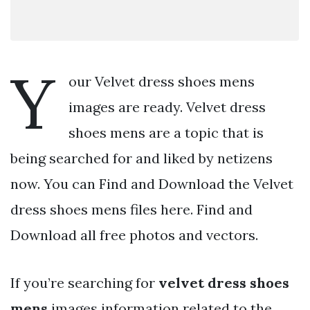
Y
our Velvet dress shoes mens
images are ready. Velvet dress
shoes mens are a topic that is
being searched for and liked by netizens
now. You can Find and Download the Velvet
dress shoes mens files here. Find and
Download all free photos and vectors.
If you’re searching for
velvet dress shoes
mens
images information related to the