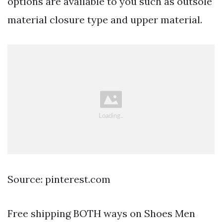
options are available to you such as outsole
material closure type and upper material.
Source: pinterest.com
Free shipping BOTH ways on Shoes Men