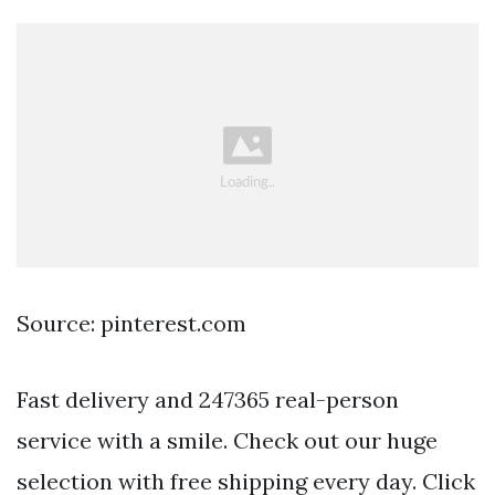
Source: pinterest.com
Fast delivery and 247365 real-person
service with a smile. Check out our huge
selection with free shipping every day. Click