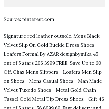
Source: pinterest.com
Signature red leather outsole. Mens Black
Velvet Slip On Gold Buckle Dress Shoes
Loafers Formal By AZAR designbymika 45
out of 5 stars 296 3999 FREE. Save Up to 60
Off. Chaz Mens Slippers - Loafers Men Slip
on Shoes - Mens Casual Shoes - Man Made
Velvet Tuxedo Shoes - Metal Gold Chain
Tassel Gold Metal Tip Dress Shoes - Gift 46
out of 5 stars 156 6999 69. Fast delivery and