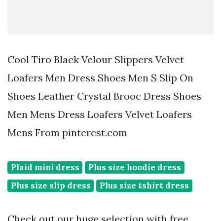
Cool Tiro Black Velour Slippers Velvet
Loafers Men Dress Shoes Men S Slip On
Shoes Leather Crystal Brooc Dress Shoes
Men Mens Dress Loafers Velvet Loafers
Mens From pinterest.com
Plaid mini dress
Plus size hoodie dress
Plus size slip dress
Plus size tshirt dress
Check out our huge selection with free