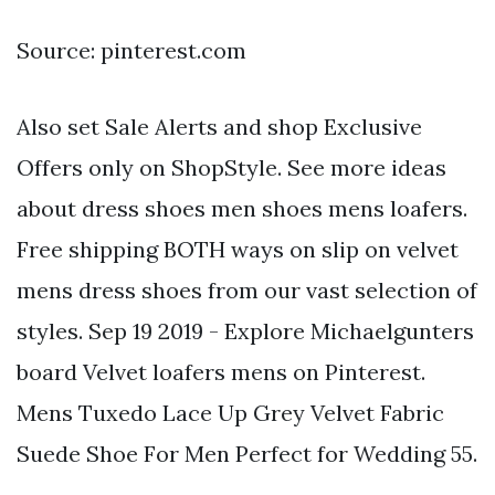
Source: pinterest.com
Also set Sale Alerts and shop Exclusive
Offers only on ShopStyle. See more ideas
about dress shoes men shoes mens loafers.
Free shipping BOTH ways on slip on velvet
mens dress shoes from our vast selection of
styles. Sep 19 2019 - Explore Michaelgunters
board Velvet loafers mens on Pinterest.
Mens Tuxedo Lace Up Grey Velvet Fabric
Suede Shoe For Men Perfect for Wedding 55.