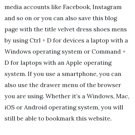
media accounts like Facebook, Instagram
and so on or you can also save this blog
page with the title velvet dress shoes mens
by using Ctrl + D for devices a laptop with a
Windows operating system or Command +
D for laptops with an Apple operating
system. If you use a smartphone, you can
also use the drawer menu of the browser
you are using. Whether it’s a Windows, Mac,
iOS or Android operating system, you will
still be able to bookmark this website.