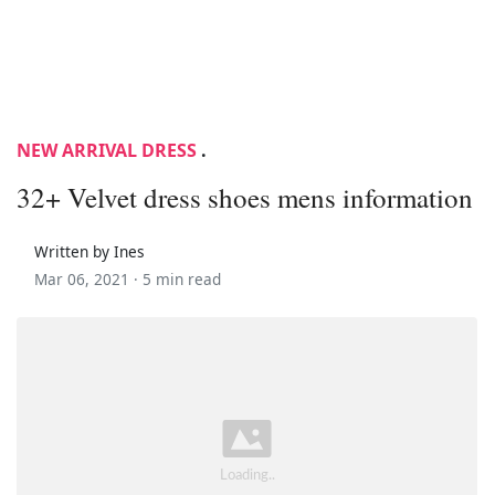
NEW ARRIVAL DRESS
.
32+ Velvet dress shoes mens information
Written by Ines
Mar 06, 2021 ·
5 min read