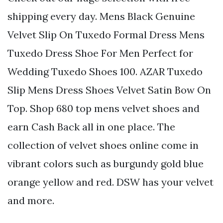
shipping every day. Mens Black Genuine
Velvet Slip On Tuxedo Formal Dress Mens
Tuxedo Dress Shoe For Men Perfect for
Wedding Tuxedo Shoes 100. AZAR Tuxedo
Slip Mens Dress Shoes Velvet Satin Bow On
Top. Shop 680 top mens velvet shoes and
earn Cash Back all in one place. The
collection of velvet shoes online come in
vibrant colors such as burgundy gold blue
orange yellow and red. DSW has your velvet
and more.