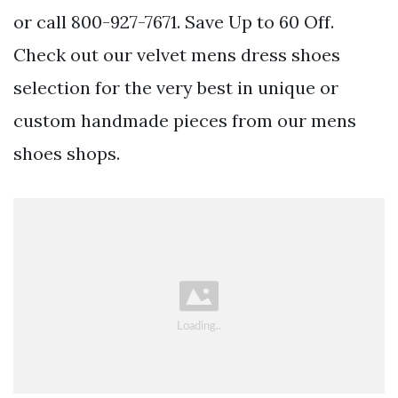
or call 800-927-7671. Save Up to 60 Off.
Check out our velvet mens dress shoes
selection for the very best in unique or
custom handmade pieces from our mens
shoes shops.