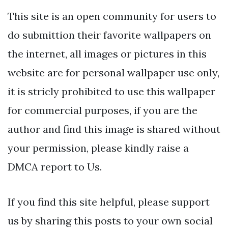
This site is an open community for users to
do submittion their favorite wallpapers on
the internet, all images or pictures in this
website are for personal wallpaper use only,
it is stricly prohibited to use this wallpaper
for commercial purposes, if you are the
author and find this image is shared without
your permission, please kindly raise a
DMCA report to Us.
If you find this site helpful, please support
us by sharing this posts to your own social