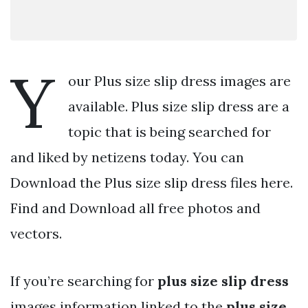
Y
our Plus size slip dress images are
available. Plus size slip dress are a
topic that is being searched for
and liked by netizens today. You can
Download the Plus size slip dress files here.
Find and Download all free photos and
vectors.
If you’re searching for
plus size slip dress
images information linked to the
plus size