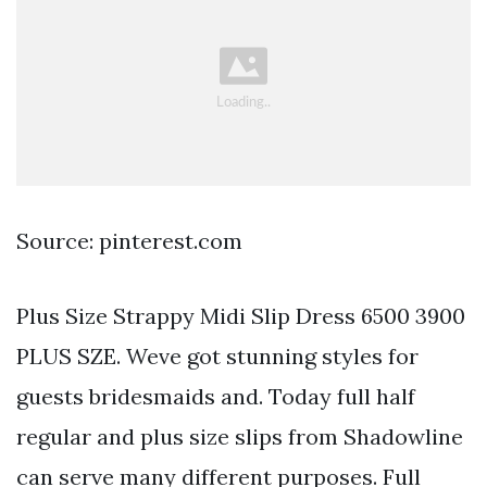
Source: pinterest.com
Plus Size Strappy Midi Slip Dress 6500 3900
PLUS SZE. Weve got stunning styles for
guests bridesmaids and. Today full half
regular and plus size slips from Shadowline
can serve many different purposes. Full