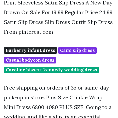
Print Sleeveless Satin Slip Dress A New Day
Brown On Sale For 19 99 Regular Price 24 99
Satin Slip Dress Slip Dress Outfit Slip Dress
From pinterest.com
Burberry infant dress
Cami slip dress
Casual bodycon dress
Caroline bissett kennedy wedding dress
Free shipping on orders of 35 or same-day
pick-up in store. Plus Size Crinkle Wrap
Mini Dress 6800 4080 PLUS SZE. Going to a
wedding. And like a slip its an essential