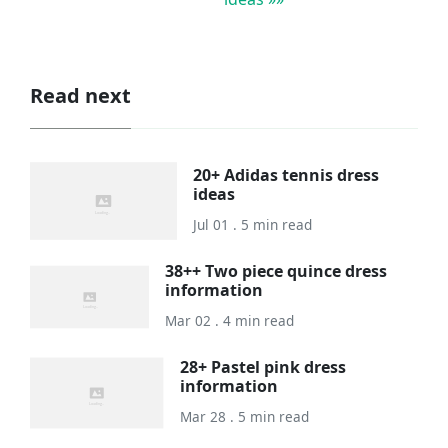
Read next
20+ Adidas tennis dress
ideas
Jul 01 . 5 min read
38++ Two piece quince dress
information
Mar 02 . 4 min read
28+ Pastel pink dress
information
Mar 28 . 5 min read