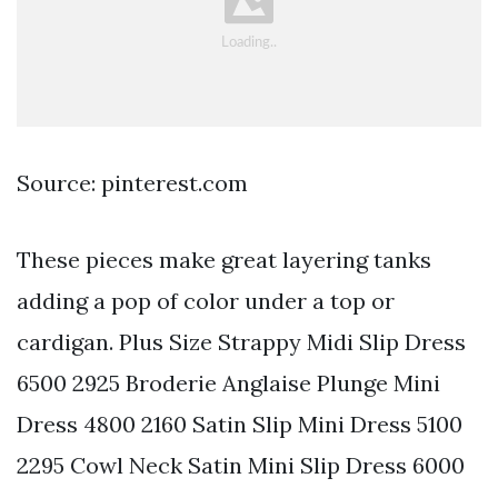
Source: pinterest.com
These pieces make great layering tanks
adding a pop of color under a top or
cardigan. Plus Size Strappy Midi Slip Dress
6500 2925 Broderie Anglaise Plunge Mini
Dress 4800 2160 Satin Slip Mini Dress 5100
2295 Cowl Neck Satin Mini Slip Dress 6000