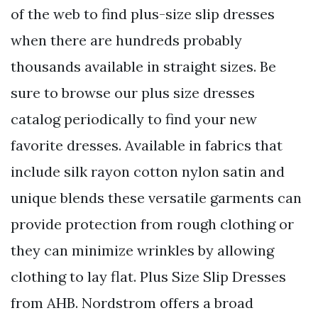
of the web to find plus-size slip dresses
when there are hundreds probably
thousands available in straight sizes. Be
sure to browse our plus size dresses
catalog periodically to find your new
favorite dresses. Available in fabrics that
include silk rayon cotton nylon satin and
unique blends these versatile garments can
provide protection from rough clothing or
they can minimize wrinkles by allowing
clothing to lay flat. Plus Size Slip Dresses
from AHB. Nordstrom offers a broad