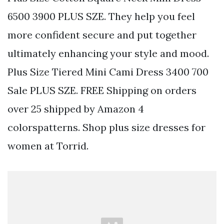
6500 3900 PLUS SZE. They help you feel
more confident secure and put together
ultimately enhancing your style and mood.
Plus Size Tiered Mini Cami Dress 3400 700
Sale PLUS SZE. FREE Shipping on orders
over 25 shipped by Amazon 4
colorspatterns. Shop plus size dresses for
women at Torrid.