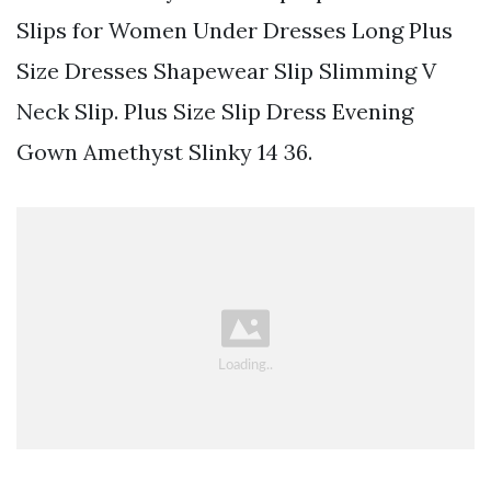
Slips for Women Under Dresses Long Plus
Size Dresses Shapewear Slip Slimming V
Neck Slip. Plus Size Slip Dress Evening
Gown Amethyst Slinky 14 36.