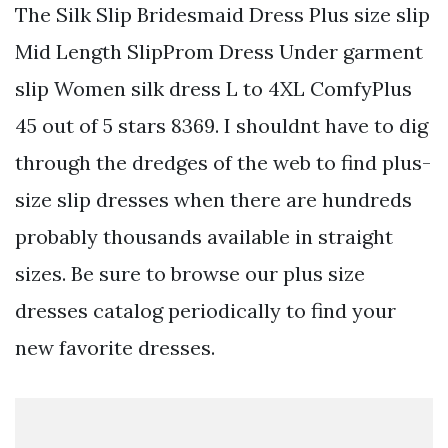
The Silk Slip Bridesmaid Dress Plus size slip
Mid Length SlipProm Dress Under garment
slip Women silk dress L to 4XL ComfyPlus
45 out of 5 stars 8369. I shouldnt have to dig
through the dredges of the web to find plus-
size slip dresses when there are hundreds
probably thousands available in straight
sizes. Be sure to browse our plus size
dresses catalog periodically to find your
new favorite dresses.