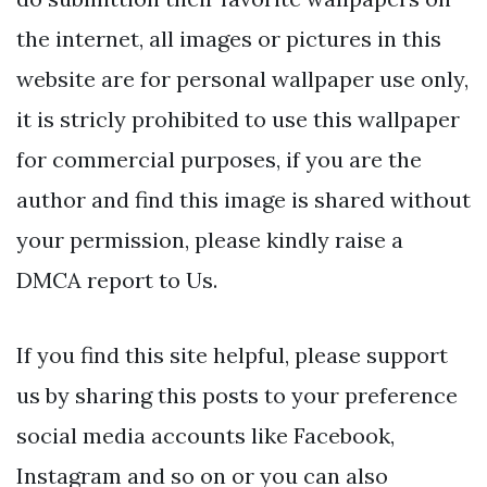
the internet, all images or pictures in this
website are for personal wallpaper use only,
it is stricly prohibited to use this wallpaper
for commercial purposes, if you are the
author and find this image is shared without
your permission, please kindly raise a
DMCA report to Us.
If you find this site helpful, please support
us by sharing this posts to your preference
social media accounts like Facebook,
Instagram and so on or you can also