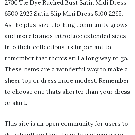
2700 Tie Dye Ruched Bust Satin Midi Dress
6500 2925 Satin Slip Mini Dress 5100 2295.
As the plus-size clothing community grows
and more brands introduce extended sizes
into their collections its important to
remember that theres still a long way to go.
These items are a wonderful way to make a
sheer top or dress more modest. Remember
to choose one thats shorter than your dress
or skirt.
This site is an open community for users to
do submittion their favorite wallpapers on