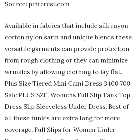
Source: pinterest.com
Available in fabrics that include silk rayon
cotton nylon satin and unique blends these
versatile garments can provide protection
from rough clothing or they can minimize
wrinkles by allowing clothing to lay flat.
Plus Size Tiered Mini Cami Dress 3400 700
Sale PLUS SZE. Womens Full Slip Tank Top
Dress Slip Sleeveless Under Dress. Best of
all these tunics are extra long for more
coverage. Full Slips for Women Under