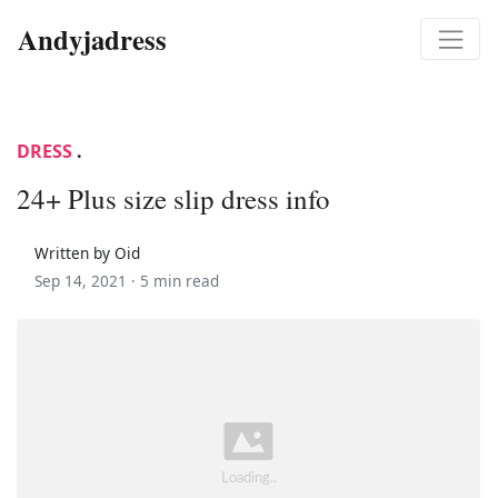
Andyjadress
DRESS
.
24+ Plus size slip dress info
Written by Oid
Sep 14, 2021 ·
5 min read