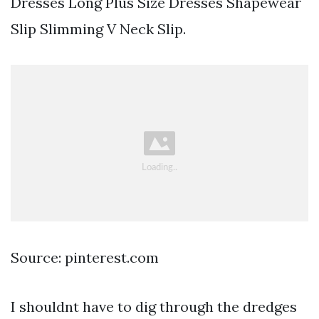
Dresses Long Plus Size Dresses Shapewear
Slip Slimming V Neck Slip.
Source: pinterest.com
I shouldnt have to dig through the dredges