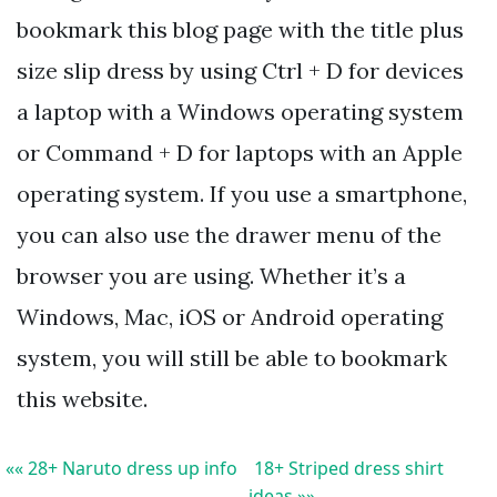
bookmark this blog page with the title plus
size slip dress by using Ctrl + D for devices
a laptop with a Windows operating system
or Command + D for laptops with an Apple
operating system. If you use a smartphone,
you can also use the drawer menu of the
browser you are using. Whether it’s a
Windows, Mac, iOS or Android operating
system, you will still be able to bookmark
this website.
«« 28+ Naruto dress up info
18+ Striped dress shirt
ideas »»