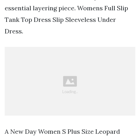
essential layering piece. Womens Full Slip
Tank Top Dress Slip Sleeveless Under
Dress.
A New Day Women S Plus Size Leopard