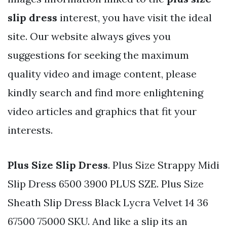
slip dress
interest, you have visit the ideal
site. Our website always gives you
suggestions for seeking the maximum
quality video and image content, please
kindly search and find more enlightening
video articles and graphics that fit your
interests.
Plus Size Slip Dress
. Plus Size Strappy Midi
Slip Dress 6500 3900 PLUS SZE. Plus Size
Sheath Slip Dress Black Lycra Velvet 14 36
67500 75000 SKU. And like a slip its an