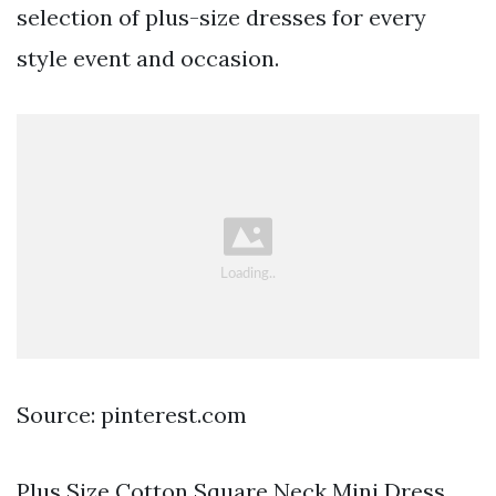
selection of plus-size dresses for every
style event and occasion.
Source: pinterest.com
Plus Size Cotton Square Neck Mini Dress