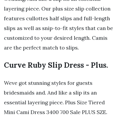
layering piece. Our plus size slip collection
features cullottes half slips and full-length
slips as well as snip-to-fit styles that can be
customized to your desired length. Camis
are the perfect match to slips.
Curve Ruby Slip Dress - Plus.
Weve got stunning styles for guests
bridesmaids and. And like a slip its an
essential layering piece. Plus Size Tiered
Mini Cami Dress 3400 700 Sale PLUS SZE.