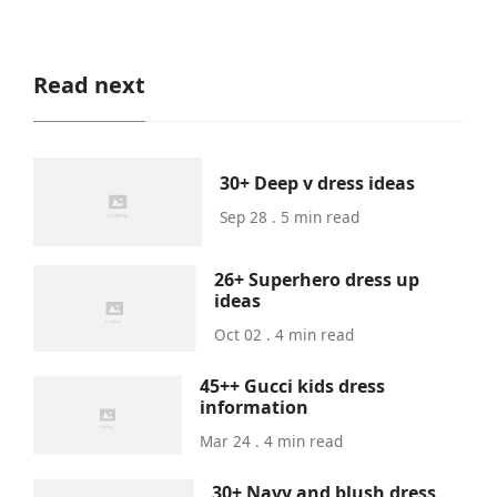
Read next
30+ Deep v dress ideas
Sep 28 . 5 min read
26+ Superhero dress up
ideas
Oct 02 . 4 min read
45++ Gucci kids dress
information
Mar 24 . 4 min read
30+ Navy and blush dress