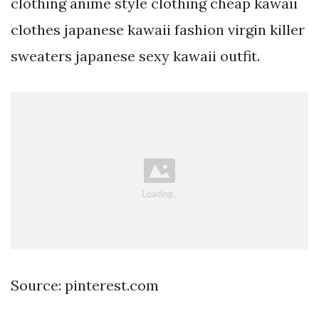
clothing anime style clothing cheap kawaii
clothes japanese kawaii fashion virgin killer
sweaters japanese sexy kawaii outfit.
Source: pinterest.com