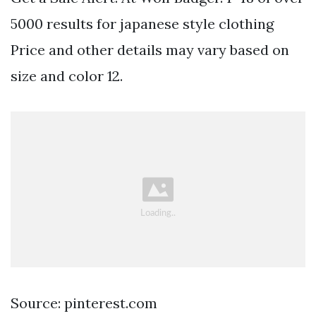
5000 results for japanese style clothing
Price and other details may vary based on
size and color 12.
Source: pinterest.com