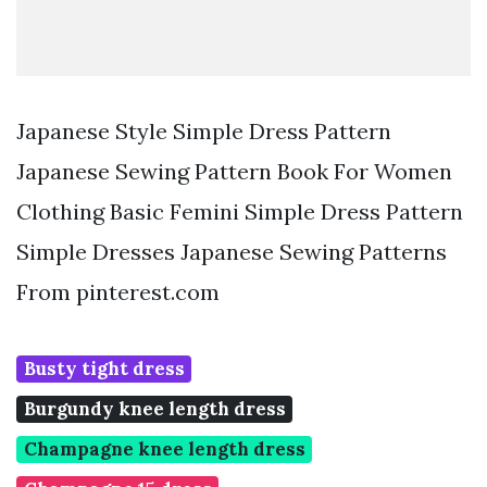
Japanese Style Simple Dress Pattern
Japanese Sewing Pattern Book For Women
Clothing Basic Femini Simple Dress Pattern
Simple Dresses Japanese Sewing Patterns
From pinterest.com
Busty tight dress
Burgundy knee length dress
Champagne knee length dress