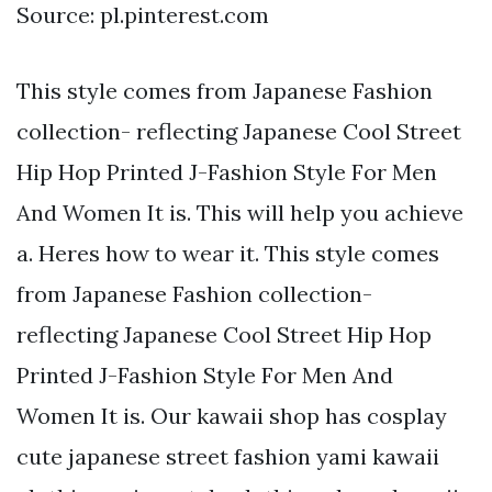
Source: pl.pinterest.com
This style comes from Japanese Fashion
collection- reflecting Japanese Cool Street
Hip Hop Printed J-Fashion Style For Men
And Women It is. This will help you achieve
a. Heres how to wear it. This style comes
from Japanese Fashion collection-
reflecting Japanese Cool Street Hip Hop
Printed J-Fashion Style For Men And
Women It is. Our kawaii shop has cosplay
cute japanese street fashion yami kawaii