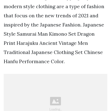
modern style clothing are a type of fashion
that focus on the new trends of 2021 and
inspired by the Japanese Fashion. Japanese
Style Samurai Man Kimono Set Dragon
Print Harajuku Ancient Vintage Men
Traditional Japanese Clothing Set Chinese
Hanfu Performance Color.