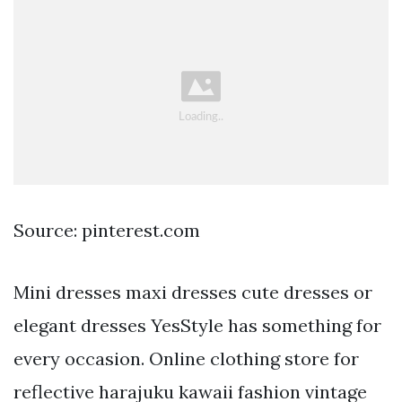
Source: pinterest.com
Mini dresses maxi dresses cute dresses or
elegant dresses YesStyle has something for
every occasion. Online clothing store for
reflective harajuku kawaii fashion vintage