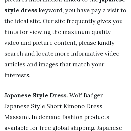
style dress
keyword, you have pay a visit to
the ideal site. Our site frequently gives you
hints for viewing the maximum quality
video and picture content, please kindly
search and locate more informative video
articles and images that match your
interests.
Japanese Style Dress
. Wolf Badger
Japanese Style Short Kimono Dress
Massami. In demand fashion products
available for free global shipping. Japanese