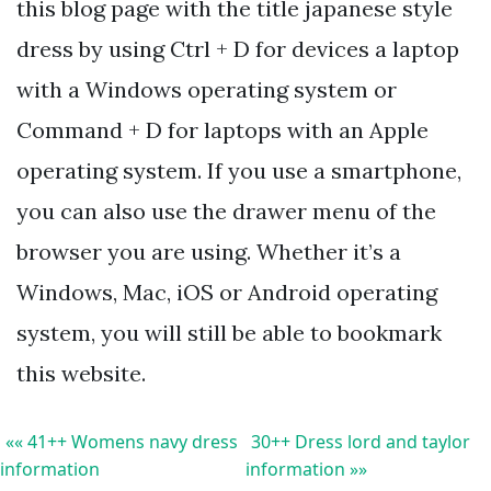
this blog page with the title japanese style
dress by using Ctrl + D for devices a laptop
with a Windows operating system or
Command + D for laptops with an Apple
operating system. If you use a smartphone,
you can also use the drawer menu of the
browser you are using. Whether it’s a
Windows, Mac, iOS or Android operating
system, you will still be able to bookmark
this website.
«« 41++ Womens navy dress
30++ Dress lord and taylor
information
information »»