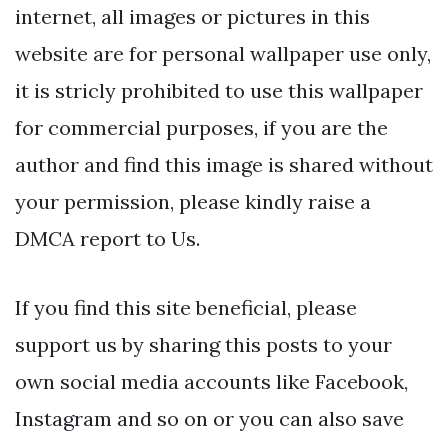
internet, all images or pictures in this
website are for personal wallpaper use only,
it is stricly prohibited to use this wallpaper
for commercial purposes, if you are the
author and find this image is shared without
your permission, please kindly raise a
DMCA report to Us.
If you find this site beneficial, please
support us by sharing this posts to your
own social media accounts like Facebook,
Instagram and so on or you can also save