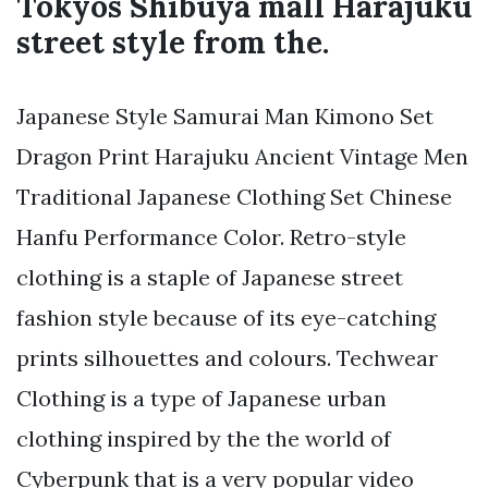
Tokyos Shibuya mall Harajuku
street style from the.
Japanese Style Samurai Man Kimono Set
Dragon Print Harajuku Ancient Vintage Men
Traditional Japanese Clothing Set Chinese
Hanfu Performance Color. Retro-style
clothing is a staple of Japanese street
fashion style because of its eye-catching
prints silhouettes and colours. Techwear
Clothing is a type of Japanese urban
clothing inspired by the the world of
Cyberpunk that is a very popular video