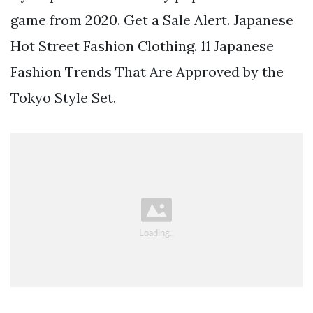
game from 2020. Get a Sale Alert. Japanese
Hot Street Fashion Clothing. 11 Japanese
Fashion Trends That Are Approved by the
Tokyo Style Set.