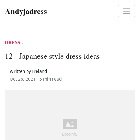
Andyjadress
DRESS
.
12+ Japanese style dress ideas
Written by Ireland
Oct 28, 2021 ·
5 min read