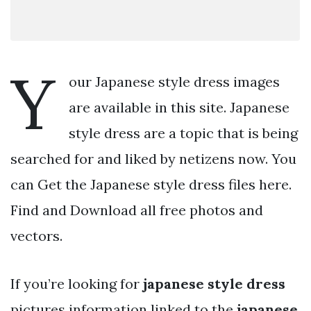
Y
our Japanese style dress images
are available in this site. Japanese
style dress are a topic that is being
searched for and liked by netizens now. You
can Get the Japanese style dress files here.
Find and Download all free photos and
vectors.
If you’re looking for
japanese style dress
pictures information linked to the
japanese