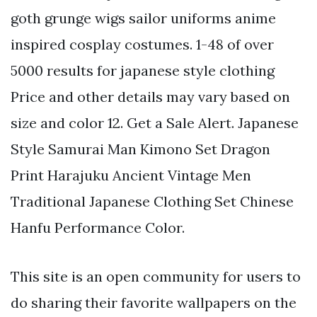
goth grunge wigs sailor uniforms anime
inspired cosplay costumes. 1-48 of over
5000 results for japanese style clothing
Price and other details may vary based on
size and color 12. Get a Sale Alert. Japanese
Style Samurai Man Kimono Set Dragon
Print Harajuku Ancient Vintage Men
Traditional Japanese Clothing Set Chinese
Hanfu Performance Color.
This site is an open community for users to
do sharing their favorite wallpapers on the