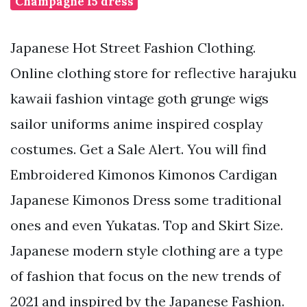
Champagne 15 dress
Japanese Hot Street Fashion Clothing.
Online clothing store for reflective harajuku
kawaii fashion vintage goth grunge wigs
sailor uniforms anime inspired cosplay
costumes. Get a Sale Alert. You will find
Embroidered Kimonos Kimonos Cardigan
Japanese Kimonos Dress some traditional
ones and even Yukatas. Top and Skirt Size.
Japanese modern style clothing are a type
of fashion that focus on the new trends of
2021 and inspired by the Japanese Fashion.