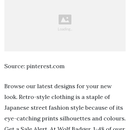
Source: pinterest.com
Browse our latest designs for your new
look. Retro-style clothing is a staple of
Japanese street fashion style because of its
eye-catching prints silhouettes and colours.
Get a Sale Alert. At Wolf Badger. 1-48 of over