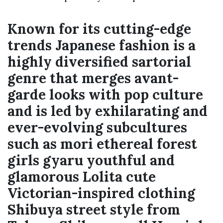
Known for its cutting-edge
trends Japanese fashion is a
highly diversified sartorial
genre that merges avant-
garde looks with pop culture
and is led by exhilarating and
ever-evolving subcultures
such as mori ethereal forest
girls gyaru youthful and
glamorous Lolita cute
Victorian-inspired clothing
Shibuya street style from