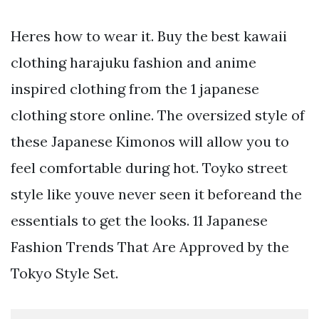
Heres how to wear it. Buy the best kawaii
clothing harajuku fashion and anime
inspired clothing from the 1 japanese
clothing store online. The oversized style of
these Japanese Kimonos will allow you to
feel comfortable during hot. Toyko street
style like youve never seen it beforeand the
essentials to get the looks. 11 Japanese
Fashion Trends That Are Approved by the
Tokyo Style Set.