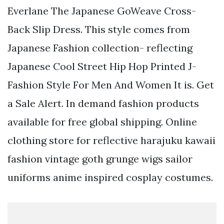
Everlane The Japanese GoWeave Cross-
Back Slip Dress. This style comes from
Japanese Fashion collection- reflecting
Japanese Cool Street Hip Hop Printed J-
Fashion Style For Men And Women It is. Get
a Sale Alert. In demand fashion products
available for free global shipping. Online
clothing store for reflective harajuku kawaii
fashion vintage goth grunge wigs sailor
uniforms anime inspired cosplay costumes.