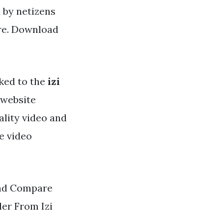
d by netizens
ere. Download
ked to the
izi
r website
ality video and
e video
and Compare
der From Izi