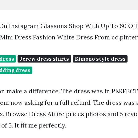
S On Instagram Glassons Shop With Up To 60 Of
Mini Dress Fashion White Dress From co.pinte
 dress
Jcrew dress shirts
Kimono style dress
dding dress
an make a difference. The dress was in PERFEC
hem now asking for a full refund. The dress was 
box. Browse Dress Attire prices photos and 5 revi
of 5. It fit me perfectly.