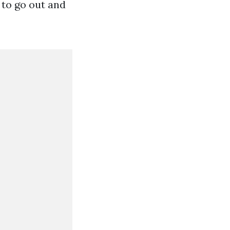
 to go out and