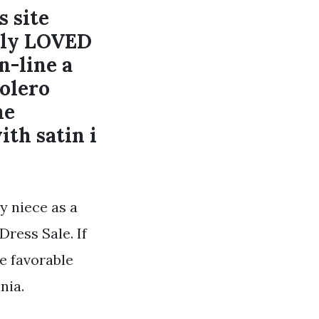
s site
tely LOVED
n-line a
bolero
he
th satin i
y niece as a
Dress Sale. If
re favorable
nia.