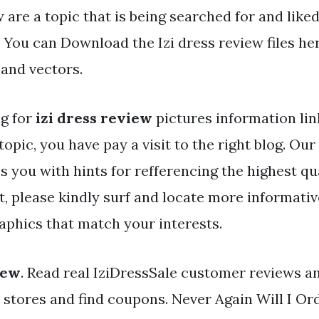
 are a topic that is being searched for and like
. You can Download the Izi dress review files h
 and vectors.
ng for
izi dress review
pictures information lin
topic, you have pay a visit to the right blog. Ou
s you with hints for refferencing the highest qu
t, please kindly surf and locate more informativ
aphics that match your interests.
iew
. Read real IziDressSale customer reviews 
r stores and find coupons. Never Again Will I Or