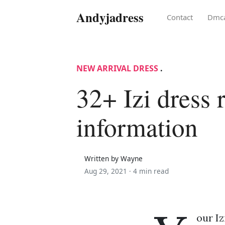
Andyjadress
Contact
Dmc
NEW ARRIVAL DRESS
.
32+ Izi dress 
information
Written by Wayne
Aug 29, 2021 ·
4 min read
our Iz