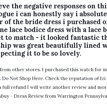
ieve the negative responses on thi
ogue i can honestly say i absolu
 of the bride dress i purchased o
ine lace bodice dress with a lace 
et to match - it looked fantastic t
p was great beautifully lined wi
pecting it to be so lovely.
 from other stores. I purchased this watch for m
. Do Not Shop Here. Check the reputation of Izi 
 full refund I will write another review and mo
ssbuy - Dress Review from Warrington Pennsylva