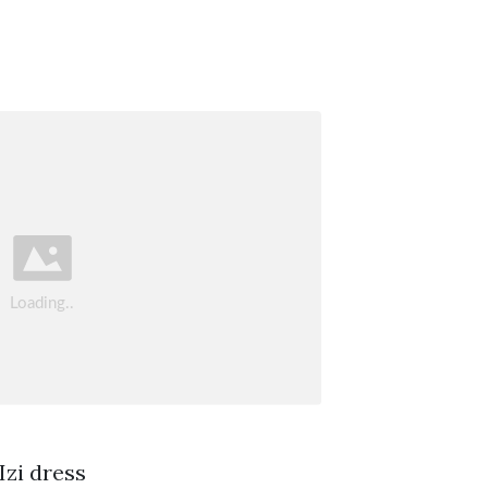
Izi dress