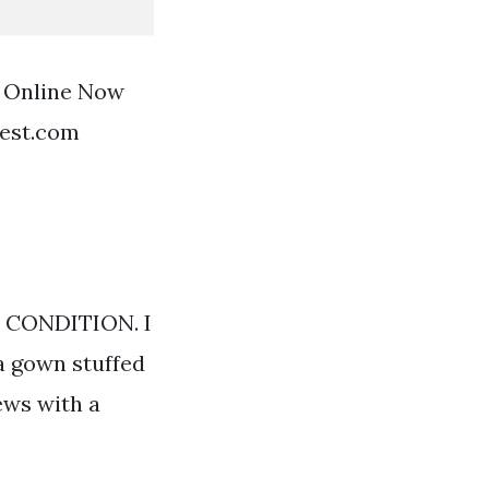
f Online Now
rest.com
T CONDITION. I
a gown stuffed
ews with a