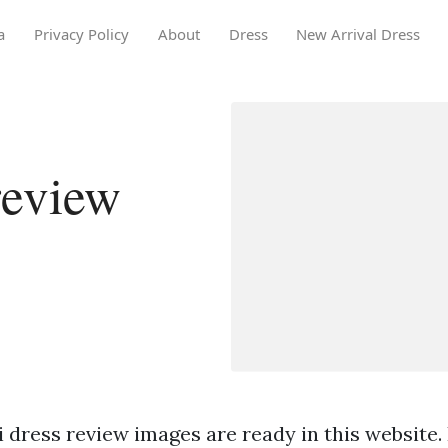
a
Privacy Policy
About
Dress
New Arrival Dress
review
i dress review images are ready in this website. 