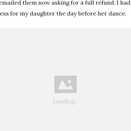
 emailed them now asking for a full refund. I had
ess for my daughter the day before her dance.