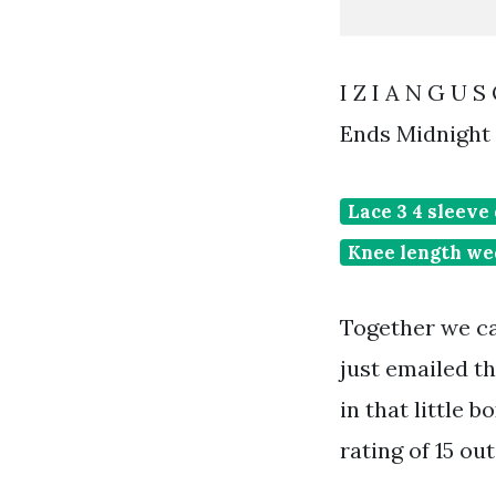
I Z I A N G U 
Ends Midnight 
Lace 3 4 sleeve
Knee length we
Together we c
just emailed t
in that little 
rating of 15 out 