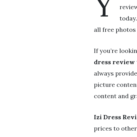
Y
review
today
all free photos
If you’re looki
dress review
always provide
picture conten
content and gr
Izi Dress Rev
prices to othe