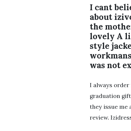
I cant bel
about iziv
the mother
lovely A l
style jack
workmanshi
was not ex
I always order
graduation gift
they issue me a
review. Izidre