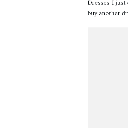
Dresses. I just
buy another dr