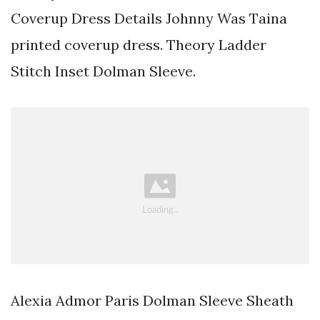
Coverup Dress Details Johnny Was Taina
printed coverup dress. Theory Ladder
Stitch Inset Dolman Sleeve.
Alexia Admor Paris Dolman Sleeve Sheath