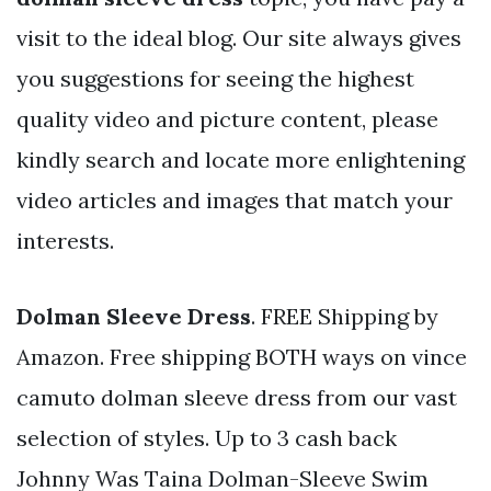
visit to the ideal blog. Our site always gives
you suggestions for seeing the highest
quality video and picture content, please
kindly search and locate more enlightening
video articles and images that match your
interests.
Dolman Sleeve Dress
. FREE Shipping by
Amazon. Free shipping BOTH ways on vince
camuto dolman sleeve dress from our vast
selection of styles. Up to 3 cash back
Johnny Was Taina Dolman-Sleeve Swim