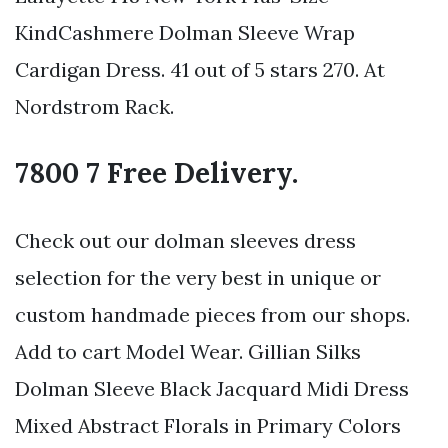
KindCashmere Dolman Sleeve Wrap
Cardigan Dress. 41 out of 5 stars 270. At
Nordstrom Rack.
7800 7 Free Delivery.
Check out our dolman sleeves dress
selection for the very best in unique or
custom handmade pieces from our shops.
Add to cart Model Wear. Gillian Silks
Dolman Sleeve Black Jacquard Midi Dress
Mixed Abstract Florals in Primary Colors