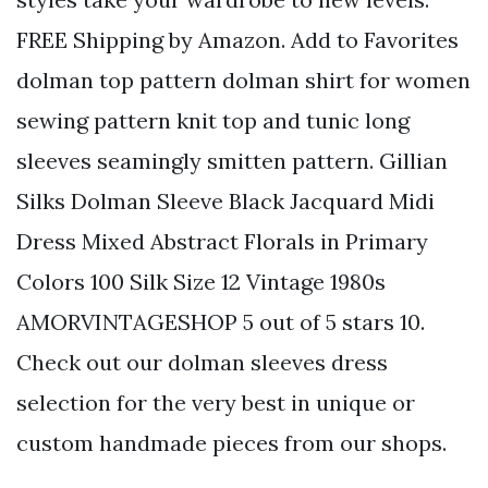
FREE Shipping by Amazon. Add to Favorites
dolman top pattern dolman shirt for women
sewing pattern knit top and tunic long
sleeves seamingly smitten pattern. Gillian
Silks Dolman Sleeve Black Jacquard Midi
Dress Mixed Abstract Florals in Primary
Colors 100 Silk Size 12 Vintage 1980s
AMORVINTAGESHOP 5 out of 5 stars 10.
Check out our dolman sleeves dress
selection for the very best in unique or
custom handmade pieces from our shops.