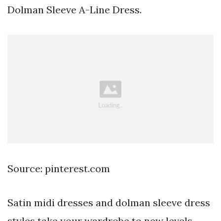
Dolman Sleeve A-Line Dress.
Source: pinterest.com
Satin midi dresses and dolman sleeve dress
styles take your wardrobe to new levels.