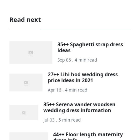
Read next
35++ Spaghetti strap dress
ideas
Sep 06 . 4 min read
27++ Lihi hod wedding dress
price ideas in 2021
Apr 16 . 4 min read
35++ Serena vander woodsen
wedding dress information
Jul 03 . 5 min read
44++ Floor length maternity