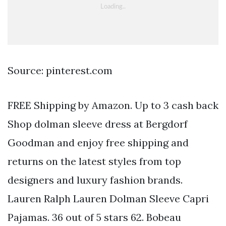
Source: pinterest.com
FREE Shipping by Amazon. Up to 3 cash back
Shop dolman sleeve dress at Bergdorf
Goodman and enjoy free shipping and
returns on the latest styles from top
designers and luxury fashion brands.
Lauren Ralph Lauren Dolman Sleeve Capri
Pajamas. 36 out of 5 stars 62. Bobeau