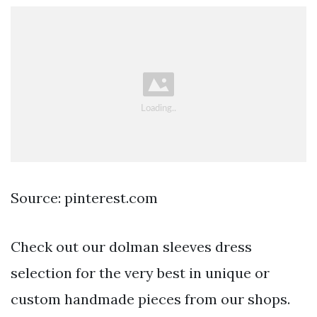
Source: pinterest.com
Check out our dolman sleeves dress
selection for the very best in unique or
custom handmade pieces from our shops.