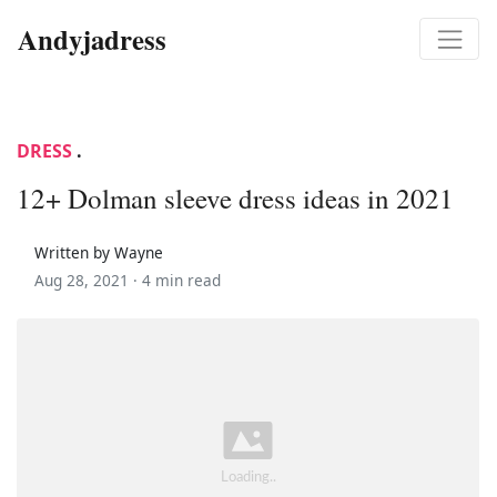
Andyjadress
DRESS
.
12+ Dolman sleeve dress ideas in 2021
Written by Wayne
Aug 28, 2021 ·
4 min read