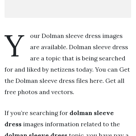
Y
our Dolman sleeve dress images
are available. Dolman sleeve dress
are a topic that is being searched
for and liked by netizens today. You can Get
the Dolman sleeve dress files here. Get all
free photos and vectors.
If you’re searching for
dolman sleeve
dress
images information related to the
dolman sleeve dress
topic, you have pay a