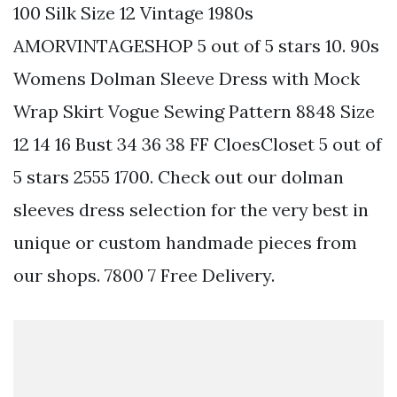
100 Silk Size 12 Vintage 1980s
AMORVINTAGESHOP 5 out of 5 stars 10. 90s
Womens Dolman Sleeve Dress with Mock
Wrap Skirt Vogue Sewing Pattern 8848 Size
12 14 16 Bust 34 36 38 FF CloesCloset 5 out of
5 stars 2555 1700. Check out our dolman
sleeves dress selection for the very best in
unique or custom handmade pieces from
our shops. 7800 7 Free Delivery.