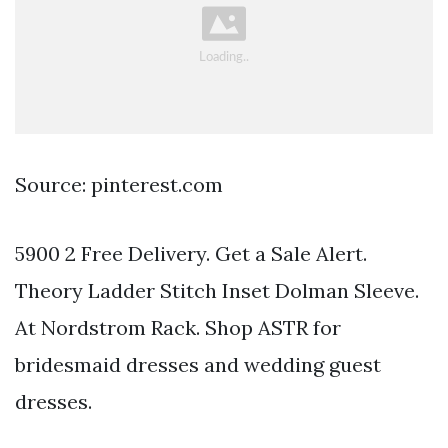
Source: pinterest.com
5900 2 Free Delivery. Get a Sale Alert.
Theory Ladder Stitch Inset Dolman Sleeve.
At Nordstrom Rack. Shop ASTR for
bridesmaid dresses and wedding guest
dresses.