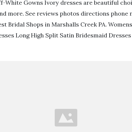
f-White Gowns Ivory dresses are beautiful cho
d more. See reviews photos directions phone
est Bridal Shops in Marshalls Creek PA. Womens
sses Long High Split Satin Bridesmaid Dresse