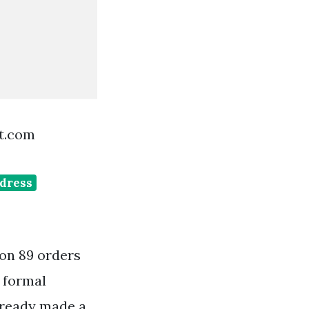
st.com
dress
 on 89 orders
 formal
already made a