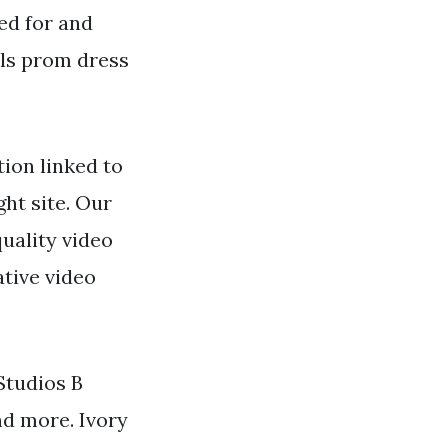
ed for and
lls prom dress
ion linked to
ght site. Our
uality video
tive video
 Studios B
nd more. Ivory