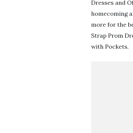
Dresses and Of
homecoming an
more for the b
Strap Prom Dre
with Pockets.