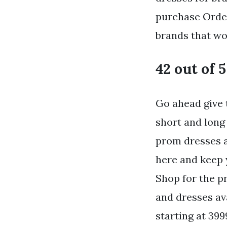
purchase Order
brands that wow
42 out of 5
Go ahead give 
short and long
prom dresses a
here and keep 
Shop for the p
and dresses av
starting at 399