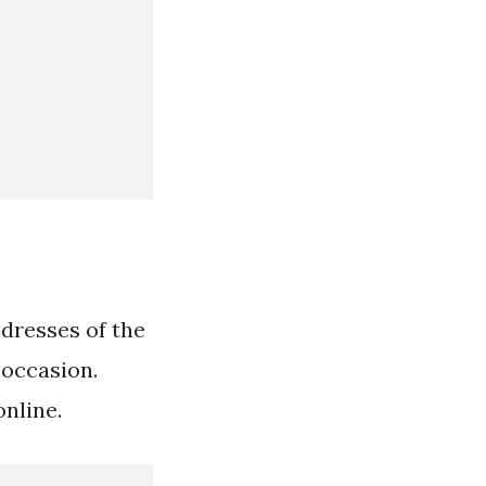
 dresses of the
 occasion.
nline.