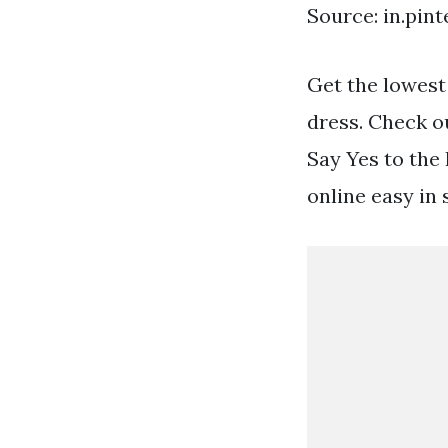
Source: in.pin
Get the lowest
dress. Check ou
Say Yes to the
online easy in 