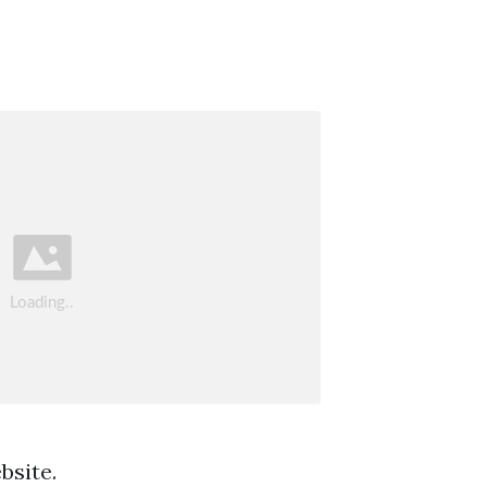
bsite.