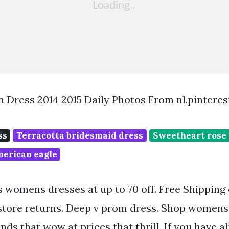
 Dress 2014 2015 Daily Photos From nl.pintere
ss
Terracotta bridesmaid dress
Sweetheart rose 
merican eagle
 womens dresses at up to 70 off. Free Shipping
 store returns. Deep v prom dress. Shop womens
nds that wow at prices that thrill. If you have 