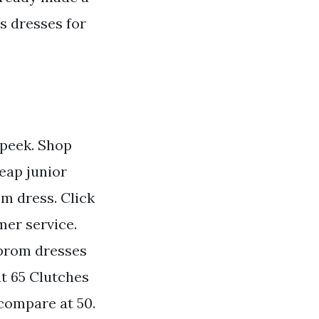
s dresses for
 peek. Shop
eap junior
m dress. Click
mer service.
 prom dresses
at 65 Clutches
 compare at 50.