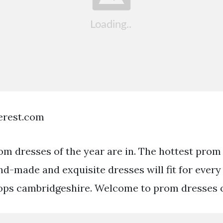
terest.com
om dresses of the year are in. The hottest prom
nd-made and exquisite dresses will fit for every
ops cambridgeshire. Welcome to prom dresses o