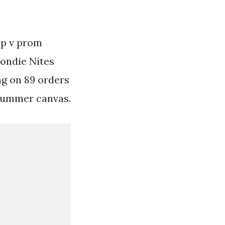
ep v prom
londie Nites
ng on 89 orders
t summer canvas.