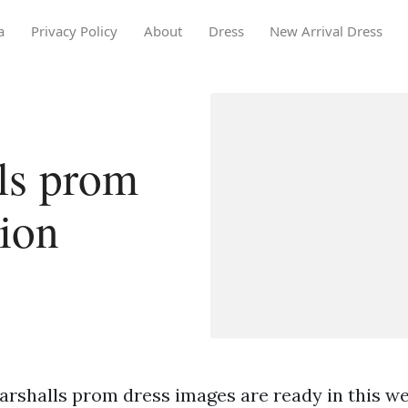
a
Privacy Policy
About
Dress
New Arrival Dress
ls prom
tion
arshalls prom dress images are ready in this we