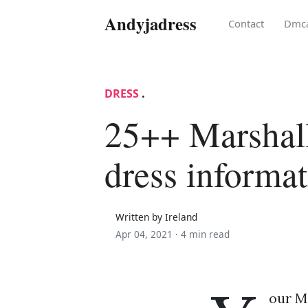
Andyjadress
Contact
Dmc
DRESS
.
25++ Marshal
dress informa
Written by Ireland
Apr 04, 2021 ·
4 min read
our M