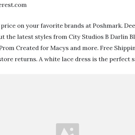
terest.com
 price on your favorite brands at Poshmark. De
t the latest styles from City Studios B Darlin B
 Prom Created for Macys and more. Free Shippi
store returns. A white lace dress is the perfec