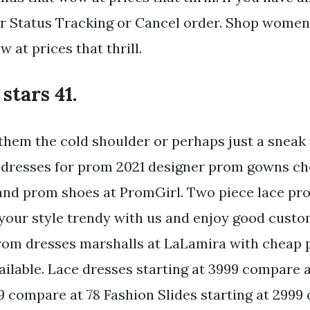
 Status Tracking or Cancel order. Shop women
 at prices that thrill.
 stars 41.
them the cold shoulder or perhaps just a sneak
 dresses for prom 2021 designer prom gowns ch
nd prom shoes at PromGirl. Two piece lace pro
your style trendy with us and enjoy good custo
rom dresses marshalls at LaLamira with cheap
ailable. Lace dresses starting at 3999 compare 
9 compare at 78 Fashion Slides starting at 2999