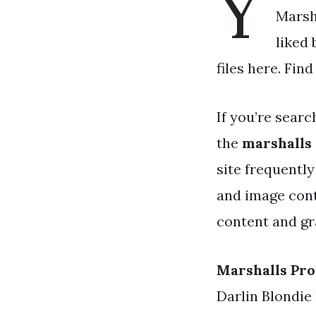
Y
Marsha
liked
files here. Fin
If you’re searc
the
marshalls
site frequentl
and image cont
content and gra
Marshalls Pr
Darlin Blondie