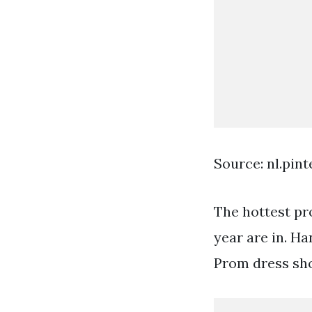
Source: nl.pin
The hottest pr
year are in. Ha
Prom dress sh