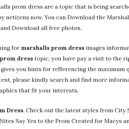
lls prom dress are a topic that is being search
 by netizens now. You can Download the Marsha
d and Download all free photos.
hing for
marshalls prom dress
images informat
 prom dress
topic, you have pay a visit to the ri
y gives you hints for refferencing the maximum q
ent, please kindly search and find more informa
phics that fit your interests.
om Dress
. Check out the latest styles from City
 Nites Say Yes to the Prom Created for Macys a