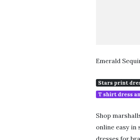
Emerald Sequin
Stars print dre
T shirt dress a
Shop marshalls
online easy in
dresses for bra