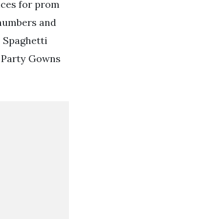
ices for prom
 numbers and
 Spaghetti
s Party Gowns