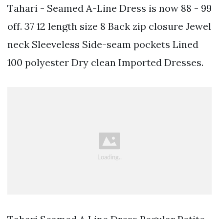
Tahari - Seamed A-Line Dress is now 88 - 99
off. 37 12 length size 8 Back zip closure Jewel
neck Sleeveless Side-seam pockets Lined
100 polyester Dry clean Imported Dresses.