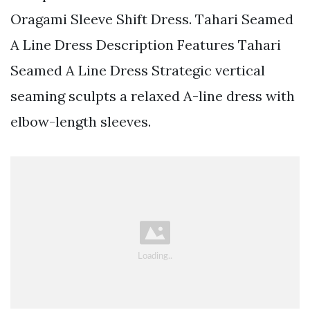
Oragami Sleeve Shift Dress. Tahari Seamed
A Line Dress Description Features Tahari
Seamed A Line Dress Strategic vertical
seaming sculpts a relaxed A-line dress with
elbow-length sleeves.