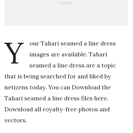
Y
our Tahari seamed a line dress
images are available. Tahari
seamed a line dress are a topic
that is being searched for and liked by
netizens today. You can Download the
Tahari seamed a line dress files here.
Download all royalty-free photos and
vectors.