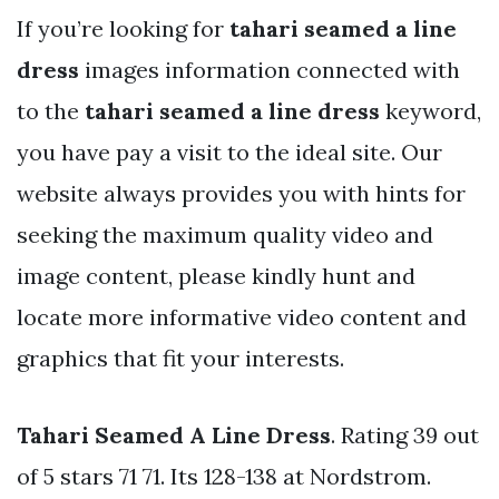
If you’re looking for
tahari seamed a line
dress
images information connected with
to the
tahari seamed a line dress
keyword,
you have pay a visit to the ideal site. Our
website always provides you with hints for
seeking the maximum quality video and
image content, please kindly hunt and
locate more informative video content and
graphics that fit your interests.
Tahari Seamed A Line Dress
. Rating 39 out
of 5 stars 71 71. Its 128-138 at Nordstrom.