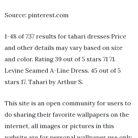
Source: pinterest.com
1-48 of 737 results for tahari dresses Price
and other details may vary based on size
and color. Rating 39 out of 5 stars 71 71.
Levine Seamed A-Line Dress. 45 out of 5
stars 17. Tahari by Arthur S.
This site is an open community for users to
do sharing their favorite wallpapers on the
internet, all images or pictures in this
website are for personal wallpaper use only,