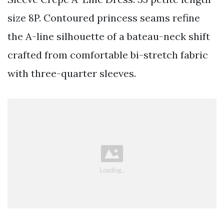
size 8P. Contoured princess seams refine
the A-line silhouette of a bateau-neck shift
crafted from comfortable bi-stretch fabric
with three-quarter sleeves.