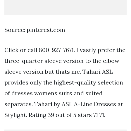
Source: pinterest.com
Click or call 800-927-7671. I vastly prefer the
three-quarter sleeve version to the elbow-
sleeve version but thats me. Tahari ASL
provides only the highest-quality selection
of dresses womens suits and suited
separates. Tahari by ASL A-Line Dresses at
Stylight. Rating 39 out of 5 stars 71 71.