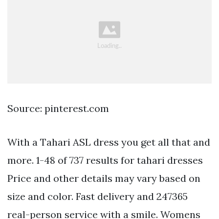
Source: pinterest.com
With a Tahari ASL dress you get all that and
more. 1-48 of 737 results for tahari dresses
Price and other details may vary based on
size and color. Fast delivery and 247365
real-person service with a smile. Womens