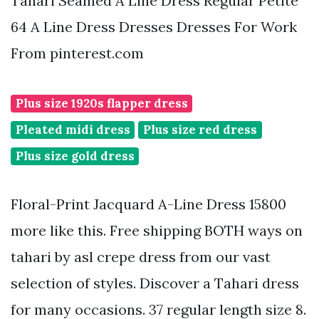
Tahari Seamed A Line Dress Regular Petite
64 A Line Dress Dresses Dresses For Work
From pinterest.com
Plus size 1920s flapper dress
Pleated midi dress
Plus size red dress
Plus size gold dress
Floral-Print Jacquard A-Line Dress 15800
more like this. Free shipping BOTH ways on
tahari by asl crepe dress from our vast
selection of styles. Discover a Tahari dress
for many occasions. 37 regular length size 8.