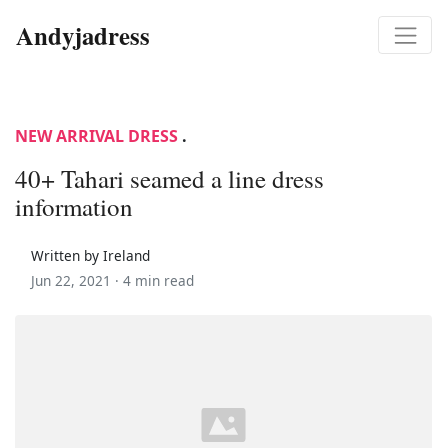
Andyjadress
NEW ARRIVAL DRESS
.
40+ Tahari seamed a line dress
information
Written by Ireland
Jun 22, 2021 ·
4 min read