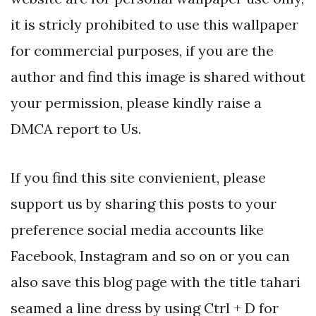
it is stricly prohibited to use this wallpaper
for commercial purposes, if you are the
author and find this image is shared without
your permission, please kindly raise a
DMCA report to Us.
If you find this site convienient, please
support us by sharing this posts to your
preference social media accounts like
Facebook, Instagram and so on or you can
also save this blog page with the title tahari
seamed a line dress by using Ctrl + D for