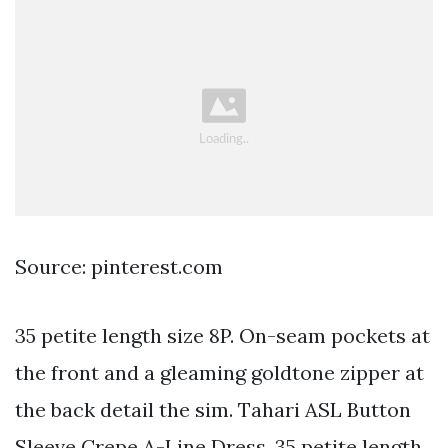
Source: pinterest.com
35 petite length size 8P. On-seam pockets at
the front and a gleaming goldtone zipper at
the back detail the sim. Tahari ASL Button
Sleeve Crepe A-Line Dress. 35 petite length