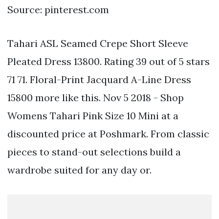
Source: pinterest.com
Tahari ASL Seamed Crepe Short Sleeve
Pleated Dress 13800. Rating 39 out of 5 stars
71 71. Floral-Print Jacquard A-Line Dress
15800 more like this. Nov 5 2018 - Shop
Womens Tahari Pink Size 10 Mini at a
discounted price at Poshmark. From classic
pieces to stand-out selections build a
wardrobe suited for any day or.