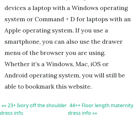
devices a laptop with a Windows operating
system or Command + D for laptops with an
Apple operating system. If you use a
smartphone, you can also use the drawer
menu of the browser you are using.
Whether it’s a Windows, Mac, iOS or
Android operating system, you will still be
able to bookmark this website.
«« 23+ Ivory off the shoulder
44++ Floor length maternity
dress info
dress info »»