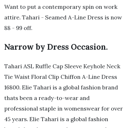
Want to put a contemporary spin on work
attire. Tahari - Seamed A-Line Dress is now
88 - 99 off.
Narrow by Dress Occasion.
Tahari ASL Ruffle Cap Sleeve Keyhole Neck
Tie Waist Floral Clip Chiffon A-Line Dress
16800. Elie Tahari is a global fashion brand
thats been a ready-to-wear and
professional staple in womenswear for over
45 years. Elie Tahari is a global fashion