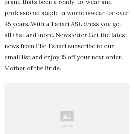
brand thats been a ready-to-wear and
professional staple in womenswear for over
45 years. With a Tahari ASL dress you get
all that and more. Newsletter Get the latest
news from Elie Tahari subscribe to our
email list and enjoy 15 off your next order.
Mother of the Bride.