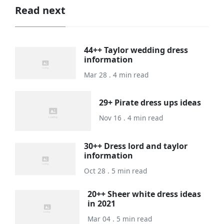
Read next
44++ Taylor wedding dress
information
Mar 28 . 4 min read
29+ Pirate dress ups ideas
Nov 16 . 4 min read
30++ Dress lord and taylor
information
Oct 28 . 5 min read
20++ Sheer white dress ideas
in 2021
Mar 04 . 5 min read