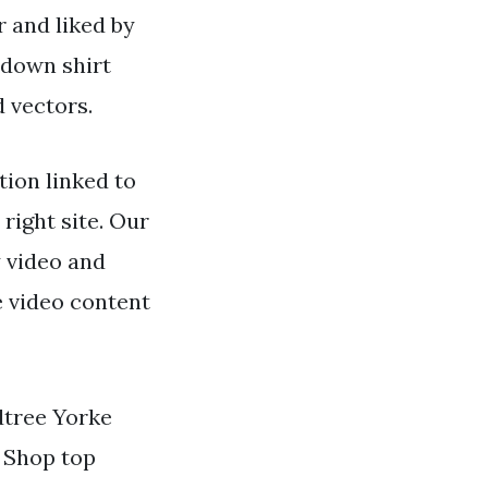
r and liked by
 down shirt
d vectors.
ion linked to
 right site. Our
y video and
e video content
dtree Yorke
. Shop top