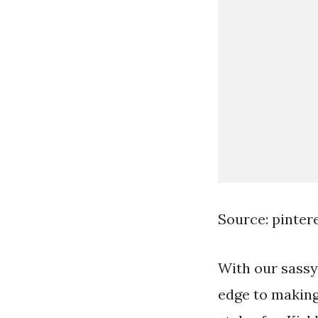
Source: pinter
With our sassy 
edge to making