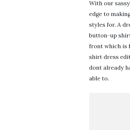
With our sassy 
edge to making
styles for. A d
button-up shirt
front which is
shirt dress edi
dont already h
able to.