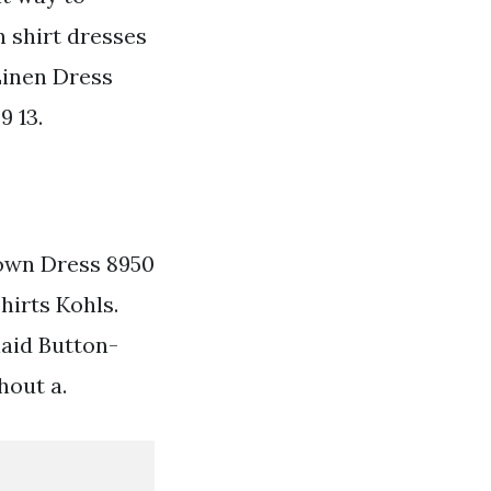
n shirt dresses
inen Dress
9 13.
own Dress 8950
hirts Kohls.
laid Button-
hout a.