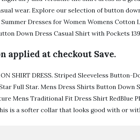
asual wear. Explore our selection of button dow
ck. Summer Dresses for Women Womens Cotton L
utton Down Dress Casual Shirt with Pockets 139
n applied at checkout Save.
ON SHIRT DRESS. Striped Sleeveless Button-D
 Star Full Star. Mens Dress Shirts Button Down S
ture Mens Traditional Fit Dress Shirt RedBlue P
is is a softer collar that looks good with or wit