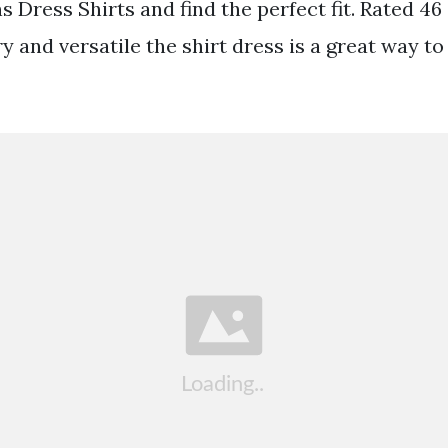
 Dress Shirts and find the perfect fit. Rated 46 
ry and versatile the shirt dress is a great way t