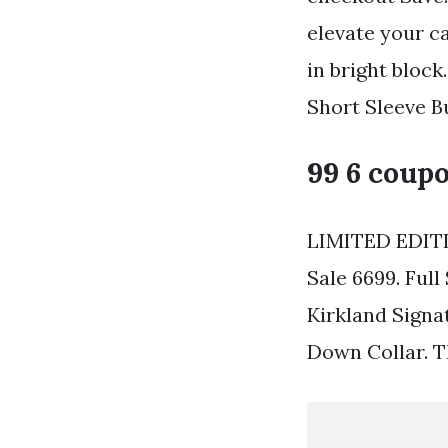
elevate your c
in bright blo
Short Sleeve B
99 6 coupo
LIMITED EDITI
Sale 6699. Full
Kirkland Signa
Down Collar. Th