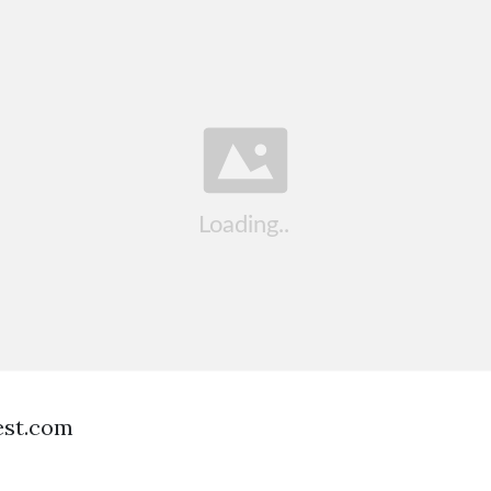
est.com