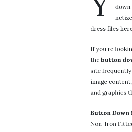
Y
down s
netiz
dress files her
If you’re looki
the
button do
site frequentl
image content,
and graphics t
Button Down 
Non-Iron Fitte