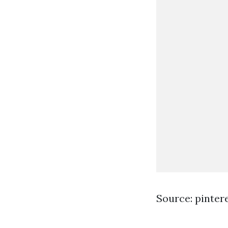
Source: pinter