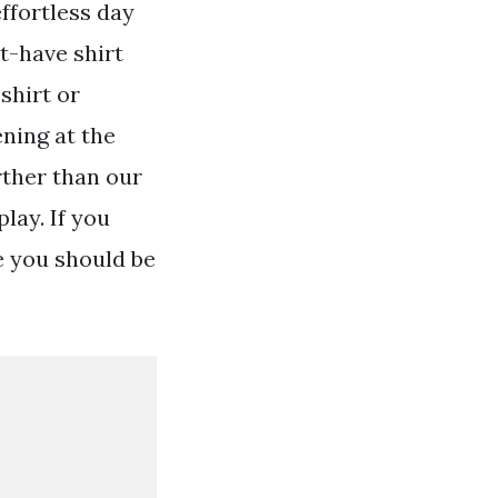
ffortless day
t-have shirt
shirt or
ening at the
rther than our
lay. If you
e you should be