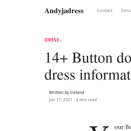
Andyjadress
Contact
Dmc
DRESS
.
14+ Button do
dress informa
Written by Ireland
Jun 17, 2021 ·
4 min read
our Bu