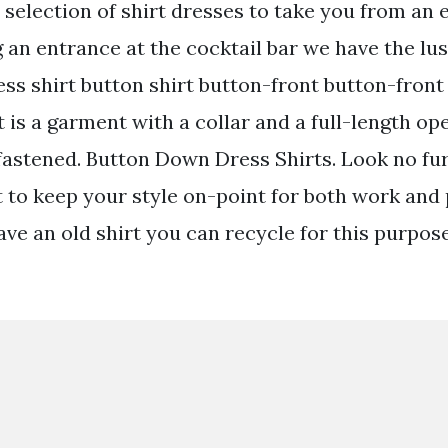
selection of shirt dresses to take you from an e
 an entrance at the cocktail bar we have the lus
ress shirt button shirt button-front button-front 
 is a garment with a collar and a full-length op
 fastened. Button Down Dress Shirts. Look no fu
t to keep your style on-point for both work and p
ave an old shirt you can recycle for this purpos