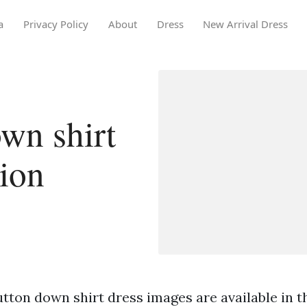
a
Privacy Policy
About
Dress
New Arrival Dress
wn shirt
tion
tton down shirt dress images are available in th