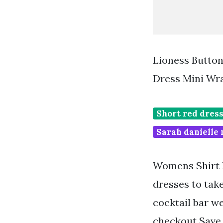
Lioness Button
Dress Mini Wr
Short red dres
Sarah danielle 
Womens Shirt D
dresses to tak
cocktail bar we
checkout Save. 