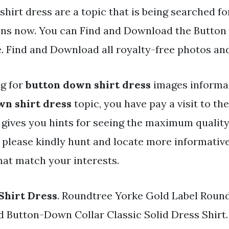
hirt dress are a topic that is being searched fo
ens now. You can Find and Download the Button
e. Find and Download all royalty-free photos an
ng for
button down shirt dress
images informat
wn shirt dress
topic, you have pay a visit to the
y gives you hints for seeing the maximum qualit
 please kindly hunt and locate more informativ
hat match your interests.
Shirt Dress
. Roundtree Yorke Gold Label Roun
d Button-Down Collar Classic Solid Dress Shirt