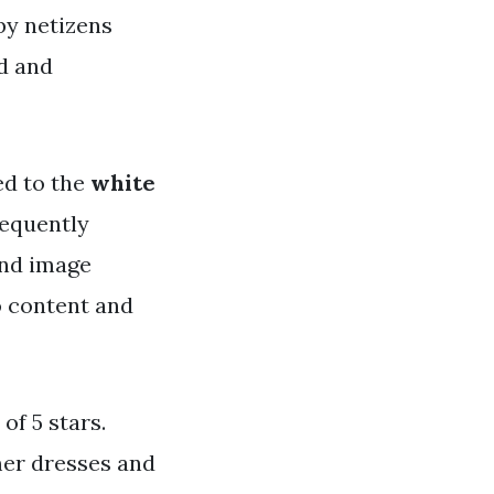
 by netizens
nd and
ed to the
white
requently
and image
o content and
of 5 stars.
mer dresses and