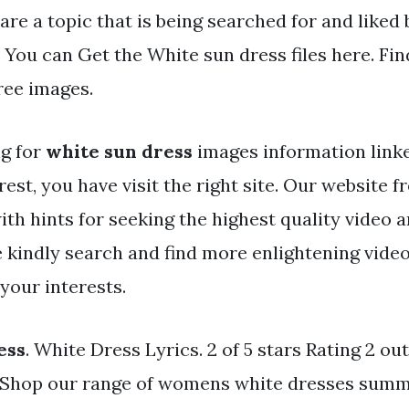
are a topic that is being searched for and liked
 You can Get the White sun dress files here. Fi
ree images.
ng for
white sun dress
images information link
rest, you have visit the right site. Our website f
ith hints for seeking the highest quality video 
e kindly search and find more enlightening vide
 your interests.
ess
. White Dress Lyrics. 2 of 5 stars Rating 2 out 
. Shop our range of womens white dresses sum