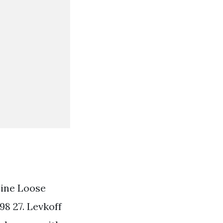
ine Loose
98 27. Levkoff