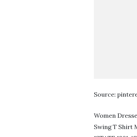
Source: pinter
Women Dresses
Swing T Shirt M