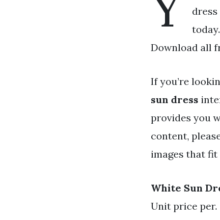
Y
dress 
today.
Download all f
If you’re looki
sun dress
inte
provides you w
content, pleas
images that fit
White Sun Dr
Unit price per