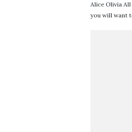
Alice Olivia Al
you will want t