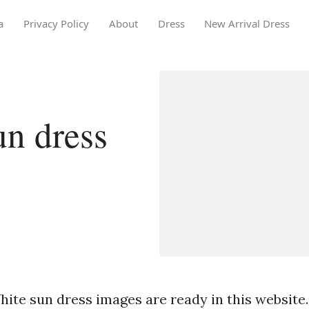
a
Privacy Policy
About
Dress
New Arrival Dress
n dress
hite sun dress images are ready in this website