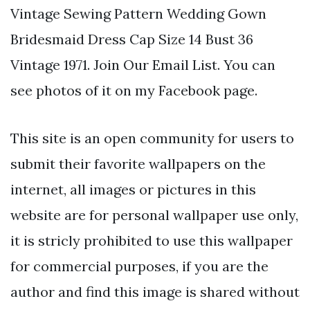
Vintage Sewing Pattern Wedding Gown
Bridesmaid Dress Cap Size 14 Bust 36
Vintage 1971. Join Our Email List. You can
see photos of it on my Facebook page.
This site is an open community for users to
submit their favorite wallpapers on the
internet, all images or pictures in this
website are for personal wallpaper use only,
it is stricly prohibited to use this wallpaper
for commercial purposes, if you are the
author and find this image is shared without