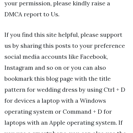
your permission, please kindly raise a
DMCA report to Us.
If you find this site helpful, please support
us by sharing this posts to your preference
social media accounts like Facebook,
Instagram and so on or you can also
bookmark this blog page with the title
pattern for wedding dress by using Ctrl + D
for devices a laptop with a Windows
operating system or Command + D for
laptops with an Apple operating system. If