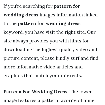
If you’re searching for
pattern for
wedding dress
images information linked
to the
pattern for wedding dress
keyword, you have visit the right site. Our
site always provides you with hints for
downloading the highest quality video and
picture content, please kindly surf and find
more informative video articles and
graphics that match your interests.
Pattern For Wedding Dress
. The lower
image features a pattern favorite of mine