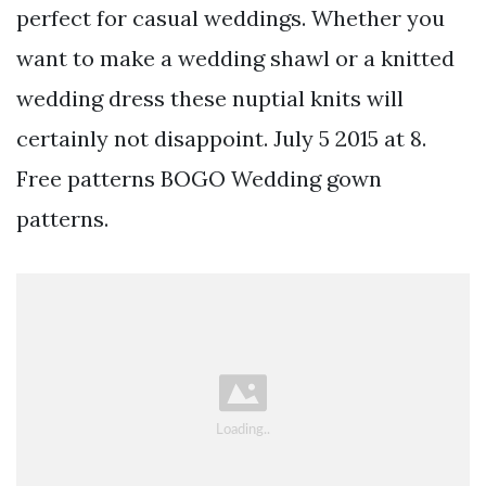
perfect for casual weddings. Whether you
want to make a wedding shawl or a knitted
wedding dress these nuptial knits will
certainly not disappoint. July 5 2015 at 8.
Free patterns BOGO Wedding gown
patterns.