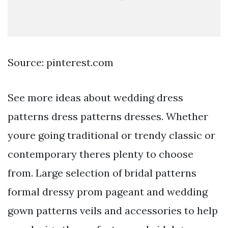
Source: pinterest.com
See more ideas about wedding dress
patterns dress patterns dresses. Whether
youre going traditional or trendy classic or
contemporary theres plenty to choose
from. Large selection of bridal patterns
formal dressy prom pageant and wedding
gown patterns veils and accessories to help