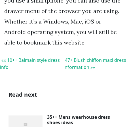
you use a smartphone, you can also use the
drawer menu of the browser you are using.
Whether it’s a Windows, Mac, iOS or
Android operating system, you will still be
able to bookmark this website.
«« 10++ Balmain style dress
47+ Blush chiffon maxi dress
info
information »»
Read next
35++ Mens wearhouse dress
shoes ideas