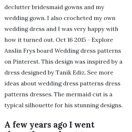
declutter bridesmaid gowns and my
wedding gown. I also crocheted my own
wedding dress and I was very happy with
how it turned out. Oct 16 2015 - Explore
Anslin Frys board Wedding dress patterns
on Pinterest. This design was inspired by a
dress designed by Tanik Ediz. See more
ideas about wedding dress patterns dress
patterns dresses. The mermaid cut is a
typical silhouette for his stunning designs.
A few years ago I went