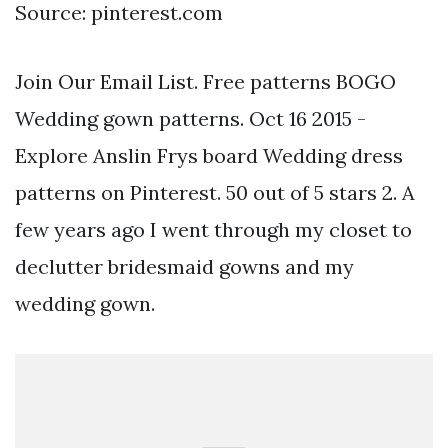
Source: pinterest.com
Join Our Email List. Free patterns BOGO
Wedding gown patterns. Oct 16 2015 -
Explore Anslin Frys board Wedding dress
patterns on Pinterest. 50 out of 5 stars 2. A
few years ago I went through my closet to
declutter bridesmaid gowns and my
wedding gown.