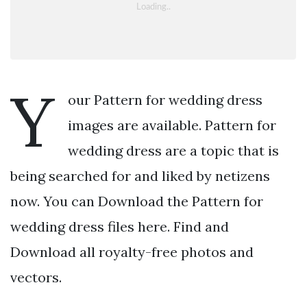
Y
our Pattern for wedding dress
images are available. Pattern for
wedding dress are a topic that is
being searched for and liked by netizens
now. You can Download the Pattern for
wedding dress files here. Find and
Download all royalty-free photos and
vectors.