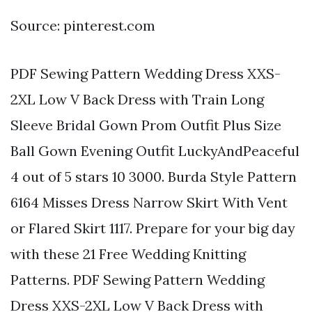
Source: pinterest.com
PDF Sewing Pattern Wedding Dress XXS-
2XL Low V Back Dress with Train Long
Sleeve Bridal Gown Prom Outfit Plus Size
Ball Gown Evening Outfit LuckyAndPeaceful
4 out of 5 stars 10 3000. Burda Style Pattern
6164 Misses Dress Narrow Skirt With Vent
or Flared Skirt 1117. Prepare for your big day
with these 21 Free Wedding Knitting
Patterns. PDF Sewing Pattern Wedding
Dress XXS-2XL Low V Back Dress with