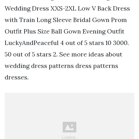
Wedding Dress XXS-2XL Low V Back Dress
with Train Long Sleeve Bridal Gown Prom
Outfit Plus Size Ball Gown Evening Outfit
LuckyAndPeaceful 4 out of 5 stars 10 3000.
50 out of 5 stars 2. See more ideas about
wedding dress patterns dress patterns
dresses.