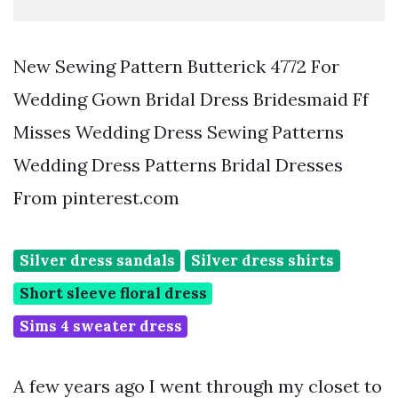
New Sewing Pattern Butterick 4772 For
Wedding Gown Bridal Dress Bridesmaid Ff
Misses Wedding Dress Sewing Patterns
Wedding Dress Patterns Bridal Dresses
From pinterest.com
Silver dress sandals
Silver dress shirts
Short sleeve floral dress
Sims 4 sweater dress
A few years ago I went through my closet to