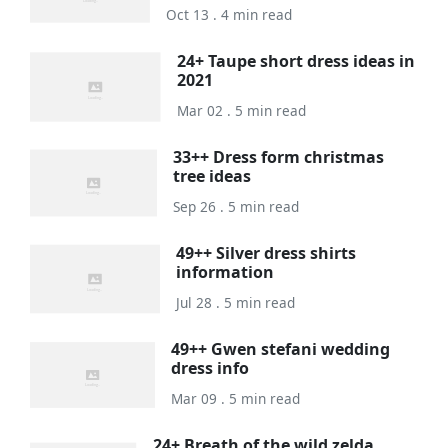
Oct 13 . 4 min read
24+ Taupe short dress ideas in
2021
Mar 02 . 5 min read
33++ Dress form christmas
tree ideas
Sep 26 . 5 min read
49++ Silver dress shirts
information
Jul 28 . 5 min read
49++ Gwen stefani wedding
dress info
Mar 09 . 5 min read
24+ Breath of the wild zelda