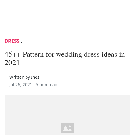
DRESS
.
45++ Pattern for wedding dress ideas in
2021
Written by Ines
Jul 26, 2021 ·
5 min read