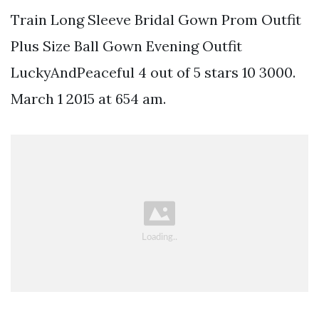
Train Long Sleeve Bridal Gown Prom Outfit
Plus Size Ball Gown Evening Outfit
LuckyAndPeaceful 4 out of 5 stars 10 3000.
March 1 2015 at 654 am.