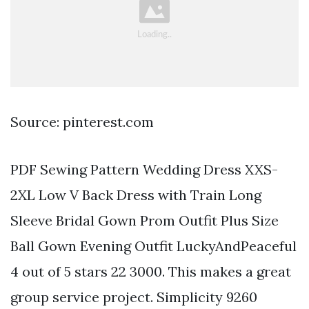
Source: pinterest.com
PDF Sewing Pattern Wedding Dress XXS-
2XL Low V Back Dress with Train Long
Sleeve Bridal Gown Prom Outfit Plus Size
Ball Gown Evening Outfit LuckyAndPeaceful
4 out of 5 stars 22 3000. This makes a great
group service project. Simplicity 9260