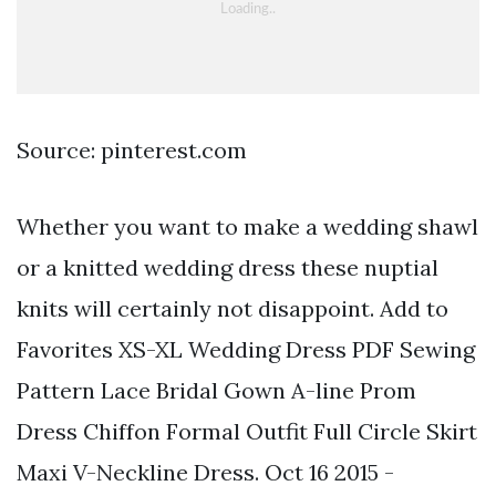
Source: pinterest.com
Whether you want to make a wedding shawl
or a knitted wedding dress these nuptial
knits will certainly not disappoint. Add to
Favorites XS-XL Wedding Dress PDF Sewing
Pattern Lace Bridal Gown A-line Prom
Dress Chiffon Formal Outfit Full Circle Skirt
Maxi V-Neckline Dress. Oct 16 2015 -