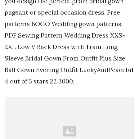
you design the perfect prom bridal gown
pageant or special occasion dress. Free
patterns BOGO Wedding gown patterns.
PDF Sewing Pattern Wedding Dress XXS-
2XL Low V Back Dress with Train Long
Sleeve Bridal Gown Prom Outfit Plus Size
Ball Gown Evening Outfit LuckyAndPeaceful
4 out of 5 stars 22 3000.