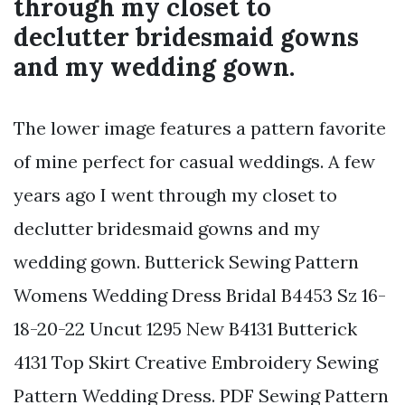
through my closet to
declutter bridesmaid gowns
and my wedding gown.
The lower image features a pattern favorite
of mine perfect for casual weddings. A few
years ago I went through my closet to
declutter bridesmaid gowns and my
wedding gown. Butterick Sewing Pattern
Womens Wedding Dress Bridal B4453 Sz 16-
18-20-22 Uncut 1295 New B4131 Butterick
4131 Top Skirt Creative Embroidery Sewing
Pattern Wedding Dress. PDF Sewing Pattern