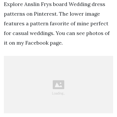
Explore Anslin Frys board Wedding dress
patterns on Pinterest. The lower image
features a pattern favorite of mine perfect
for casual weddings. You can see photos of
it on my Facebook page.