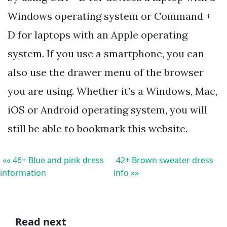
Windows operating system or Command +
D for laptops with an Apple operating
system. If you use a smartphone, you can
also use the drawer menu of the browser
you are using. Whether it’s a Windows, Mac,
iOS or Android operating system, you will
still be able to bookmark this website.
«« 46+ Blue and pink dress
42+ Brown sweater dress
information
info »»
Read next