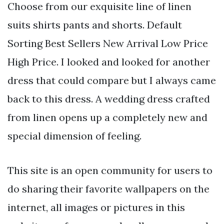
Choose from our exquisite line of linen
suits shirts pants and shorts. Default
Sorting Best Sellers New Arrival Low Price
High Price. I looked and looked for another
dress that could compare but I always came
back to this dress. A wedding dress crafted
from linen opens up a completely new and
special dimension of feeling.
This site is an open community for users to
do sharing their favorite wallpapers on the
internet, all images or pictures in this