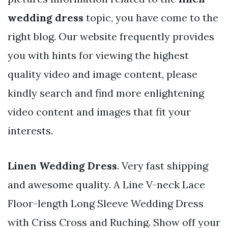
wedding dress
topic, you have come to the
right blog. Our website frequently provides
you with hints for viewing the highest
quality video and image content, please
kindly search and find more enlightening
video content and images that fit your
interests.
Linen Wedding Dress
. Very fast shipping
and awesome quality. A Line V-neck Lace
Floor-length Long Sleeve Wedding Dress
with Criss Cross and Ruching. Show off your