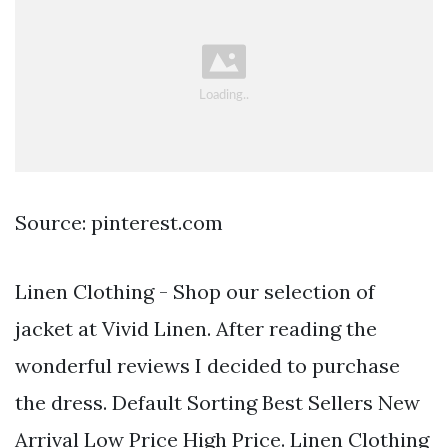
Source: pinterest.com
Linen Clothing - Shop our selection of
jacket at Vivid Linen. After reading the
wonderful reviews I decided to purchase
the dress. Default Sorting Best Sellers New
Arrival Low Price High Price. Linen Clothing