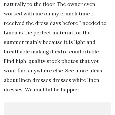
naturally to the floor. The owner even
worked with me on my crunch time I
received the dress days before I needed to.
Linen is the perfect material for the
summer mainly because it is light and
breathable making it extra comfortable.
Find high-quality stock photos that you
wont find anywhere else. See more ideas
about linen dresses dresses white linen
dresses. We couldnt be happier.