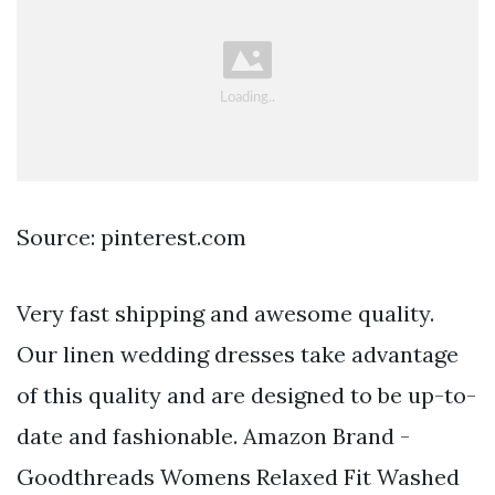
Source: pinterest.com
Very fast shipping and awesome quality.
Our linen wedding dresses take advantage
of this quality and are designed to be up-to-
date and fashionable. Amazon Brand -
Goodthreads Womens Relaxed Fit Washed