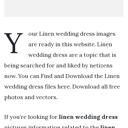
Y
our Linen wedding dress images
are ready in this website. Linen
wedding dress are a topic that is
being searched for and liked by netizens
now. You can Find and Download the Linen
wedding dress files here. Download all free
photos and vectors.
If you’re looking for
linen wedding dress
pictures information related to the
linen