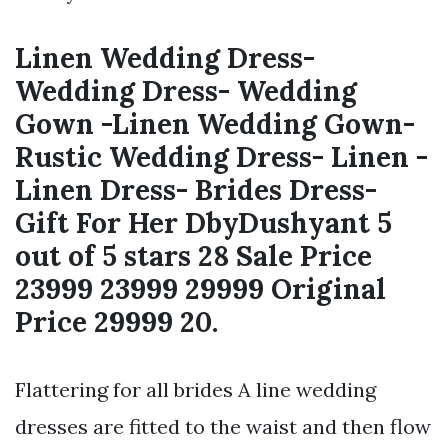
Linen Wedding Dress-
Wedding Dress- Wedding
Gown -Linen Wedding Gown-
Rustic Wedding Dress- Linen -
Linen Dress- Brides Dress-
Gift For Her DbyDushyant 5
out of 5 stars 28 Sale Price
23999 23999 29999 Original
Price 29999 20.
Flattering for all brides A line wedding
dresses are fitted to the waist and then flow