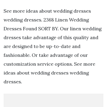
See more ideas about wedding dresses
wedding dresses. 2368 Linen Wedding
Dresses Found SORT BY. Our linen wedding
dresses take advantage of this quality and
are designed to be up-to-date and
fashionable. Or take advantage of our
customization service options. See more
ideas about wedding dresses wedding
dresses.