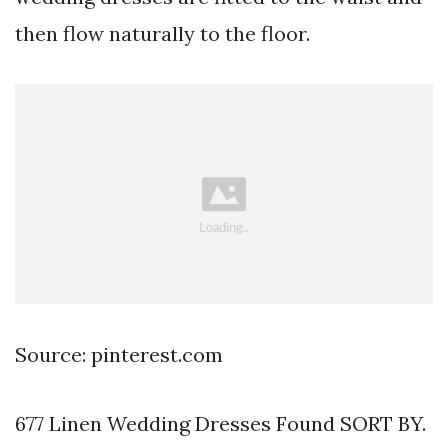
then flow naturally to the floor.
Source: pinterest.com
677 Linen Wedding Dresses Found SORT BY.