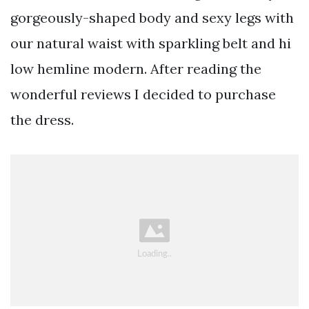
gorgeously-shaped body and sexy legs with
our natural waist with sparkling belt and hi
low hemline modern. After reading the
wonderful reviews I decided to purchase
the dress.