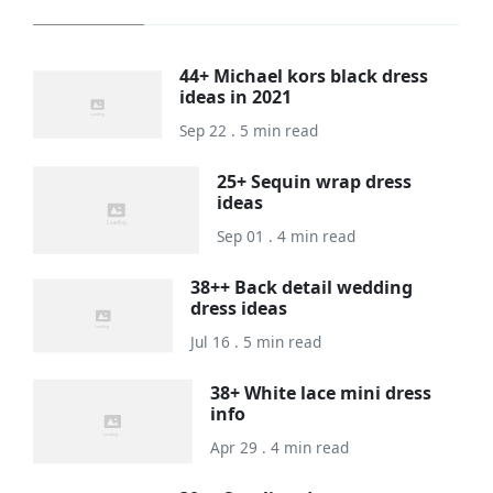
44+ Michael kors black dress
ideas in 2021
Sep 22 . 5 min read
25+ Sequin wrap dress
ideas
Sep 01 . 4 min read
38++ Back detail wedding
dress ideas
Jul 16 . 5 min read
38+ White lace mini dress
info
Apr 29 . 4 min read