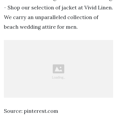
- Shop our selection of jacket at Vivid Linen.
We carry an unparalleled collection of
beach wedding attire for men.
Source: pinterest.com