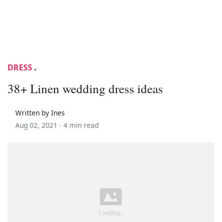
DRESS
.
38+ Linen wedding dress ideas
Written by Ines
Aug 02, 2021 ·
4 min read