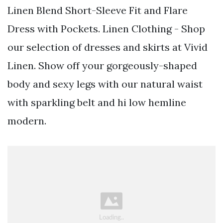
Linen Blend Short-Sleeve Fit and Flare
Dress with Pockets. Linen Clothing - Shop
our selection of dresses and skirts at Vivid
Linen. Show off your gorgeously-shaped
body and sexy legs with our natural waist
with sparkling belt and hi low hemline
modern.