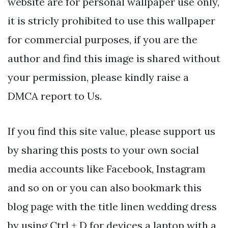
website are for personal wallpaper use only,
it is stricly prohibited to use this wallpaper
for commercial purposes, if you are the
author and find this image is shared without
your permission, please kindly raise a
DMCA report to Us.
If you find this site value, please support us
by sharing this posts to your own social
media accounts like Facebook, Instagram
and so on or you can also bookmark this
blog page with the title linen wedding dress
by using Ctrl + D for devices a laptop with a