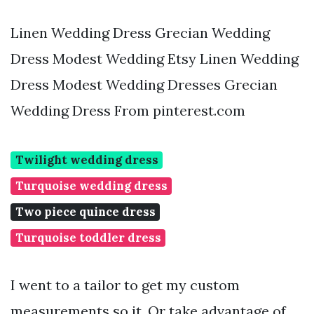
Linen Wedding Dress Grecian Wedding
Dress Modest Wedding Etsy Linen Wedding
Dress Modest Wedding Dresses Grecian
Wedding Dress From pinterest.com
Twilight wedding dress
Turquoise wedding dress
Two piece quince dress
Turquoise toddler dress
I went to a tailor to get my custom
measurements so it. Or take advantage of