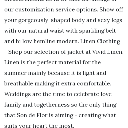
our customization service options. Show off
your gorgeously-shaped body and sexy legs
with our natural waist with sparkling belt
and hi low hemline modern. Linen Clothing
- Shop our selection of jacket at Vivid Linen.
Linen is the perfect material for the
summer mainly because it is light and
breathable making it extra comfortable.
Weddings are the time to celebrate love
family and togetherness so the only thing
that Son de Flor is aiming - creating what
suits your heart the most.