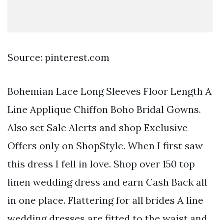
Source: pinterest.com
Bohemian Lace Long Sleeves Floor Length A
Line Applique Chiffon Boho Bridal Gowns.
Also set Sale Alerts and shop Exclusive
Offers only on ShopStyle. When I first saw
this dress I fell in love. Shop over 150 top
linen wedding dress and earn Cash Back all
in one place. Flattering for all brides A line
wedding dresses are fitted to the waist and