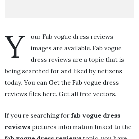
Y
our Fab vogue dress reviews
images are available. Fab vogue
dress reviews are a topic that is
being searched for and liked by netizens
today. You can Get the Fab vogue dress
reviews files here. Get all free vectors.
If you’re searching for
fab vogue dress
reviews
pictures information linked to the
fab vogue dress reviews
topic, you have