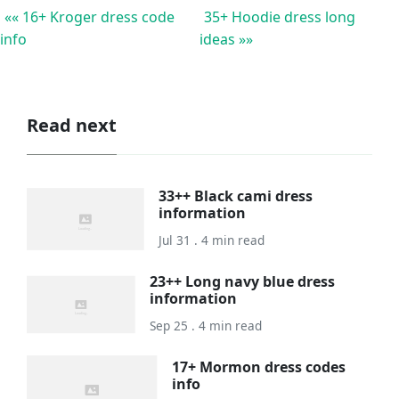
«« 16+ Kroger dress code
35+ Hoodie dress long
info
ideas »»
Read next
33++ Black cami dress
information
Jul 31 . 4 min read
23++ Long navy blue dress
information
Sep 25 . 4 min read
17+ Mormon dress codes
info