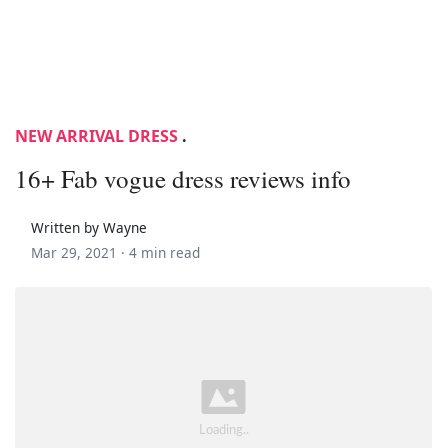
NEW ARRIVAL DRESS
.
16+ Fab vogue dress reviews info
Written by Wayne
Mar 29, 2021 ·
4 min read