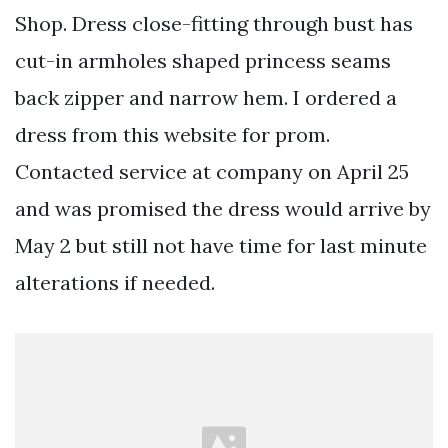
Shop. Dress close-fitting through bust has
cut-in armholes shaped princess seams
back zipper and narrow hem. I ordered a
dress from this website for prom.
Contacted service at company on April 25
and was promised the dress would arrive by
May 2 but still not have time for last minute
alterations if needed.