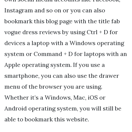
Instagram and so on or you can also
bookmark this blog page with the title fab
vogue dress reviews by using Ctrl + D for
devices a laptop with a Windows operating
system or Command + D for laptops with an
Apple operating system. If you use a
smartphone, you can also use the drawer
menu of the browser you are using.
Whether it’s a Windows, Mac, iOS or
Android operating system, you will still be
able to bookmark this website.