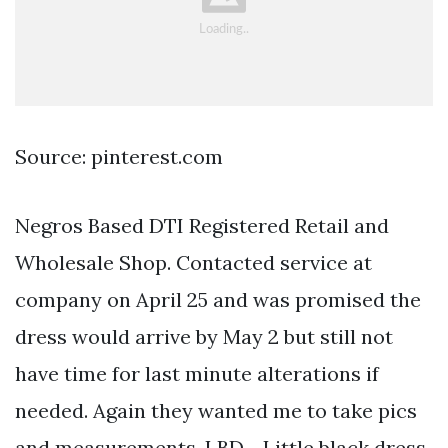
Source: pinterest.com
Negros Based DTI Registered Retail and
Wholesale Shop. Contacted service at
company on April 25 and was promised the
dress would arrive by May 2 but still not
have time for last minute alterations if
needed. Again they wanted me to take pics
and measurements. LBD - Little black dress