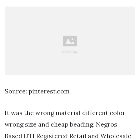
Source: pinterest.com
It was the wrong material different color
wrong size and cheap beading. Negros
Based DTI Registered Retail and Wholesale