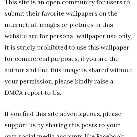
This site is an open community for users to
submit their favorite wallpapers on the
internet, all images or pictures in this
website are for personal wallpaper use only,
it is stricly prohibited to use this wallpaper
for commercial purposes, if you are the
author and find this image is shared without
your permission, please kindly raise a
DMCA report to Us.
If you find this site adventageous, please
support us by sharing this posts to your
own social media accounts like Facebook,