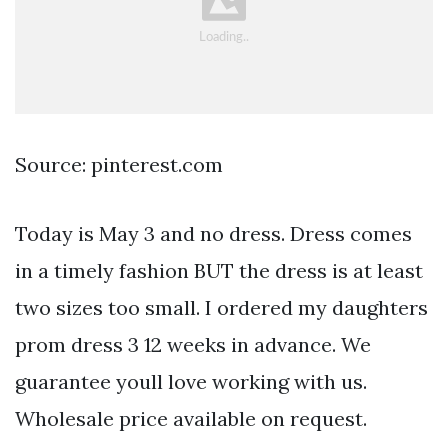
Source: pinterest.com
Today is May 3 and no dress. Dress comes
in a timely fashion BUT the dress is at least
two sizes too small. I ordered my daughters
prom dress 3 12 weeks in advance. We
guarantee youll love working with us.
Wholesale price available on request.