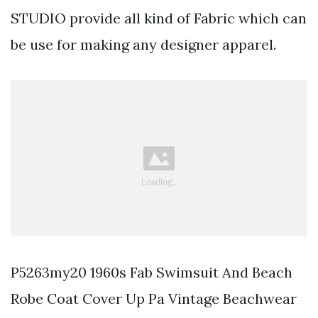
STUDIO provide all kind of Fabric which can
be use for making any designer apparel.
P5263my20 1960s Fab Swimsuit And Beach
Robe Coat Cover Up Pa Vintage Beachwear