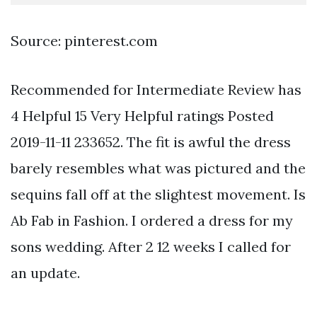
Source: pinterest.com
Recommended for Intermediate Review has
4 Helpful 15 Very Helpful ratings Posted
2019-11-11 233652. The fit is awful the dress
barely resembles what was pictured and the
sequins fall off at the slightest movement. Is
Ab Fab in Fashion. I ordered a dress for my
sons wedding. After 2 12 weeks I called for
an update.