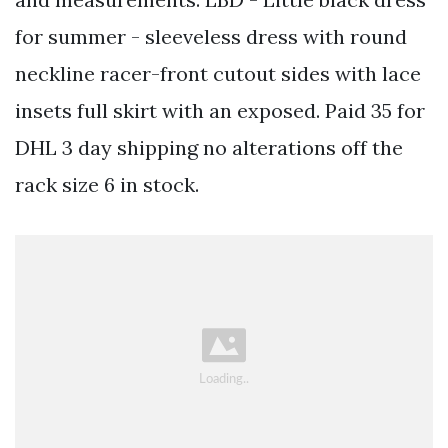
for summer - sleeveless dress with round
neckline racer-front cutout sides with lace
insets full skirt with an exposed. Paid 35 for
DHL 3 day shipping no alterations off the
rack size 6 in stock.