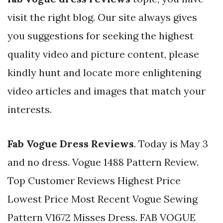
visit the right blog. Our site always gives
you suggestions for seeking the highest
quality video and picture content, please
kindly hunt and locate more enlightening
video articles and images that match your
interests.
Fab Vogue Dress Reviews
. Today is May 3
and no dress. Vogue 1488 Pattern Review.
Top Customer Reviews Highest Price
Lowest Price Most Recent Vogue Sewing
Pattern V1672 Misses Dress. FAB VOGUE