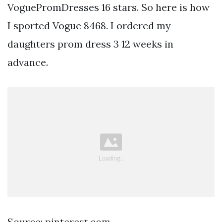
VoguePromDresses 16 stars. So here is how
I sported Vogue 8468. I ordered my
daughters prom dress 3 12 weeks in
advance.
Source: pinterest.com