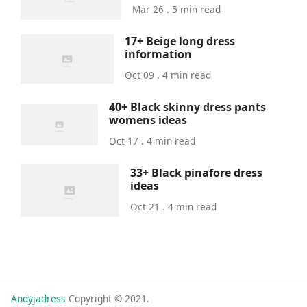
Mar 26 . 5 min read
17+ Beige long dress
information
Oct 09 . 4 min read
40+ Black skinny dress pants
womens ideas
Oct 17 . 4 min read
33+ Black pinafore dress
ideas
Oct 21 . 4 min read
Andyjadress
Copyright © 2021.