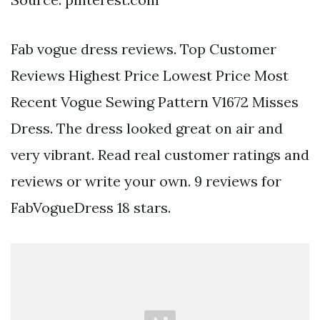
Fab vogue dress reviews. Top Customer
Reviews Highest Price Lowest Price Most
Recent Vogue Sewing Pattern V1672 Misses
Dress. The dress looked great on air and
very vibrant. Read real customer ratings and
reviews or write your own. 9 reviews for
FabVogueDress 18 stars.