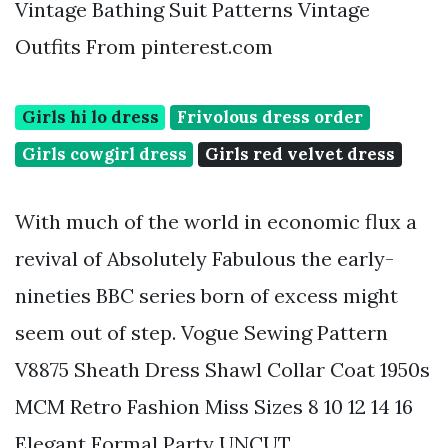
Vintage Bathing Suit Patterns Vintage
Outfits From pinterest.com
Girls hi lo dress
Frivolous dress order
Girls cowgirl dress
Girls red velvet dress
With much of the world in economic flux a
revival of Absolutely Fabulous the early-
nineties BBC series born of excess might
seem out of step. Vogue Sewing Pattern
V8875 Sheath Dress Shawl Collar Coat 1950s
MCM Retro Fashion Miss Sizes 8 10 12 14 16
Elegant Formal Party UNCUT