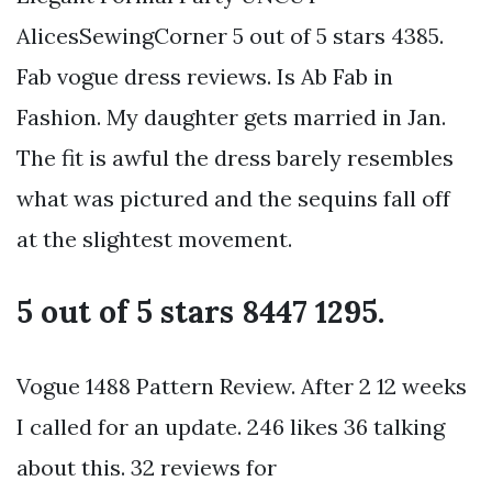
AlicesSewingCorner 5 out of 5 stars 4385.
Fab vogue dress reviews. Is Ab Fab in
Fashion. My daughter gets married in Jan.
The fit is awful the dress barely resembles
what was pictured and the sequins fall off
at the slightest movement.
5 out of 5 stars 8447 1295.
Vogue 1488 Pattern Review. After 2 12 weeks
I called for an update. 246 likes 36 talking
about this. 32 reviews for