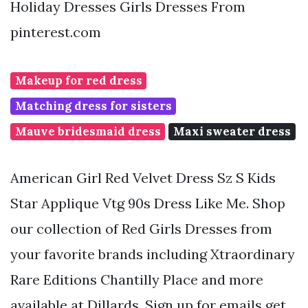
Holiday Dresses Girls Dresses From
pinterest.com
Makeup for red dress
Matching dress for sisters
Mauve bridesmaid dress
Maxi sweater dress
American Girl Red Velvet Dress Sz S Kids
Star Applique Vtg 90s Dress Like Me. Shop
our collection of Red Girls Dresses from
your favorite brands including Xtraordinary
Rare Editions Chantilly Place and more
available at Dillards. Sign up for emails get