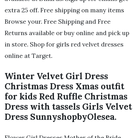
extra 25 off. Free shipping on many items
Browse your. Free Shipping and Free
Returns available or buy online and pick up
in store. Shop for girls red velvet dresses
online at Target.
Winter Velvet Girl Dress
Christmas Dress Xmas outfit
for kids Red Ruffle Christmas
Dress with tassels Girls Velvet
Dress SunnyshopbyOlesea.
Flower Girl Dresses Mother of the Bride