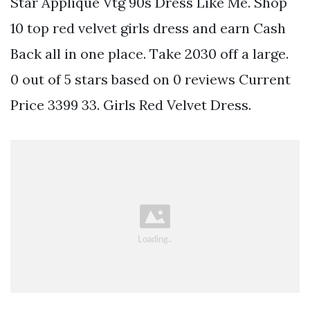
Star Applique Vtg 90s Dress Like Me. Shop
10 top red velvet girls dress and earn Cash
Back all in one place. Take 2030 off a large.
0 out of 5 stars based on 0 reviews Current
Price 3399 33. Girls Red Velvet Dress.