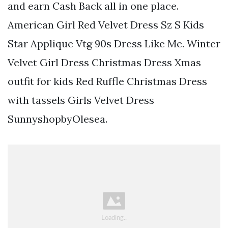
and earn Cash Back all in one place.
American Girl Red Velvet Dress Sz S Kids
Star Applique Vtg 90s Dress Like Me. Winter
Velvet Girl Dress Christmas Dress Xmas
outfit for kids Red Ruffle Christmas Dress
with tassels Girls Velvet Dress
SunnyshopbyOlesea.