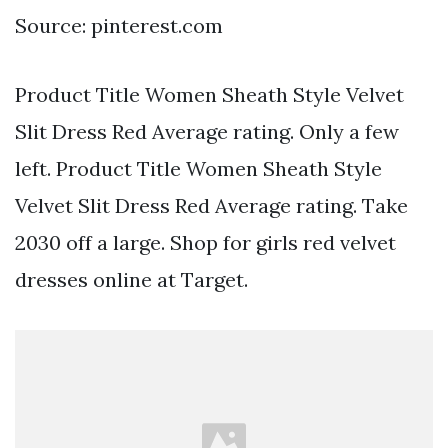
Source: pinterest.com
Product Title Women Sheath Style Velvet
Slit Dress Red Average rating. Only a few
left. Product Title Women Sheath Style
Velvet Slit Dress Red Average rating. Take
2030 off a large. Shop for girls red velvet
dresses online at Target.