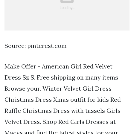
Source: pinterest.com
Make Offer - American Girl Red Velvet
Dress Sz S. Free shipping on many items
Browse your. Winter Velvet Girl Dress
Christmas Dress Xmas outfit for kids Red
Ruffle Christmas Dress with tassels Girls
Velvet Dress. Shop Red Girls Dresses at
Macys and find the latest styles for your