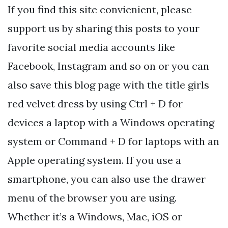
If you find this site convienient, please
support us by sharing this posts to your
favorite social media accounts like
Facebook, Instagram and so on or you can
also save this blog page with the title girls
red velvet dress by using Ctrl + D for
devices a laptop with a Windows operating
system or Command + D for laptops with an
Apple operating system. If you use a
smartphone, you can also use the drawer
menu of the browser you are using.
Whether it’s a Windows, Mac, iOS or