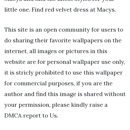
little one. Find red velvet dress at Macys.
This site is an open community for users to
do sharing their favorite wallpapers on the
internet, all images or pictures in this
website are for personal wallpaper use only,
it is stricly prohibited to use this wallpaper
for commercial purposes, if you are the
author and find this image is shared without
your permission, please kindly raise a
DMCA report to Us.