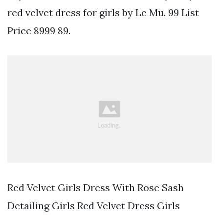
red velvet dress for girls by Le Mu. 99 List
Price 8999 89.
Red Velvet Girls Dress With Rose Sash
Detailing Girls Red Velvet Dress Girls