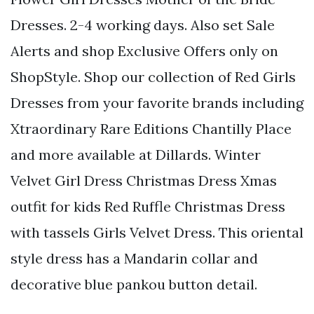
Dresses. 2-4 working days. Also set Sale
Alerts and shop Exclusive Offers only on
ShopStyle. Shop our collection of Red Girls
Dresses from your favorite brands including
Xtraordinary Rare Editions Chantilly Place
and more available at Dillards. Winter
Velvet Girl Dress Christmas Dress Xmas
outfit for kids Red Ruffle Christmas Dress
with tassels Girls Velvet Dress. This oriental
style dress has a Mandarin collar and
decorative blue pankou button detail.