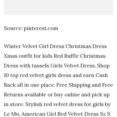
Source: pinterest.com
Winter Velvet Girl Dress Christmas Dress
Xmas outfit for kids Red Ruffle Christmas
Dress with tassels Girls Velvet Dress. Shop
10 top red velvet girls dress and earn Cash
Back all in one place. Free Shipping and Free
Returns available or buy online and pick up
in store. Stylish red velvet dress for girls by
Le Mu. American Girl Red Velvet Dress Sz S