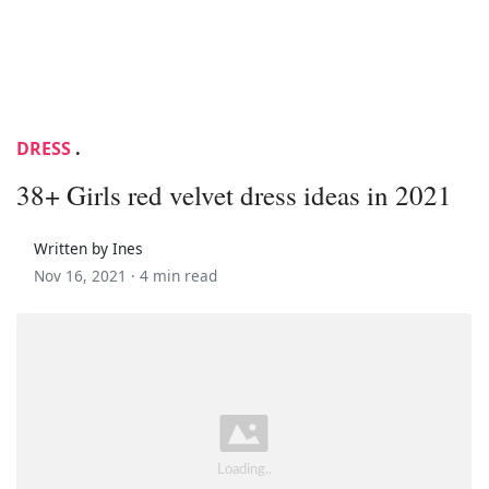
DRESS
.
38+ Girls red velvet dress ideas in 2021
Written by Ines
Nov 16, 2021 ·
4 min read