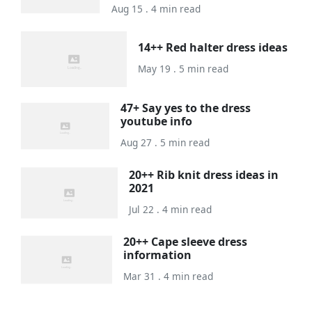
Aug 15 . 4 min read
14++ Red halter dress ideas
May 19 . 5 min read
47+ Say yes to the dress
youtube info
Aug 27 . 5 min read
20++ Rib knit dress ideas in
2021
Jul 22 . 4 min read
20++ Cape sleeve dress
information
Mar 31 . 4 min read