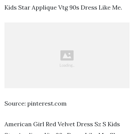
Kids Star Applique Vtg 90s Dress Like Me.
Source: pinterest.com
American Girl Red Velvet Dress Sz S Kids