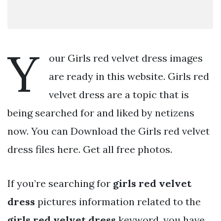
Y
our Girls red velvet dress images
are ready in this website. Girls red
velvet dress are a topic that is
being searched for and liked by netizens
now. You can Download the Girls red velvet
dress files here. Get all free photos.
If you’re searching for
girls red velvet
dress
pictures information related to the
girls red velvet dress
keyword, you have