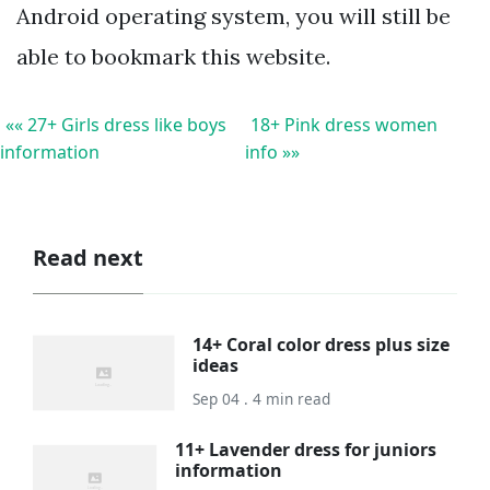
Android operating system, you will still be
able to bookmark this website.
«« 27+ Girls dress like boys
18+ Pink dress women
information
info »»
Read next
14+ Coral color dress plus size
ideas
Sep 04 . 4 min read
11+ Lavender dress for juniors
information