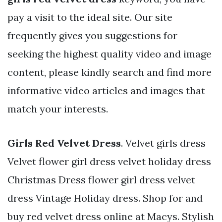
pay a visit to the ideal site. Our site
frequently gives you suggestions for
seeking the highest quality video and image
content, please kindly search and find more
informative video articles and images that
match your interests.
Girls Red Velvet Dress
. Velvet girls dress
Velvet flower girl dress velvet holiday dress
Christmas Dress flower girl dress velvet
dress Vintage Holiday dress. Shop for and
buy red velvet dress online at Macys. Stylish