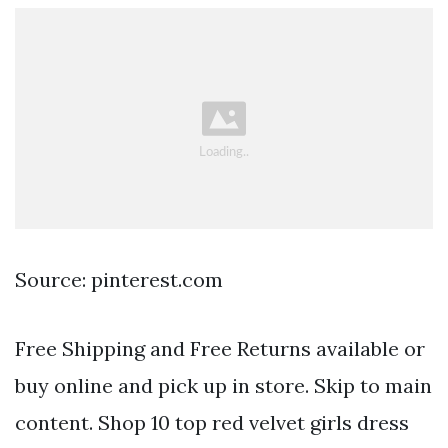
Source: pinterest.com
Free Shipping and Free Returns available or
buy online and pick up in store. Skip to main
content. Shop 10 top red velvet girls dress