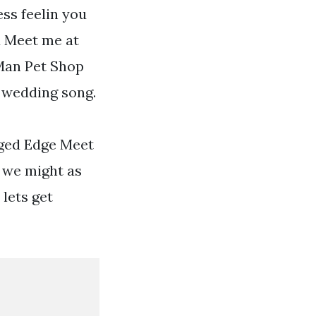
ess feelin you
ed Meet me at
 Man Pet Shop
 wedding song.
gged Edge Meet
r we might as
 lets get