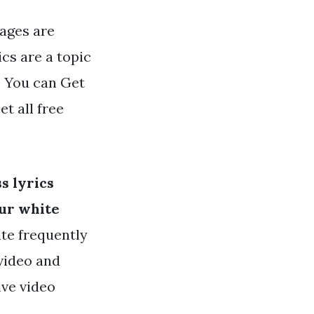
mages are
ics are a topic
. You can Get
et all free
s lyrics
our white
ite frequently
 video and
ive video