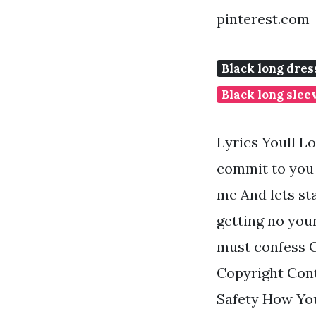
pinterest.com
Black long dres
Black long slee
Lyrics Youll L
commit to you 
me And lets sta
getting no youn
must confess Gi
Copyright Cont
Safety How Yo