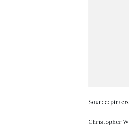
Source: pinter
Christopher Wa