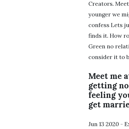
Creators. Meet
younger we migh
confess Lets ju
finds it. How r
Green no relat
consider it to b
Meet me at
getting no
feeling yo
get marrie
Jun 13 2020 - 