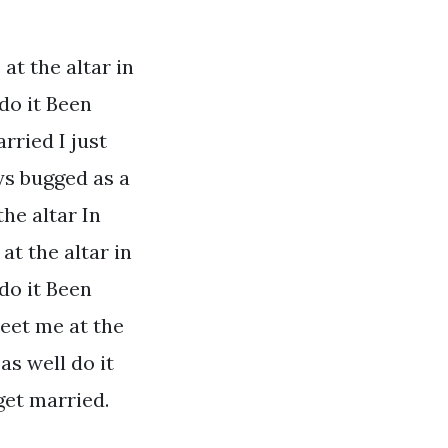
at the altar in
do it Been
arried I just
ys bugged as a
he altar In
at the altar in
do it Been
Meet me at the
as well do it
 get married.