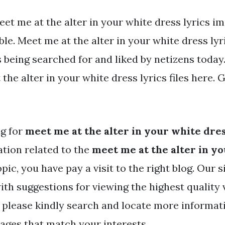
et me at the alter in your white dress lyrics i
ble. Meet me at the alter in your white dress lyr
s being searched for and liked by netizens today
the alter in your white dress lyrics files here. G
ng for
meet me at the alter in your white dres
tion related to the
meet me at the alter in y
pic, you have pay a visit to the right blog. Our s
ith suggestions for viewing the highest quality
 please kindly search and locate more informat
mages that match your interests.