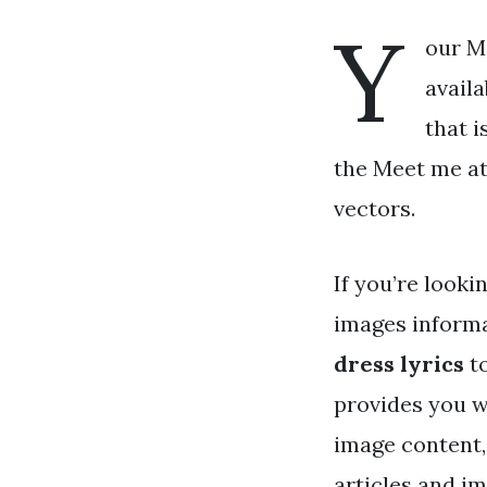
Y
our Me
availa
that i
the Meet me at 
vectors.
If you’re looki
images informa
dress lyrics
to
provides you w
image content,
articles and i