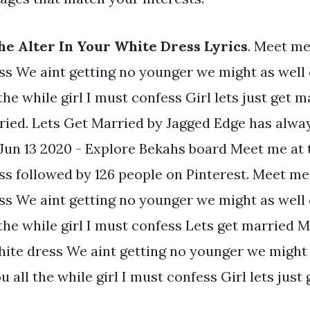
e Alter In Your White Dress Lyrics
. Meet me 
ss We aint getting no younger we might as well 
the while girl I must confess Girl lets just get m
ied. Lets Get Married by Jagged Edge has alwa
Jun 13 2020 - Explore Bekahs board Meet me at t
s followed by 126 people on Pinterest. Meet me 
ss We aint getting no younger we might as well 
 the while girl I must confess Lets get married 
hite dress We aint getting no younger we might 
u all the while girl I must confess Girl lets just