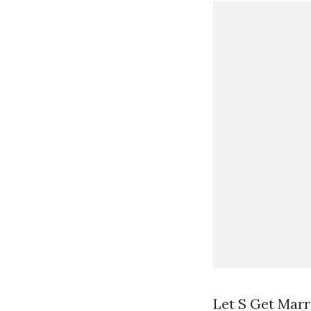
Let S Get Marr