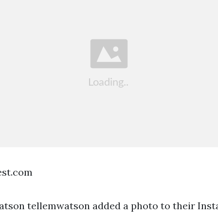
est.com
tson tellemwatson added a photo to their Ins