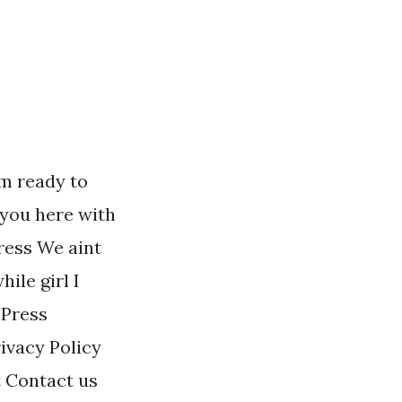
m ready to
 you here with
dress We aint
ile girl I
 Press
ivacy Policy
 Contact us