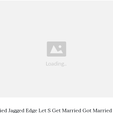
ied Jagged Edge Let S Get Married Got Married 