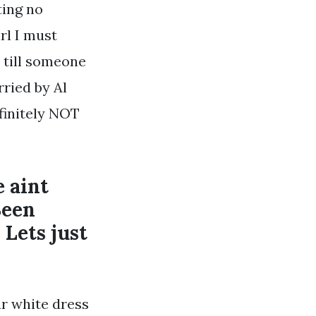
ting no
rl I must
y till someone
rried by Al
finitely NOT
e aint
Been
 Lets just
ur white dress