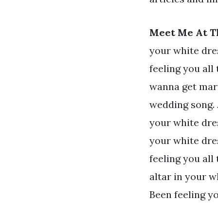
Meet Me At Th
your white dre
feeling you all 
wanna get marr
wedding song. 
your white dres
your white dre
feeling you all
altar in your w
Been feeling yo