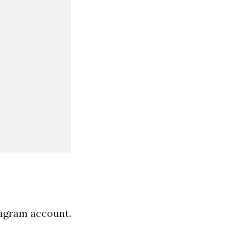
tagram account.