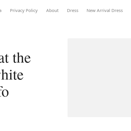
a
Privacy Policy
About
Dress
New Arrival Dress
t the
white
fo