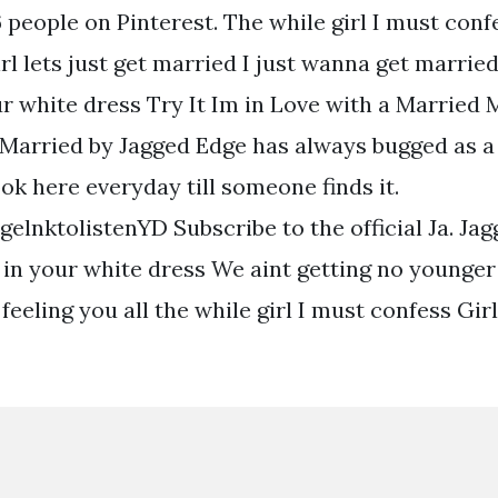
 people on Pinterest. The while girl I must conf
irl lets just get married I just wanna get marri
our white dress Try It Im in Love with a Married
 Married by Jagged Edge has always bugged as a
look here everyday till someone finds it.
elnktolistenYD Subscribe to the official Ja. Ja
r in your white dress We aint getting no younge
 feeling you all the while girl I must confess Girl