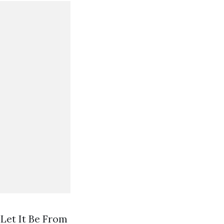
Let It Be From