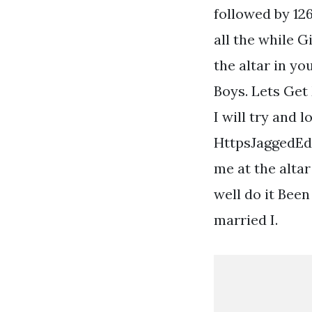
followed by 126
all the while G
the altar in y
Boys. Lets Get
I will try and 
HttpsJaggedEdg
me at the alta
well do it Been
married I.