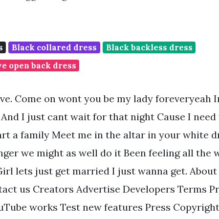
s
Black collared dress
Black backless dress
ve open back dress
ove. Come on wont you be my lady foreveryeah I
And I just cant wait for that night Cause I need
rt a family Meet me in the altar in your white 
ger we might as well do it Been feeling all the wh
rl lets just get married I just wanna get. About
act us Creators Advertise Developers Terms Pr
uTube works Test new features Press Copyright