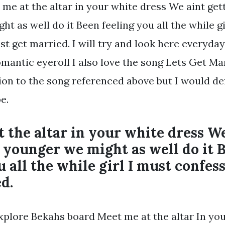
 me at the altar in your white dress We aint get
t as well do it Been feeling you all the while gi
st get married. I will try and look here everyda
omantic eyeroll I also love the song Lets Get Ma
ion to the song referenced above but I would de
e.
 the altar in your white dress W
 younger we might as well do it 
u all the while girl I must confess
d.
Explore Bekahs board Meet me at the altar In yo