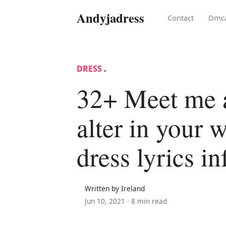
Andyjadress
Contact
Dmc
DRESS
.
32+ Meet me a
alter in your 
dress lyrics in
Written by Ireland
Jun 10, 2021 ·
8 min read