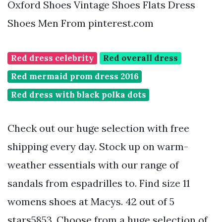
Oxford Shoes Vintage Shoes Flats Dress
Shoes Men From pinterest.com
Red dress celebrity
Red overall dress
Red mermaid prom dress 2016
Red dress with black polka dots
Check out our huge selection with free
shipping every day. Stock up on warm-
weather essentials with our range of
sandals from espadrilles to. Find size 11
womens shoes at Macys. 42 out of 5
stars5853. Choose from a huge selection of