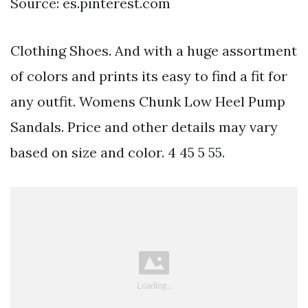
Source: es.pinterest.com
Clothing Shoes. And with a huge assortment
of colors and prints its easy to find a fit for
any outfit. Womens Chunk Low Heel Pump
Sandals. Price and other details may vary
based on size and color. 4 45 5 55.