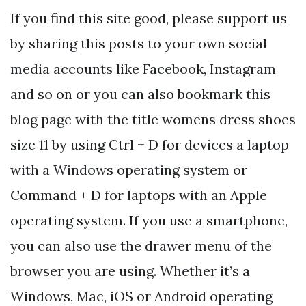
If you find this site good, please support us
by sharing this posts to your own social
media accounts like Facebook, Instagram
and so on or you can also bookmark this
blog page with the title womens dress shoes
size 11 by using Ctrl + D for devices a laptop
with a Windows operating system or
Command + D for laptops with an Apple
operating system. If you use a smartphone,
you can also use the drawer menu of the
browser you are using. Whether it’s a
Windows, Mac, iOS or Android operating