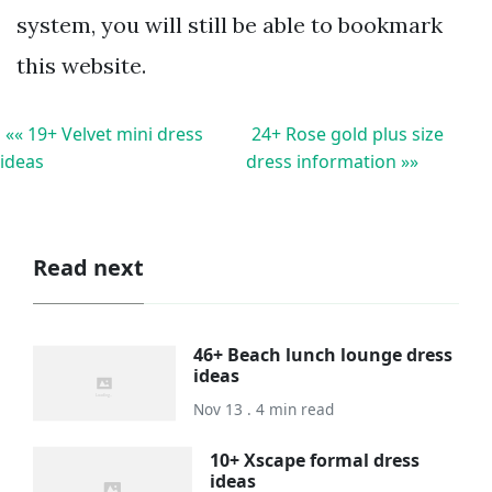
system, you will still be able to bookmark
this website.
«« 19+ Velvet mini dress
24+ Rose gold plus size
ideas
dress information »»
Read next
46+ Beach lunch lounge dress
ideas
Nov 13 . 4 min read
10+ Xscape formal dress
ideas