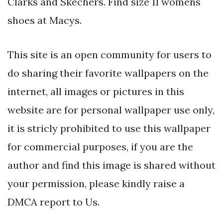
Clarks and Skechers. Find size 11 womens
shoes at Macys.
This site is an open community for users to
do sharing their favorite wallpapers on the
internet, all images or pictures in this
website are for personal wallpaper use only,
it is stricly prohibited to use this wallpaper
for commercial purposes, if you are the
author and find this image is shared without
your permission, please kindly raise a
DMCA report to Us.