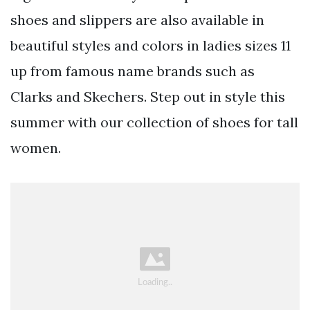
shoes and slippers are also available in
beautiful styles and colors in ladies sizes 11
up from famous name brands such as
Clarks and Skechers. Step out in style this
summer with our collection of shoes for tall
women.