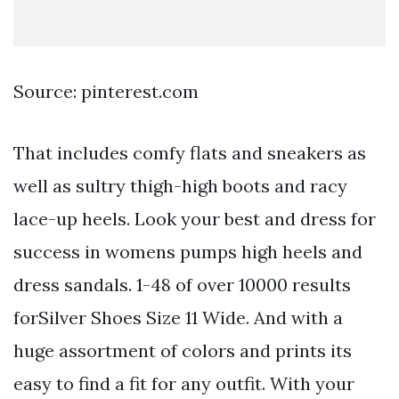
Source: pinterest.com
That includes comfy flats and sneakers as
well as sultry thigh-high boots and racy
lace-up heels. Look your best and dress for
success in womens pumps high heels and
dress sandals. 1-48 of over 10000 results
forSilver Shoes Size 11 Wide. And with a
huge assortment of colors and prints its
easy to find a fit for any outfit. With your