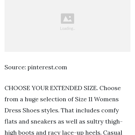
Source: pinterest.com
CHOOSE YOUR EXTENDED SIZE. Choose
from a huge selection of Size 11 Womens
Dress Shoes styles. That includes comfy
flats and sneakers as well as sultry thigh-
high boots and racy lace-up heels. Casual