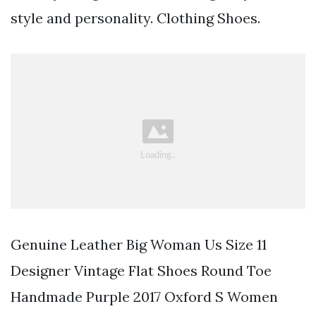
style and personality. Clothing Shoes.
Genuine Leather Big Woman Us Size 11
Designer Vintage Flat Shoes Round Toe
Handmade Purple 2017 Oxford S Women