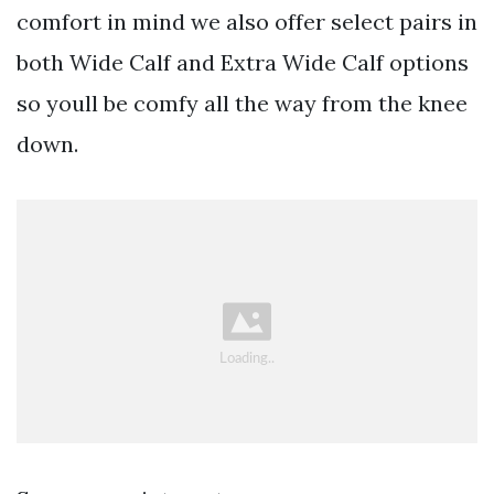
comfort in mind we also offer select pairs in
both Wide Calf and Extra Wide Calf options
so youll be comfy all the way from the knee
down.