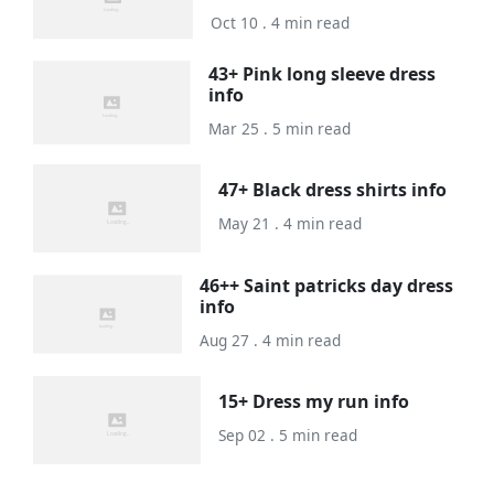
Oct 10 . 4 min read
43+ Pink long sleeve dress
info
Mar 25 . 5 min read
47+ Black dress shirts info
May 21 . 4 min read
46++ Saint patricks day dress
info
Aug 27 . 4 min read
15+ Dress my run info
Sep 02 . 5 min read