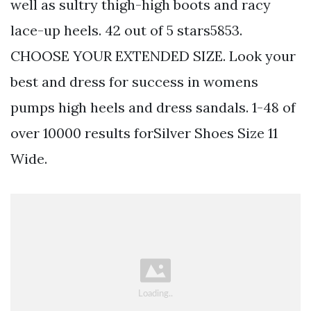
well as sultry thigh-high boots and racy
lace-up heels. 42 out of 5 stars5853.
CHOOSE YOUR EXTENDED SIZE. Look your
best and dress for success in womens
pumps high heels and dress sandals. 1-48 of
over 10000 results forSilver Shoes Size 11
Wide.