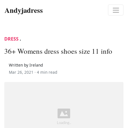
Andyjadress
DRESS
.
36+ Womens dress shoes size 11 info
Written by Ireland
Mar 26, 2021 ·
4 min read