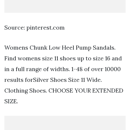
Source: pinterest.com
Womens Chunk Low Heel Pump Sandals.
Find womens size 11 shoes up to size 16 and
in a full range of widths. 1-48 of over 10000
results forSilver Shoes Size 11 Wide.
Clothing Shoes. CHOOSE YOUR EXTENDED
SIZE.