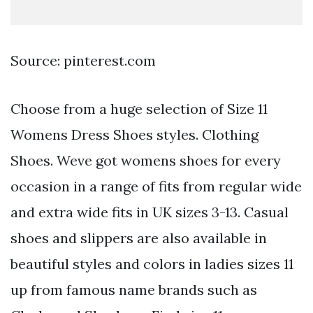
Source: pinterest.com
Choose from a huge selection of Size 11
Womens Dress Shoes styles. Clothing
Shoes. Weve got womens shoes for every
occasion in a range of fits from regular wide
and extra wide fits in UK sizes 3-13. Casual
shoes and slippers are also available in
beautiful styles and colors in ladies sizes 11
up from famous name brands such as