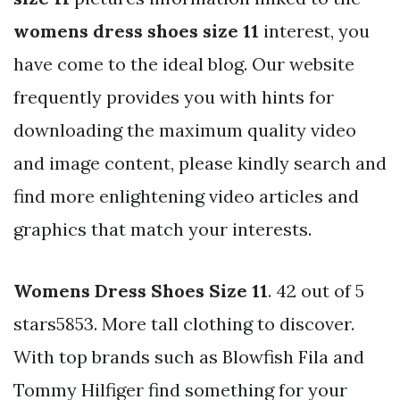
womens dress shoes size 11
interest, you
have come to the ideal blog. Our website
frequently provides you with hints for
downloading the maximum quality video
and image content, please kindly search and
find more enlightening video articles and
graphics that match your interests.
Womens Dress Shoes Size 11
. 42 out of 5
stars5853. More tall clothing to discover.
With top brands such as Blowfish Fila and
Tommy Hilfiger find something for your