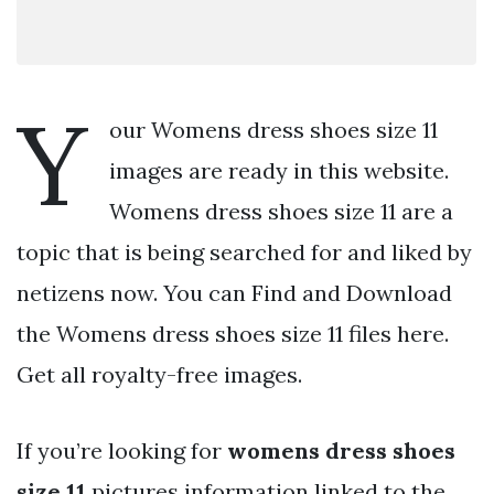
Y
our Womens dress shoes size 11
images are ready in this website.
Womens dress shoes size 11 are a
topic that is being searched for and liked by
netizens now. You can Find and Download
the Womens dress shoes size 11 files here.
Get all royalty-free images.
If you’re looking for
womens dress shoes
size 11
pictures information linked to the