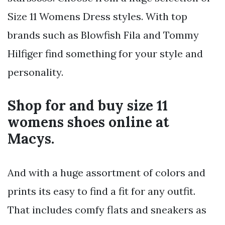
Size 11 Womens Dress styles. With top
brands such as Blowfish Fila and Tommy
Hilfiger find something for your style and
personality.
Shop for and buy size 11
womens shoes online at
Macys.
And with a huge assortment of colors and
prints its easy to find a fit for any outfit.
That includes comfy flats and sneakers as