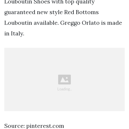
Louboutin Shoes with top quality
guaranteed new style Red Bottoms
Louboutin available. Greggo Orlato is made
in Italy.
Source: pinterest.com