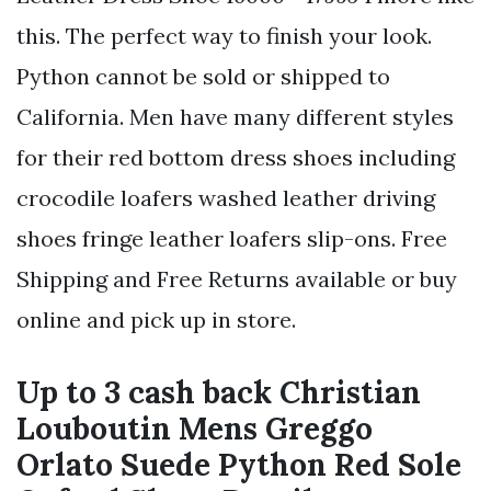
this. The perfect way to finish your look.
Python cannot be sold or shipped to
California. Men have many different styles
for their red bottom dress shoes including
crocodile loafers washed leather driving
shoes fringe leather loafers slip-ons. Free
Shipping and Free Returns available or buy
online and pick up in store.
Up to 3 cash back Christian
Louboutin Mens Greggo
Orlato Suede Python Red Sole