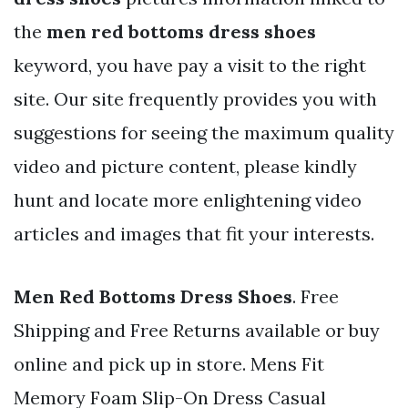
the
men red bottoms dress shoes
keyword, you have pay a visit to the right
site. Our site frequently provides you with
suggestions for seeing the maximum quality
video and picture content, please kindly
hunt and locate more enlightening video
articles and images that fit your interests.
Men Red Bottoms Dress Shoes
. Free
Shipping and Free Returns available or buy
online and pick up in store. Mens Fit
Memory Foam Slip-On Dress Casual