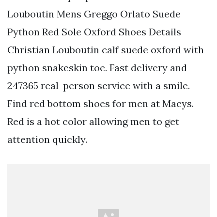
Louboutin Mens Greggo Orlato Suede
Python Red Sole Oxford Shoes Details
Christian Louboutin calf suede oxford with
python snakeskin toe. Fast delivery and
247365 real-person service with a smile.
Find red bottom shoes for men at Macys.
Red is a hot color allowing men to get
attention quickly.