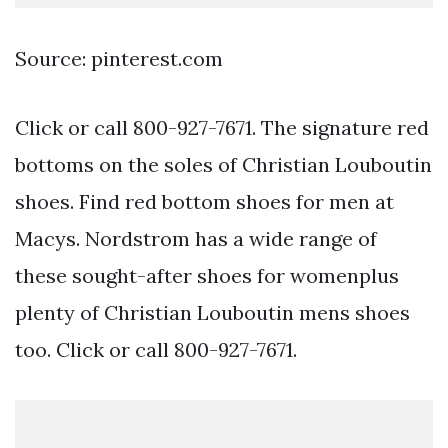
Source: pinterest.com
Click or call 800-927-7671. The signature red
bottoms on the soles of Christian Louboutin
shoes. Find red bottom shoes for men at
Macys. Nordstrom has a wide range of
these sought-after shoes for womenplus
plenty of Christian Louboutin mens shoes
too. Click or call 800-927-7671.