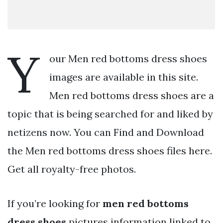
Y
our Men red bottoms dress shoes
images are available in this site.
Men red bottoms dress shoes are a
topic that is being searched for and liked by
netizens now. You can Find and Download
the Men red bottoms dress shoes files here.
Get all royalty-free photos.
If you’re looking for
men red bottoms
dress shoes
pictures information linked to