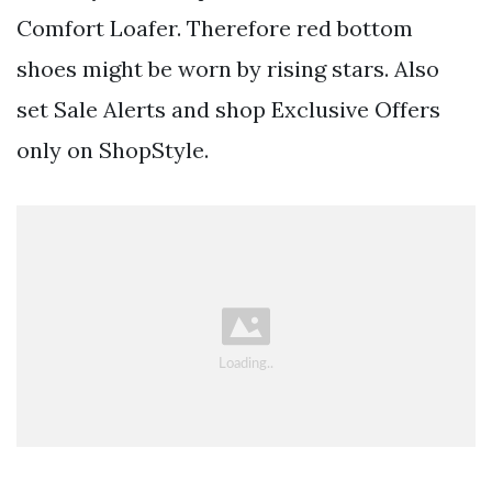
Comfort Loafer. Therefore red bottom
shoes might be worn by rising stars. Also
set Sale Alerts and shop Exclusive Offers
only on ShopStyle.