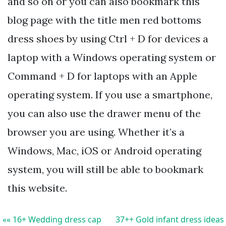
and so on or you can also bookmark this
blog page with the title men red bottoms
dress shoes by using Ctrl + D for devices a
laptop with a Windows operating system or
Command + D for laptops with an Apple
operating system. If you use a smartphone,
you can also use the drawer menu of the
browser you are using. Whether it’s a
Windows, Mac, iOS or Android operating
system, you will still be able to bookmark
this website.
«« 16+ Wedding dress cap
37++ Gold infant dress ideas