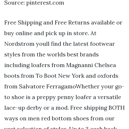
Source: pinterest.com
Free Shipping and Free Returns available or
buy online and pick up in store. At
Nordstrom youll find the latest footwear
styles from the worlds best brands
including loafers from Magnanni Chelsea
boots from To Boot New York and oxfords
from Salvatore FerragamoWhether your go-
to shoe is a preppy penny loafer a versatile
lace-up derby or a mod. Free shipping BOTH
ways on men red bottom shoes from our
vast selection of styles. Up to 3 cash back