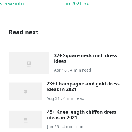
sleeve info
in 2021 »»
Read next
37+ Square neck midi dress
ideas
Apr 16 . 4 min read
23+ Champagne and gold dress
ideas in 2021
Aug 31 . 4 min read
45+ Knee length chiffon dress
ideas in 2021
Jun 26 . 4 min read