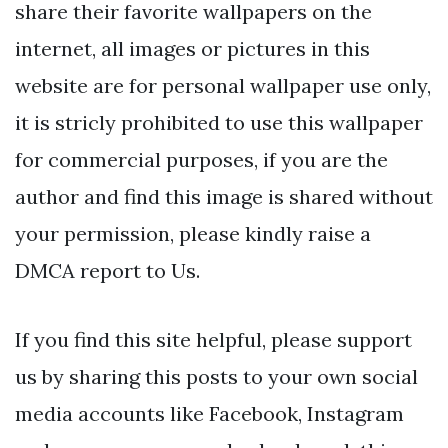
share their favorite wallpapers on the
internet, all images or pictures in this
website are for personal wallpaper use only,
it is stricly prohibited to use this wallpaper
for commercial purposes, if you are the
author and find this image is shared without
your permission, please kindly raise a
DMCA report to Us.
If you find this site helpful, please support
us by sharing this posts to your own social
media accounts like Facebook, Instagram