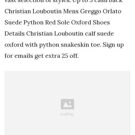
Christian Louboutin Mens Greggo Orlato
Suede Python Red Sole Oxford Shoes
Details Christian Louboutin calf suede
oxford with python snakeskin toe. Sign up
for emails get extra 25 off.