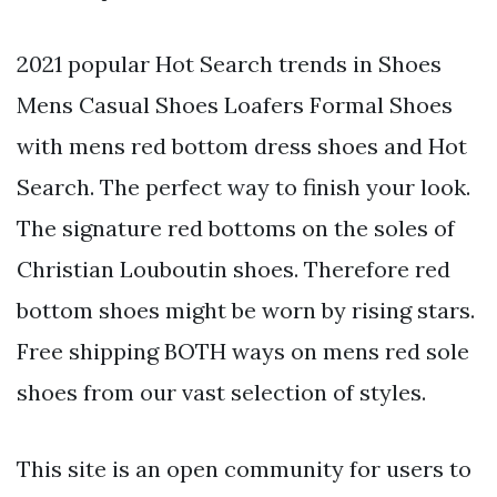
2021 popular Hot Search trends in Shoes
Mens Casual Shoes Loafers Formal Shoes
with mens red bottom dress shoes and Hot
Search. The perfect way to finish your look.
The signature red bottoms on the soles of
Christian Louboutin shoes. Therefore red
bottom shoes might be worn by rising stars.
Free shipping BOTH ways on mens red sole
shoes from our vast selection of styles.
This site is an open community for users to