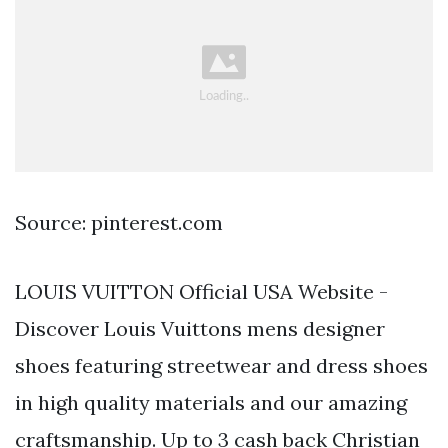
Source: pinterest.com
LOUIS VUITTON Official USA Website -
Discover Louis Vuittons mens designer
shoes featuring streetwear and dress shoes
in high quality materials and our amazing
craftsmanship. Up to 3 cash back Christian