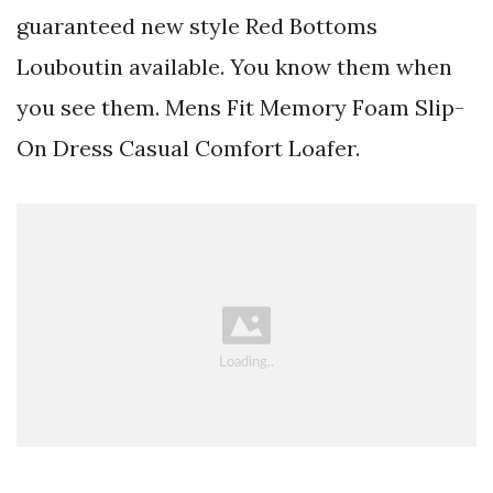
guaranteed new style Red Bottoms
Louboutin available. You know them when
you see them. Mens Fit Memory Foam Slip-
On Dress Casual Comfort Loafer.