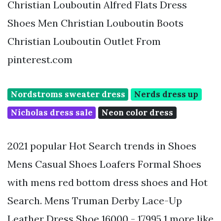
Christian Louboutin Alfred Flats Dress
Shoes Men Christian Louboutin Boots
Christian Louboutin Outlet From
pinterest.com
Nordstroms sweater dress
Nerds dress up
Nicholas dress sale
Neon color dress
2021 popular Hot Search trends in Shoes
Mens Casual Shoes Loafers Formal Shoes
with mens red bottom dress shoes and Hot
Search. Mens Truman Derby Lace-Up
Leather Dress Shoe 16000 - 17995 1 more like