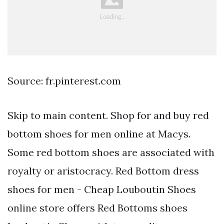
Source: fr.pinterest.com
Skip to main content. Shop for and buy red
bottom shoes for men online at Macys.
Some red bottom shoes are associated with
royalty or aristocracy. Red Bottom dress
shoes for men - Cheap Louboutin Shoes
online store offers Red Bottoms shoes