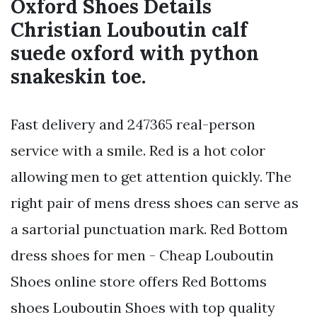
Oxford Shoes Details
Christian Louboutin calf
suede oxford with python
snakeskin toe.
Fast delivery and 247365 real-person
service with a smile. Red is a hot color
allowing men to get attention quickly. The
right pair of mens dress shoes can serve as
a sartorial punctuation mark. Red Bottom
dress shoes for men - Cheap Louboutin
Shoes online store offers Red Bottoms
shoes Louboutin Shoes with top quality