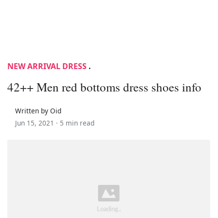
NEW ARRIVAL DRESS
.
42++ Men red bottoms dress shoes info
Written by Oid
Jun 15, 2021 ·
5 min read