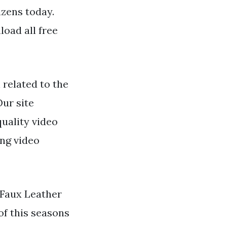
izens today.
oad all free
related to the
Our site
quality video
ing video
 Faux Leather
of this seasons