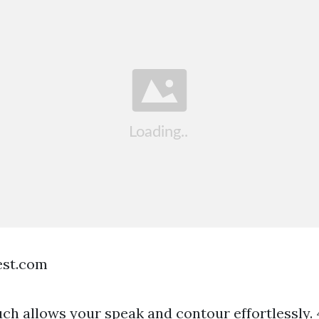
est.com
ch allows your speak and contour effortlessly. 