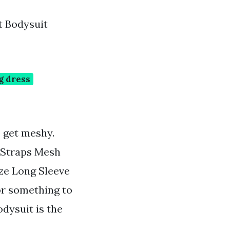
t Bodysuit
g dress
o get meshy.
 Straps Mesh
ize Long Sleeve
or something to
dysuit is the