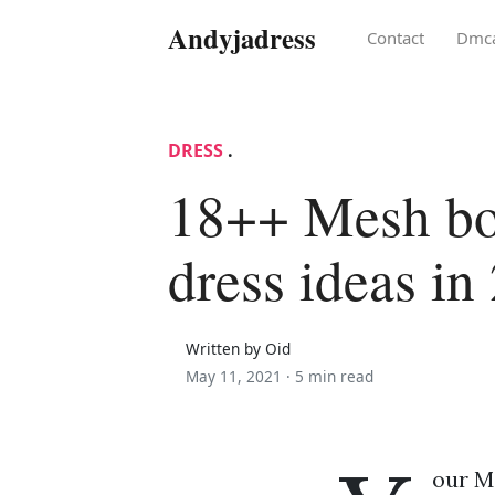
Andyjadress
Contact
Dmc
DRESS
.
18++ Mesh bo
dress ideas in
Written by Oid
May 11, 2021 ·
5 min read
our M