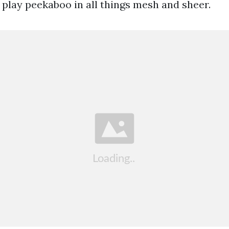
 play peekaboo in all things mesh and sheer.