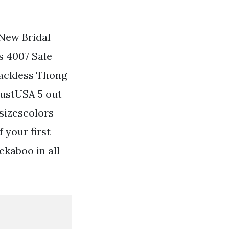
New Bridal
s 4007 Sale
Backless Thong
lustUSA 5 out
sizescolors
 your first
ekaboo in all