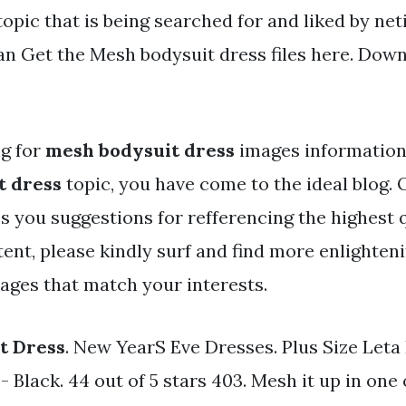
topic that is being searched for and liked by net
an Get the Mesh bodysuit dress files here. Downl
ng for
mesh bodysuit dress
images information 
t dress
topic, you have come to the ideal blog. 
s you suggestions for refferencing the highest 
ent, please kindly surf and find more enlighten
mages that match your interests.
t Dress
. New YearS Eve Dresses. Plus Size Leta
 Black. 44 out of 5 stars 403. Mesh it up in one 