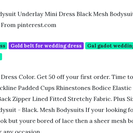
ysuit Underlay Mini Dress Black Mesh Bodysui
 From pinterest.com
ess
Gold belt for wedding dress
Gal gadot weddin
p
ress Color. Get 50 off your first order. Time t
ckline Padded Cups Rhinestones Bodice Elastic
Back Zipper Lined Fitted Stretchy Fabric. Plus S
ysuit - Black. Mesh Bodysuits If your looking f
ok but youre bored of lace then a sheer mesh bo
r any occasion.