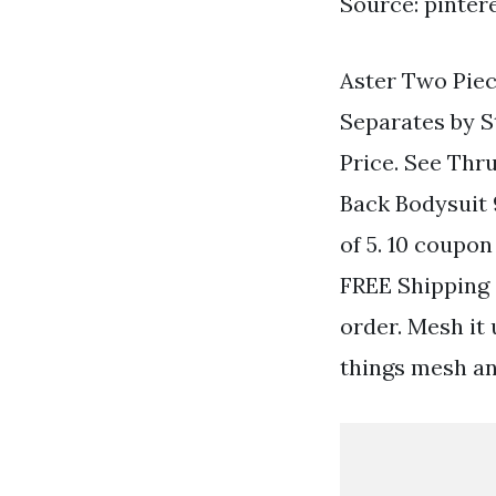
Source: pinter
Aster Two Piec
Separates by S
Price. See Thr
Back Bodysuit 
of 5. 10 coupo
FREE Shipping 
order. Mesh it 
things mesh an