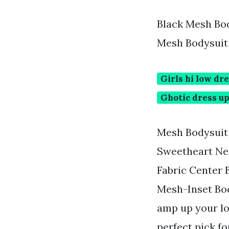
Black Mesh Bod
Mesh Bodysuit
Girls hi low dr
Ghotic dress u
Mesh Bodysuit D
Sweetheart Ne
Fabric Center 
Mesh-Inset Bod
amp up your lo
perfect pick fo