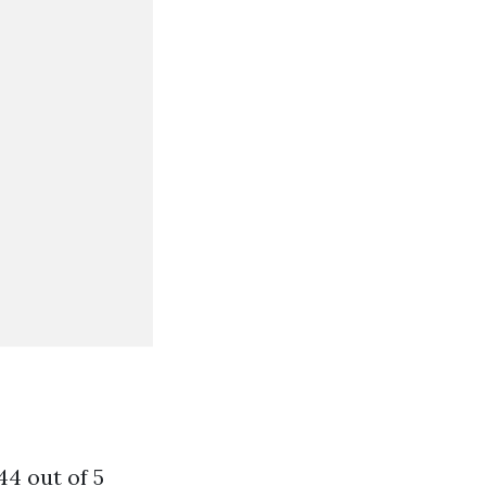
44 out of 5