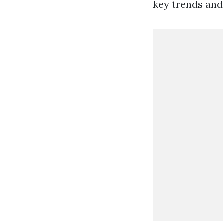
key trends and