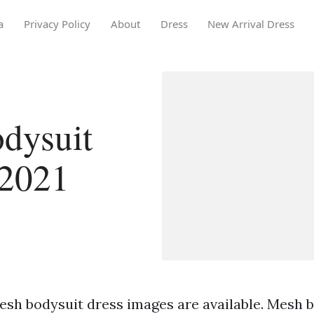
a
Privacy Policy
About
Dress
New Arrival Dress
dysuit
 2021
esh bodysuit dress images are available. Mesh 