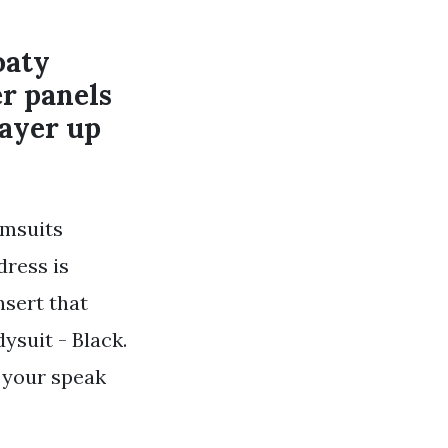
oaty
er panels
layer up
imsuits
dress is
sert that
ysuit - Black.
 your speak