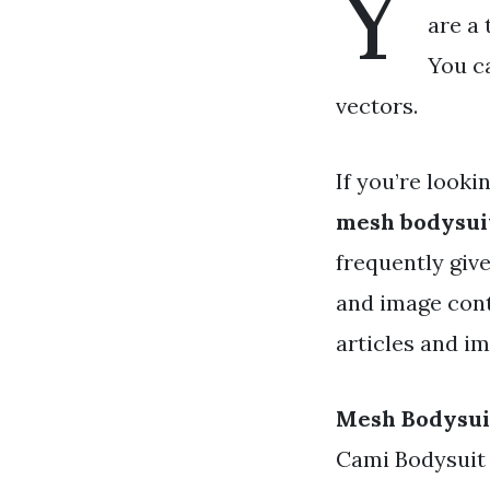
Y
are a 
You c
vectors.
If you’re looki
mesh bodysui
frequently give
and image cont
articles and i
Mesh Bodysui
Cami Bodysuit -