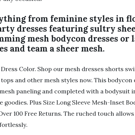
thing from feminine styles in fl
rty dresses featuring sultry she
imming mesh bodycon dresses or 
es and team a sheer mesh.
Dress Color. Shop our mesh dresses shorts sw
 tops and other mesh styles now. This bodycon 
mesh paneling and completed with a bodysuit in
he goodies. Plus Size Long Sleeve Mesh-Inset Bod
Over 100 Free Returns. The ruched touch allows
ortlessly.