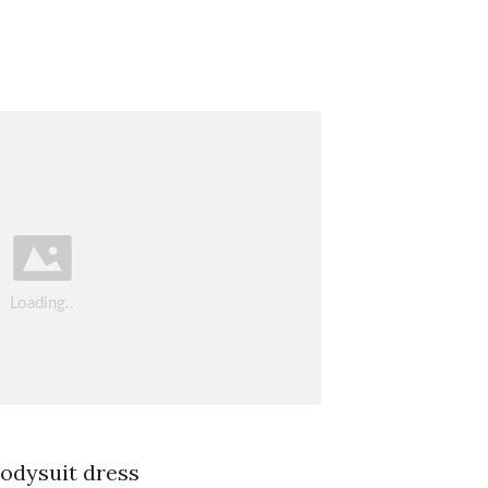
bodysuit dress