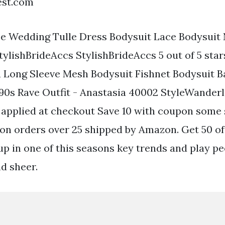
est.com
e Wedding Tulle Dress Bodysuit Lace Bodysuit 
tylishBrideAccs StylishBrideAccs 5 out of 5 star
u Long Sleeve Mesh Bodysuit Fishnet Bodysuit 
90s Rave Outfit - Anastasia 40002 StyleWander
n applied at checkout Save 10 with coupon some 
on orders over 25 shipped by Amazon. Get 50 off
up in one of this seasons key trends and play pe
d sheer.