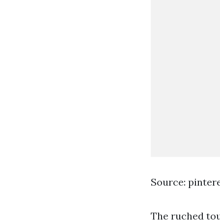
Source: pinter
The ruched tou