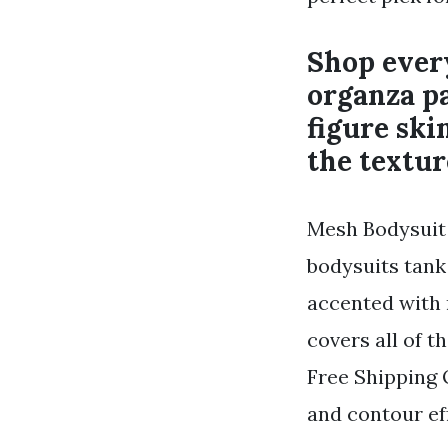
Shop every
organza pa
figure sk
the textur
Mesh Bodysuit 
bodysuits tank
accented with 
covers all of t
Free Shipping 
and contour eff