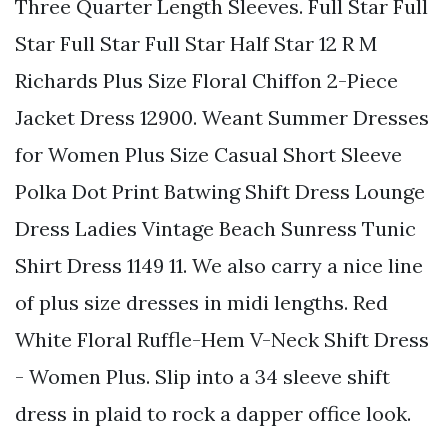
Three Quarter Length Sleeves. Full Star Full
Star Full Star Full Star Half Star 12 R M
Richards Plus Size Floral Chiffon 2-Piece
Jacket Dress 12900. Weant Summer Dresses
for Women Plus Size Casual Short Sleeve
Polka Dot Print Batwing Shift Dress Lounge
Dress Ladies Vintage Beach Sunress Tunic
Shirt Dress 1149 11. We also carry a nice line
of plus size dresses in midi lengths. Red
White Floral Ruffle-Hem V-Neck Shift Dress
- Women Plus. Slip into a 34 sleeve shift
dress in plaid to rock a dapper office look.