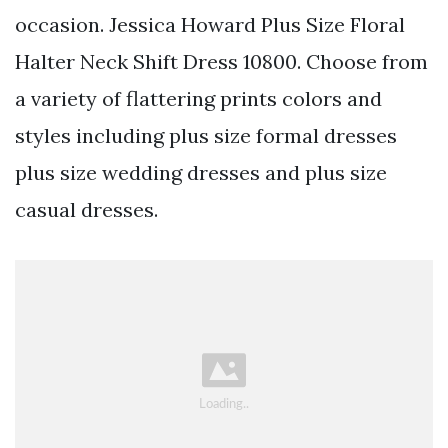
occasion. Jessica Howard Plus Size Floral
Halter Neck Shift Dress 10800. Choose from
a variety of flattering prints colors and
styles including plus size formal dresses
plus size wedding dresses and plus size
casual dresses.