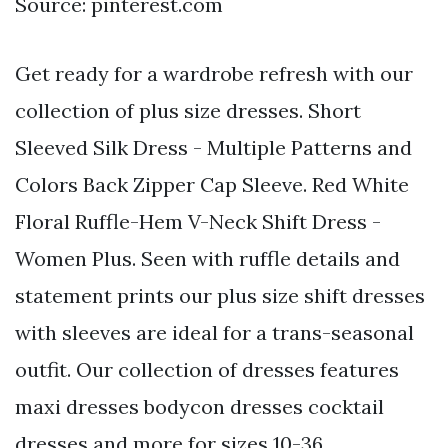
Source: pinterest.com
Get ready for a wardrobe refresh with our
collection of plus size dresses. Short
Sleeved Silk Dress - Multiple Patterns and
Colors Back Zipper Cap Sleeve. Red White
Floral Ruffle-Hem V-Neck Shift Dress -
Women Plus. Seen with ruffle details and
statement prints our plus size shift dresses
with sleeves are ideal for a trans-seasonal
outfit. Our collection of dresses features
maxi dresses bodycon dresses cocktail
dresses and more for sizes 10-36.