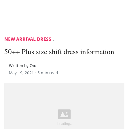
NEW ARRIVAL DRESS
.
50++ Plus size shift dress information
Written by Oid
May 19, 2021 ·
5 min read