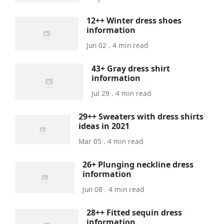
12++ Winter dress shoes
information
Jun 02 . 4 min read
43+ Gray dress shirt
information
Jul 29 . 4 min read
29++ Sweaters with dress shirts
ideas in 2021
Mar 05 . 4 min read
26+ Plunging neckline dress
information
Jun 08 . 4 min read
28++ Fitted sequin dress
information