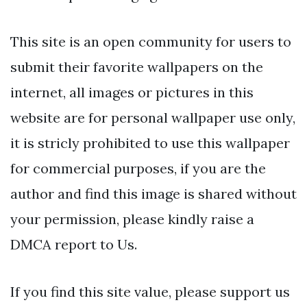
This site is an open community for users to
submit their favorite wallpapers on the
internet, all images or pictures in this
website are for personal wallpaper use only,
it is stricly prohibited to use this wallpaper
for commercial purposes, if you are the
author and find this image is shared without
your permission, please kindly raise a
DMCA report to Us.
If you find this site value, please support us