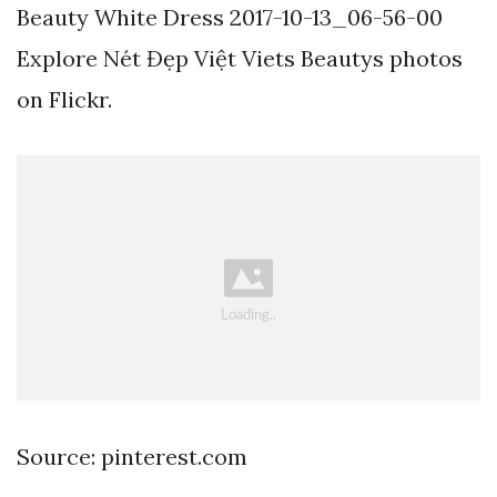
Beauty White Dress 2017-10-13_06-56-00
Explore Nét Đẹp Việt Viets Beautys photos
on Flickr.
Source: pinterest.com