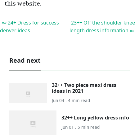
this website.
«« 24+ Dress for success
23++ Off the shoulder knee
denver ideas
length dress information »»
Read next
32++ Two piece maxi dress
ideas in 2021
Jun 04 . 4 min read
32++ Long yellow dress info
Jun 01 . 5 min read