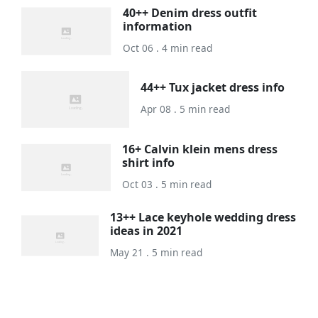
40++ Denim dress outfit
information
Oct 06 . 4 min read
44++ Tux jacket dress info
Apr 08 . 5 min read
16+ Calvin klein mens dress
shirt info
Oct 03 . 5 min read
13++ Lace keyhole wedding dress
ideas in 2021
May 21 . 5 min read