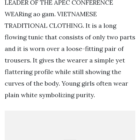
LEADER OF THE APEC CONFERENCE
WEARing ao gam. VIETNAMESE
TRADITIONAL CLOTHING. It is a long
flowing tunic that consists of only two parts
and it is worn over a loose-fitting pair of
trousers. It gives the wearer a simple yet
flattering profile while still showing the
curves of the body. Young girls often wear
plain white symbolizing purity.