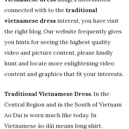
connected with to the
traditional
vietnamese dress
interest, you have visit
the right blog. Our website frequently gives
you hints for seeing the highest quality
video and picture content, please kindly
hunt and locate more enlightening video
content and graphics that fit your interests.
Traditional Vietnamese Dress
. In the
Central Region and in the South of Vietnam
Ao Dai is worn much like today. In
Vietnamese áo dài means long shirt.