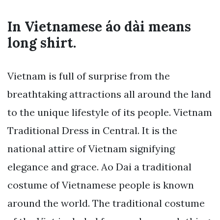
In Vietnamese áo dài means
long shirt.
Vietnam is full of surprise from the
breathtaking attractions all around the land
to the unique lifestyle of its people. Vietnam
Traditional Dress in Central. It is the
national attire of Vietnam signifying
elegance and grace. Ao Dai a traditional
costume of Vietnamese people is known
around the world. The traditional costume