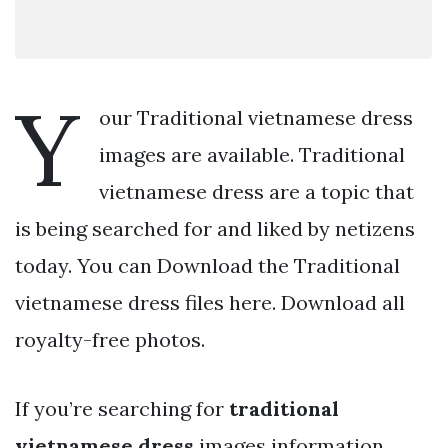
Y
our Traditional vietnamese dress
images are available. Traditional
vietnamese dress are a topic that
is being searched for and liked by netizens
today. You can Download the Traditional
vietnamese dress files here. Download all
royalty-free photos.
If you’re searching for
traditional
vietnamese dress
images information