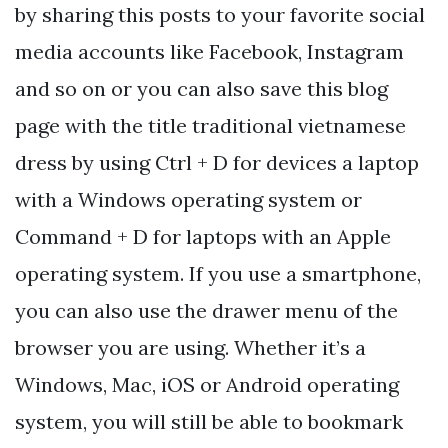
by sharing this posts to your favorite social
media accounts like Facebook, Instagram
and so on or you can also save this blog
page with the title traditional vietnamese
dress by using Ctrl + D for devices a laptop
with a Windows operating system or
Command + D for laptops with an Apple
operating system. If you use a smartphone,
you can also use the drawer menu of the
browser you are using. Whether it’s a
Windows, Mac, iOS or Android operating
system, you will still be able to bookmark