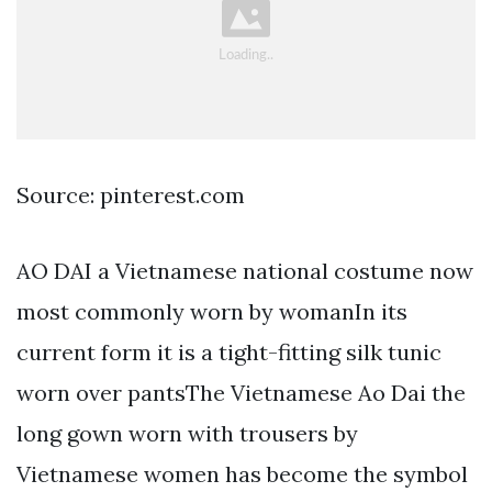
Source: pinterest.com
AO DAI a Vietnamese national costume now
most commonly worn by womanIn its
current form it is a tight-fitting silk tunic
worn over pantsThe Vietnamese Ao Dai the
long gown worn with trousers by
Vietnamese women has become the symbol