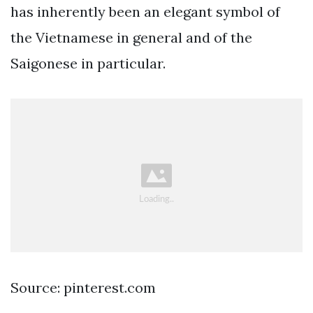
has inherently been an elegant symbol of
the Vietnamese in general and of the
Saigonese in particular.
Source: pinterest.com