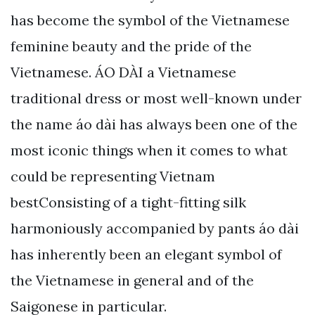
has become the symbol of the Vietnamese
feminine beauty and the pride of the
Vietnamese. ÁO DÀI a Vietnamese
traditional dress or most well-known under
the name áo dài has always been one of the
most iconic things when it comes to what
could be representing Vietnam
bestConsisting of a tight-fitting silk
harmoniously accompanied by pants áo dài
has inherently been an elegant symbol of
the Vietnamese in general and of the
Saigonese in particular.