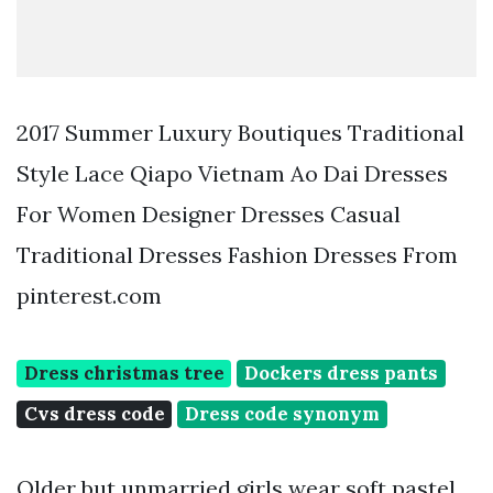
2017 Summer Luxury Boutiques Traditional
Style Lace Qiapo Vietnam Ao Dai Dresses
For Women Designer Dresses Casual
Traditional Dresses Fashion Dresses From
pinterest.com
Dress christmas tree
Dockers dress pants
Cvs dress code
Dress code synonym
Older but unmarried girls wear soft pastel