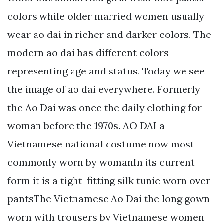
colors while older married women usually
wear ao dai in richer and darker colors. The
modern ao dai has different colors
representing age and status. Today we see
the image of ao dai everywhere. Formerly
the Ao Dai was once the daily clothing for
woman before the 1970s. AO DAI a
Vietnamese national costume now most
commonly worn by womanIn its current
form it is a tight-fitting silk tunic worn over
pantsThe Vietnamese Ao Dai the long gown
worn with trousers by Vietnamese women