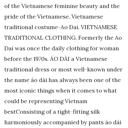
of the Vietnamese feminine beauty and the
pride of the Vietnamese. Vietnamese
traditional costume-Ao Dai. VIETNAMESE
TRADITIONAL CLOTHING. Formerly the Ao
Dai was once the daily clothing for woman
before the 1970s. ÁO DÀI a Vietnamese
traditional dress or most well-known under
the name áo dài has always been one of the
most iconic things when it comes to what
could be representing Vietnam
bestConsisting of a tight-fitting silk
harmoniously accompanied by pants áo dài