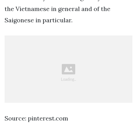
the Vietnamese in general and of the
Saigonese in particular.
Source: pinterest.com