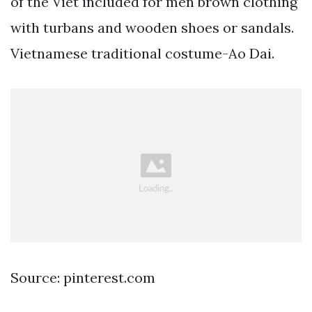
of the Viet included for men brown clothing
with turbans and wooden shoes or sandals.
Vietnamese traditional costume-Ao Dai.
Source: pinterest.com