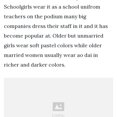
Schoolgirls wear it as a school unifrom
teachers on the podium many big
companies dress their staff in it and it has
become popular at. Older but unmarried
girls wear soft pastel colors while older
married women usually wear ao dai in
richer and darker colors.