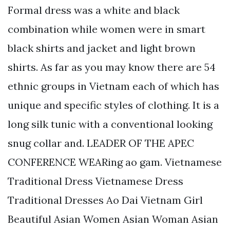
Formal dress was a white and black
combination while women were in smart
black shirts and jacket and light brown
shirts. As far as you may know there are 54
ethnic groups in Vietnam each of which has
unique and specific styles of clothing. It is a
long silk tunic with a conventional looking
snug collar and. LEADER OF THE APEC
CONFERENCE WEARing ao gam. Vietnamese
Traditional Dress Vietnamese Dress
Traditional Dresses Ao Dai Vietnam Girl
Beautiful Asian Women Asian Woman Asian