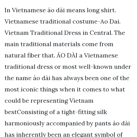
In Vietnamese áo dài means long shirt.
Vietnamese traditional costume-Ao Dai.
Vietnam Traditional Dress in Central. The
main traditional materials come from
natural fiber that. ÁO DÀI a Vietnamese
traditional dress or most well-known under
the name áo dài has always been one of the
most iconic things when it comes to what
could be representing Vietnam
bestConsisting of a tight-fitting silk
harmoniously accompanied by pants áo dài
has inherently been an elegant symbol of