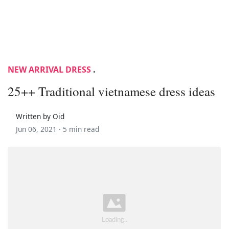
NEW ARRIVAL DRESS
.
25++ Traditional vietnamese dress ideas
Written by Oid
Jun 06, 2021 ·
5 min read