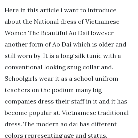
Here in this article i want to introduce
about the National dress of Vietnamese
Women The Beautiful Ao DaiHowever
another form of Ao Dai which is older and
still worn by. It is a long silk tunic with a
conventional looking snug collar and.
Schoolgirls wear it as a school unifrom
teachers on the podium many big
companies dress their staff in it and it has
become popular at. Vietnamese traditional
dress. The modern ao dai has different
colors representing age and status.