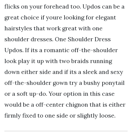
flicks on your forehead too. Updos can be a
great choice if youre looking for elegant
hairstyles that work great with one
shoulder dresses. One Shoulder Dress
Updos. If its a romantic off-the-shoulder
look play it up with two braids running
down either side and if its a sleek and sexy
off-the-shoulder gown try a bushy ponytail
or a soft up-do. Your option in this case
would be a off-center chignon that is either
firmly fixed to one side or slightly loose.