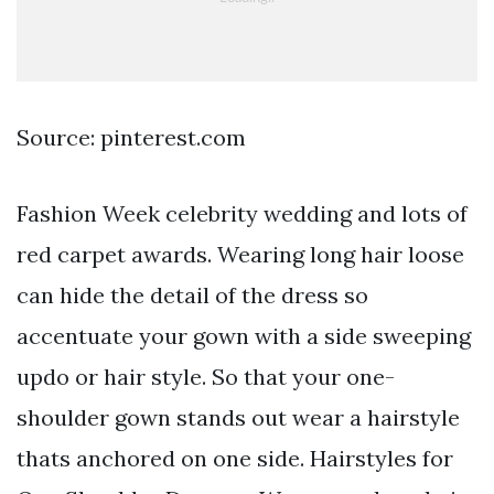
Source: pinterest.com
Fashion Week celebrity wedding and lots of
red carpet awards. Wearing long hair loose
can hide the detail of the dress so
accentuate your gown with a side sweeping
updo or hair style. So that your one-
shoulder gown stands out wear a hairstyle
thats anchored on one side. Hairstyles for