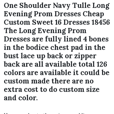
One Shoulder Navy Tulle Long
Evening Prom Dresses Cheap
Custom Sweet 16 Dresses 18456
The Long Evening Prom
Dresses are fully lined 4 bones
in the bodice chest pad in the
bust lace up back or zipper
back are all available total 126
colors are available it could be
custom made there are no
extra cost to do custom size
and color.