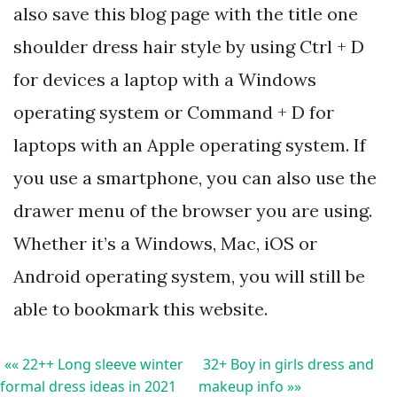
also save this blog page with the title one
shoulder dress hair style by using Ctrl + D
for devices a laptop with a Windows
operating system or Command + D for
laptops with an Apple operating system. If
you use a smartphone, you can also use the
drawer menu of the browser you are using.
Whether it’s a Windows, Mac, iOS or
Android operating system, you will still be
able to bookmark this website.
«« 22++ Long sleeve winter
32+ Boy in girls dress and
formal dress ideas in 2021
makeup info »»