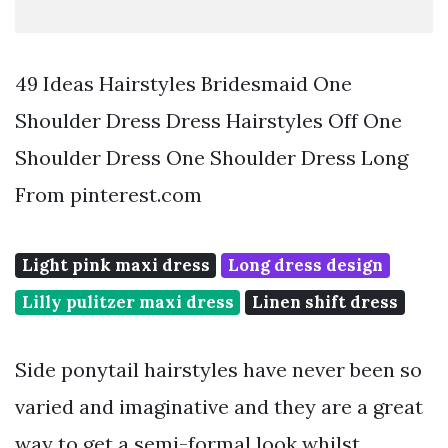
49 Ideas Hairstyles Bridesmaid One
Shoulder Dress Dress Hairstyles Off One
Shoulder Dress One Shoulder Dress Long
From pinterest.com
Light pink maxi dress
Long dress design
Lilly pulitzer maxi dress
Linen shift dress
Side ponytail hairstyles have never been so
varied and imaginative and they are a great
way to get a semi-formal look whilst