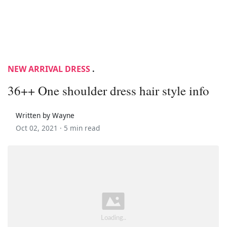
NEW ARRIVAL DRESS
.
36++ One shoulder dress hair style info
Written by Wayne
Oct 02, 2021 ·
5 min read