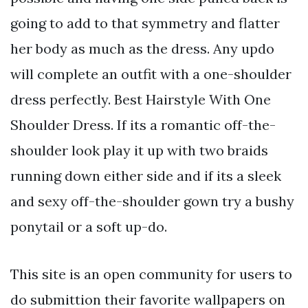
going to add to that symmetry and flatter
her body as much as the dress. Any updo
will complete an outfit with a one-shoulder
dress perfectly. Best Hairstyle With One
Shoulder Dress. If its a romantic off-the-
shoulder look play it up with two braids
running down either side and if its a sleek
and sexy off-the-shoulder gown try a bushy
ponytail or a soft up-do.
This site is an open community for users to
do submittion their favorite wallpapers on