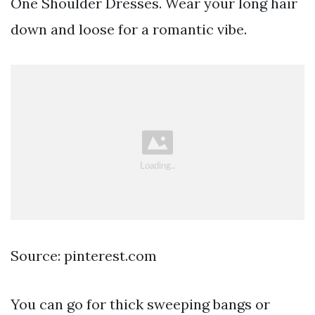
One Shoulder Dresses. Wear your long hair
down and loose for a romantic vibe.
Source: pinterest.com
You can go for thick sweeping bangs or