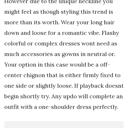
However due to the unique neckline you
might feel as though styling this trend is
more than its worth. Wear your long hair
down and loose for a romantic vibe. Flashy
colorful or complex dresses wont need as
much accessories as gowns in neutral or.
Your option in this case would be a off-
center chignon that is either firmly fixed to
one side or slightly loose. If playback doesnt
begin shortly try. Any updo will complete an
outfit with a one-shoulder dress perfectly.