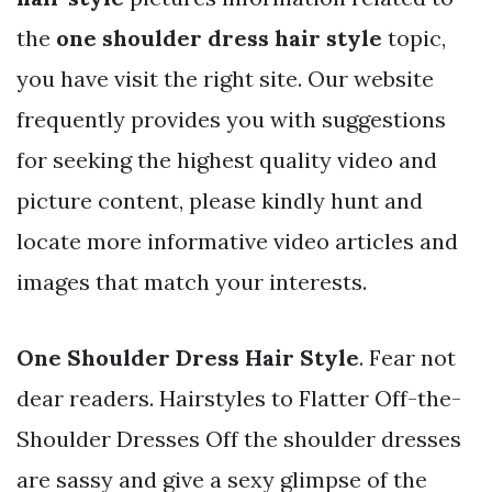
the
one shoulder dress hair style
topic,
you have visit the right site. Our website
frequently provides you with suggestions
for seeking the highest quality video and
picture content, please kindly hunt and
locate more informative video articles and
images that match your interests.
One Shoulder Dress Hair Style
. Fear not
dear readers. Hairstyles to Flatter Off-the-
Shoulder Dresses Off the shoulder dresses
are sassy and give a sexy glimpse of the