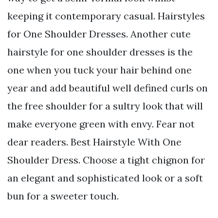
keeping it contemporary casual. Hairstyles
for One Shoulder Dresses. Another cute
hairstyle for one shoulder dresses is the
one when you tuck your hair behind one
year and add beautiful well defined curls on
the free shoulder for a sultry look that will
make everyone green with envy. Fear not
dear readers. Best Hairstyle With One
Shoulder Dress. Choose a tight chignon for
an elegant and sophisticated look or a soft
bun for a sweeter touch.