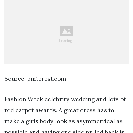
Source: pinterest.com
Fashion Week celebrity wedding and lots of
red carpet awards. A great dress has to
make a girls body look as asymmetrical as
possible and having one side pulled back is