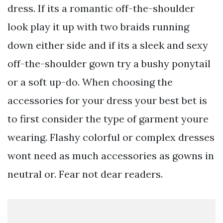
dress. If its a romantic off-the-shoulder
look play it up with two braids running
down either side and if its a sleek and sexy
off-the-shoulder gown try a bushy ponytail
or a soft up-do. When choosing the
accessories for your dress your best bet is
to first consider the type of garment youre
wearing. Flashy colorful or complex dresses
wont need as much accessories as gowns in
neutral or. Fear not dear readers.