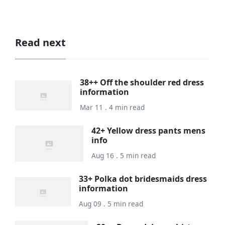
Read next
38++ Off the shoulder red dress
information
Mar 11 . 4 min read
42+ Yellow dress pants mens
info
Aug 16 . 5 min read
33+ Polka dot bridesmaids dress
information
Aug 09 . 5 min read