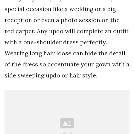
special occasion like a wedding or a big
reception or even a photo session on the
red carpet. Any updo will complete an outfit
with a one-shoulder dress perfectly.
Wearing long hair loose can hide the detail
of the dress so accentuate your gown with a
side sweeping updo or hair style.