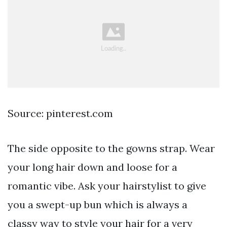
Source: pinterest.com
The side opposite to the gowns strap. Wear
your long hair down and loose for a
romantic vibe. Ask your hairstylist to give
you a swept-up bun which is always a
classy way to style your hair for a very