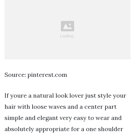
Source: pinterest.com
If youre a natural look lover just style your
hair with loose waves and a center part
simple and elegant very easy to wear and
absolutely appropriate for a one shoulder