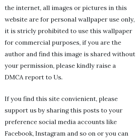
the internet, all images or pictures in this
website are for personal wallpaper use only,
it is stricly prohibited to use this wallpaper
for commercial purposes, if you are the
author and find this image is shared without
your permission, please kindly raise a
DMCA report to Us.
If you find this site convienient, please
support us by sharing this posts to your
preference social media accounts like
Facebook, Instagram and so on or you can