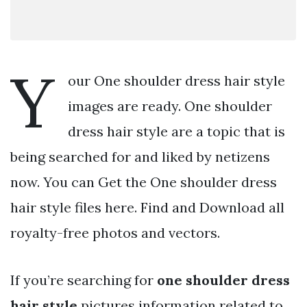
Y
our One shoulder dress hair style
images are ready. One shoulder
dress hair style are a topic that is
being searched for and liked by netizens
now. You can Get the One shoulder dress
hair style files here. Find and Download all
royalty-free photos and vectors.
If you’re searching for
one shoulder dress
hair style
pictures information related to