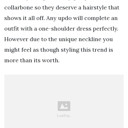
collarbone so they deserve a hairstyle that
shows it all off. Any updo will complete an
outfit with a one-shoulder dress perfectly.
However due to the unique neckline you
might feel as though styling this trend is
more than its worth.