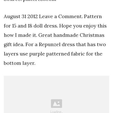
August 31 2012 Leave a Comment. Pattern
for 15 and 18 doll dress. Hope you enjoy this
how I made it. Great handmade Christmas
gift idea. For a Repunzel dress that has two
layers use purple patterned fabric for the
bottom layer.