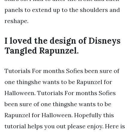
panels to extend up to the shoulders and
reshape.
I loved the design of Disneys
Tangled Rapunzel.
Tutorials For months Sofies been sure of
one thingshe wants to be Rapunzel for
Halloween. Tutorials For months Sofies
been sure of one thingshe wants to be
Rapunzel for Halloween. Hopefully this
tutorial helps you out please enjoy. Here is