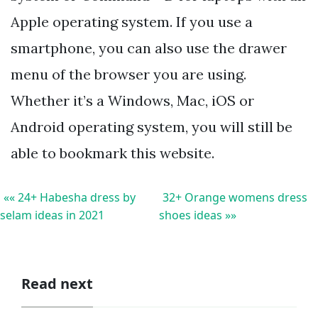
Apple operating system. If you use a
smartphone, you can also use the drawer
menu of the browser you are using.
Whether it’s a Windows, Mac, iOS or
Android operating system, you will still be
able to bookmark this website.
«« 24+ Habesha dress by
32+ Orange womens dress
selam ideas in 2021
shoes ideas »»
Read next