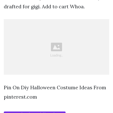
drafted for gigi. Add to cart Whoa.
Pin On Diy Halloween Costume Ideas From
pinterest.com