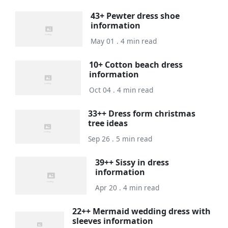
43+ Pewter dress shoe
information
May 01 . 4 min read
10+ Cotton beach dress
information
Oct 04 . 4 min read
33++ Dress form christmas
tree ideas
Sep 26 . 5 min read
39++ Sissy in dress
information
Apr 20 . 4 min read
22++ Mermaid wedding dress with
sleeves information