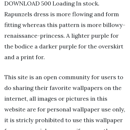
DOWNLOAD 500 Loading In stock.
Rapunzels dress is more flowing and form
fitting whereas this pattern is more billowy-
renaissance-princess. A lighter purple for
the bodice a darker purple for the overskirt
and a print for.
This site is an open community for users to
do sharing their favorite wallpapers on the
internet, all images or pictures in this
website are for personal wallpaper use only,
it is stricly prohibited to use this wallpaper