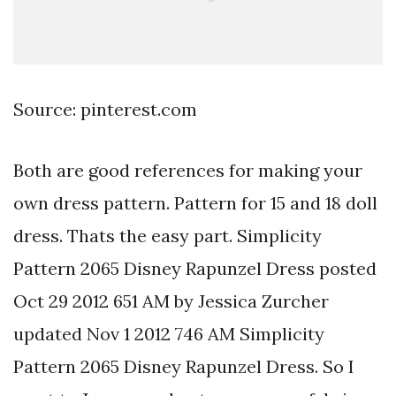
Source: pinterest.com
Both are good references for making your
own dress pattern. Pattern for 15 and 18 doll
dress. Thats the easy part. Simplicity
Pattern 2065 Disney Rapunzel Dress posted
Oct 29 2012 651 AM by Jessica Zurcher
updated Nov 1 2012 746 AM Simplicity
Pattern 2065 Disney Rapunzel Dress. So I