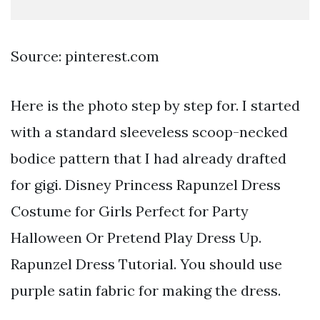
Source: pinterest.com
Here is the photo step by step for. I started
with a standard sleeveless scoop-necked
bodice pattern that I had already drafted
for gigi. Disney Princess Rapunzel Dress
Costume for Girls Perfect for Party
Halloween Or Pretend Play Dress Up.
Rapunzel Dress Tutorial. You should use
purple satin fabric for making the dress.