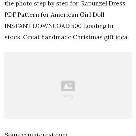
the photo step by step for. Rapunzel Dress
PDF Pattern for American Girl Doll
INSTANT DOWNLOAD 500 Loading In
stock. Great handmade Christmas gift idea.
Source: pinterest.com