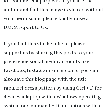
for commercial purposes, if you are the
author and find this image is shared without
your permission, please kindly raise a
DMCA report to Us.
If you find this site beneficial, please
support us by sharing this posts to your
preference social media accounts like
Facebook, Instagram and so on or you can
also save this blog page with the title
rapunzel dress pattern by using Ctrl + D for
devices a laptop with a Windows operating
system or Command + D for laptops with an