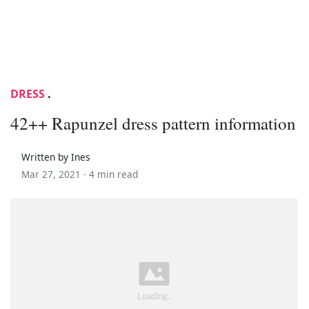
DRESS
.
42++ Rapunzel dress pattern information
Written by Ines
Mar 27, 2021 ·
4 min read