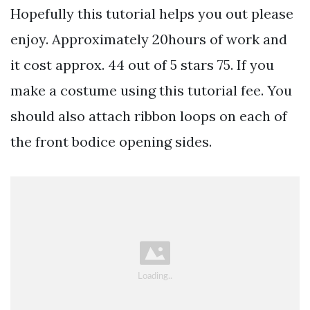
Hopefully this tutorial helps you out please
enjoy. Approximately 20hours of work and
it cost approx. 44 out of 5 stars 75. If you
make a costume using this tutorial fee. You
should also attach ribbon loops on each of
the front bodice opening sides.