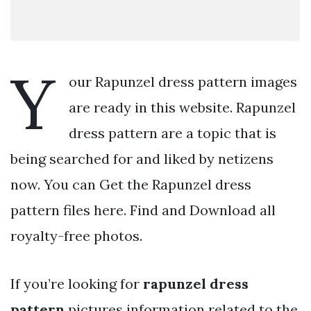
Y
our Rapunzel dress pattern images
are ready in this website. Rapunzel
dress pattern are a topic that is
being searched for and liked by netizens
now. You can Get the Rapunzel dress
pattern files here. Find and Download all
royalty-free photos.
If you’re looking for
rapunzel dress
pattern
pictures information related to the