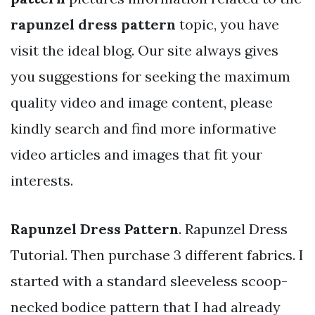
rapunzel dress pattern
topic, you have
visit the ideal blog. Our site always gives
you suggestions for seeking the maximum
quality video and image content, please
kindly search and find more informative
video articles and images that fit your
interests.
Rapunzel Dress Pattern
. Rapunzel Dress
Tutorial. Then purchase 3 different fabrics. I
started with a standard sleeveless scoop-
necked bodice pattern that I had already