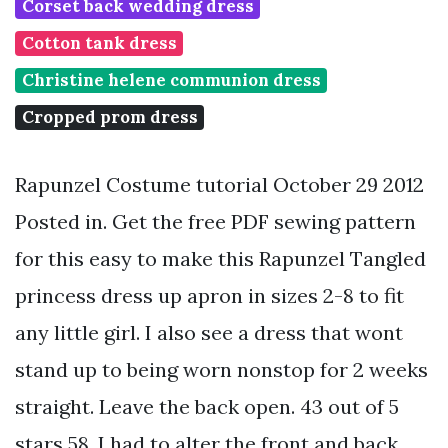
Corset back wedding dress
Cotton tank dress
Christine helene communion dress
Cropped prom dress
Rapunzel Costume tutorial October 29 2012
Posted in. Get the free PDF sewing pattern
for this easy to make this Rapunzel Tangled
princess dress up apron in sizes 2-8 to fit
any little girl. I also see a dress that wont
stand up to being worn nonstop for 2 weeks
straight. Leave the back open. 43 out of 5
stars 58. I had to alter the front and back