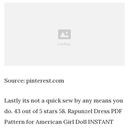
Source: pinterest.com
Lastly its not a quick sew by any means you
do. 43 out of 5 stars 58. Rapunzel Dress PDF
Pattern for American Girl Doll INSTANT