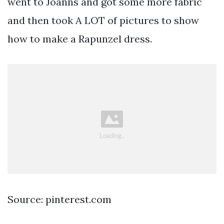
went to Joanns and got some more fabric
and then took A LOT of pictures to show
how to make a Rapunzel dress.
Source: pinterest.com