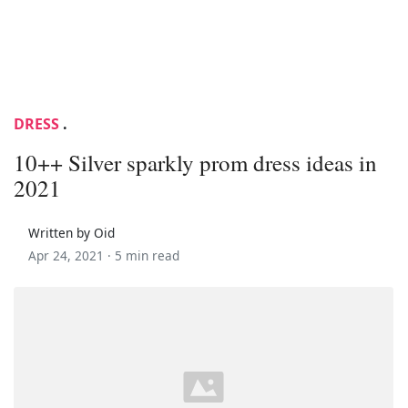
DRESS
.
10++ Silver sparkly prom dress ideas in
2021
Written by Oid
Apr 24, 2021 ·
5 min read