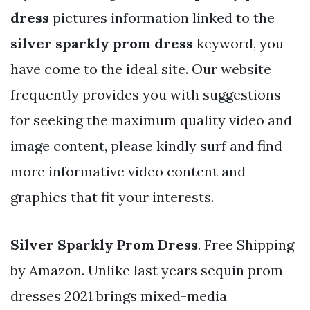
dress
pictures information linked to the
silver sparkly prom dress
keyword, you
have come to the ideal site. Our website
frequently provides you with suggestions
for seeking the maximum quality video and
image content, please kindly surf and find
more informative video content and
graphics that fit your interests.
Silver Sparkly Prom Dress
. Free Shipping
by Amazon. Unlike last years sequin prom
dresses 2021 brings mixed-media