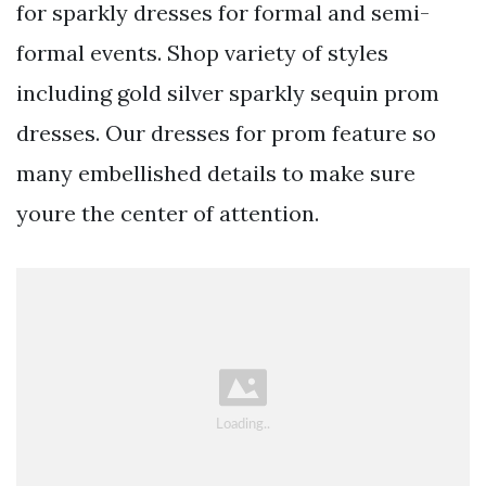
for sparkly dresses for formal and semi-
formal events. Shop variety of styles
including gold silver sparkly sequin prom
dresses. Our dresses for prom feature so
many embellished details to make sure
youre the center of attention.