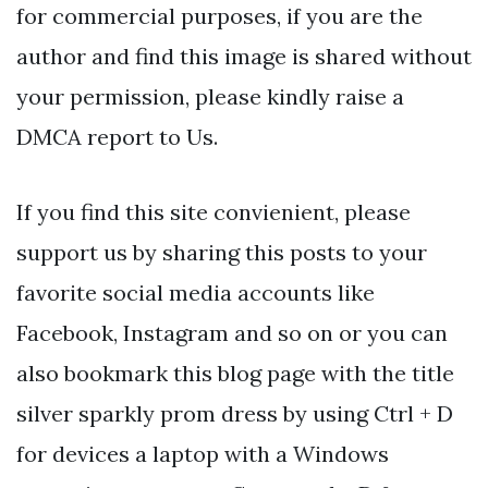
for commercial purposes, if you are the
author and find this image is shared without
your permission, please kindly raise a
DMCA report to Us.
If you find this site convienient, please
support us by sharing this posts to your
favorite social media accounts like
Facebook, Instagram and so on or you can
also bookmark this blog page with the title
silver sparkly prom dress by using Ctrl + D
for devices a laptop with a Windows