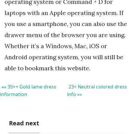
operating system or Command + D for
laptops with an Apple operating system. If
you use a smartphone, you can also use the
drawer menu of the browser you are using.
Whether it’s a Windows, Mac, iOS or
Android operating system, you will still be
able to bookmark this website.
«« 35++ Gold lame dress
23+ Neutral colored dress
information
info »»
Read next