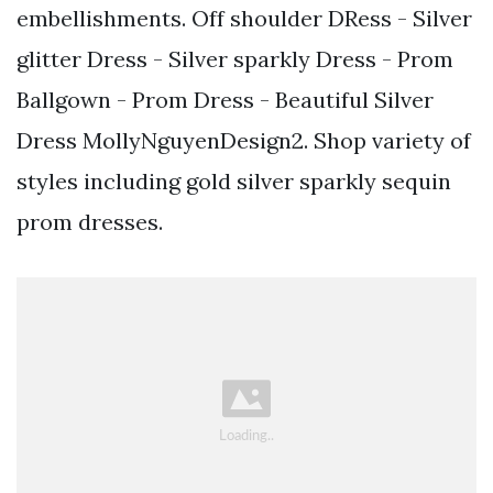
embellishments. Off shoulder DRess - Silver
glitter Dress - Silver sparkly Dress - Prom
Ballgown - Prom Dress - Beautiful Silver
Dress MollyNguyenDesign2. Shop variety of
styles including gold silver sparkly sequin
prom dresses.