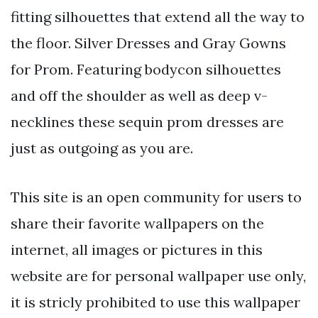
fitting silhouettes that extend all the way to
the floor. Silver Dresses and Gray Gowns
for Prom. Featuring bodycon silhouettes
and off the shoulder as well as deep v-
necklines these sequin prom dresses are
just as outgoing as you are.
This site is an open community for users to
share their favorite wallpapers on the
internet, all images or pictures in this
website are for personal wallpaper use only,
it is stricly prohibited to use this wallpaper