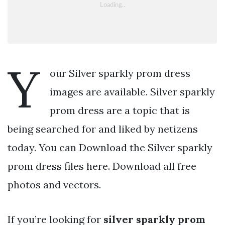
Y
our Silver sparkly prom dress
images are available. Silver sparkly
prom dress are a topic that is
being searched for and liked by netizens
today. You can Download the Silver sparkly
prom dress files here. Download all free
photos and vectors.
If you’re looking for
silver sparkly prom