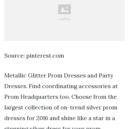
Source: pinterest.com
Metallic Glitter Prom Dresses and Party
Dresses. Find coordinating accessories at
Prom Headquarters too. Choose from the
largest collection of on-trend silver prom
dresses for 2016 and shine like a star in a
stunning silver dress for your prom