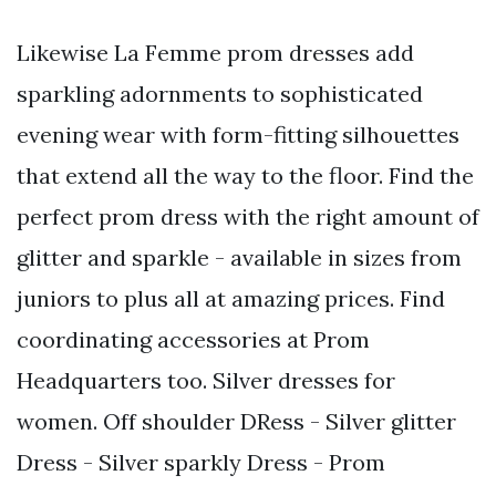
Likewise La Femme prom dresses add
sparkling adornments to sophisticated
evening wear with form-fitting silhouettes
that extend all the way to the floor. Find the
perfect prom dress with the right amount of
glitter and sparkle - available in sizes from
juniors to plus all at amazing prices. Find
coordinating accessories at Prom
Headquarters too. Silver dresses for
women. Off shoulder DRess - Silver glitter
Dress - Silver sparkly Dress - Prom