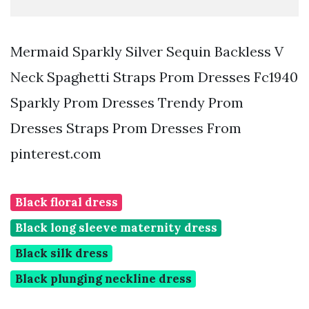
Mermaid Sparkly Silver Sequin Backless V
Neck Spaghetti Straps Prom Dresses Fc1940
Sparkly Prom Dresses Trendy Prom
Dresses Straps Prom Dresses From
pinterest.com
Black floral dress
Black long sleeve maternity dress
Black silk dress
Black plunging neckline dress