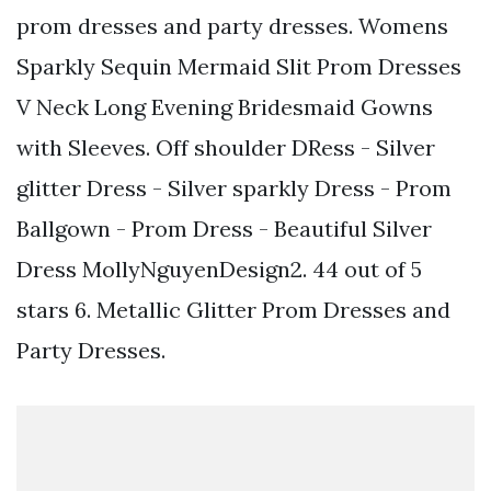
prom dresses and party dresses. Womens
Sparkly Sequin Mermaid Slit Prom Dresses
V Neck Long Evening Bridesmaid Gowns
with Sleeves. Off shoulder DRess - Silver
glitter Dress - Silver sparkly Dress - Prom
Ballgown - Prom Dress - Beautiful Silver
Dress MollyNguyenDesign2. 44 out of 5
stars 6. Metallic Glitter Prom Dresses and
Party Dresses.