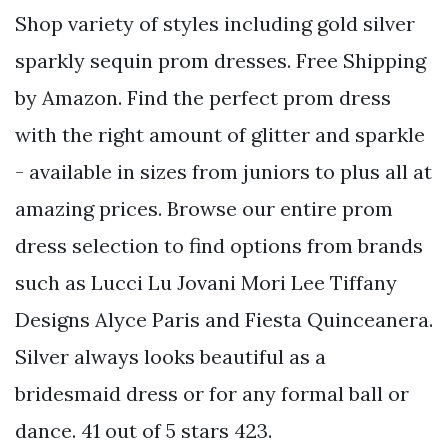
Shop variety of styles including gold silver
sparkly sequin prom dresses. Free Shipping
by Amazon. Find the perfect prom dress
with the right amount of glitter and sparkle
- available in sizes from juniors to plus all at
amazing prices. Browse our entire prom
dress selection to find options from brands
such as Lucci Lu Jovani Mori Lee Tiffany
Designs Alyce Paris and Fiesta Quinceanera.
Silver always looks beautiful as a
bridesmaid dress or for any formal ball or
dance. 41 out of 5 stars 423.