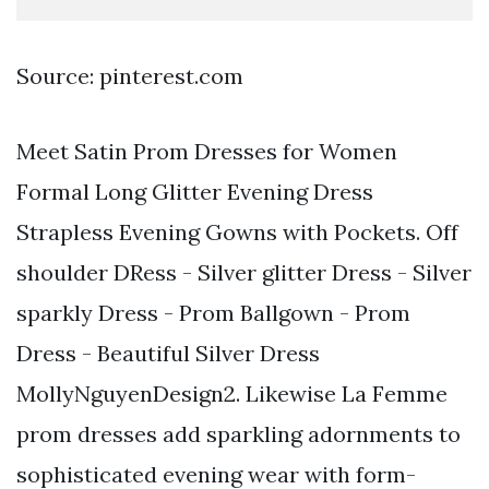
Source: pinterest.com
Meet Satin Prom Dresses for Women
Formal Long Glitter Evening Dress
Strapless Evening Gowns with Pockets. Off
shoulder DRess - Silver glitter Dress - Silver
sparkly Dress - Prom Ballgown - Prom
Dress - Beautiful Silver Dress
MollyNguyenDesign2. Likewise La Femme
prom dresses add sparkling adornments to
sophisticated evening wear with form-