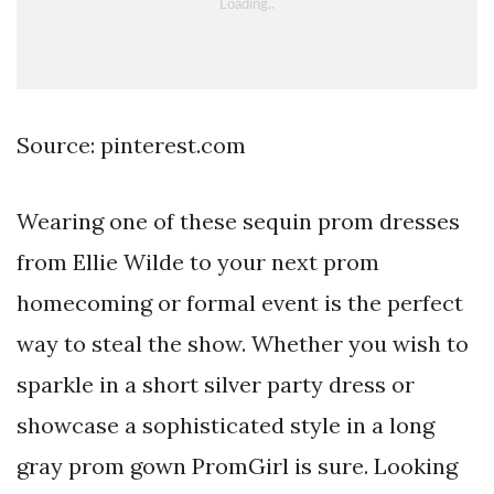
Source: pinterest.com
Wearing one of these sequin prom dresses
from Ellie Wilde to your next prom
homecoming or formal event is the perfect
way to steal the show. Whether you wish to
sparkle in a short silver party dress or
showcase a sophisticated style in a long
gray prom gown PromGirl is sure. Looking