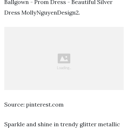
Ballgown - Prom Dress - Beautiful Silver
Dress MollyNguyenDesign2.
Source: pinterest.com
Sparkle and shine in trendy glitter metallic