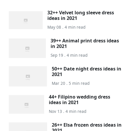
32++ Velvet long sleeve dress
ideas in 2021
May 08 . 4 min read
39++ Animal print dress ideas
in 2021
Sep 19 . 4 min read
50++ Date night dress ideas in
2021
Mar 20 . 5 min read
44+ Filipino wedding dress
ideas in 2021
Nov 13 . 4 min read
26++ Elsa frozen dress ideas in
2021