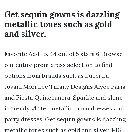
Get sequin gowns is dazzling
metallic tones such as gold
and silver.
Favorite Add to. 44 out of 5 stars 6. Browse
our entire prom dress selection to find
options from brands such as Lucci Lu
Jovani Mori Lee Tiffany Designs Alyce Paris
and Fiesta Quinceanera. Sparkle and shine
in trendy glitter metallic prom dresses and
party dresses. Get sequin gowns is dazzling
metallic tones such as gold and silver. 1-16