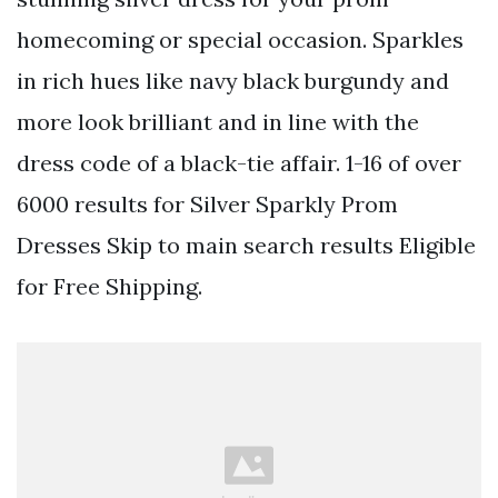
homecoming or special occasion. Sparkles
in rich hues like navy black burgundy and
more look brilliant and in line with the
dress code of a black-tie affair. 1-16 of over
6000 results for Silver Sparkly Prom
Dresses Skip to main search results Eligible
for Free Shipping.