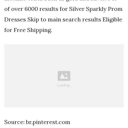
of over 6000 results for Silver Sparkly Prom
Dresses Skip to main search results Eligible
for Free Shipping.
Source: br.pinterest.com